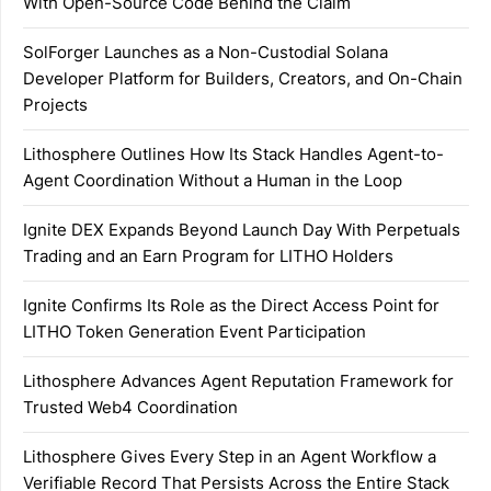
With Open-Source Code Behind the Claim
SolForger Launches as a Non-Custodial Solana
Developer Platform for Builders, Creators, and On-Chain
Projects
Lithosphere Outlines How Its Stack Handles Agent-to-
Agent Coordination Without a Human in the Loop
Ignite DEX Expands Beyond Launch Day With Perpetuals
Trading and an Earn Program for LITHO Holders
Ignite Confirms Its Role as the Direct Access Point for
LITHO Token Generation Event Participation
Lithosphere Advances Agent Reputation Framework for
Trusted Web4 Coordination
Lithosphere Gives Every Step in an Agent Workflow a
Verifiable Record That Persists Across the Entire Stack