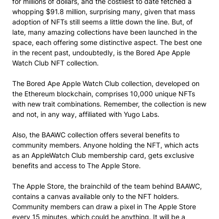
for millions of dollars, and the costliest to date fetched a
whopping $91.8 million, surprising many, given that mass
adoption of NFTs still seems a little down the line. But, of
late, many amazing collections have been launched in the
space, each offering some distinctive aspect. The best one
in the recent past, undoubtedly, is the Bored Ape Apple
Watch Club NFT collection.
The Bored Ape Apple Watch Club collection, developed on
the Ethereum blockchain, comprises 10,000 unique NFTs
with new trait combinations. Remember, the collection is new
and not, in any way, affiliated with Yugo Labs.
Also, the BAAWC collection offers several benefits to
community members. Anyone holding the NFT, which acts
as an AppleWatch Club membership card, gets exclusive
benefits and access to The Apple Store.
The Apple Store, the brainchild of the team behind BAAWC,
contains a canvas available only to the NFT holders.
Community members can draw a pixel in The Apple Store
every 15 minutes, which could be anything. It will be a