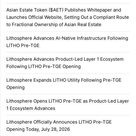
Asian Estate Token ($AET) Publishes Whitepaper and
Launches Official Website, Setting Out a Compliant Route
to Fractional Ownership of Asian Real Estate
Lithosphere Advances AI-Native Infrastructure Following
LITHO Pre-TGE
Lithosphere Advances Product-Led Layer 1 Ecosystem
Following LITHO Pre-TGE Opening
Lithosphere Expands LITHO Utility Following Pre-TGE
Opening
Lithosphere Opens LITHO Pre-TGE as Product-Led Layer
1 Ecosystem Advances
Lithosphere Officially Announces LITHO Pre-TGE
Opening Today, July 28, 2026