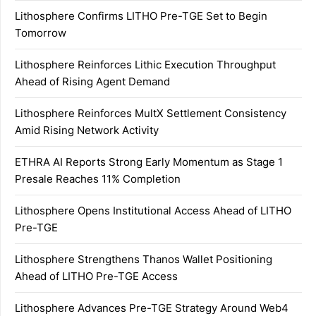
Lithosphere Confirms LITHO Pre-TGE Set to Begin
Tomorrow
Lithosphere Reinforces Lithic Execution Throughput
Ahead of Rising Agent Demand
Lithosphere Reinforces MultX Settlement Consistency
Amid Rising Network Activity
ETHRA AI Reports Strong Early Momentum as Stage 1
Presale Reaches 11% Completion
Lithosphere Opens Institutional Access Ahead of LITHO
Pre-TGE
Lithosphere Strengthens Thanos Wallet Positioning
Ahead of LITHO Pre-TGE Access
Lithosphere Advances Pre-TGE Strategy Around Web4