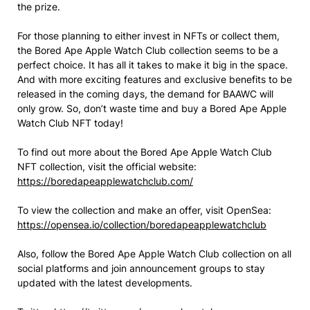
the prize.
For those planning to either invest in NFTs or collect them,
the Bored Ape Apple Watch Club collection seems to be a
perfect choice. It has all it takes to make it big in the space.
And with more exciting features and exclusive benefits to be
released in the coming days, the demand for BAAWC will
only grow. So, don’t waste time and buy a Bored Ape Apple
Watch Club NFT today!
To find out more about the Bored Ape Apple Watch Club
NFT collection, visit the official website:
https://boredapeapplewatchclub.com/
To view the collection and make an offer, visit OpenSea:
https://opensea.io/collection/boredapeapplewatchclub
Also, follow the Bored Ape Apple Watch Club collection on all
social platforms and join announcement groups to stay
updated with the latest developments.