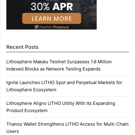
Recent Posts
Lithosphere Makalu Testnet Surpasses 1.6 Million
Indexed Blocks as Network Testing Expands
Ignite Launches LITHO Spot and Perpetual Markets for
Lithosphere Ecosystem
Lithosphere Aligns LITHO Utility With Its Expanding
Product Ecosystem
Thanos Wallet Strengthens LITHO Access for Multi-Chain
Users