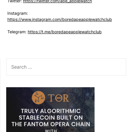
Twitter:
https://twitter.com/ape_applewatch
Instagram:
https://www.instagram.com/boredapeapplewatchclub
Telegram:
https://t.me/boredapeapplewatchclub
SEARCH
FOR: