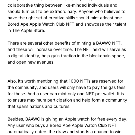
collaborative thing between like-minded individuals and
should turn out to be extraordinary. Anyone who believes to
have the right set of creative skills should mint atleast one
Bored Ape Apple Watch Club NFT and showcase their talent
in The Apple Store.
There are several other benefits of minting a BAAWC NFT,
and these will increase over time. The NFT held will serve as
a digital identity, help gain traction in the blockchain space,
and open new avenues.
Also, it’s worth mentioning that 1000 NFTs are reserved for
the community, and users will only have to pay the gas fees
for these. And a user can mint only one NFT per wallet. It is
to ensure maximum participation and help form a community
that spans nations and cultures.
Besides, BAAWC is giving an Apple watch for free every day.
Any user who buys a Bored Ape Apple Watch Club NFT
automatically enters the draw and stands a chance to win