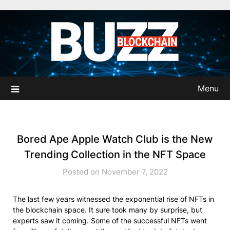
Skip
to
content
Menu
Bored Ape Apple Watch Club is the New
Trending Collection in the NFT Space
Posted on November 7, 2022
The last few years witnessed the exponential rise of NFTs in
the blockchain space. It sure took many by surprise, but
experts saw it coming. Some of the successful NFTs went