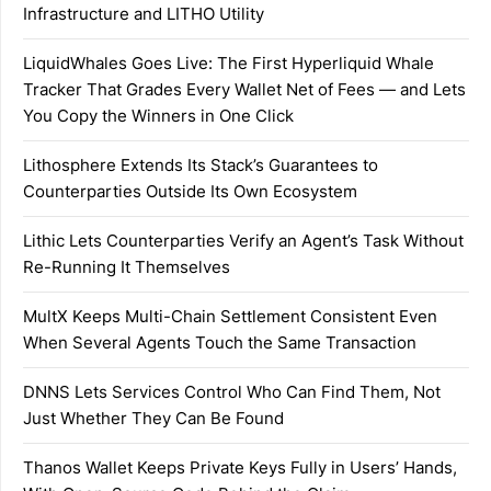
Infrastructure and LITHO Utility
LiquidWhales Goes Live: The First Hyperliquid Whale
Tracker That Grades Every Wallet Net of Fees — and Lets
You Copy the Winners in One Click
Lithosphere Extends Its Stack’s Guarantees to
Counterparties Outside Its Own Ecosystem
Lithic Lets Counterparties Verify an Agent’s Task Without
Re-Running It Themselves
MultX Keeps Multi-Chain Settlement Consistent Even
When Several Agents Touch the Same Transaction
DNNS Lets Services Control Who Can Find Them, Not
Just Whether They Can Be Found
Thanos Wallet Keeps Private Keys Fully in Users’ Hands,