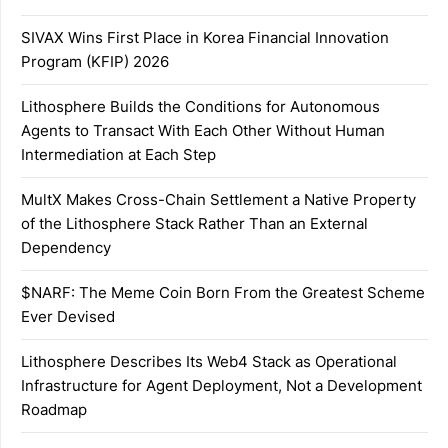
SIVAX Wins First Place in Korea Financial Innovation
Program (KFIP) 2026
Lithosphere Builds the Conditions for Autonomous
Agents to Transact With Each Other Without Human
Intermediation at Each Step
MultX Makes Cross-Chain Settlement a Native Property
of the Lithosphere Stack Rather Than an External
Dependency
$NARF: The Meme Coin Born From the Greatest Scheme
Ever Devised
Lithosphere Describes Its Web4 Stack as Operational
Infrastructure for Agent Deployment, Not a Development
Roadmap