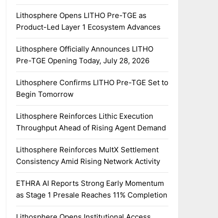
Lithosphere Opens LITHO Pre-TGE as
Product-Led Layer 1 Ecosystem Advances
Lithosphere Officially Announces LITHO
Pre-TGE Opening Today, July 28, 2026
Lithosphere Confirms LITHO Pre-TGE Set to
Begin Tomorrow
Lithosphere Reinforces Lithic Execution
Throughput Ahead of Rising Agent Demand
Lithosphere Reinforces MultX Settlement
Consistency Amid Rising Network Activity
ETHRA AI Reports Strong Early Momentum
as Stage 1 Presale Reaches 11% Completion
Lithosphere Opens Institutional Access