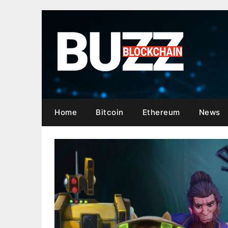
Skip
to
content
Home
Bitcoin
Ethereum
News