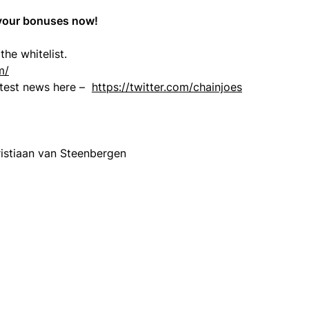
 your bonuses now!
the whitelist.
m/
latest news here –
https://twitter.com/chainjoes
istiaan van Steenbergen