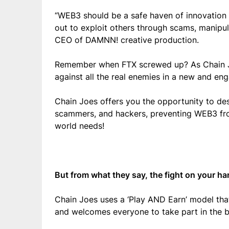
“WEB3 should be a safe haven of innovation a
out to exploit others through scams, manipul
CEO of DAMNN! creative production.
Remember when FTX screwed up? As Chain Joe
against all the real enemies in a new and e
Chain Joes offers you the opportunity to de
scammers, and hackers, preventing WEB3 fro
world needs!
But from what they say, the fight on your ha
Chain Joes uses a ‘Play AND Earn’ model that
and welcomes everyone to take part in the b