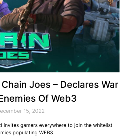
 Chain Joes – Declares War
Enemies Of Web3
December 15, 2022
 invites gamers everywhere to join the whitelist
enemies populating WEB3.