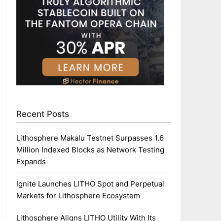
Recent Posts
Lithosphere Makalu Testnet Surpasses 1.6
Million Indexed Blocks as Network Testing
Expands
Ignite Launches LITHO Spot and Perpetual
Markets for Lithosphere Ecosystem
Lithosphere Aligns LITHO Utility With Its