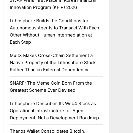
SIVAX Wins First Place in Korea Financial
Innovation Program (KFIP) 2026
Lithosphere Builds the Conditions for
Autonomous Agents to Transact With Each
Other Without Human Intermediation at
Each Step
MultX Makes Cross-Chain Settlement a
Native Property of the Lithosphere Stack
Rather Than an External Dependency
$NARF: The Meme Coin Born From the
Greatest Scheme Ever Devised
Lithosphere Describes Its Web4 Stack as
Operational Infrastructure for Agent
Deployment, Not a Development Roadmap
Thanos Wallet Consolidates Bitcoin,