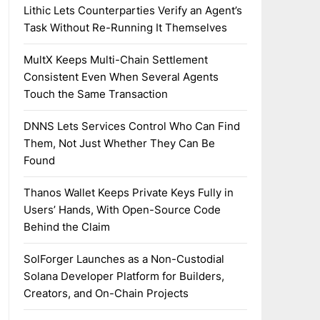
Lithic Lets Counterparties Verify an Agent’s
Task Without Re-Running It Themselves
MultX Keeps Multi-Chain Settlement
Consistent Even When Several Agents
Touch the Same Transaction
DNNS Lets Services Control Who Can Find
Them, Not Just Whether They Can Be
Found
Thanos Wallet Keeps Private Keys Fully in
Users’ Hands, With Open-Source Code
Behind the Claim
SolForger Launches as a Non-Custodial
Solana Developer Platform for Builders,
Creators, and On-Chain Projects