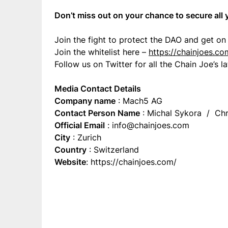
Don’t miss out on your chance to secure all
Join the fight to protect the DAO and get on 
Join the whitelist here –
https://chainjoes.co
Follow us on Twitter for all the Chain Joe’s 
Media Contact Details
Company name
: Mach5 AG
Contact Person Name
: Michal Sykora / Chr
Official Email
:
info@chainjoes.com
City
: Zurich
Country
: Switzerland
Website
: https://chainjoes.com/