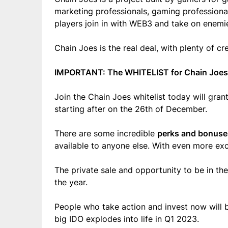
marketing professionals, gaming professional
players join in with WEB3 and take on enemies
Chain Joes is the real deal, with plenty of c
IMPORTANT: The WHITELIST for Chain Joes
Join the Chain Joes whitelist today will gra
starting after on the
26th of December.
There are some incredible
perks and bonuse
available to anyone else. With even more excl
The private sale and opportunity to be in the
the year
.
People who take action and invest now will b
big IDO explodes into life in Q1 2023.