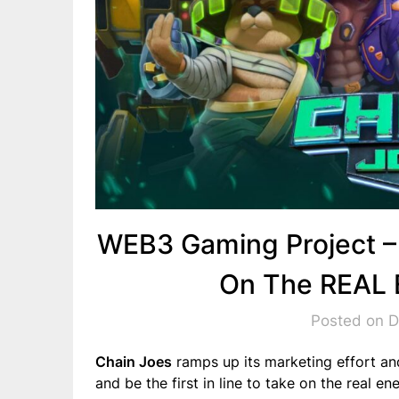
WEB3 Gaming Project –
On The REAL 
Posted on 
Chain Joes
ramps up its marketing effort and
and be the first in line to take on the real 