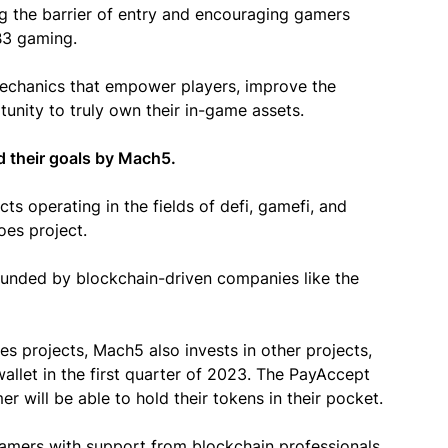
ng the barrier of entry and encouraging gamers
EB3 gaming.
mechanics that empower players, improve the
unity to truly own their in-game assets.
d their goals by Mach5.
ts operating in the fields of defi, gamefi, and
oes project.
ounded by blockchain-driven companies like the
s projects, Mach5 also invests in other projects,
allet in the first quarter of 2023. The PayAccept
r will be able to hold their tokens in their pocket.
gamers with support from blockchain professionals,