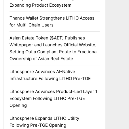
Expanding Product Ecosystem
Thanos Wallet Strengthens LITHO Access
for Multi-Chain Users
Asian Estate Token ($AET) Publishes
Whitepaper and Launches Official Website,
Setting Out a Compliant Route to Fractional
Ownership of Asian Real Estate
Lithosphere Advances AI-Native
Infrastructure Following LITHO Pre-TGE
Lithosphere Advances Product-Led Layer 1
Ecosystem Following LITHO Pre-TGE
Opening
Lithosphere Expands LITHO Utility
Following Pre-TGE Opening