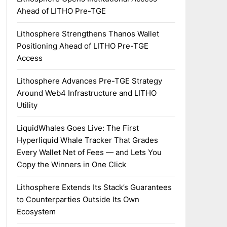
Ahead of LITHO Pre-TGE
Lithosphere Strengthens Thanos Wallet
Positioning Ahead of LITHO Pre-TGE
Access
Lithosphere Advances Pre-TGE Strategy
Around Web4 Infrastructure and LITHO
Utility
LiquidWhales Goes Live: The First
Hyperliquid Whale Tracker That Grades
Every Wallet Net of Fees — and Lets You
Copy the Winners in One Click
Lithosphere Extends Its Stack’s Guarantees
to Counterparties Outside Its Own
Ecosystem