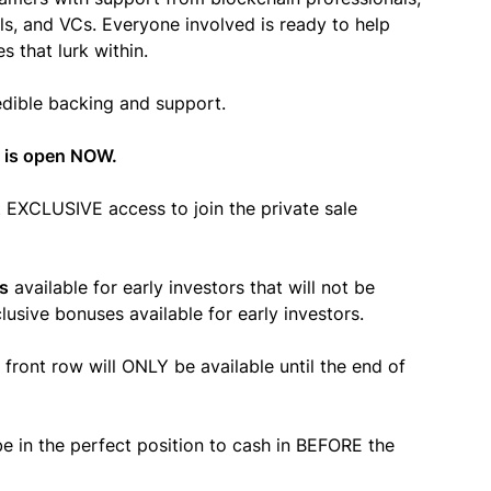
s, and VCs. Everyone involved is ready to help
 that lurk within.
redible backing and support.
 is open NOW.
nt EXCLUSIVE access to join the private sale
s
available for early investors that will not be
usive bonuses available for early investors.
 front row will ONLY be available until the
end of
e in the perfect position to cash in BEFORE the