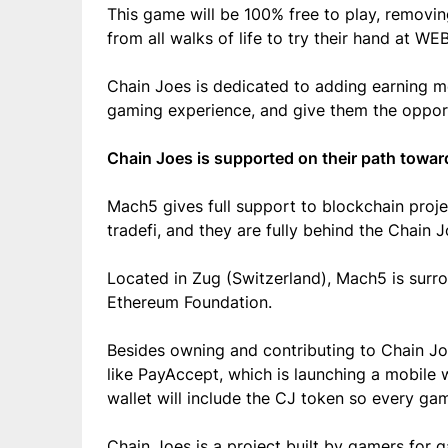
This game will be 100% free to play, removi
from all walks of life to try their hand at W
Chain Joes is dedicated to adding earning 
gaming experience, and give them the opport
Chain Joes is supported on their path towar
Mach5 gives full support to blockchain projec
tradefi, and they are fully behind the Chain J
Located in Zug (Switzerland), Mach5 is surr
Ethereum Foundation.
Besides owning and contributing to Chain Joe
like PayAccept, which is launching a mobile w
wallet will include the CJ token so every game
Chain Joes is a project built by gamers for 