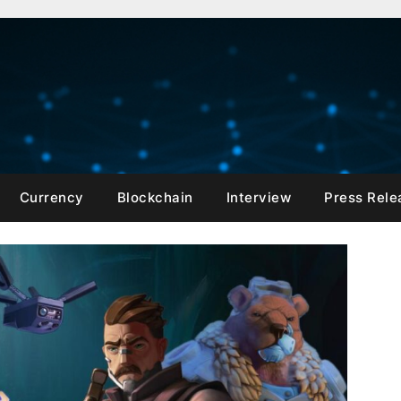
Currency
Blockchain
Interview
Press Rele