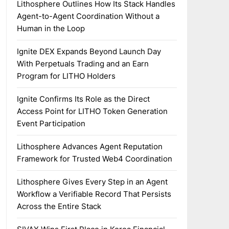
Lithosphere Outlines How Its Stack Handles
Agent-to-Agent Coordination Without a
Human in the Loop
Ignite DEX Expands Beyond Launch Day
With Perpetuals Trading and an Earn
Program for LITHO Holders
Ignite Confirms Its Role as the Direct
Access Point for LITHO Token Generation
Event Participation
Lithosphere Advances Agent Reputation
Framework for Trusted Web4 Coordination
Lithosphere Gives Every Step in an Agent
Workflow a Verifiable Record That Persists
Across the Entire Stack