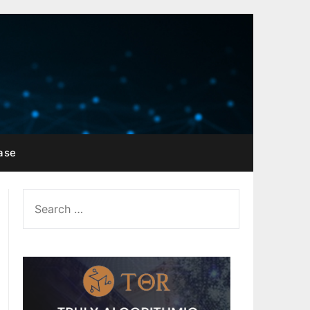
ase
SEARCH
FOR: