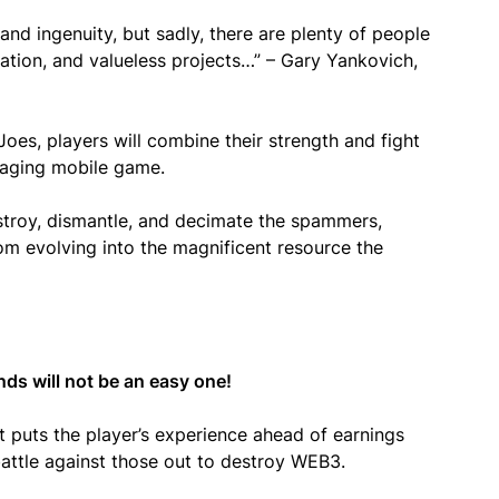
nd ingenuity, but sadly, there are plenty of people
ation, and valueless projects…” – Gary Yankovich,
s, players will combine their strength and fight
ngaging mobile game.
stroy, dismantle, and decimate the spammers,
m evolving into the magnificent resource the
nds will not be an easy one!
 puts the player’s experience ahead of earnings
attle against those out to destroy WEB3.