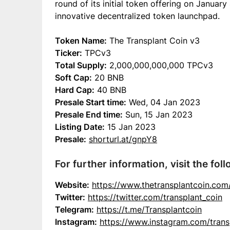
round of its initial token offering on Januar
innovative decentralized token launchpad.
Token Name:
The Transplant Coin v3
Ticker:
TPCv3
Total Supply:
2,000,000,000,000 TPCv3
Soft Cap:
20 BNB
Hard Cap:
40 BNB
Presale Start time:
Wed, 04 Jan 2023
Presale End time:
Sun, 15 Jan 2023
Listing Date:
15 Jan 2023
Presale:
shorturl.at/gnpY8
For further information, visit the foll
Website:
https://www.thetransplantcoin.com
Twitter:
https://twitter.com/transplant_coin
Telegram:
https://t.me/Transplantcoin
Instagram:
https://www.instagram.com/trans