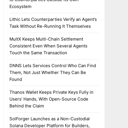
Ecosystem
Lithic Lets Counterparties Verify an Agent’s
Task Without Re-Running It Themselves
MultX Keeps Multi-Chain Settlement
Consistent Even When Several Agents
Touch the Same Transaction
DNNS Lets Services Control Who Can Find
Them, Not Just Whether They Can Be
Found
Thanos Wallet Keeps Private Keys Fully in
Users’ Hands, With Open-Source Code
Behind the Claim
SolForger Launches as a Non-Custodial
Solana Developer Platform for Builders,