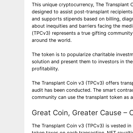
This unique cryptocurrency, The Transplant 
designed to assist post-transplant recipients
and supports stipends based on billing, diag
about inequities and barriers facing the medi
(TPCv3) represents a true gifting community
around the world.
The token is to popularize charitable invest
solution and present them to investors in the
profitability.
The Transplant Coin v3 (TPCv3) offers transpa
audit has been conducted. The smart contract
community can use the transplant token as a 
Great Coin, Greater Cause – C
The Transplant Coin v3 (TPCv3) is vested in 
token taxes on each transaction, NFT royalti