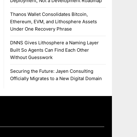
Deployment, Not a Development Roadmap
Thanos Wallet Consolidates Bitcoin,
Ethereum, EVM, and Lithosphere Assets
Under One Recovery Phrase
DNNS Gives Lithosphere a Naming Layer
Built So Agents Can Find Each Other
Without Guesswork
Securing the Future: Jayen Consulting
Officially Migrates to a New Digital Domain