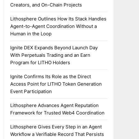
Creators, and On-Chain Projects
Lithosphere Outlines How Its Stack Handles
Agent-to-Agent Coordination Without a
Human in the Loop
Ignite DEX Expands Beyond Launch Day
With Perpetuals Trading and an Earn
Program for LITHO Holders
Ignite Confirms Its Role as the Direct
Access Point for LITHO Token Generation
Event Participation
Lithosphere Advances Agent Reputation
Framework for Trusted Web4 Coordination
Lithosphere Gives Every Step in an Agent
Workflow a Verifiable Record That Persists