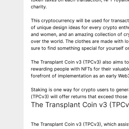
charity.
This cryptocurrency will be used for transac
of unique design ideas for every crypto enth
and women, and an amazing collection of cryp
over the world. The clothes are made with lo
sure to find something special for yourself o
The Transplant Coin v3 (TPCv3) also aims to
rewarding people with NFTs for their valuable
forefront of implementation as an early Web
Staking is one way for crypto users to gene
(TPCv3) will offer returns that exceed those
The Transplant Coin v3 (TPCv
The Transplant Coin v3 (TPCv3), which assist