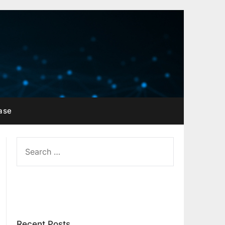
ase
SEARCH
FOR:
Recent Posts