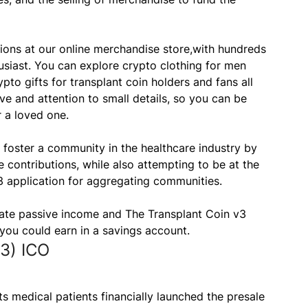
tions at our online merchandise store,with hundreds
usiast. You can explore crypto clothing for men
to gifts for transplant coin holders and fans all
ve and attention to small details, so you can be
r a loved one.
 foster a community in the healthcare industry by
 contributions, while also attempting to be at the
3 application for aggregating communities.
rate passive income and The Transplant Coin v3
 you could earn in a savings account.
3) ICO
s medical patients financially launched the presale