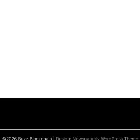
©2026 Buzz Blockchain
| Design:
Newspaperly WordPress Theme