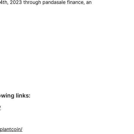
y 4th, 2023 through pandasale finance, an
owing links:
/
plantcoin/