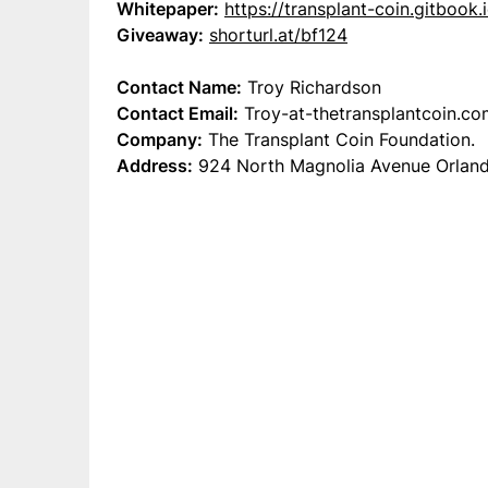
Whitepaper:
https://transplant-coin.gitbook.
Giveaway:
shorturl.at/bf124
Contact Name:
Troy Richardson
Contact Email:
Troy-at-thetransplantcoin.co
Company:
The Transplant Coin Foundation.
Address:
924 North Magnolia Avenue Orlando