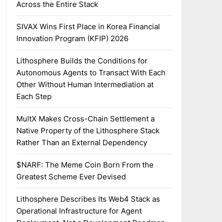
Across the Entire Stack
SIVAX Wins First Place in Korea Financial
Innovation Program (KFIP) 2026
Lithosphere Builds the Conditions for
Autonomous Agents to Transact With Each
Other Without Human Intermediation at
Each Step
MultX Makes Cross-Chain Settlement a
Native Property of the Lithosphere Stack
Rather Than an External Dependency
$NARF: The Meme Coin Born From the
Greatest Scheme Ever Devised
Lithosphere Describes Its Web4 Stack as
Operational Infrastructure for Agent