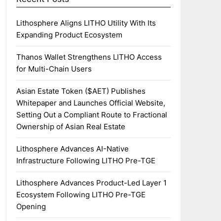
Lithosphere Aligns LITHO Utility With Its
Expanding Product Ecosystem
Thanos Wallet Strengthens LITHO Access
for Multi-Chain Users
Asian Estate Token ($AET) Publishes
Whitepaper and Launches Official Website,
Setting Out a Compliant Route to Fractional
Ownership of Asian Real Estate
Lithosphere Advances AI-Native
Infrastructure Following LITHO Pre-TGE
Lithosphere Advances Product-Led Layer 1
Ecosystem Following LITHO Pre-TGE
Opening