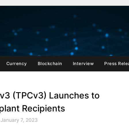
Currency
Blockchain
Interview
Press Rele
 v3 (TPCv3) Launches to
plant Recipients
 January 7, 2023