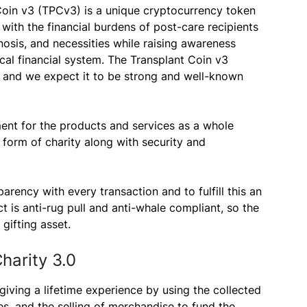
Coin v3 (TPCv3) is a unique cryptocurrency token
 with the financial burdens of post-care recipients
nosis, and necessities while raising awareness
cal financial system. The Transplant Coin v3
 and we expect it to be strong and well-known
ment for the products and services as a whole
 form of charity along with security and
rency with every transaction and to fulfill this an
 is anti-rug pull and anti-whale compliant, so the
gifting asset.
harity 3.0
giving a lifetime experience by using the collected
es, and the selling of merchandise to fund the