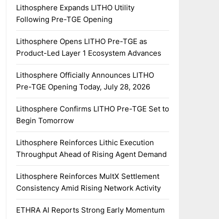
Lithosphere Expands LITHO Utility
Following Pre-TGE Opening
Lithosphere Opens LITHO Pre-TGE as
Product-Led Layer 1 Ecosystem Advances
Lithosphere Officially Announces LITHO
Pre-TGE Opening Today, July 28, 2026
Lithosphere Confirms LITHO Pre-TGE Set to
Begin Tomorrow
Lithosphere Reinforces Lithic Execution
Throughput Ahead of Rising Agent Demand
Lithosphere Reinforces MultX Settlement
Consistency Amid Rising Network Activity
ETHRA AI Reports Strong Early Momentum