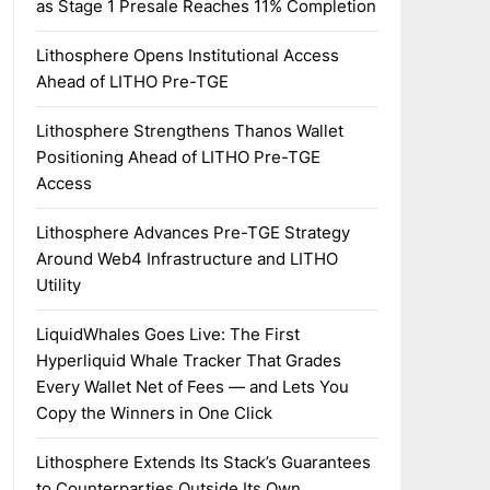
as Stage 1 Presale Reaches 11% Completion
Lithosphere Opens Institutional Access
Ahead of LITHO Pre-TGE
Lithosphere Strengthens Thanos Wallet
Positioning Ahead of LITHO Pre-TGE
Access
Lithosphere Advances Pre-TGE Strategy
Around Web4 Infrastructure and LITHO
Utility
LiquidWhales Goes Live: The First
Hyperliquid Whale Tracker That Grades
Every Wallet Net of Fees — and Lets You
Copy the Winners in One Click
Lithosphere Extends Its Stack’s Guarantees
to Counterparties Outside Its Own