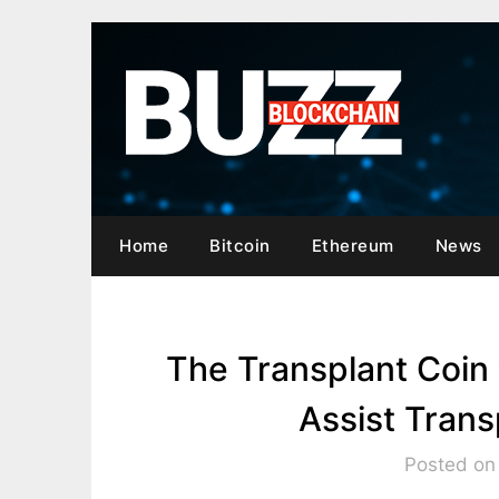
Skip
to
content
Home
Bitcoin
Ethereum
News
The Transplant Coin
Assist Trans
Posted on