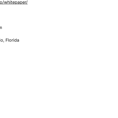
io/whitepaper/
m
, Florida