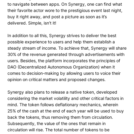
to navigate between apps. On Synergy, one can find what
their favorite actor wore to the prestigious event last night,
buy it right away, and post a picture as soon as it’s
delivered. Simple, isn’t it!
In addition to all this, Synergy strives to deliver the best
possible experience to users and help them establish a
steady stream of income. To achieve that, Synergy will share
30% of the revenue generated through advertisements with
users. Besides, the platform incorporates the principles of
DAO (Decentralized Autonomous Organization) when it
comes to decision-making by allowing users to voice their
opinion on critical matters and proposed changes.
Synergy also plans to release a native token, developed
considering the market volatility and other critical factors in
mind. The token follows deflationary mechanics, wherein
25% of the cash at the end of each year will be used to buy
back the tokens, thus removing them from circulation.
Subsequently, the value of the ones that remain in
circulation will rise. The total number of tokens to be