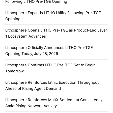
Following LITHO Pre-TGE Opening
Lithosphere Expands LITHO Utility Following Pre-TGE
Opening
Lithosphere Opens LITHO Pre-TGE as Product-Led Layer
1 Ecosystem Advances
Lithosphere Officially Announces LITHO Pre-TGE
Opening Today, July 28, 2026
Lithosphere Confirms LITHO Pre-TGE Set to Begin
Tomorrow
Lithosphere Reinforces Lithic Execution Throughput
Ahead of Rising Agent Demand
Lithosphere Reinforces MultX Settlement Consistency
Amid Rising Network Activity