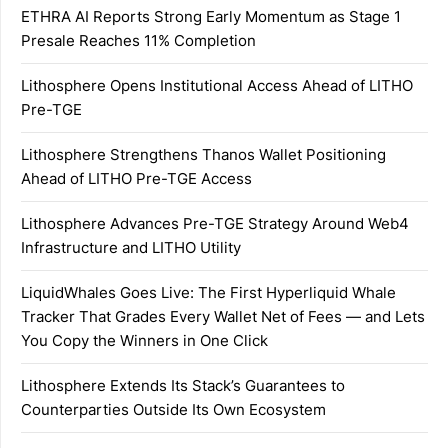
ETHRA AI Reports Strong Early Momentum as Stage 1
Presale Reaches 11% Completion
Lithosphere Opens Institutional Access Ahead of LITHO
Pre-TGE
Lithosphere Strengthens Thanos Wallet Positioning
Ahead of LITHO Pre-TGE Access
Lithosphere Advances Pre-TGE Strategy Around Web4
Infrastructure and LITHO Utility
LiquidWhales Goes Live: The First Hyperliquid Whale
Tracker That Grades Every Wallet Net of Fees — and Lets
You Copy the Winners in One Click
Lithosphere Extends Its Stack’s Guarantees to
Counterparties Outside Its Own Ecosystem