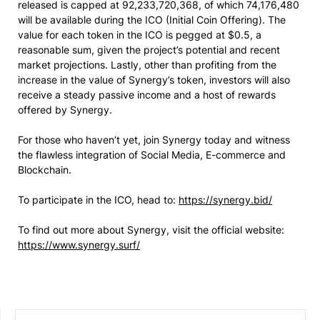
released is capped at 92,233,720,368, of which 74,176,480
will be available during the ICO (Initial Coin Offering). The
value for each token in the ICO is pegged at $0.5, a
reasonable sum, given the project’s potential and recent
market projections. Lastly, other than profiting from the
increase in the value of Synergy’s token, investors will also
receive a steady passive income and a host of rewards
offered by Synergy.
For those who haven’t yet, join Synergy today and witness
the flawless integration of Social Media, E-commerce and
Blockchain.
To participate in the ICO, head to:
https://synergy.bid/
To find out more about Synergy, visit the official website:
https://www.synergy.surf/
SEARCH