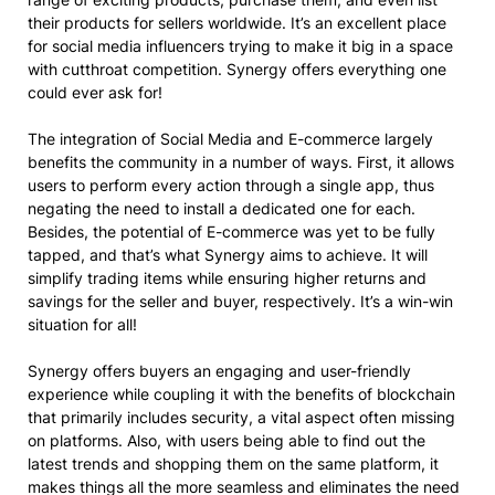
their products for sellers worldwide. It’s an excellent place
for social media influencers trying to make it big in a space
with cutthroat competition. Synergy offers everything one
could ever ask for!
The integration of Social Media and E-commerce largely
benefits the community in a number of ways. First, it allows
users to perform every action through a single app, thus
negating the need to install a dedicated one for each.
Besides, the potential of E-commerce was yet to be fully
tapped, and that’s what Synergy aims to achieve. It will
simplify trading items while ensuring higher returns and
savings for the seller and buyer, respectively. It’s a win-win
situation for all!
Synergy offers buyers an engaging and user-friendly
experience while coupling it with the benefits of blockchain
that primarily includes security, a vital aspect often missing
on platforms. Also, with users being able to find out the
latest trends and shopping them on the same platform, it
makes things all the more seamless and eliminates the need