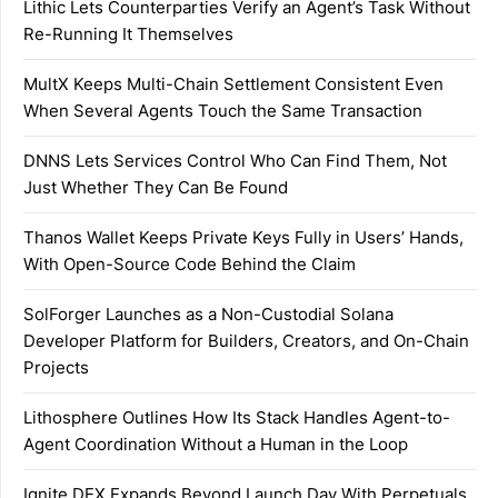
Lithic Lets Counterparties Verify an Agent’s Task Without
Re-Running It Themselves
MultX Keeps Multi-Chain Settlement Consistent Even
When Several Agents Touch the Same Transaction
DNNS Lets Services Control Who Can Find Them, Not
Just Whether They Can Be Found
Thanos Wallet Keeps Private Keys Fully in Users’ Hands,
With Open-Source Code Behind the Claim
SolForger Launches as a Non-Custodial Solana
Developer Platform for Builders, Creators, and On-Chain
Projects
Lithosphere Outlines How Its Stack Handles Agent-to-
Agent Coordination Without a Human in the Loop
Ignite DEX Expands Beyond Launch Day With Perpetuals