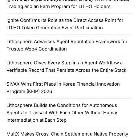
Trading and an Earn Program for LITHO Holders
Ignite Confirms Its Role as the Direct Access Point for
LITHO Token Generation Event Participation
Lithosphere Advances Agent Reputation Framework for
Trusted Web4 Coordination
Lithosphere Gives Every Step in an Agent Workflow a
Verifiable Record That Persists Across the Entire Stack
SIVAX Wins First Place in Korea Financial Innovation
Program (KFIP) 2026
Lithosphere Builds the Conditions for Autonomous
Agents to Transact With Each Other Without Human
Intermediation at Each Step
MultX Makes Cross-Chain Settlement a Native Property