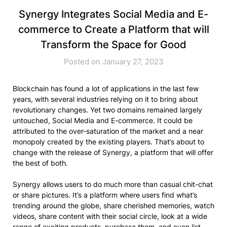
Synergy Integrates Social Media and E-
commerce to Create a Platform that will
Transform the Space for Good
Posted on January 27, 2023
Blockchain has found a lot of applications in the last few
years, with several industries relying on it to bring about
revolutionary changes. Yet two domains remained largely
untouched, Social Media and E-commerce. It could be
attributed to the over-saturation of the market and a near
monopoly created by the existing players. That’s about to
change with the release of Synergy, a platform that will offer
the best of both.
Synergy allows users to do much more than casual chit-chat
or share pictures. It’s a platform where users find what’s
trending around the globe, share cherished memories, watch
videos, share content with their social circle, look at a wide
range of exciting products, purchase them, and even list