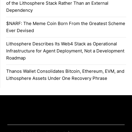
of the Lithosphere Stack Rather Than an External
Dependency
$NARF: The Meme Coin Born From the Greatest Scheme
Ever Devised
Lithosphere Describes Its Web4 Stack as Operational
Infrastructure for Agent Deployment, Not a Development
Roadmap
Thanos Wallet Consolidates Bitcoin, Ethereum, EVM, and
Lithosphere Assets Under One Recovery Phrase