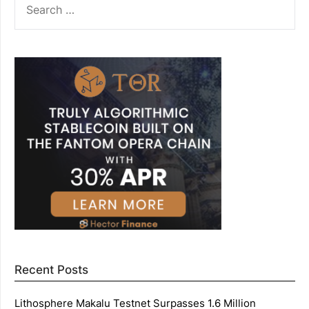
FOR:
Recent Posts
Lithosphere Makalu Testnet Surpasses 1.6 Million