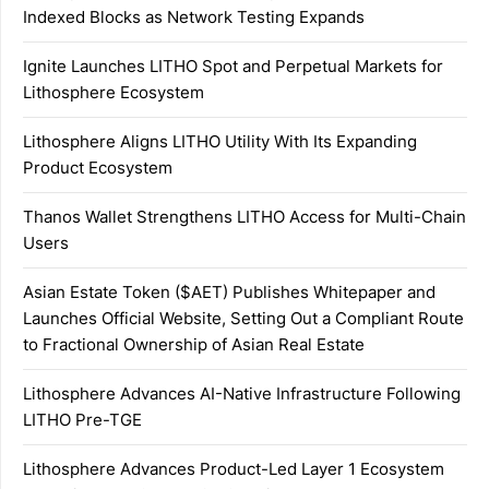
Indexed Blocks as Network Testing Expands
Ignite Launches LITHO Spot and Perpetual Markets for
Lithosphere Ecosystem
Lithosphere Aligns LITHO Utility With Its Expanding
Product Ecosystem
Thanos Wallet Strengthens LITHO Access for Multi-Chain
Users
Asian Estate Token ($AET) Publishes Whitepaper and
Launches Official Website, Setting Out a Compliant Route
to Fractional Ownership of Asian Real Estate
Lithosphere Advances AI-Native Infrastructure Following
LITHO Pre-TGE
Lithosphere Advances Product-Led Layer 1 Ecosystem