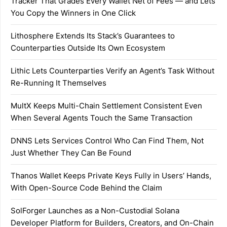
Tracker That Grades Every Wallet Net of Fees — and Lets
You Copy the Winners in One Click
Lithosphere Extends Its Stack’s Guarantees to
Counterparties Outside Its Own Ecosystem
Lithic Lets Counterparties Verify an Agent’s Task Without
Re-Running It Themselves
MultX Keeps Multi-Chain Settlement Consistent Even
When Several Agents Touch the Same Transaction
DNNS Lets Services Control Who Can Find Them, Not
Just Whether They Can Be Found
Thanos Wallet Keeps Private Keys Fully in Users’ Hands,
With Open-Source Code Behind the Claim
SolForger Launches as a Non-Custodial Solana
Developer Platform for Builders, Creators, and On-Chain