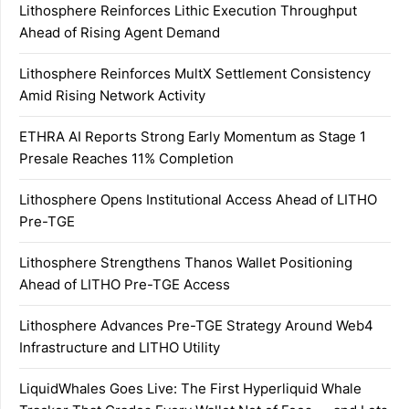
Lithosphere Reinforces Lithic Execution Throughput
Ahead of Rising Agent Demand
Lithosphere Reinforces MultX Settlement Consistency
Amid Rising Network Activity
ETHRA AI Reports Strong Early Momentum as Stage 1
Presale Reaches 11% Completion
Lithosphere Opens Institutional Access Ahead of LITHO
Pre-TGE
Lithosphere Strengthens Thanos Wallet Positioning
Ahead of LITHO Pre-TGE Access
Lithosphere Advances Pre-TGE Strategy Around Web4
Infrastructure and LITHO Utility
LiquidWhales Goes Live: The First Hyperliquid Whale