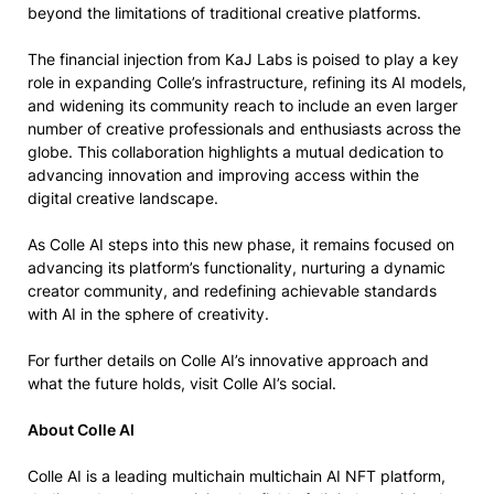
beyond the limitations of traditional creative platforms.
The financial injection from KaJ Labs is poised to play a key
role in expanding Colle’s infrastructure, refining its AI models,
and widening its community reach to include an even larger
number of creative professionals and enthusiasts across the
globe. This collaboration highlights a mutual dedication to
advancing innovation and improving access within the
digital creative landscape.
As Colle AI steps into this new phase, it remains focused on
advancing its platform’s functionality, nurturing a dynamic
creator community, and redefining achievable standards
with AI in the sphere of creativity.
For further details on Colle AI’s innovative approach and
what the future holds, visit Colle AI’s social.
About Colle AI
Colle AI is a leading multichain multichain AI NFT platform,