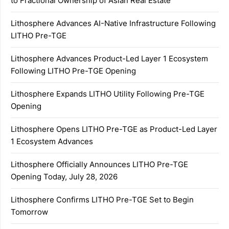
to Fractional Ownership of Asian Real Estate
Lithosphere Advances AI-Native Infrastructure Following
LITHO Pre-TGE
Lithosphere Advances Product-Led Layer 1 Ecosystem
Following LITHO Pre-TGE Opening
Lithosphere Expands LITHO Utility Following Pre-TGE
Opening
Lithosphere Opens LITHO Pre-TGE as Product-Led Layer
1 Ecosystem Advances
Lithosphere Officially Announces LITHO Pre-TGE
Opening Today, July 28, 2026
Lithosphere Confirms LITHO Pre-TGE Set to Begin
Tomorrow