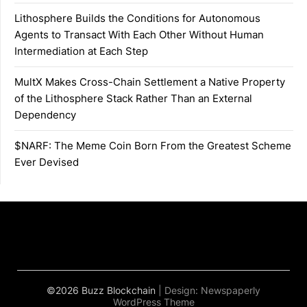
Lithosphere Builds the Conditions for Autonomous
Agents to Transact With Each Other Without Human
Intermediation at Each Step
MultX Makes Cross-Chain Settlement a Native Property
of the Lithosphere Stack Rather Than an External
Dependency
$NARF: The Meme Coin Born From the Greatest Scheme
Ever Devised
©2026 Buzz Blockchain
| Design:
Newspaperly
WordPress Theme