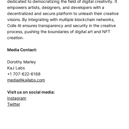
dedicated to democratizing the field of digital creativity. It
empowers artists, designers, and developers with a
decentralized and secure platform to unleash their creative
visions. By integrating with multiple blockchain networks,
Colle AI ensures transparency and security in the creative
process, pushing the boundaries of digital art and NFT
creation.
Media Contact:
Dorothy Marley
KaJ Labs
+1 707-622-6168
media@kajlabs.com
Visit us on social media:
Instagram
Twitter