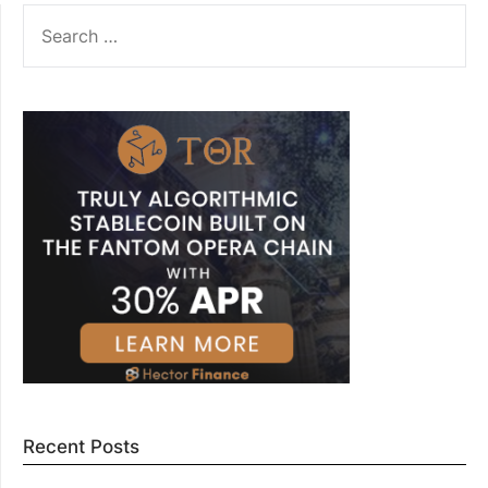
SEARCH
FOR:
Recent Posts