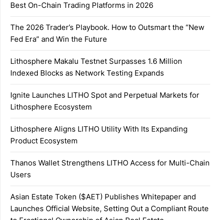
Best On-Chain Trading Platforms in 2026
The 2026 Trader’s Playbook. How to Outsmart the “New
Fed Era” and Win the Future
Lithosphere Makalu Testnet Surpasses 1.6 Million
Indexed Blocks as Network Testing Expands
Ignite Launches LITHO Spot and Perpetual Markets for
Lithosphere Ecosystem
Lithosphere Aligns LITHO Utility With Its Expanding
Product Ecosystem
Thanos Wallet Strengthens LITHO Access for Multi-Chain
Users
Asian Estate Token ($AET) Publishes Whitepaper and
Launches Official Website, Setting Out a Compliant Route