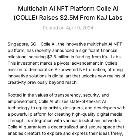
Multichain AI NFT Platform Colle AI
(COLLE) Raises $2.5M From KaJ Labs
Posted on April 9, 2024
Singapore, SG – Colle AI, the innovative multichain AI NFT
platform, has recently announced a significant financial
milestone, securing $2.5 million in funding from KaJ Labs.
This investment marks a pivotal advancement in Colle’s
mission to democratize AI-powered NFT creation, offering
innovative solutions in digital art that unlocks new realms of
creativity previously beyond reach.
Rooted in the values of transparency, security, and
empowerment, Colle AI utilizes state-of-the-art AI
technology to equip artists, designers, and developers with
a powerful platform for creating high-quality digital media.
Through its integration with various blockchain networks,
Colle AI guarantees a decentralized and secure space that
enables creators to explore and express their ideas freely,