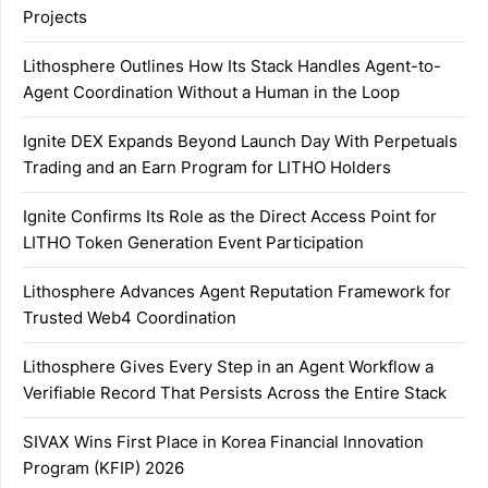
Projects
Lithosphere Outlines How Its Stack Handles Agent-to-
Agent Coordination Without a Human in the Loop
Ignite DEX Expands Beyond Launch Day With Perpetuals
Trading and an Earn Program for LITHO Holders
Ignite Confirms Its Role as the Direct Access Point for
LITHO Token Generation Event Participation
Lithosphere Advances Agent Reputation Framework for
Trusted Web4 Coordination
Lithosphere Gives Every Step in an Agent Workflow a
Verifiable Record That Persists Across the Entire Stack
SIVAX Wins First Place in Korea Financial Innovation
Program (KFIP) 2026