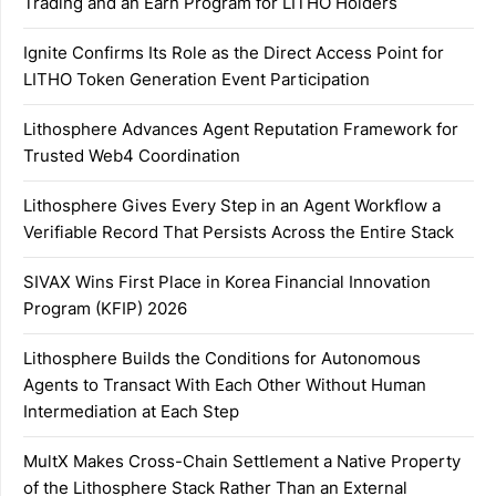
Trading and an Earn Program for LITHO Holders
Ignite Confirms Its Role as the Direct Access Point for
LITHO Token Generation Event Participation
Lithosphere Advances Agent Reputation Framework for
Trusted Web4 Coordination
Lithosphere Gives Every Step in an Agent Workflow a
Verifiable Record That Persists Across the Entire Stack
SIVAX Wins First Place in Korea Financial Innovation
Program (KFIP) 2026
Lithosphere Builds the Conditions for Autonomous
Agents to Transact With Each Other Without Human
Intermediation at Each Step
MultX Makes Cross-Chain Settlement a Native Property
of the Lithosphere Stack Rather Than an External