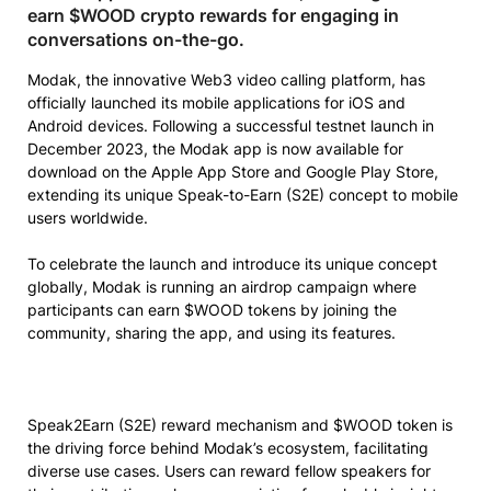
earn $WOOD crypto rewards for engaging in
conversations on-the-go.
Modak, the innovative Web3 video calling platform, has
officially launched its mobile applications for iOS and
Android devices. Following a successful testnet launch in
December 2023, the Modak app is now available for
download on the Apple App Store and Google Play Store,
extending its unique Speak-to-Earn (S2E) concept to mobile
users worldwide.
To celebrate the launch and introduce its unique concept
globally, Modak is running an airdrop campaign where
participants can earn $WOOD tokens by joining the
community, sharing the app, and using its features.
Speak2Earn (S2E) reward mechanism and $WOOD token is
the driving force behind Modak’s ecosystem, facilitating
diverse use cases. Users can reward fellow speakers for