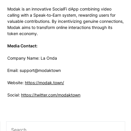
Modak is an innovative SocialFi dApp combining video
calling with a Speak-to-Earn system, rewarding users for
valuable contributions. By incentivizing genuine connections,
Modak aims to transform online interactions through its
token economy.
Media Contact:
Company Name: La Onda
Email: support@modaktown
Website:
https://modak.town/
Social:
https://twitter.com/modaktown
SEARCH