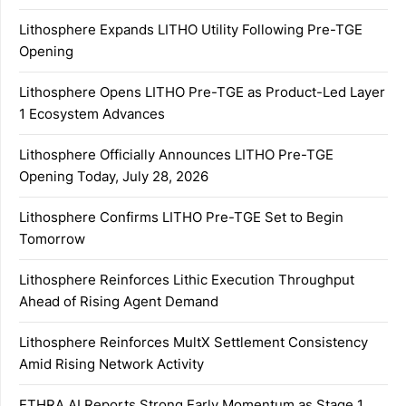
Lithosphere Expands LITHO Utility Following Pre-TGE
Opening
Lithosphere Opens LITHO Pre-TGE as Product-Led Layer
1 Ecosystem Advances
Lithosphere Officially Announces LITHO Pre-TGE
Opening Today, July 28, 2026
Lithosphere Confirms LITHO Pre-TGE Set to Begin
Tomorrow
Lithosphere Reinforces Lithic Execution Throughput
Ahead of Rising Agent Demand
Lithosphere Reinforces MultX Settlement Consistency
Amid Rising Network Activity
ETHRA AI Reports Strong Early Momentum as Stage 1