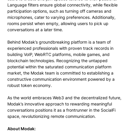
Language filters ensure global connectivity, while flexible
participation options, such as turning off cameras and
microphones, cater to varying preferences. Additionally,
rooms persist when empty, allowing users to pick up
conversations at a later time.
Behind Modak’s groundbreaking platform is a team of
experienced professionals with proven track records in
building VoIP, WebRTC platforms, mobile games, and
blockchain technologies. Recognizing the untapped
potential within the saturated communication platform
market, the Modak team is committed to establishing a
constructive communication environment powered by a
robust token economy.
As the world embraces Web3 and the decentralized future,
Modak’s innovative approach to rewarding meaningful
conversations positions it as a frontrunner in the SocialFi
space, revolutionizing remote communication.
About Modak: