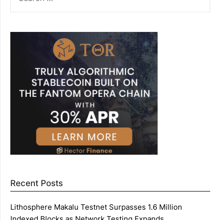
FOR:
Recent Posts
Lithosphere Makalu Testnet Surpasses 1.6 Million
Indexed Blocks as Network Testing Expands