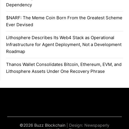
Dependency
$NARF: The Meme Coin Born From the Greatest Scheme
Ever Devised
Lithosphere Describes Its Web4 Stack as Operational
Infrastructure for Agent Deployment, Not a Development
Roadmap
Thanos Wallet Consolidates Bitcoin, Ethereum, EVM, and
Lithosphere Assets Under One Recovery Phrase
©2026 Buzz Blockchain
| Design:
Newspaperly