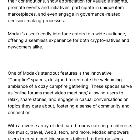
their contributions, show appreciation for valuable insights,
promote events and initiatives, participate in unique item
marketplaces, and even engage in governance-related
decision-making processes.
Modak’s user-friendly interface caters to a wide audience,
offering a seamless experience for both crypto-natives and
newcomers alike.
One of Modak’s standout features is the innovative
“Campfire” spaces, designed to recreate the welcoming
ambiance of a cozy campfire gathering. These spaces serve
as ‘online forums meet video meetings,’ allowing users to
relax, share stories, and engage in casual conversations on
topics they care about, fostering a sense of community and
connection.
With a diverse array of dedicated rooms catering to interests
like music, travel, Web3, tech, and more, Modak empowers
users to create and join spaces tailored to their passions.