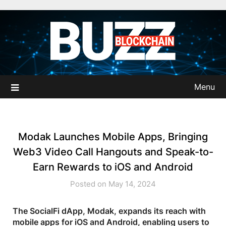
Skip
to
content
Menu
Modak Launches Mobile Apps, Bringing
Web3 Video Call Hangouts and Speak-to-
Earn Rewards to iOS and Android
Posted on May 14, 2024
The SocialFi dApp, Modak, expands its reach with
mobile apps for iOS and Android, enabling users to