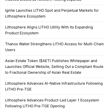
Ignite Launches LITHO Spot and Perpetual Markets for
Lithosphere Ecosystem
Lithosphere Aligns LITHO Utility With Its Expanding
Product Ecosystem
Thanos Wallet Strengthens LITHO Access for Multi-Chain
Users
Asian Estate Token ($AET) Publishes Whitepaper and
Launches Official Website, Setting Out a Compliant Route
to Fractional Ownership of Asian Real Estate
Lithosphere Advances AI-Native Infrastructure Following
LITHO Pre-TGE
Lithosphere Advances Product-Led Layer 1 Ecosystem
Following LITHO Pre-TGE Opening