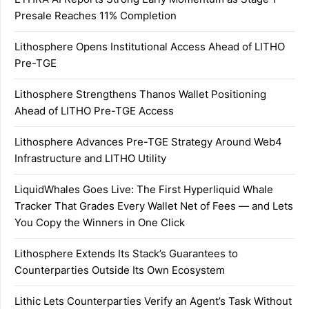
Presale Reaches 11% Completion
Lithosphere Opens Institutional Access Ahead of LITHO
Pre-TGE
Lithosphere Strengthens Thanos Wallet Positioning
Ahead of LITHO Pre-TGE Access
Lithosphere Advances Pre-TGE Strategy Around Web4
Infrastructure and LITHO Utility
LiquidWhales Goes Live: The First Hyperliquid Whale
Tracker That Grades Every Wallet Net of Fees — and Lets
You Copy the Winners in One Click
Lithosphere Extends Its Stack’s Guarantees to
Counterparties Outside Its Own Ecosystem
Lithic Lets Counterparties Verify an Agent’s Task Without