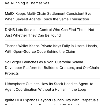
Re-Running It Themselves
MultX Keeps Multi-Chain Settlement Consistent Even
When Several Agents Touch the Same Transaction
DNNS Lets Services Control Who Can Find Them, Not
Just Whether They Can Be Found
Thanos Wallet Keeps Private Keys Fully in Users’ Hands,
With Open-Source Code Behind the Claim
SolForger Launches as a Non-Custodial Solana
Developer Platform for Builders, Creators, and On-Chain
Projects
Lithosphere Outlines How Its Stack Handles Agent-to-
Agent Coordination Without a Human in the Loop
Ignite DEX Expands Beyond Launch Day With Perpetuals