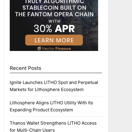
Recent Posts
Ignite Launches LITHO Spot and Perpetual
Markets for Lithosphere Ecosystem
Lithosphere Aligns LITHO Utility With Its
Expanding Product Ecosystem
Thanos Wallet Strengthens LITHO Access
for Multi-Chain Users