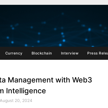
Currency
Blockchain
Interview
Press Rele
Data Management with Web3
 Intelligence
 August 20, 2024