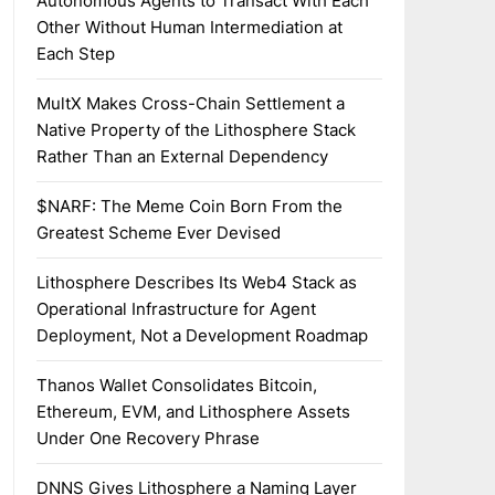
Autonomous Agents to Transact With Each
Other Without Human Intermediation at
Each Step
MultX Makes Cross-Chain Settlement a
Native Property of the Lithosphere Stack
Rather Than an External Dependency
$NARF: The Meme Coin Born From the
Greatest Scheme Ever Devised
Lithosphere Describes Its Web4 Stack as
Operational Infrastructure for Agent
Deployment, Not a Development Roadmap
Thanos Wallet Consolidates Bitcoin,
Ethereum, EVM, and Lithosphere Assets
Under One Recovery Phrase
DNNS Gives Lithosphere a Naming Layer