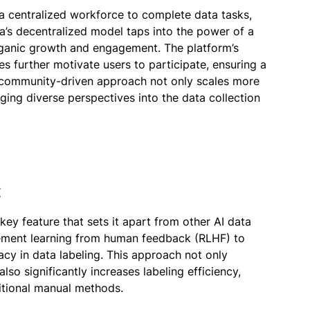
a centralized workforce to complete data tasks,
laya’s decentralized model taps into the power of a
rganic growth and engagement. The platform’s
 further motivate users to participate, ensuring a
s community-driven approach not only scales more
nging diverse perspectives into the data collection
t
 key feature that sets it apart from other AI data
cement learning from human feedback (RLHF) to
acy in data labeling. This approach not only
lso significantly increases labeling efficiency,
itional manual methods.