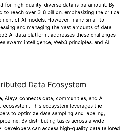
nd for high-quality, diverse data is paramount. By
d to reach over $18 billion, emphasizing the critical
nement of AI models. However, many small to
cessing and managing the vast amounts of data
Web3 AI data platform, addresses these challenges
tes swarm intelligence, Web3 principles, and AI
stributed Data Ecosystem
e, Alaya connects data, communities, and AI
ata ecosystem. This ecosystem leverages the
bers to optimize data sampling and labeling,
pipeline. By distributing tasks across a wide
AI developers can access high-quality data tailored