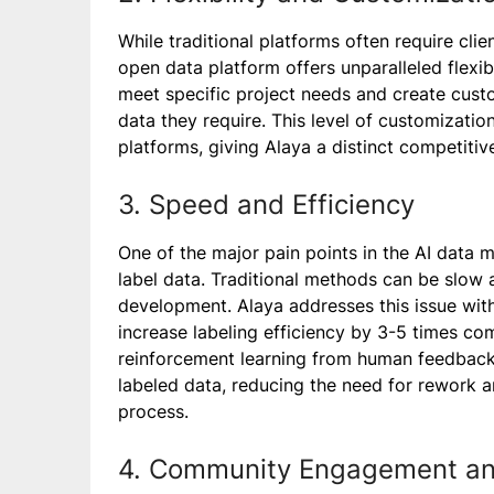
While traditional platforms often require clie
open data platform offers unparalleled flexibi
meet specific project needs and create cust
data they require. This level of customization
platforms, giving Alaya a distinct competitiv
3. Speed and Efficiency
One of the major pain points in the AI data ma
label data. Traditional methods can be slow a
development. Alaya addresses this issue with
increase labeling efficiency by 3-5 times c
reinforcement learning from human feedback 
labeled data, reducing the need for rework 
process.
4. Community Engagement a