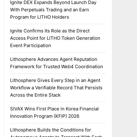
Ignite DEX Expands Beyond Launch Day
With Perpetuals Trading and an Earn
Program for LITHO Holders
Ignite Confirms Its Role as the Direct
Access Point for LITHO Token Generation
Event Participation
Lithosphere Advances Agent Reputation
Framework for Trusted Web4 Coordination
Lithosphere Gives Every Step in an Agent
Workflow a Verifiable Record That Persists
Across the Entire Stack
SIVAX Wins First Place in Korea Financial
Innovation Program (KFIP) 2026
Lithosphere Builds the Conditions for