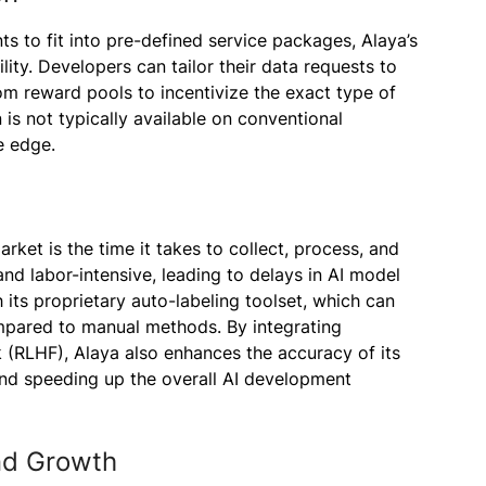
nts to fit into pre-defined service packages, Alaya’s
lity. Developers can tailor their data requests to
om reward pools to incentivize the exact type of
 is not typically available on conventional
e edge.
rket is the time it takes to collect, process, and
nd labor-intensive, leading to delays in AI model
 its proprietary auto-labeling toolset, which can
ompared to manual methods. By integrating
(RLHF), Alaya also enhances the accuracy of its
and speeding up the overall AI development
nd Growth