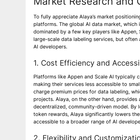
Market Research and 
To fully appreciate Alaya’s market positioning
platforms. The global AI data market, which i
dominated by a few key players like Appen, 
large-scale data labeling services, but often a
AI developers.
1. Cost Efficiency and Accessib
Platforms like Appen and Scale AI typically c
making their services less accessible to sm
charge premium prices for data labeling, whi
projects. Alaya, on the other hand, provides 
decentralized, community-driven model. By 
token rewards, Alaya significantly lowers the
accessible to a broader range of AI develope
2. Flexibility and Customizati