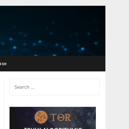
ase
SEARCH
FOR: