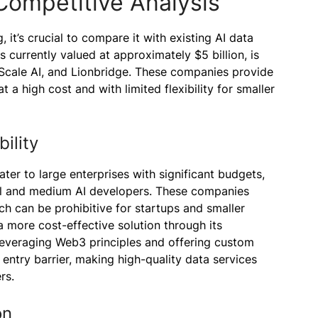
Competitive Analysis
, it’s crucial to compare it with existing AI data
s currently valued at approximately $5 billion, is
Scale AI, and Lionbridge. These companies provide
t a high cost and with limited flexibility for smaller
ility
ater to large enterprises with significant budgets,
all and medium AI developers. These companies
ch can be prohibitive for startups and smaller
a more cost-effective solution through its
leveraging Web3 principles and offering custom
 entry barrier, making high-quality data services
rs.
on