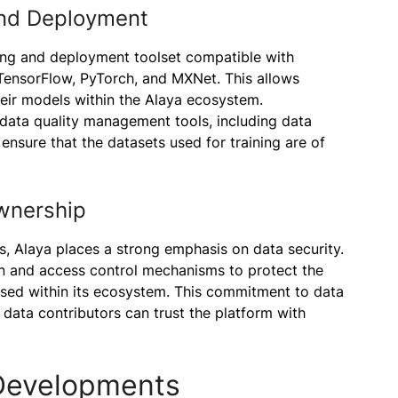
and Deployment
ing and deployment toolset compatible with
ensorFlow, PyTorch, and MXNet. This allows
heir models within the Alaya ecosystem.
data quality management tools, including data
ensure that the datasets used for training are of
wnership
ns, Alaya places a strong emphasis on data security.
n and access control mechanisms to protect the
essed within its ecosystem. This commitment to data
 data contributors can trust the platform with
Developments