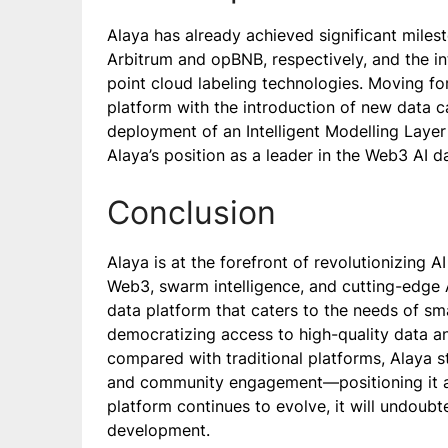
Alaya has already achieved significant milest
Arbitrum and opBNB, respectively, and the 
point cloud labeling technologies. Moving fo
platform with the introduction of new data 
deployment of an Intelligent Modelling Layer 
Alaya’s position as a leader in the Web3 AI d
Conclusion
Alaya is at the forefront of revolutionizing
Web3, swarm intelligence, and cutting-edge A
data platform that caters to the needs of sm
democratizing access to high-quality data a
compared with traditional platforms, Alaya sta
and community engagement—positioning it as
platform continues to evolve, it will undoubte
development.