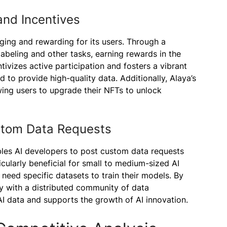
and Incentives
ging and rewarding for its users. Through a
 labeling and other tasks, earning rewards in the
tivizes active participation and fosters a vibrant
to provide high-quality data. Additionally, Alaya’s
ing users to upgrade their NFTs to unlock
ustom Data Requests
bles AI developers to post custom data requests
icularly beneficial for small to medium-sized AI
need specific datasets to train their models. By
y with a distributed community of data
I data and supports the growth of AI innovation.