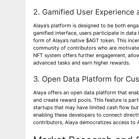
2. Gamified User Experience 
Alaya’s platform is designed to be both enga
gamified interface, users participate in data
form of Alaya’s native $AGT token. This incen
community of contributors who are motivated 
NFT system offers further engagement, allow
advanced tasks and earn higher rewards.
3. Open Data Platform for C
Alaya offers an open data platform that ena
and create reward pools. This feature is part
startups that may have limited cash flow but 
enabling these developers to connect directl
contributors, Alaya democratizes access to A