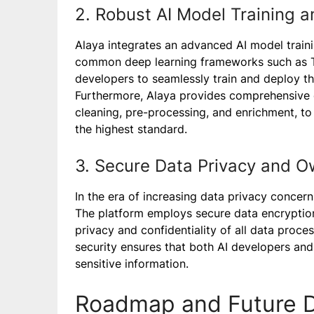
2. Robust AI Model Training 
Alaya integrates an advanced AI model train
common deep learning frameworks such as T
developers to seamlessly train and deploy t
Furthermore, Alaya provides comprehensive 
cleaning, pre-processing, and enrichment, to 
the highest standard.
3. Secure Data Privacy and O
In the era of increasing data privacy concer
The platform employs secure data encryptio
privacy and confidentiality of all data proc
security ensures that both AI developers and
sensitive information.
Roadmap and Future 