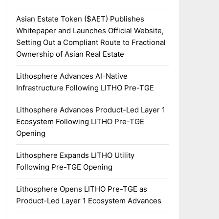
Asian Estate Token ($AET) Publishes
Whitepaper and Launches Official Website,
Setting Out a Compliant Route to Fractional
Ownership of Asian Real Estate
Lithosphere Advances AI-Native
Infrastructure Following LITHO Pre-TGE
Lithosphere Advances Product-Led Layer 1
Ecosystem Following LITHO Pre-TGE
Opening
Lithosphere Expands LITHO Utility
Following Pre-TGE Opening
Lithosphere Opens LITHO Pre-TGE as
Product-Led Layer 1 Ecosystem Advances