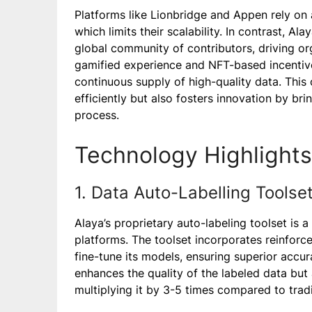
Platforms like Lionbridge and Appen rely on 
which limits their scalability. In contrast, A
global community of contributors, driving o
gamified experience and NFT-based incentives
continuous supply of high-quality data. Thi
efficiently but also fosters innovation by bri
process.
Technology Highlights
1. Data Auto-Labelling Toolse
Alaya’s proprietary auto-labeling toolset is a
platforms. The toolset incorporates reinfor
fine-tune its models, ensuring superior accur
enhances the quality of the labeled data but a
multiplying it by 3-5 times compared to trad