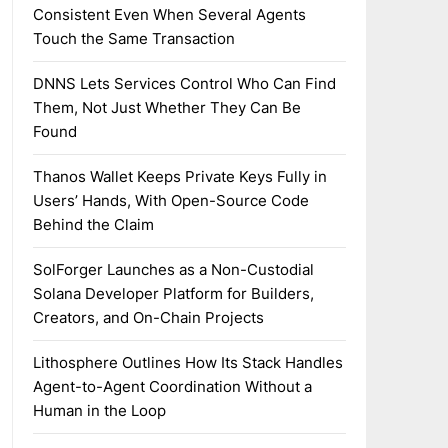
Consistent Even When Several Agents
Touch the Same Transaction
DNNS Lets Services Control Who Can Find
Them, Not Just Whether They Can Be
Found
Thanos Wallet Keeps Private Keys Fully in
Users’ Hands, With Open-Source Code
Behind the Claim
SolForger Launches as a Non-Custodial
Solana Developer Platform for Builders,
Creators, and On-Chain Projects
Lithosphere Outlines How Its Stack Handles
Agent-to-Agent Coordination Without a
Human in the Loop