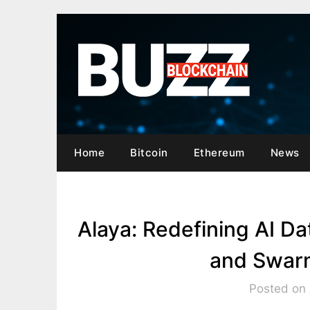
Skip
to
content
Home
Bitcoin
Ethereum
News
Alaya: Redefining AI 
and Swarm
Posted on