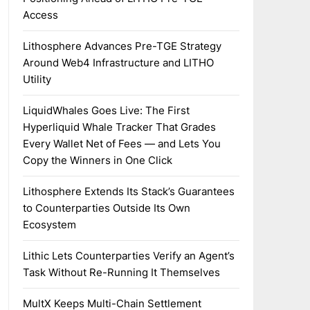
Access
Lithosphere Advances Pre-TGE Strategy
Around Web4 Infrastructure and LITHO
Utility
LiquidWhales Goes Live: The First
Hyperliquid Whale Tracker That Grades
Every Wallet Net of Fees — and Lets You
Copy the Winners in One Click
Lithosphere Extends Its Stack’s Guarantees
to Counterparties Outside Its Own
Ecosystem
Lithic Lets Counterparties Verify an Agent’s
Task Without Re-Running It Themselves
MultX Keeps Multi-Chain Settlement