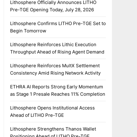
Lithosphere Officially Announces LITHO
Pre-TGE Opening Today, July 28, 2026
Lithosphere Confirms LITHO Pre-TGE Set to
Begin Tomorrow
Lithosphere Reinforces Lithic Execution
Throughput Ahead of Rising Agent Demand
Lithosphere Reinforces MultX Settlement
Consistency Amid Rising Network Activity
ETHRA AI Reports Strong Early Momentum
as Stage 1 Presale Reaches 11% Completion
Lithosphere Opens Institutional Access
Ahead of LITHO Pre-TGE
Lithosphere Strengthens Thanos Wallet
Positioning Ahead of LITHO Pre-TGE