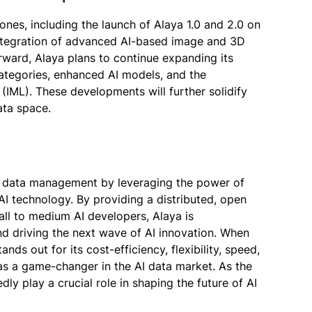
ones, including the launch of Alaya 1.0 and 2.0 on
integration of advanced AI-based image and 3D
rward, Alaya plans to continue expanding its
categories, enhanced AI models, and the
(IML). These developments will further solidify
ata space.
 AI data management by leveraging the power of
I technology. By providing a distributed, open
all to medium AI developers, Alaya is
nd driving the next wave of AI innovation. When
nds out for its cost-efficiency, flexibility, speed,
 a game-changer in the AI data market. As the
dly play a crucial role in shaping the future of AI