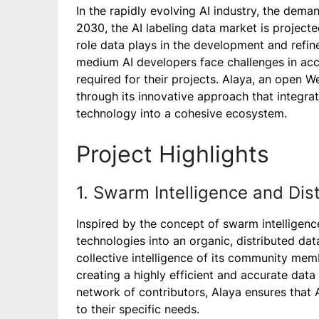
In the rapidly evolving AI industry, the dema
2030, the AI labeling data market is projecte
role data plays in the development and refi
medium AI developers face challenges in ac
required for their projects. Alaya, an open 
through its innovative approach that integra
technology into a cohesive ecosystem.
Project Highlights
1. Swarm Intelligence and Di
Inspired by the concept of swarm intelligenc
technologies into an organic, distributed d
collective intelligence of its community mem
creating a highly efficient and accurate data 
network of contributors, Alaya ensures that 
to their specific needs.