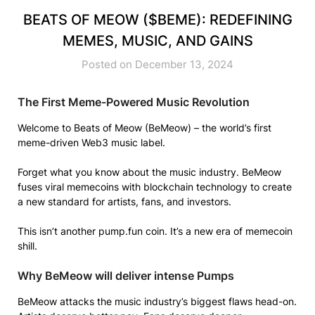
BEATS OF MEOW ($BEME): REDEFINING
MEMES, MUSIC, AND GAINS
Posted on December 13, 2024
The First Meme-Powered Music Revolution
Welcome to Beats of Meow (BeMeow) – the world’s first
meme-driven Web3 music label.
Forget what you know about the music industry. BeMeow
fuses viral memecoins with blockchain technology to create
a new standard for artists, fans, and investors.
This isn’t another pump.fun coin. It’s a new era of memecoin
shill.
Why BeMeow will deliver intense Pumps
BeMeow attacks the music industry’s biggest flaws head-on.