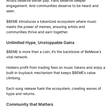
Artists deserve better pay. Fans deserve deeper
engagement. And communities deserve to be heard and
seen.
$BEME introduces a tokenized ecosystem where music
meets the power of memes, ensuring artists and
communities thrive and earn together.
Unlimited Hype, Unstoppable Gains
$BEME is more than a coin; it’s the backbone of BeMeow’s
viral network.
Holders profit from trading fees on music tokens and enjoy a
built-in buyback mechanism that keeps $BEME’s value
climbing.
Each song release fuels the ecosystem, creating waves of
hype and returns.
Community that Matters