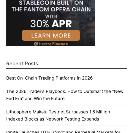
Recent Posts
Best On-Chain Trading Platforms in 2026
The 2026 Trader’s Playbook. How to Outsmart the “New
Fed Era” and Win the Future
Lithosphere Makalu Testnet Surpasses 1.6 Million
Indexed Blocks as Network Testing Expands
Ignite Launches LITHO Spot and Perpetual Markets for