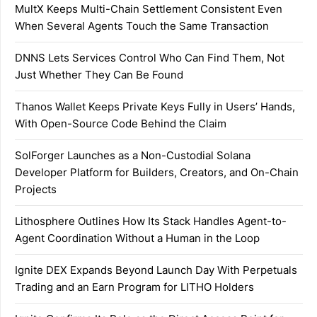
MultX Keeps Multi-Chain Settlement Consistent Even
When Several Agents Touch the Same Transaction
DNNS Lets Services Control Who Can Find Them, Not
Just Whether They Can Be Found
Thanos Wallet Keeps Private Keys Fully in Users’ Hands,
With Open-Source Code Behind the Claim
SolForger Launches as a Non-Custodial Solana
Developer Platform for Builders, Creators, and On-Chain
Projects
Lithosphere Outlines How Its Stack Handles Agent-to-
Agent Coordination Without a Human in the Loop
Ignite DEX Expands Beyond Launch Day With Perpetuals
Trading and an Earn Program for LITHO Holders