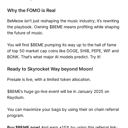
Why the FOMO is Real
BeMeow isn’t just reshaping the music industry; it’s rewriting
the playbook. Owning $BEME means profiting while shaping
the future of music.
You will find $BEME pumping its way up to the hall of fame
of top 50 market cap coins like DOGE, SHIB, PEPE, WIF and
BONK. That’s what major AI models predict. Try it!
Ready to Skyrocket Way beyond Moon!
Presale is live, with a limited token allocation.
$BEME’s huge go-live event will be in January 2025 on
Raydium.
You can maximize your bags by using their on chain referral
program.
Buy $BEME now!
And earn +15% by using this referral link: