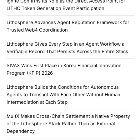
Ignite Confirms Its Role as the Direct Access Point for
LITHO Token Generation Event Participation
Lithosphere Advances Agent Reputation Framework for
Trusted Web4 Coordination
Lithosphere Gives Every Step in an Agent Workflow a
Verifiable Record That Persists Across the Entire Stack
SIVAX Wins First Place in Korea Financial Innovation
Program (KFIP) 2026
Lithosphere Builds the Conditions for Autonomous
Agents to Transact With Each Other Without Human
Intermediation at Each Step
MultX Makes Cross-Chain Settlement a Native Property
of the Lithosphere Stack Rather Than an External
Dependency