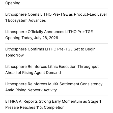
Opening
Lithosphere Opens LITHO Pre-TGE as Product-Led Layer
1 Ecosystem Advances
Lithosphere Officially Announces LITHO Pre-TGE
Opening Today, July 28, 2026
Lithosphere Confirms LITHO Pre-TGE Set to Begin
Tomorrow
Lithosphere Reinforces Lithic Execution Throughput
Ahead of Rising Agent Demand
Lithosphere Reinforces MultX Settlement Consistency
Amid Rising Network Activity
ETHRA AI Reports Strong Early Momentum as Stage 1
Presale Reaches 11% Completion