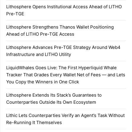
Lithosphere Opens Institutional Access Ahead of LITHO
Pre-TGE
Lithosphere Strengthens Thanos Wallet Positioning
Ahead of LITHO Pre-TGE Access
Lithosphere Advances Pre-TGE Strategy Around Web4
Infrastructure and LITHO Utility
LiquidWhales Goes Live: The First Hyperliquid Whale
Tracker That Grades Every Wallet Net of Fees — and Lets
You Copy the Winners in One Click
Lithosphere Extends Its Stack’s Guarantees to
Counterparties Outside Its Own Ecosystem
Lithic Lets Counterparties Verify an Agent’s Task Without
Re-Running It Themselves