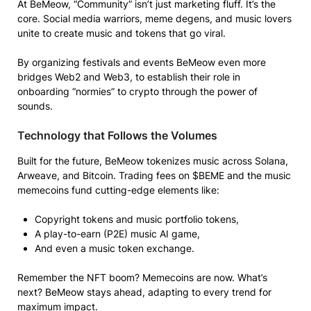
At BeMeow, “Community” isn’t just marketing fluff. It’s the
core. Social media warriors, meme degens, and music lovers
unite to create music and tokens that go viral.
By organizing festivals and events BeMeow even more
bridges Web2 and Web3, to establish their role in
onboarding “normies” to crypto through the power of
sounds.
Technology that Follows the Volumes
Built for the future, BeMeow tokenizes music across Solana,
Arweave, and Bitcoin. Trading fees on $BEME and the music
memecoins fund cutting-edge elements like:
Copyright tokens and music portfolio tokens,
A play-to-earn (P2E) music AI game,
And even a music token exchange.
Remember the NFT boom? Memecoins are now. What’s
next? BeMeow stays ahead, adapting to every trend for
maximum impact.