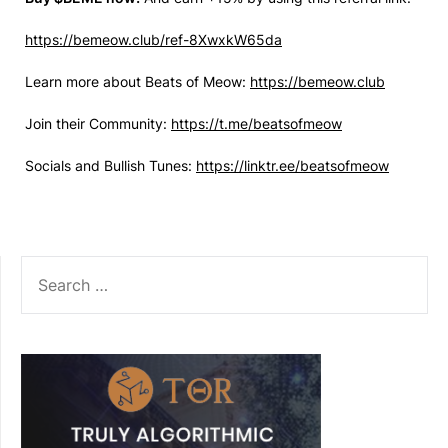
https://bemeow.club/ref-8XwxkW65da
Learn more about Beats of Meow:
https://bemeow.club
Join their Community:
https://t.me/beatsofmeow
Socials and Bullish Tunes:
https://linktr.ee/beatsofmeow
SEARCH
FOR: