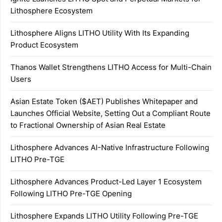
Lithosphere Ecosystem
Lithosphere Aligns LITHO Utility With Its Expanding
Product Ecosystem
Thanos Wallet Strengthens LITHO Access for Multi-Chain
Users
Asian Estate Token ($AET) Publishes Whitepaper and
Launches Official Website, Setting Out a Compliant Route
to Fractional Ownership of Asian Real Estate
Lithosphere Advances AI-Native Infrastructure Following
LITHO Pre-TGE
Lithosphere Advances Product-Led Layer 1 Ecosystem
Following LITHO Pre-TGE Opening
Lithosphere Expands LITHO Utility Following Pre-TGE