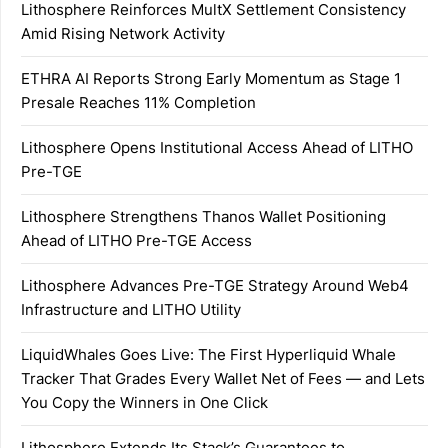
Lithosphere Reinforces MultX Settlement Consistency
Amid Rising Network Activity
ETHRA AI Reports Strong Early Momentum as Stage 1
Presale Reaches 11% Completion
Lithosphere Opens Institutional Access Ahead of LITHO
Pre-TGE
Lithosphere Strengthens Thanos Wallet Positioning
Ahead of LITHO Pre-TGE Access
Lithosphere Advances Pre-TGE Strategy Around Web4
Infrastructure and LITHO Utility
LiquidWhales Goes Live: The First Hyperliquid Whale
Tracker That Grades Every Wallet Net of Fees — and Lets
You Copy the Winners in One Click
Lithosphere Extends Its Stack’s Guarantees to