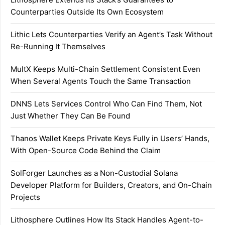
Counterparties Outside Its Own Ecosystem
Lithic Lets Counterparties Verify an Agent’s Task Without
Re-Running It Themselves
MultX Keeps Multi-Chain Settlement Consistent Even
When Several Agents Touch the Same Transaction
DNNS Lets Services Control Who Can Find Them, Not
Just Whether They Can Be Found
Thanos Wallet Keeps Private Keys Fully in Users’ Hands,
With Open-Source Code Behind the Claim
SolForger Launches as a Non-Custodial Solana
Developer Platform for Builders, Creators, and On-Chain
Projects
Lithosphere Outlines How Its Stack Handles Agent-to-