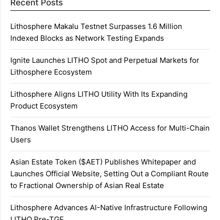
Recent Posts
Lithosphere Makalu Testnet Surpasses 1.6 Million
Indexed Blocks as Network Testing Expands
Ignite Launches LITHO Spot and Perpetual Markets for
Lithosphere Ecosystem
Lithosphere Aligns LITHO Utility With Its Expanding
Product Ecosystem
Thanos Wallet Strengthens LITHO Access for Multi-Chain
Users
Asian Estate Token ($AET) Publishes Whitepaper and
Launches Official Website, Setting Out a Compliant Route
to Fractional Ownership of Asian Real Estate
Lithosphere Advances AI-Native Infrastructure Following
LITHO Pre-TGE