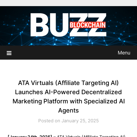
Skip
to
content
Menu
ATA Virtuals (Affiliate Targeting AI)
Launches AI-Powered Decentralized
Marketing Platform with Specialized AI
Agents
Posted on January 25, 2025
[January 24th, 2025]
– ATA Virtuals (Affiliate Targeting AI)