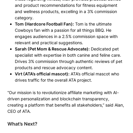
and product recommendations for fitness equipment
and wellness products, excelling in a 3% commission
category.
Tom (Hardcore Football Fan):
Tom is the ultimate
Cowboys fan with a passion for all things BBQ. He
engages audiences in a 2.5% commission space with
relevant and practical suggestions.
Sarah (Pet Mom & Rescue Advocate):
Dedicated pet
specialist with expertise in both canine and feline care.
Drives 3% commission through authentic reviews of pet
products and rescue advocacy content.
Virt (ATA’s official mascot):
ATA’s official mascot who
drives traffic for the overall ATA project.
“Our mission is to revolutionize affiliate marketing with AI-
driven personalization and blockchain transparency,
creating a platform that benefits all stakeholders,” said Alan,
CEO of ATA.
What’s Next?