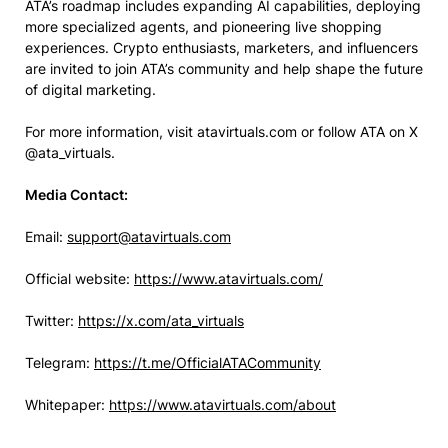
ATA’s roadmap includes expanding AI capabilities, deploying
more specialized agents, and pioneering live shopping
experiences. Crypto enthusiasts, marketers, and influencers
are invited to join ATA’s community and help shape the future
of digital marketing.
For more information, visit atavirtuals.com or follow ATA on X
@ata_virtuals.
Media Contact:
Email:
support@atavirtuals.com
Official website:
https://www.atavirtuals.com/
Twitter:
https://x.com/ata_virtuals
Telegram:
https://t.me/OfficialATACommunity
Whitepaper:
https://www.atavirtuals.com/about