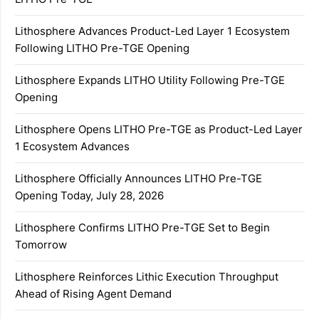
Lithosphere Advances Product-Led Layer 1 Ecosystem
Following LITHO Pre-TGE Opening
Lithosphere Expands LITHO Utility Following Pre-TGE
Opening
Lithosphere Opens LITHO Pre-TGE as Product-Led Layer
1 Ecosystem Advances
Lithosphere Officially Announces LITHO Pre-TGE
Opening Today, July 28, 2026
Lithosphere Confirms LITHO Pre-TGE Set to Begin
Tomorrow
Lithosphere Reinforces Lithic Execution Throughput
Ahead of Rising Agent Demand