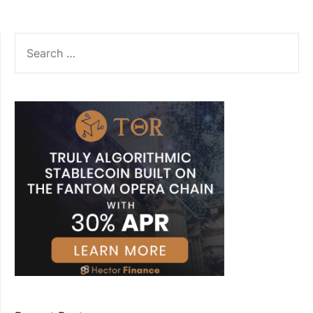
SEARCH
FOR: