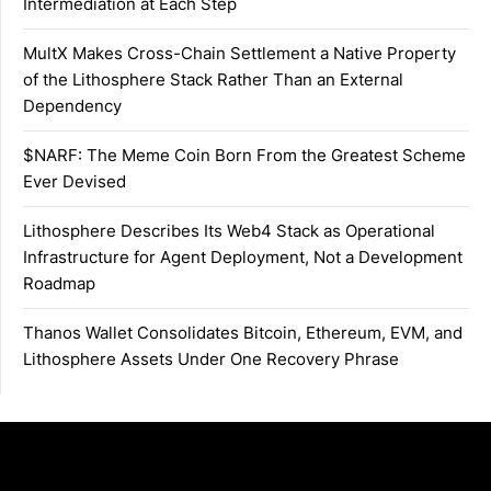
Intermediation at Each Step
MultX Makes Cross-Chain Settlement a Native Property
of the Lithosphere Stack Rather Than an External
Dependency
$NARF: The Meme Coin Born From the Greatest Scheme
Ever Devised
Lithosphere Describes Its Web4 Stack as Operational
Infrastructure for Agent Deployment, Not a Development
Roadmap
Thanos Wallet Consolidates Bitcoin, Ethereum, EVM, and
Lithosphere Assets Under One Recovery Phrase