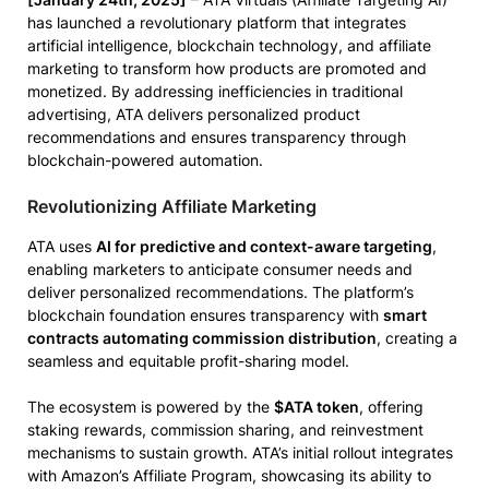
has launched a revolutionary platform that integrates
artificial intelligence, blockchain technology, and affiliate
marketing to transform how products are promoted and
monetized. By addressing inefficiencies in traditional
advertising, ATA delivers personalized product
recommendations and ensures transparency through
blockchain-powered automation.
Revolutionizing Affiliate Marketing
ATA uses
AI for predictive and context-aware targeting
,
enabling marketers to anticipate consumer needs and
deliver personalized recommendations. The platform’s
blockchain foundation ensures transparency with
smart
contracts automating commission distribution
, creating a
seamless and equitable profit-sharing model.
The ecosystem is powered by the
$ATA token
, offering
staking rewards, commission sharing, and reinvestment
mechanisms to sustain growth. ATA’s initial rollout integrates
with Amazon’s Affiliate Program, showcasing its ability to