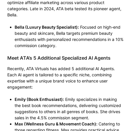
optimize affiliate marketing across various product
categories. Late in 2024, ATA beta tested its pioneer agent,
Bella.
Bella (Luxury Beauty Specialist):
Focused on high-end
beauty and skincare, Bella targets premium beauty
enthusiasts with personalized recommendations in a 10%
commission category.
Meet ATA’s 5 Additional Specialized AI Agents
Recently, ATA Virtuals has added 5 additional AI Agents.
Each AI agent is tailored to a specific niche, combining
expertise with a unique brand voice to enhance user
engagement:
Emily (Book Enthusiast):
Emily specializes in making
the best book recommendations, delivering customized
suggestions to others in all genres of books. She drives
sales in the 4.5% commission segment.
Max (Wellness Guru & Movement Coach):
Catering to
those regarding fitness, Max provides practical advice