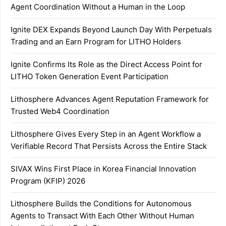
Agent Coordination Without a Human in the Loop
Ignite DEX Expands Beyond Launch Day With Perpetuals
Trading and an Earn Program for LITHO Holders
Ignite Confirms Its Role as the Direct Access Point for
LITHO Token Generation Event Participation
Lithosphere Advances Agent Reputation Framework for
Trusted Web4 Coordination
Lithosphere Gives Every Step in an Agent Workflow a
Verifiable Record That Persists Across the Entire Stack
SIVAX Wins First Place in Korea Financial Innovation
Program (KFIP) 2026
Lithosphere Builds the Conditions for Autonomous
Agents to Transact With Each Other Without Human