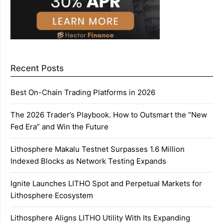
Recent Posts
Best On-Chain Trading Platforms in 2026
The 2026 Trader’s Playbook. How to Outsmart the “New
Fed Era” and Win the Future
Lithosphere Makalu Testnet Surpasses 1.6 Million
Indexed Blocks as Network Testing Expands
Ignite Launches LITHO Spot and Perpetual Markets for
Lithosphere Ecosystem
Lithosphere Aligns LITHO Utility With Its Expanding