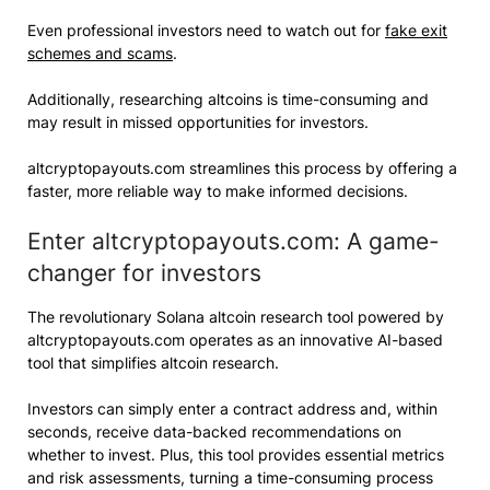
Even professional investors need to watch out for
fake exit
schemes and scams
.
Additionally, researching altcoins is time-consuming and
may result in missed opportunities for investors.
altcryptopayouts.com streamlines this process by offering a
faster, more reliable way to make informed decisions.
Enter altcryptopayouts.com: A game-
changer for investors
The revolutionary Solana altcoin research tool powered by
altcryptopayouts.com operates as an innovative AI-based
tool that simplifies altcoin research.
Investors can simply enter a contract address and, within
seconds, receive data-backed recommendations on
whether to invest. Plus, this tool provides essential metrics
and risk assessments, turning a time-consuming process