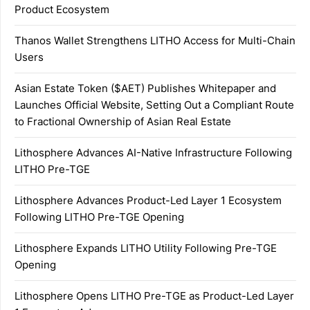
Product Ecosystem
Thanos Wallet Strengthens LITHO Access for Multi-Chain
Users
Asian Estate Token ($AET) Publishes Whitepaper and
Launches Official Website, Setting Out a Compliant Route
to Fractional Ownership of Asian Real Estate
Lithosphere Advances AI-Native Infrastructure Following
LITHO Pre-TGE
Lithosphere Advances Product-Led Layer 1 Ecosystem
Following LITHO Pre-TGE Opening
Lithosphere Expands LITHO Utility Following Pre-TGE
Opening
Lithosphere Opens LITHO Pre-TGE as Product-Led Layer