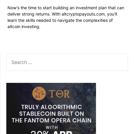
Now’s the time to start building an investment plan that can
deliver strong returns. With altcryptopayouts.com, you’ll
learn the skills needed to navigate the complexities of
altcoin investing.
SEARCH
FOR: