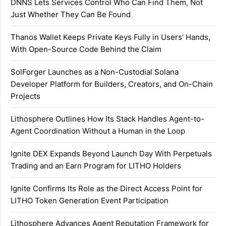
DNNS Lets Services Control Who Can Find Them, Not
Just Whether They Can Be Found
Thanos Wallet Keeps Private Keys Fully in Users’ Hands,
With Open-Source Code Behind the Claim
SolForger Launches as a Non-Custodial Solana
Developer Platform for Builders, Creators, and On-Chain
Projects
Lithosphere Outlines How Its Stack Handles Agent-to-
Agent Coordination Without a Human in the Loop
Ignite DEX Expands Beyond Launch Day With Perpetuals
Trading and an Earn Program for LITHO Holders
Ignite Confirms Its Role as the Direct Access Point for
LITHO Token Generation Event Participation
Lithosphere Advances Agent Reputation Framework for