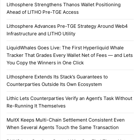
Lithosphere Strengthens Thanos Wallet Positioning
Ahead of LITHO Pre-TGE Access
Lithosphere Advances Pre-TGE Strategy Around Web4
Infrastructure and LITHO Utility
LiquidWhales Goes Live: The First Hyperliquid Whale
Tracker That Grades Every Wallet Net of Fees — and Lets
You Copy the Winners in One Click
Lithosphere Extends Its Stack’s Guarantees to
Counterparties Outside Its Own Ecosystem
Lithic Lets Counterparties Verify an Agent’s Task Without
Re-Running It Themselves
MultX Keeps Multi-Chain Settlement Consistent Even
When Several Agents Touch the Same Transaction