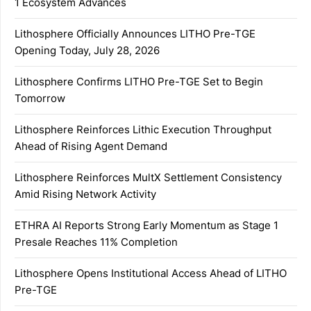
1 Ecosystem Advances
Lithosphere Officially Announces LITHO Pre-TGE
Opening Today, July 28, 2026
Lithosphere Confirms LITHO Pre-TGE Set to Begin
Tomorrow
Lithosphere Reinforces Lithic Execution Throughput
Ahead of Rising Agent Demand
Lithosphere Reinforces MultX Settlement Consistency
Amid Rising Network Activity
ETHRA AI Reports Strong Early Momentum as Stage 1
Presale Reaches 11% Completion
Lithosphere Opens Institutional Access Ahead of LITHO
Pre-TGE