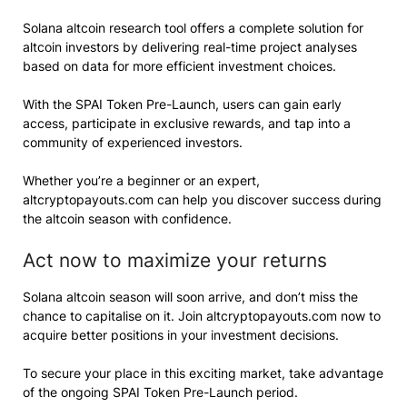
Solana altcoin research tool offers a complete solution for
altcoin investors by delivering real-time project analyses
based on data for more efficient investment choices.
With the SPAI Token Pre-Launch, users can gain early
access, participate in exclusive rewards, and tap into a
community of experienced investors.
Whether you’re a beginner or an expert,
altcryptopayouts.com can help you discover success during
the altcoin season with confidence.
Act now to maximize your returns
Solana altcoin season will soon arrive, and don’t miss the
chance to capitalise on it. Join altcryptopayouts.com now to
acquire better positions in your investment decisions.
To secure your place in this exciting market, take advantage
of the ongoing SPAI Token Pre-Launch period.