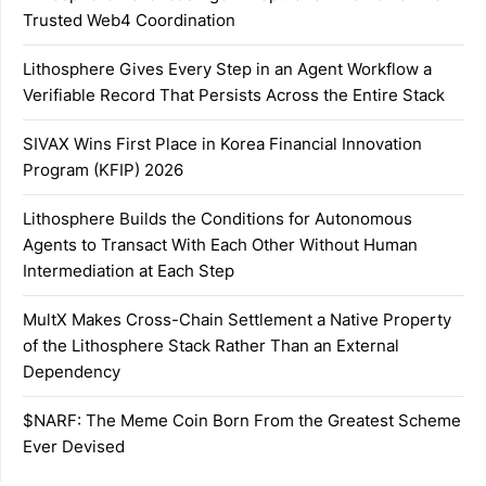
Trusted Web4 Coordination
Lithosphere Gives Every Step in an Agent Workflow a
Verifiable Record That Persists Across the Entire Stack
SIVAX Wins First Place in Korea Financial Innovation
Program (KFIP) 2026
Lithosphere Builds the Conditions for Autonomous
Agents to Transact With Each Other Without Human
Intermediation at Each Step
MultX Makes Cross-Chain Settlement a Native Property
of the Lithosphere Stack Rather Than an External
Dependency
$NARF: The Meme Coin Born From the Greatest Scheme
Ever Devised