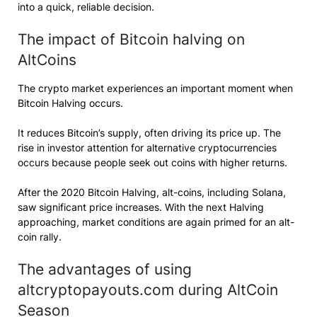
into a quick, reliable decision.
The impact of Bitcoin halving on
AltCoins
The crypto market experiences an important moment when
Bitcoin Halving occurs.
It reduces Bitcoin’s supply, often driving its price up. The
rise in investor attention for alternative cryptocurrencies
occurs because people seek out coins with higher returns.
After the 2020 Bitcoin Halving, alt-coins, including Solana,
saw significant price increases. With the next Halving
approaching, market conditions are again primed for an alt-
coin rally.
The advantages of using
altcryptopayouts.com during AltCoin
Season