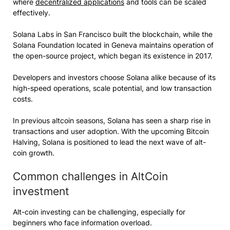
where
decentralized applications
and tools can be scaled
effectively.
Solana Labs in San Francisco built the blockchain, while the
Solana Foundation located in Geneva maintains operation of
the open-source project, which began its existence in 2017.
Developers and investors choose Solana alike because of its
high-speed operations, scale potential, and low transaction
costs.
In previous altcoin seasons, Solana has seen a sharp rise in
transactions and user adoption. With the upcoming Bitcoin
Halving, Solana is positioned to lead the next wave of alt-
coin growth.
Common challenges in AltCoin
investment
Alt-coin investing can be challenging, especially for
beginners who face information overload.