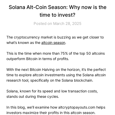
Solana Alt-Coin Season: Why now is the
time to invest?
Posted on March 28, 2025
The cryptocurrency market is buzzing as we get closer to
what’s known as the
altcoin season
.
This is the time when more than 75% of the top 50 altcoins
outperform Bitcoin in terms of profits.
With the next Bitcoin Halving on the horizon, it’s the perfect
time to explore altcoin investments using the Solana altcoin
research tool, specifically on the Solana blockchain.
Solana, known for its speed and low transaction costs,
stands out during these cycles.
In this blog, we’ll examine how altcryptopayouts.com helps
investors maximize their profits in this altcoin season.