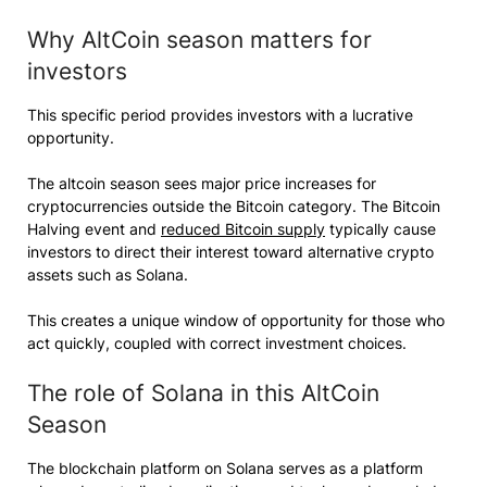
Why AltCoin season matters for
investors
This specific period provides investors with a lucrative
opportunity.
The altcoin season sees major price increases for
cryptocurrencies outside the Bitcoin category. The Bitcoin
Halving event and
reduced Bitcoin supply
typically cause
investors to direct their interest toward alternative crypto
assets such as Solana.
This creates a unique window of opportunity for those who
act quickly, coupled with correct investment choices.
The role of Solana in this AltCoin
Season
The blockchain platform on Solana serves as a platform