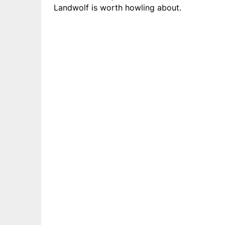
Landwolf is worth howling about.