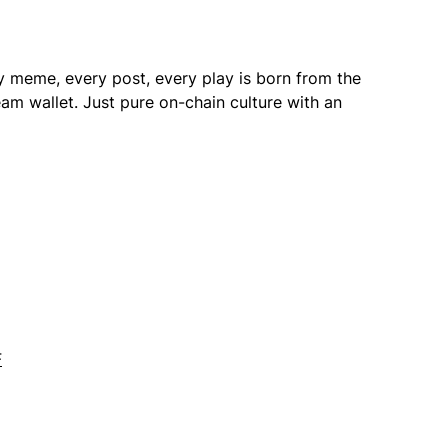
 meme, every post, every play is born from the
am wallet. Just pure on-chain culture with an
F