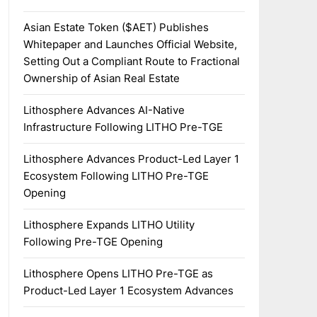
Asian Estate Token ($AET) Publishes
Whitepaper and Launches Official Website,
Setting Out a Compliant Route to Fractional
Ownership of Asian Real Estate
Lithosphere Advances AI-Native
Infrastructure Following LITHO Pre-TGE
Lithosphere Advances Product-Led Layer 1
Ecosystem Following LITHO Pre-TGE
Opening
Lithosphere Expands LITHO Utility
Following Pre-TGE Opening
Lithosphere Opens LITHO Pre-TGE as
Product-Led Layer 1 Ecosystem Advances