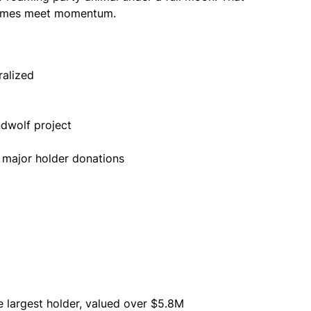
memes meet momentum.
ralized
ndwolf project
 major holder donations
e largest holder, valued over $5.8M