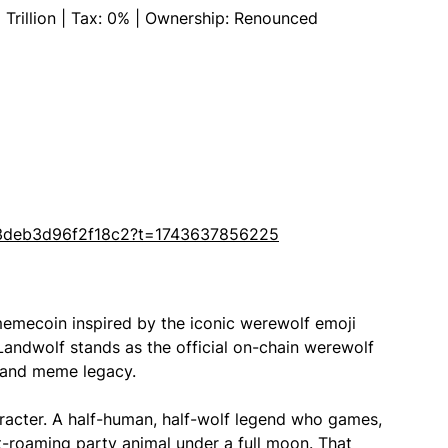
 Trillion | Tax: 0% | Ownership: Renounced
3deb3d96f2f18c2?t=1743637856225
mecoin inspired by the iconic werewolf emoji
, Landwolf stands as the official on-chain werewolf
le and meme legacy.
haracter. A half-human, half-wolf legend who games,
t-roaming party animal under a full moon. That