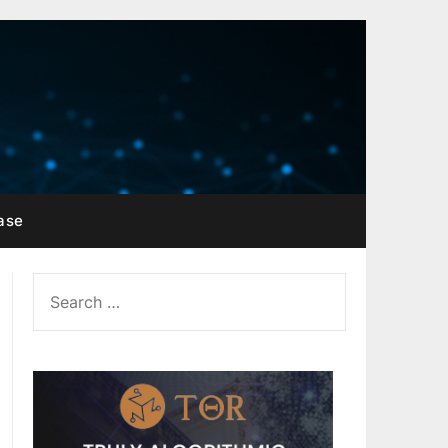
ase
SEARCH
FOR: