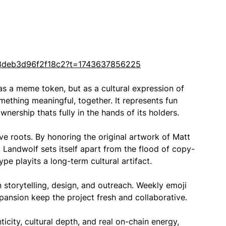
3deb3d96f2f18c2?t=1743637856225
 as a meme token, but as a cultural expression of
ething meaningful, together. It represents fun
nership thats fully in the hands of its holders.
ve roots. By honoring the original artwork of Matt
t, Landwolf sets itself apart from the flood of copy-
pe playits a long-term cultural artifact.
torytelling, design, and outreach. Weekly emoji
ansion keep the project fresh and collaborative.
icity, cultural depth, and real on-chain energy,