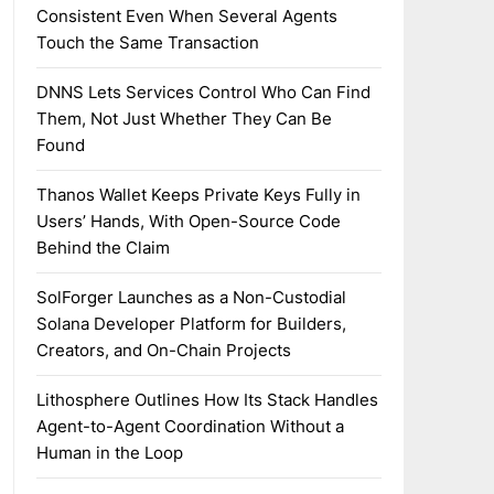
Consistent Even When Several Agents
Touch the Same Transaction
DNNS Lets Services Control Who Can Find
Them, Not Just Whether They Can Be
Found
Thanos Wallet Keeps Private Keys Fully in
Users’ Hands, With Open-Source Code
Behind the Claim
SolForger Launches as a Non-Custodial
Solana Developer Platform for Builders,
Creators, and On-Chain Projects
Lithosphere Outlines How Its Stack Handles
Agent-to-Agent Coordination Without a
Human in the Loop