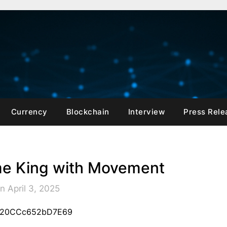
Currency
Blockchain
Interview
Press Rele
e King with Movement
n April 3, 2025
A120CCc652bD7E69