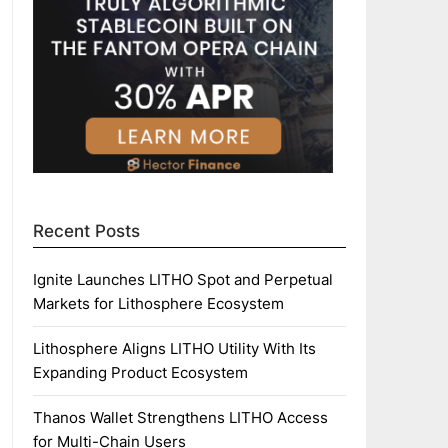
Recent Posts
Ignite Launches LITHO Spot and Perpetual
Markets for Lithosphere Ecosystem
Lithosphere Aligns LITHO Utility With Its
Expanding Product Ecosystem
Thanos Wallet Strengthens LITHO Access
for Multi-Chain Users