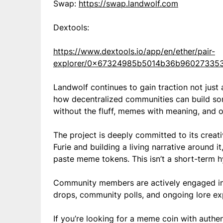
Swap:
https://swap.landwolf.com
Dextools:
https://www.dextools.io/app/en/ether/pair-
explorer/0x67324985b5014b36b96027335
Landwolf continues to gain traction not just
how decentralized communities can build som
without the fluff, memes with meaning, and ow
The project is deeply committed to its creati
Furie and building a living narrative around i
paste meme tokens. This isn’t a short-term hy
Community members are actively engaged in s
drops, community polls, and ongoing lore exp
If you’re looking for a meme coin with authent