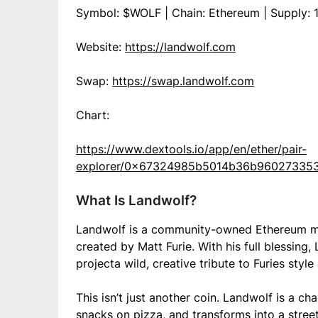
Symbol: $WOLF | Chain: Ethereum | Supply: 1
Website:
https://landwolf.com
Swap:
https://swap.landwolf.com
Chart:
https://www.dextools.io/app/en/ether/pair-
explorer/0x67324985b5014b36b96027335
What Is Landwolf?
Landwolf is a community-owned Ethereum me
created by Matt Furie. With his full blessing
projecta wild, creative tribute to Furies sty
This isn’t just another coin. Landwolf is a c
snacks on pizza, and transforms into a stree