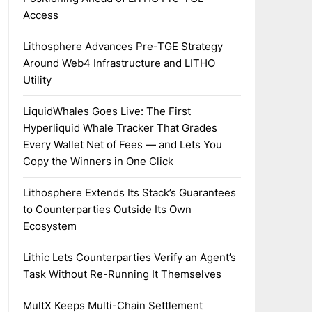
Access
Lithosphere Advances Pre-TGE Strategy
Around Web4 Infrastructure and LITHO
Utility
LiquidWhales Goes Live: The First
Hyperliquid Whale Tracker That Grades
Every Wallet Net of Fees — and Lets You
Copy the Winners in One Click
Lithosphere Extends Its Stack’s Guarantees
to Counterparties Outside Its Own
Ecosystem
Lithic Lets Counterparties Verify an Agent’s
Task Without Re-Running It Themselves
MultX Keeps Multi-Chain Settlement