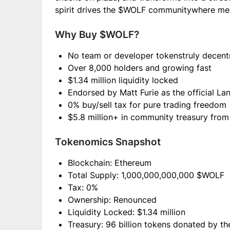
spirit drives the $WOLF communitywhere 
Why Buy $WOLF?
No team or developer tokenstruly decent
Over 8,000 holders and growing fast
$1.34 million liquidity locked
Endorsed by Matt Furie as the official La
0% buy/sell tax for pure trading freedom
$5.8 million+ in community treasury from
Tokenomics Snapshot
Blockchain: Ethereum
Total Supply: 1,000,000,000,000 $WOLF
Tax: 0%
Ownership: Renounced
Liquidity Locked: $1.34 million
Treasury: 96 billion tokens donated by th