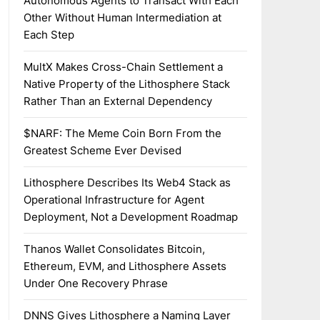
Autonomous Agents to Transact With Each
Other Without Human Intermediation at
Each Step
MultX Makes Cross-Chain Settlement a
Native Property of the Lithosphere Stack
Rather Than an External Dependency
$NARF: The Meme Coin Born From the
Greatest Scheme Ever Devised
Lithosphere Describes Its Web4 Stack as
Operational Infrastructure for Agent
Deployment, Not a Development Roadmap
Thanos Wallet Consolidates Bitcoin,
Ethereum, EVM, and Lithosphere Assets
Under One Recovery Phrase
DNNS Gives Lithosphere a Naming Layer