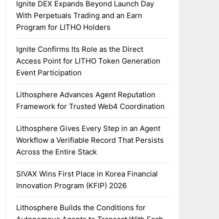
Ignite DEX Expands Beyond Launch Day
With Perpetuals Trading and an Earn
Program for LITHO Holders
Ignite Confirms Its Role as the Direct
Access Point for LITHO Token Generation
Event Participation
Lithosphere Advances Agent Reputation
Framework for Trusted Web4 Coordination
Lithosphere Gives Every Step in an Agent
Workflow a Verifiable Record That Persists
Across the Entire Stack
SIVAX Wins First Place in Korea Financial
Innovation Program (KFIP) 2026
Lithosphere Builds the Conditions for