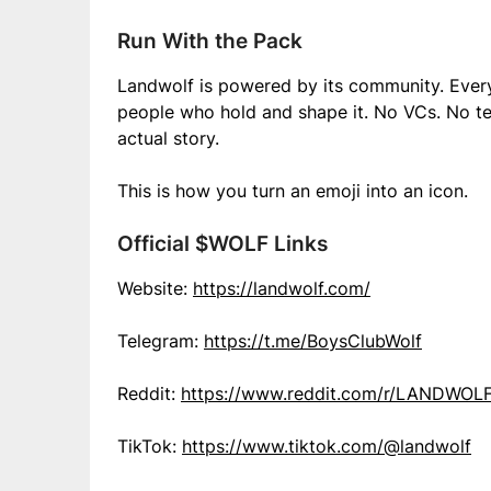
Run With the Pack
Landwolf is powered by its community. Every
people who hold and shape it. No VCs. No te
actual story.
This is how you turn an emoji into an icon.
Official $WOLF Links
Website:
https://landwolf.com/
Telegram:
https://t.me/BoysClubWolf
Reddit:
https://www.reddit.com/r/LANDWOL
TikTok:
https://www.tiktok.com/@landwolf