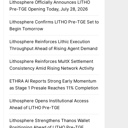
Lithosphere Officially Announces LITHO
Pre-TGE Opening Today, July 28, 2026
Lithosphere Confirms LITHO Pre-TGE Set to
Begin Tomorrow
Lithosphere Reinforces Lithic Execution
Throughput Ahead of Rising Agent Demand
Lithosphere Reinforces MultX Settlement
Consistency Amid Rising Network Activity
ETHRA AI Reports Strong Early Momentum
as Stage 1 Presale Reaches 11% Completion
Lithosphere Opens Institutional Access
Ahead of LITHO Pre-TGE
Lithosphere Strengthens Thanos Wallet
Positioning Ahead of LITHO Pre-TGE