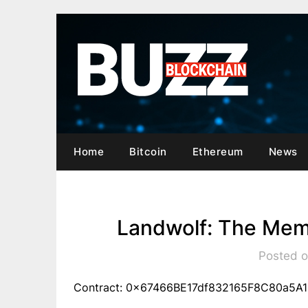
Skip
to
content
Home
Bitcoin
Ethereum
News
Landwolf: The Mem
Posted o
Contract: 0x67466BE17df832165F8C80a5