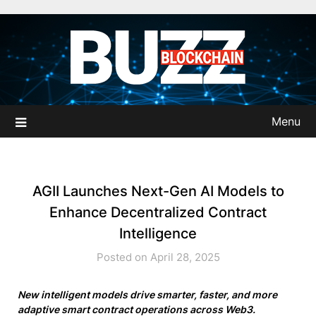
Skip
to
content
Menu
AGII Launches Next-Gen AI Models to
Enhance Decentralized Contract
Intelligence
Posted on April 28, 2025
New intelligent models drive smarter, faster, and more
adaptive smart contract operations across Web3.