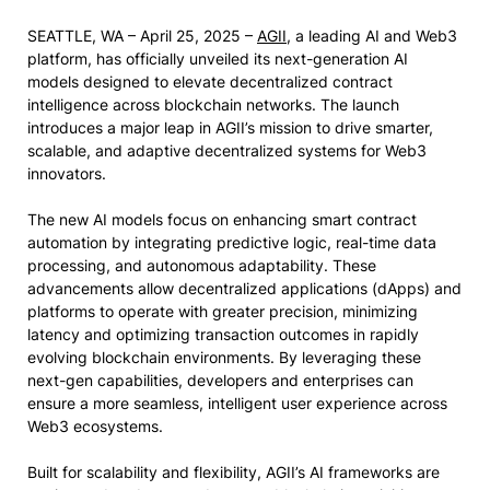
SEATTLE, WA – April 25, 2025 –
AGII
, a leading AI and Web3
platform, has officially unveiled its next-generation AI
models designed to elevate decentralized contract
intelligence across blockchain networks. The launch
introduces a major leap in AGII’s mission to drive smarter,
scalable, and adaptive decentralized systems for Web3
innovators.
The new AI models focus on enhancing smart contract
automation by integrating predictive logic, real-time data
processing, and autonomous adaptability. These
advancements allow decentralized applications (dApps) and
platforms to operate with greater precision, minimizing
latency and optimizing transaction outcomes in rapidly
evolving blockchain environments. By leveraging these
next-gen capabilities, developers and enterprises can
ensure a more seamless, intelligent user experience across
Web3 ecosystems.
Built for scalability and flexibility, AGII’s AI frameworks are