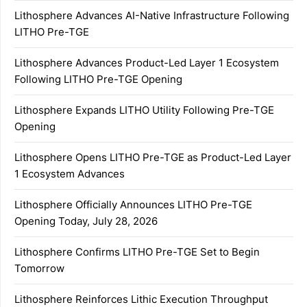
Lithosphere Advances AI-Native Infrastructure Following
LITHO Pre-TGE
Lithosphere Advances Product-Led Layer 1 Ecosystem
Following LITHO Pre-TGE Opening
Lithosphere Expands LITHO Utility Following Pre-TGE
Opening
Lithosphere Opens LITHO Pre-TGE as Product-Led Layer
1 Ecosystem Advances
Lithosphere Officially Announces LITHO Pre-TGE
Opening Today, July 28, 2026
Lithosphere Confirms LITHO Pre-TGE Set to Begin
Tomorrow
Lithosphere Reinforces Lithic Execution Throughput