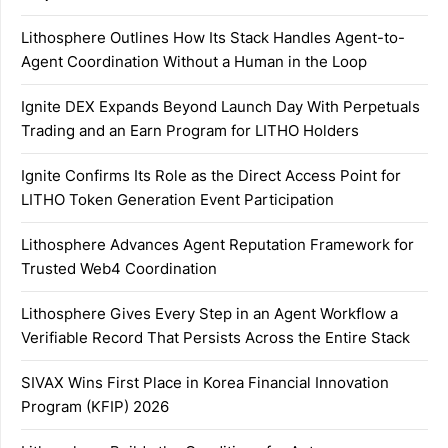
Lithosphere Outlines How Its Stack Handles Agent-to-
Agent Coordination Without a Human in the Loop
Ignite DEX Expands Beyond Launch Day With Perpetuals
Trading and an Earn Program for LITHO Holders
Ignite Confirms Its Role as the Direct Access Point for
LITHO Token Generation Event Participation
Lithosphere Advances Agent Reputation Framework for
Trusted Web4 Coordination
Lithosphere Gives Every Step in an Agent Workflow a
Verifiable Record That Persists Across the Entire Stack
SIVAX Wins First Place in Korea Financial Innovation
Program (KFIP) 2026