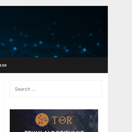
ase
SEARCH
FOR: