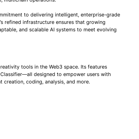
mmitment to delivering intelligent, enterprise-grade
s refined infrastructure ensures that growing
aptable, and scalable AI systems to meet evolving
eativity tools in the Web3 space. Its features
d Classifier—all designed to empower users with
nt creation, coding, analysis, and more.