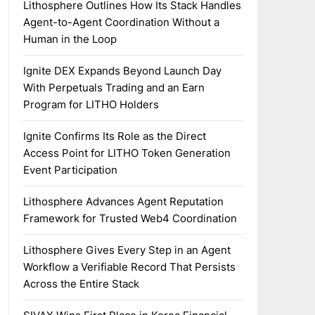
Lithosphere Outlines How Its Stack Handles
Agent-to-Agent Coordination Without a
Human in the Loop
Ignite DEX Expands Beyond Launch Day
With Perpetuals Trading and an Earn
Program for LITHO Holders
Ignite Confirms Its Role as the Direct
Access Point for LITHO Token Generation
Event Participation
Lithosphere Advances Agent Reputation
Framework for Trusted Web4 Coordination
Lithosphere Gives Every Step in an Agent
Workflow a Verifiable Record That Persists
Across the Entire Stack