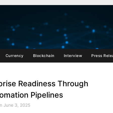
Currency
Blockchain
Interview
Press Rele
rprise Readiness Through
mation Pipelines
n June 3, 2025