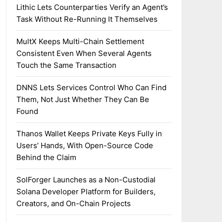
Lithic Lets Counterparties Verify an Agent’s
Task Without Re-Running It Themselves
MultX Keeps Multi-Chain Settlement
Consistent Even When Several Agents
Touch the Same Transaction
DNNS Lets Services Control Who Can Find
Them, Not Just Whether They Can Be
Found
Thanos Wallet Keeps Private Keys Fully in
Users’ Hands, With Open-Source Code
Behind the Claim
SolForger Launches as a Non-Custodial
Solana Developer Platform for Builders,
Creators, and On-Chain Projects