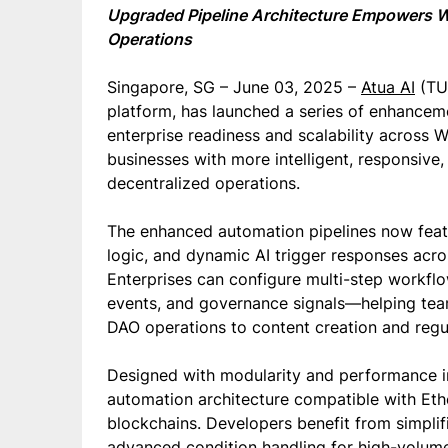
Upgraded Pipeline Architecture Empowers W
Operations
Singapore, SG – June 03, 2025 –
Atua AI
(TUA
platform, has launched a series of enhanceme
enterprise readiness and scalability acros
businesses with more intelligent, responsive
decentralized operations.
The enhanced automation pipelines now featu
logic, and dynamic AI trigger responses acros
Enterprises can configure multi-step workflo
events, and governance signals—helping tea
DAO operations to content creation and regu
Designed with modularity and performance in
automation architecture compatible with Et
blockchains. Developers benefit from simplif
advanced condition handling for high-volume