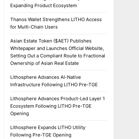
Expanding Product Ecosystem
Thanos Wallet Strengthens LITHO Access
for Multi-Chain Users
Asian Estate Token ($AET) Publishes
Whitepaper and Launches Official Website,
Setting Out a Compliant Route to Fractional
Ownership of Asian Real Estate
Lithosphere Advances AI-Native
Infrastructure Following LITHO Pre-TGE
Lithosphere Advances Product-Led Layer 1
Ecosystem Following LITHO Pre-TGE
Opening
Lithosphere Expands LITHO Utility
Following Pre-TGE Opening