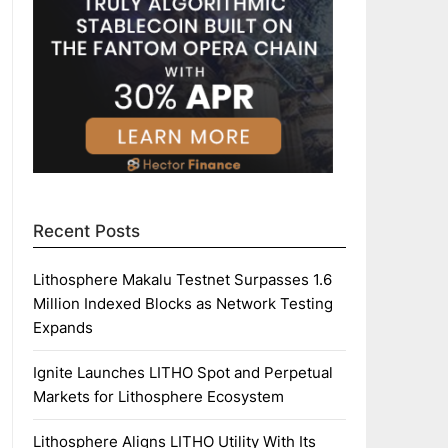
Recent Posts
Lithosphere Makalu Testnet Surpasses 1.6
Million Indexed Blocks as Network Testing
Expands
Ignite Launches LITHO Spot and Perpetual
Markets for Lithosphere Ecosystem
Lithosphere Aligns LITHO Utility With Its