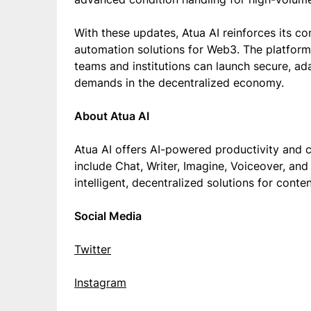
With these updates, Atua AI reinforces its co
automation solutions for Web3. The platform’
teams and institutions can launch secure, ad
demands in the decentralized economy.
About Atua AI
Atua AI offers AI-powered productivity and cr
include Chat, Writer, Imagine, Voiceover, an
intelligent, decentralized solutions for conte
Social Media
Twitter
Instagram