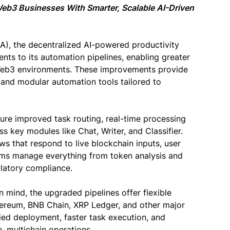
eb3 Businesses With Smarter, Scalable AI-Driven
), the decentralized AI-powered productivity
nts to its automation pipelines, enabling greater
s Web3 environments. These improvements provide
, and modular automation tools tailored to
re improved task routing, real-time processing
s key modules like Chat, Writer, and Classifier.
ws that respond to live blockchain inputs, user
ms manage everything from token analysis and
latory compliance.
 mind, the upgraded pipelines offer flexible
hereum, BNB Chain, XRP Ledger, and other major
ied deployment, faster task execution, and
, multichain operations.