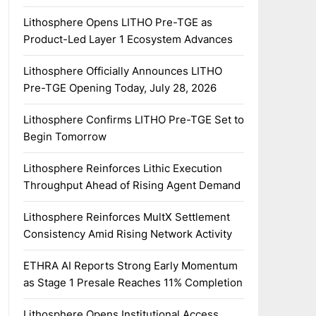
Lithosphere Opens LITHO Pre-TGE as
Product-Led Layer 1 Ecosystem Advances
Lithosphere Officially Announces LITHO
Pre-TGE Opening Today, July 28, 2026
Lithosphere Confirms LITHO Pre-TGE Set to
Begin Tomorrow
Lithosphere Reinforces Lithic Execution
Throughput Ahead of Rising Agent Demand
Lithosphere Reinforces MultX Settlement
Consistency Amid Rising Network Activity
ETHRA AI Reports Strong Early Momentum
as Stage 1 Presale Reaches 11% Completion
Lithosphere Opens Institutional Access