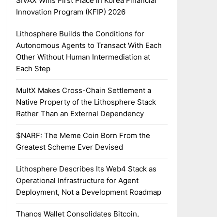
SIVAX Wins First Place in Korea Financial
Innovation Program (KFIP) 2026
Lithosphere Builds the Conditions for
Autonomous Agents to Transact With Each
Other Without Human Intermediation at
Each Step
MultX Makes Cross-Chain Settlement a
Native Property of the Lithosphere Stack
Rather Than an External Dependency
$NARF: The Meme Coin Born From the
Greatest Scheme Ever Devised
Lithosphere Describes Its Web4 Stack as
Operational Infrastructure for Agent
Deployment, Not a Development Roadmap
Thanos Wallet Consolidates Bitcoin,