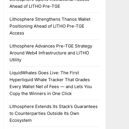
Ahead of LITHO Pre-TGE
Lithosphere Strengthens Thanos Wallet
Positioning Ahead of LITHO Pre-TGE
Access
Lithosphere Advances Pre-TGE Strategy
Around Web4 Infrastructure and LITHO
Utility
LiquidWhales Goes Live: The First
Hyperliquid Whale Tracker That Grades
Every Wallet Net of Fees — and Lets You
Copy the Winners in One Click
Lithosphere Extends Its Stack’s Guarantees
to Counterparties Outside Its Own
Ecosystem