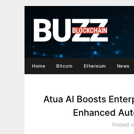
Skip
to
content
Home
Bitcoin
Ethereum
News
Atua AI Boosts Ente
Enhanced Auto
Posted o