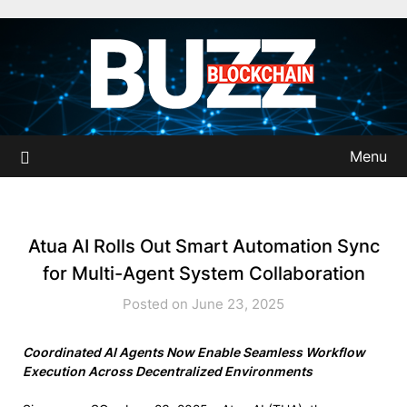
Skip
to
content
Menu
Atua AI Rolls Out Smart Automation Sync
for Multi-Agent System Collaboration
Posted on June 23, 2025
Coordinated AI Agents Now Enable Seamless Workflow
Execution Across Decentralized Environments