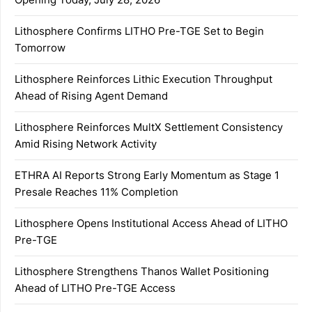
Lithosphere Confirms LITHO Pre-TGE Set to Begin
Tomorrow
Lithosphere Reinforces Lithic Execution Throughput
Ahead of Rising Agent Demand
Lithosphere Reinforces MultX Settlement Consistency
Amid Rising Network Activity
ETHRA AI Reports Strong Early Momentum as Stage 1
Presale Reaches 11% Completion
Lithosphere Opens Institutional Access Ahead of LITHO
Pre-TGE
Lithosphere Strengthens Thanos Wallet Positioning
Ahead of LITHO Pre-TGE Access