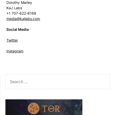
Dorothy Marley
KaJ Labs
+1 707-622-6168
media@kajlabs.com
Social Media
Twitter
Instagram
SEARCH
FOR: