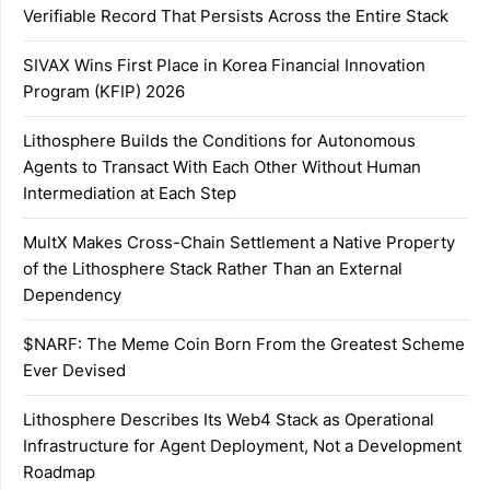
Verifiable Record That Persists Across the Entire Stack
SIVAX Wins First Place in Korea Financial Innovation
Program (KFIP) 2026
Lithosphere Builds the Conditions for Autonomous
Agents to Transact With Each Other Without Human
Intermediation at Each Step
MultX Makes Cross-Chain Settlement a Native Property
of the Lithosphere Stack Rather Than an External
Dependency
$NARF: The Meme Coin Born From the Greatest Scheme
Ever Devised
Lithosphere Describes Its Web4 Stack as Operational
Infrastructure for Agent Deployment, Not a Development
Roadmap