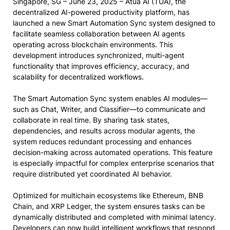
Singapore, SG – June 23, 2025 – Atua AI (TUA), the
decentralized AI-powered productivity platform, has
launched a new Smart Automation Sync system designed to
facilitate seamless collaboration between AI agents
operating across blockchain environments. This
development introduces synchronized, multi-agent
functionality that improves efficiency, accuracy, and
scalability for decentralized workflows.
The Smart Automation Sync system enables AI modules—
such as Chat, Writer, and Classifier—to communicate and
collaborate in real time. By sharing task states,
dependencies, and results across modular agents, the
system reduces redundant processing and enhances
decision-making across automated operations. This feature
is especially impactful for complex enterprise scenarios that
require distributed yet coordinated AI behavior.
Optimized for multichain ecosystems like Ethereum, BNB
Chain, and XRP Ledger, the system ensures tasks can be
dynamically distributed and completed with minimal latency.
Developers can now build intelligent workflows that respond