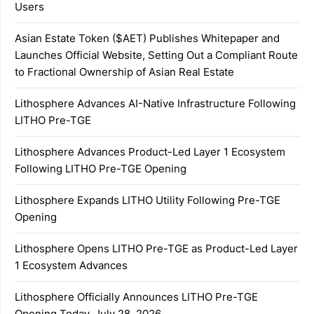
Users
Asian Estate Token ($AET) Publishes Whitepaper and
Launches Official Website, Setting Out a Compliant Route
to Fractional Ownership of Asian Real Estate
Lithosphere Advances AI-Native Infrastructure Following
LITHO Pre-TGE
Lithosphere Advances Product-Led Layer 1 Ecosystem
Following LITHO Pre-TGE Opening
Lithosphere Expands LITHO Utility Following Pre-TGE
Opening
Lithosphere Opens LITHO Pre-TGE as Product-Led Layer
1 Ecosystem Advances
Lithosphere Officially Announces LITHO Pre-TGE
Opening Today, July 28, 2026