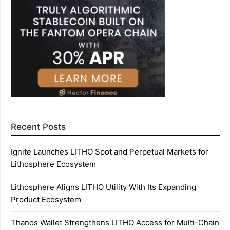
Recent Posts
Ignite Launches LITHO Spot and Perpetual Markets for
Lithosphere Ecosystem
Lithosphere Aligns LITHO Utility With Its Expanding
Product Ecosystem
Thanos Wallet Strengthens LITHO Access for Multi-Chain