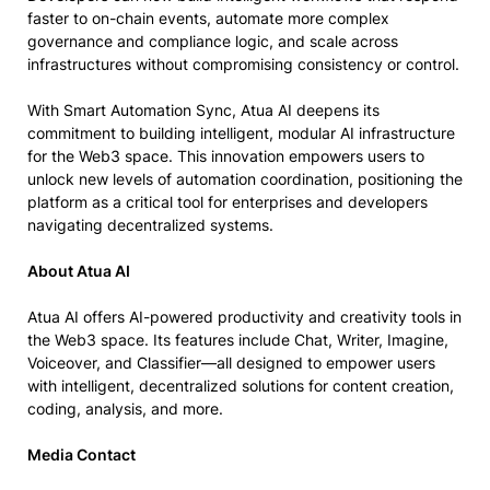
faster to on-chain events, automate more complex
governance and compliance logic, and scale across
infrastructures without compromising consistency or control.
With Smart Automation Sync, Atua AI deepens its
commitment to building intelligent, modular AI infrastructure
for the Web3 space. This innovation empowers users to
unlock new levels of automation coordination, positioning the
platform as a critical tool for enterprises and developers
navigating decentralized systems.
About Atua AI
Atua AI offers AI-powered productivity and creativity tools in
the Web3 space. Its features include Chat, Writer, Imagine,
Voiceover, and Classifier—all designed to empower users
with intelligent, decentralized solutions for content creation,
coding, analysis, and more.
Media Contact