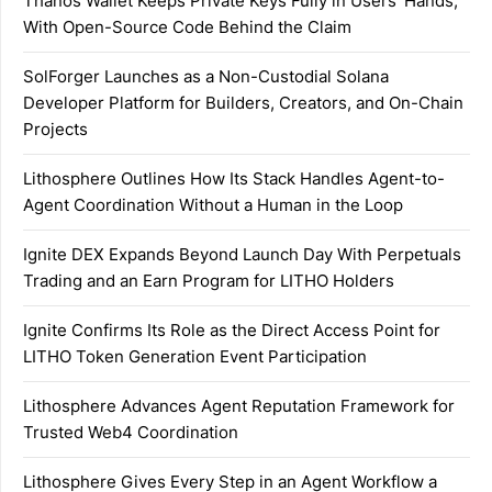
Thanos Wallet Keeps Private Keys Fully in Users’ Hands,
With Open-Source Code Behind the Claim
SolForger Launches as a Non-Custodial Solana
Developer Platform for Builders, Creators, and On-Chain
Projects
Lithosphere Outlines How Its Stack Handles Agent-to-
Agent Coordination Without a Human in the Loop
Ignite DEX Expands Beyond Launch Day With Perpetuals
Trading and an Earn Program for LITHO Holders
Ignite Confirms Its Role as the Direct Access Point for
LITHO Token Generation Event Participation
Lithosphere Advances Agent Reputation Framework for
Trusted Web4 Coordination
Lithosphere Gives Every Step in an Agent Workflow a