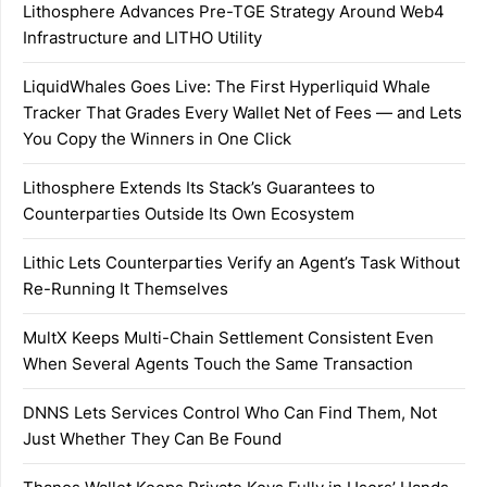
Lithosphere Advances Pre-TGE Strategy Around Web4
Infrastructure and LITHO Utility
LiquidWhales Goes Live: The First Hyperliquid Whale
Tracker That Grades Every Wallet Net of Fees — and Lets
You Copy the Winners in One Click
Lithosphere Extends Its Stack’s Guarantees to
Counterparties Outside Its Own Ecosystem
Lithic Lets Counterparties Verify an Agent’s Task Without
Re-Running It Themselves
MultX Keeps Multi-Chain Settlement Consistent Even
When Several Agents Touch the Same Transaction
DNNS Lets Services Control Who Can Find Them, Not
Just Whether They Can Be Found