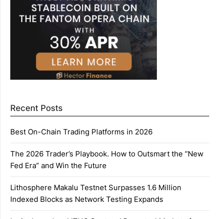
Recent Posts
Best On-Chain Trading Platforms in 2026
The 2026 Trader’s Playbook. How to Outsmart the “New
Fed Era” and Win the Future
Lithosphere Makalu Testnet Surpasses 1.6 Million
Indexed Blocks as Network Testing Expands