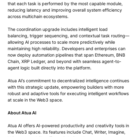
that each task is performed by the most capable module,
reducing latency and improving overall system efficiency
across multichain ecosystems.
The coordination upgrade includes intelligent load
balancing, trigger sequencing, and contextual task routing—
allowing AI processes to scale more predictively while
maintaining high reliability. Developers and enterprises can
now deploy automation pipelines that span Ethereum, BNB
Chain, XRP Ledger, and beyond with seamless agent-to-
agent logic built directly into the platform.
Atua AI’s commitment to decentralized intelligence continues
with this strategic update, empowering builders with more
robust and adaptive tools for executing intelligent workflows
at scale in the Web3 space.
About Atua AI
Atua AI offers AI-powered productivity and creativity tools in
the Web3 space. Its features include Chat, Writer, Imagine,