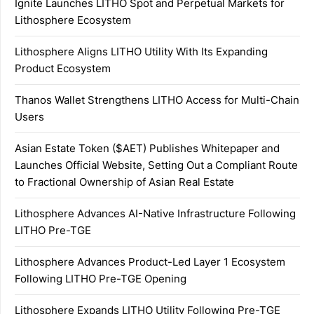
Ignite Launches LITHO Spot and Perpetual Markets for
Lithosphere Ecosystem
Lithosphere Aligns LITHO Utility With Its Expanding
Product Ecosystem
Thanos Wallet Strengthens LITHO Access for Multi-Chain
Users
Asian Estate Token ($AET) Publishes Whitepaper and
Launches Official Website, Setting Out a Compliant Route
to Fractional Ownership of Asian Real Estate
Lithosphere Advances AI-Native Infrastructure Following
LITHO Pre-TGE
Lithosphere Advances Product-Led Layer 1 Ecosystem
Following LITHO Pre-TGE Opening
Lithosphere Expands LITHO Utility Following Pre-TGE