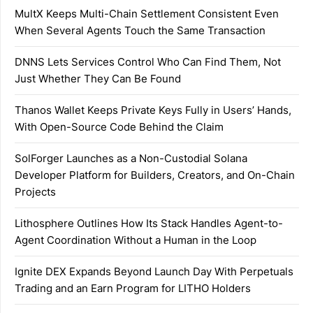
MultX Keeps Multi-Chain Settlement Consistent Even
When Several Agents Touch the Same Transaction
DNNS Lets Services Control Who Can Find Them, Not
Just Whether They Can Be Found
Thanos Wallet Keeps Private Keys Fully in Users’ Hands,
With Open-Source Code Behind the Claim
SolForger Launches as a Non-Custodial Solana
Developer Platform for Builders, Creators, and On-Chain
Projects
Lithosphere Outlines How Its Stack Handles Agent-to-
Agent Coordination Without a Human in the Loop
Ignite DEX Expands Beyond Launch Day With Perpetuals
Trading and an Earn Program for LITHO Holders