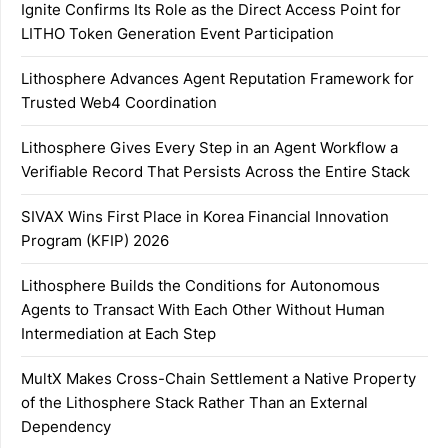
Ignite Confirms Its Role as the Direct Access Point for
LITHO Token Generation Event Participation
Lithosphere Advances Agent Reputation Framework for
Trusted Web4 Coordination
Lithosphere Gives Every Step in an Agent Workflow a
Verifiable Record That Persists Across the Entire Stack
SIVAX Wins First Place in Korea Financial Innovation
Program (KFIP) 2026
Lithosphere Builds the Conditions for Autonomous
Agents to Transact With Each Other Without Human
Intermediation at Each Step
MultX Makes Cross-Chain Settlement a Native Property
of the Lithosphere Stack Rather Than an External
Dependency