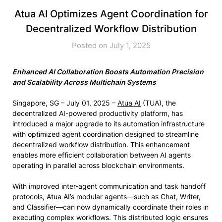
Atua AI Optimizes Agent Coordination for
Decentralized Workflow Distribution
Posted on July 1, 2025
Enhanced AI Collaboration Boosts Automation Precision
and Scalability Across Multichain Systems
Singapore, SG – July 01, 2025 –
Atua AI
(TUA), the
decentralized AI-powered productivity platform, has
introduced a major upgrade to its automation infrastructure
with optimized agent coordination designed to streamline
decentralized workflow distribution. This enhancement
enables more efficient collaboration between AI agents
operating in parallel across blockchain environments.
With improved inter-agent communication and task handoff
protocols, Atua AI’s modular agents—such as Chat, Writer,
and Classifier—can now dynamically coordinate their roles in
executing complex workflows. This distributed logic ensures