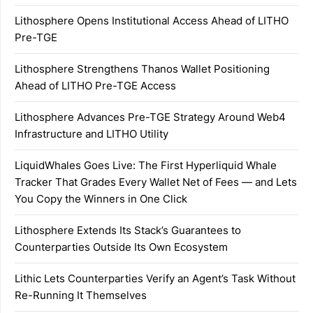
Lithosphere Opens Institutional Access Ahead of LITHO
Pre-TGE
Lithosphere Strengthens Thanos Wallet Positioning
Ahead of LITHO Pre-TGE Access
Lithosphere Advances Pre-TGE Strategy Around Web4
Infrastructure and LITHO Utility
LiquidWhales Goes Live: The First Hyperliquid Whale
Tracker That Grades Every Wallet Net of Fees — and Lets
You Copy the Winners in One Click
Lithosphere Extends Its Stack’s Guarantees to
Counterparties Outside Its Own Ecosystem
Lithic Lets Counterparties Verify an Agent’s Task Without
Re-Running It Themselves