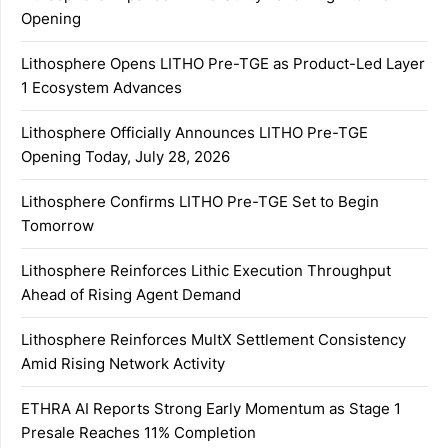
Opening
Lithosphere Opens LITHO Pre-TGE as Product-Led Layer
1 Ecosystem Advances
Lithosphere Officially Announces LITHO Pre-TGE
Opening Today, July 28, 2026
Lithosphere Confirms LITHO Pre-TGE Set to Begin
Tomorrow
Lithosphere Reinforces Lithic Execution Throughput
Ahead of Rising Agent Demand
Lithosphere Reinforces MultX Settlement Consistency
Amid Rising Network Activity
ETHRA AI Reports Strong Early Momentum as Stage 1
Presale Reaches 11% Completion