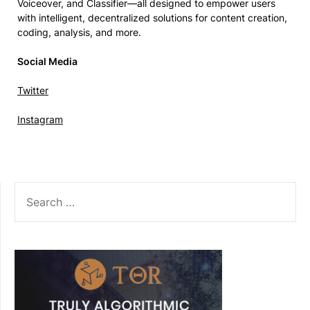
Voiceover, and Classifier—all designed to empower users
with intelligent, decentralized solutions for content creation,
coding, analysis, and more.
Social Media
Twitter
Instagram
SEARCH
FOR: