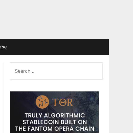
ase
SEARCH
FOR: