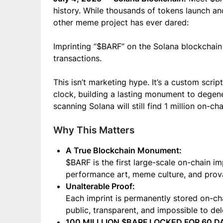
history. While thousands of tokens launch a
other meme project has ever dared:
Imprinting “$BARF” on the Solana blockchain 
transactions.
This isn’t marketing hype. It’s a custom scrip
clock, building a lasting monument to degen
scanning Solana will still find 1 million on-c
Why This Matters
A True Blockchain Monument:
$BARF is the first large-scale on-chain imp
performance art, meme culture, and prova
Unalterable Proof:
Each imprint is permanently stored on-chain
public, transparent, and impossible to del
100 MILLLION $BARF LOCKED FOR 60 D