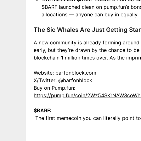
$BARF launched clean on pump.fun’s bond
allocations — anyone can buy in equally.
The Sic Whales Are Just Getting Sta
A new community is already forming around $
early, but they’re drawn by the chance to be 
blockchain 1 million times over. As the impri
Website:
barfonblock.com
X/Twitter: @barfonblock
Buy on Pump.fun:
https://pump.fun/coin/2Wz54SKrNAW3co
$BARF:
The first memecoin you can literally point to