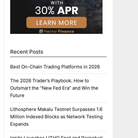
Recent Posts
Best On-Chain Trading Platforms in 2026
The 2026 Trader’s Playbook. How to
Outsmart the “New Fed Era” and Win the
Future
Lithosphere Makalu Testnet Surpasses 1.6
Million Indexed Blocks as Network Testing
Expands
Ignite Launches LITHO Spot and Perpetual