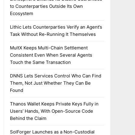
to Counterparties Outside Its Own
Ecosystem
Lithic Lets Counterparties Verify an Agent’s
Task Without Re-Running It Themselves
MultX Keeps Multi-Chain Settlement
Consistent Even When Several Agents
Touch the Same Transaction
DNNS Lets Services Control Who Can Find
Them, Not Just Whether They Can Be
Found
Thanos Wallet Keeps Private Keys Fully in
Users’ Hands, With Open-Source Code
Behind the Claim
SolForger Launches as a Non-Custodial