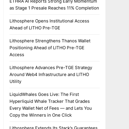
ETHRA AI Reports Strong Early Momentum
as Stage 1 Presale Reaches 11% Completion
Lithosphere Opens Institutional Access
Ahead of LITHO Pre-TGE
Lithosphere Strengthens Thanos Wallet
Positioning Ahead of LITHO Pre-TGE
Access
Lithosphere Advances Pre-TGE Strategy
Around Web4 Infrastructure and LITHO
Utility
LiquidWhales Goes Live: The First
Hyperliquid Whale Tracker That Grades
Every Wallet Net of Fees — and Lets You
Copy the Winners in One Click
Lithosphere Extends Its Stack’s Guarantees