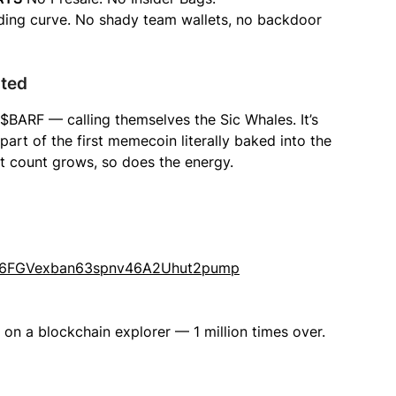
ing curve. No shady team wallets, no backdoor
rted
BARF — calling themselves the Sic Whales. It’s
part of the first memecoin literally baked into the
nt count grows, so does the energy.
Wh6FGVexban63spnv46A2Uhut2pump
 on a blockchain explorer — 1 million times over.