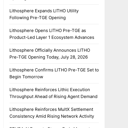
Lithosphere Expands LITHO Utility
Following Pre-TGE Opening
Lithosphere Opens LITHO Pre-TGE as
Product-Led Layer 1 Ecosystem Advances
Lithosphere Officially Announces LITHO
Pre-TGE Opening Today, July 28, 2026
Lithosphere Confirms LITHO Pre-TGE Set to
Begin Tomorrow
Lithosphere Reinforces Lithic Execution
Throughput Ahead of Rising Agent Demand
Lithosphere Reinforces MultX Settlement
Consistency Amid Rising Network Activity