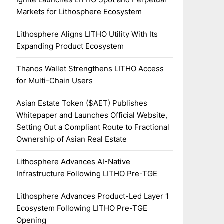
Markets for Lithosphere Ecosystem
Lithosphere Aligns LITHO Utility With Its
Expanding Product Ecosystem
Thanos Wallet Strengthens LITHO Access
for Multi-Chain Users
Asian Estate Token ($AET) Publishes
Whitepaper and Launches Official Website,
Setting Out a Compliant Route to Fractional
Ownership of Asian Real Estate
Lithosphere Advances AI-Native
Infrastructure Following LITHO Pre-TGE
Lithosphere Advances Product-Led Layer 1
Ecosystem Following LITHO Pre-TGE
Opening