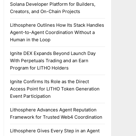
Solana Developer Platform for Builders,
Creators, and On-Chain Projects
Lithosphere Outlines How Its Stack Handles
Agent-to-Agent Coordination Without a
Human in the Loop
Ignite DEX Expands Beyond Launch Day
With Perpetuals Trading and an Earn
Program for LITHO Holders
Ignite Confirms Its Role as the Direct
Access Point for LITHO Token Generation
Event Participation
Lithosphere Advances Agent Reputation
Framework for Trusted Web4 Coordination
Lithosphere Gives Every Step in an Agent