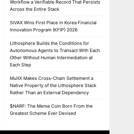
Workflow a Verifiable Record That Persists
Across the Entire Stack
SIVAX Wins First Place in Korea Financial
Innovation Program (KFIP) 2026
Lithosphere Builds the Conditions for
Autonomous Agents to Transact With Each
Other Without Human Intermediation at
Each Step
MultX Makes Cross-Chain Settlement a
Native Property of the Lithosphere Stack
Rather Than an External Dependency
$NARF: The Meme Coin Born From the
Greatest Scheme Ever Devised