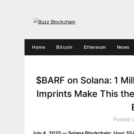
Skip
to
content
Home
Bitcoin
Ethereum
News
$BARF on Solana: 1 Mi
Imprints Make This t
Posted o
July 4, 2025 — Solana Blockchain:
Meet $BAR