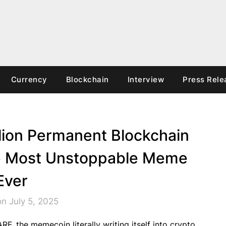
Currency
Blockchain
Interview
Press Rele
llion Permanent Blockchain
he Most Unstoppable Meme
Ever
n July 5, 2025
F, the memecoin literally writing itself into crypto