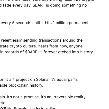
nd fade every day, $BARF is doing something no
every 5 seconds until it hits 1 million permanent
t relentlessly sending transactions around the
erate crypto culture. Years from now, anyone
hain records of $BARF — forever etched into history.
rint art project on Solana. It’s equal parts
ble blockchain history.
. It’s not a promise, it’s an irreversible reality —
ete.
AYS
No Presale. No Insider Bags: