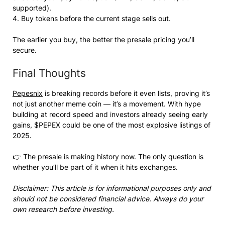
supported).
4. Buy tokens before the current stage sells out.
The earlier you buy, the better the presale pricing you’ll
secure.
Final Thoughts
Pepesnix
is breaking records before it even lists, proving it’s
not just another meme coin — it’s a movement. With hype
building at record speed and investors already seeing early
gains, $PEPEX could be one of the most explosive listings of
2025.
👉 The presale is making history now. The only question is
whether you’ll be part of it when it hits exchanges.
Disclaimer: This article is for informational purposes only and
should not be considered financial advice. Always do your
own research before investing.