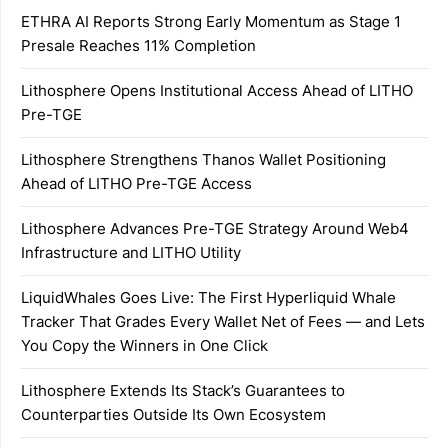
ETHRA AI Reports Strong Early Momentum as Stage 1
Presale Reaches 11% Completion
Lithosphere Opens Institutional Access Ahead of LITHO
Pre-TGE
Lithosphere Strengthens Thanos Wallet Positioning
Ahead of LITHO Pre-TGE Access
Lithosphere Advances Pre-TGE Strategy Around Web4
Infrastructure and LITHO Utility
LiquidWhales Goes Live: The First Hyperliquid Whale
Tracker That Grades Every Wallet Net of Fees — and Lets
You Copy the Winners in One Click
Lithosphere Extends Its Stack’s Guarantees to
Counterparties Outside Its Own Ecosystem