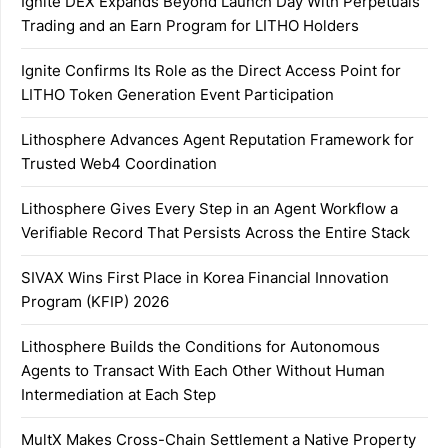
Ignite DEX Expands Beyond Launch Day With Perpetuals
Trading and an Earn Program for LITHO Holders
Ignite Confirms Its Role as the Direct Access Point for
LITHO Token Generation Event Participation
Lithosphere Advances Agent Reputation Framework for
Trusted Web4 Coordination
Lithosphere Gives Every Step in an Agent Workflow a
Verifiable Record That Persists Across the Entire Stack
SIVAX Wins First Place in Korea Financial Innovation
Program (KFIP) 2026
Lithosphere Builds the Conditions for Autonomous
Agents to Transact With Each Other Without Human
Intermediation at Each Step
MultX Makes Cross-Chain Settlement a Native Property