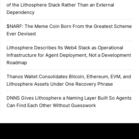
of the Lithosphere Stack Rather Than an External
Dependency
$NARF: The Meme Coin Born From the Greatest Scheme
Ever Devised
Lithosphere Describes Its Web4 Stack as Operational
Infrastructure for Agent Deployment, Not a Development
Roadmap
Thanos Wallet Consolidates Bitcoin, Ethereum, EVM, and
Lithosphere Assets Under One Recovery Phrase
DNNS Gives Lithosphere a Naming Layer Built So Agents
Can Find Each Other Without Guesswork