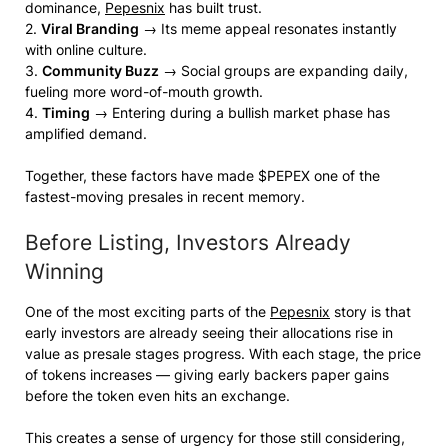
dominance,
Pepesnix
has built trust.
2.
Viral Branding
→ Its meme appeal resonates instantly
with online culture.
3.
Community Buzz
→ Social groups are expanding daily,
fueling more word-of-mouth growth.
4.
Timing
→ Entering during a bullish market phase has
amplified demand.
Together, these factors have made $PEPEX one of the
fastest-moving presales in recent memory.
Before Listing, Investors Already
Winning
One of the most exciting parts of the
Pepesnix
story is that
early investors are already seeing their allocations rise in
value as presale stages progress. With each stage, the price
of tokens increases — giving early backers paper gains
before the token even hits an exchange.
This creates a sense of urgency for those still considering,