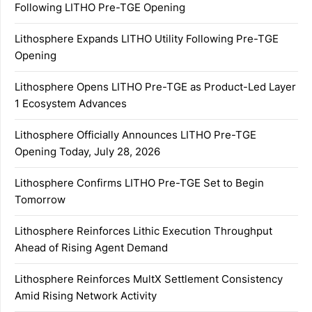
Following LITHO Pre-TGE Opening
Lithosphere Expands LITHO Utility Following Pre-TGE
Opening
Lithosphere Opens LITHO Pre-TGE as Product-Led Layer
1 Ecosystem Advances
Lithosphere Officially Announces LITHO Pre-TGE
Opening Today, July 28, 2026
Lithosphere Confirms LITHO Pre-TGE Set to Begin
Tomorrow
Lithosphere Reinforces Lithic Execution Throughput
Ahead of Rising Agent Demand
Lithosphere Reinforces MultX Settlement Consistency
Amid Rising Network Activity