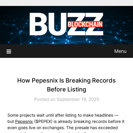
Skip
to
content
Menu
How Pepesnix Is Breaking Records
Before Listing
Posted on September 19, 2025
Some projects wait until after listing to make headlines —
but
Pepesnix
($PEPEX) is already breaking records before it
even goes live on exchanges. The presale has exceeded