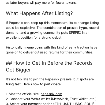
as later buyers will pay more for fewer tokens.
What Happens After Listing?
If
Pepesnix
can keep up this momentum, its exchange listing
could be explosive. The combination of presale hype, record
demand, and a growing community puts $PEPEX in an
excellent position for a strong debut.
Historically, meme coins with this kind of early traction have
gone on to deliver outsized returns for their communities.
## How to Get In Before the Records
Get Bigger
It’s not too late to join the
Pepesnix
presale, but spots are
filling fast. Here’s how to participate:
1. Visit the official site:
pepesnix.com
2. Connect your Web3 wallet (MetaMask, Trust Wallet, etc.).
3. Select your payment option (ETH, USDT, USDC, SOL if