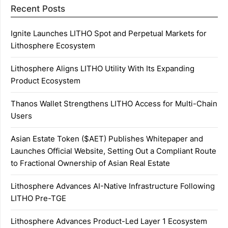
Recent Posts
Ignite Launches LITHO Spot and Perpetual Markets for
Lithosphere Ecosystem
Lithosphere Aligns LITHO Utility With Its Expanding
Product Ecosystem
Thanos Wallet Strengthens LITHO Access for Multi-Chain
Users
Asian Estate Token ($AET) Publishes Whitepaper and
Launches Official Website, Setting Out a Compliant Route
to Fractional Ownership of Asian Real Estate
Lithosphere Advances AI-Native Infrastructure Following
LITHO Pre-TGE
Lithosphere Advances Product-Led Layer 1 Ecosystem