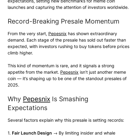
expectations, setting new benchmarks for meme coin
launches and capturing the attention of investors worldwide.
Record-Breaking Presale Momentum
From the very start,
Pepesnix
has shown extraordinary
demand. Each stage of the presale has sold out faster than
expected, with investors rushing to buy tokens before prices
climb higher.
This kind of momentum is rare, and it signals a strong
appetite from the market.
Pepesnix
isn’t just another meme
coin — it’s shaping up to be one of the standout presales of
2025.
Why
Pepesnix
Is Smashing
Expectations
Several factors explain why this presale is setting records:
1.
Fair Launch Design
→ By limiting insider and whale