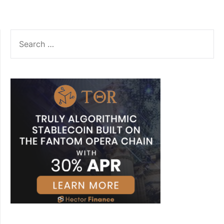
SEARCH
FOR: