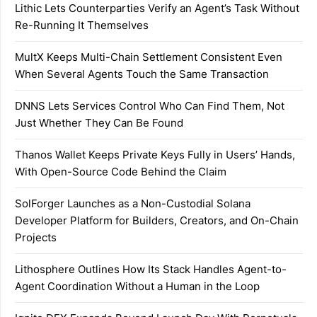
Lithic Lets Counterparties Verify an Agent’s Task Without
Re-Running It Themselves
MultX Keeps Multi-Chain Settlement Consistent Even
When Several Agents Touch the Same Transaction
DNNS Lets Services Control Who Can Find Them, Not
Just Whether They Can Be Found
Thanos Wallet Keeps Private Keys Fully in Users’ Hands,
With Open-Source Code Behind the Claim
SolForger Launches as a Non-Custodial Solana
Developer Platform for Builders, Creators, and On-Chain
Projects
Lithosphere Outlines How Its Stack Handles Agent-to-
Agent Coordination Without a Human in the Loop