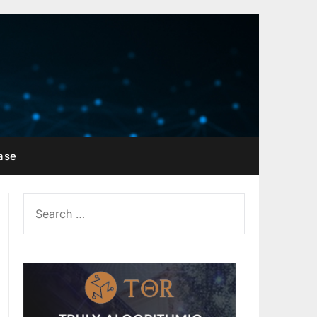
ase
SEARCH
FOR: