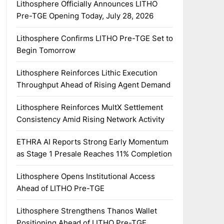
Lithosphere Officially Announces LITHO
Pre-TGE Opening Today, July 28, 2026
Lithosphere Confirms LITHO Pre-TGE Set to
Begin Tomorrow
Lithosphere Reinforces Lithic Execution
Throughput Ahead of Rising Agent Demand
Lithosphere Reinforces MultX Settlement
Consistency Amid Rising Network Activity
ETHRA AI Reports Strong Early Momentum
as Stage 1 Presale Reaches 11% Completion
Lithosphere Opens Institutional Access
Ahead of LITHO Pre-TGE
Lithosphere Strengthens Thanos Wallet
Positioning Ahead of LITHO Pre-TGE