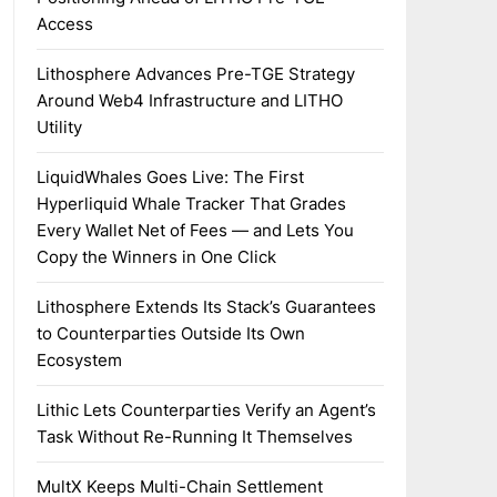
Access
Lithosphere Advances Pre-TGE Strategy
Around Web4 Infrastructure and LITHO
Utility
LiquidWhales Goes Live: The First
Hyperliquid Whale Tracker That Grades
Every Wallet Net of Fees — and Lets You
Copy the Winners in One Click
Lithosphere Extends Its Stack’s Guarantees
to Counterparties Outside Its Own
Ecosystem
Lithic Lets Counterparties Verify an Agent’s
Task Without Re-Running It Themselves
MultX Keeps Multi-Chain Settlement