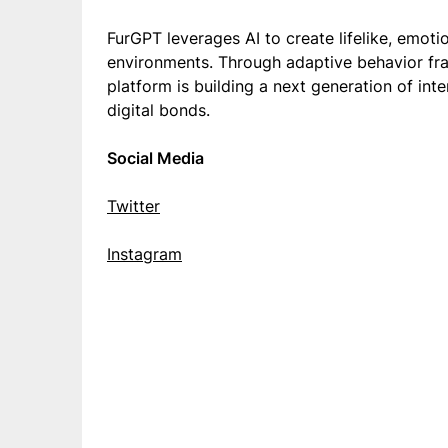
FurGPT leverages AI to create lifelike, emoti
environments. Through adaptive behavior fr
platform is building a next generation of in
digital bonds.
Social Media
Twitter
Instagram