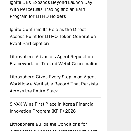
Ignite DEX Expands Beyond Launch Day
With Perpetuals Trading and an Earn
Program for LITHO Holders
Ignite Confirms Its Role as the Direct
Access Point for LITHO Token Generation
Event Participation
Lithosphere Advances Agent Reputation
Framework for Trusted Web4 Coordination
Lithosphere Gives Every Step in an Agent
Workflow a Verifiable Record That Persists
Across the Entire Stack
SIVAX Wins First Place in Korea Financial
Innovation Program (KFIP) 2026
Lithosphere Builds the Conditions for