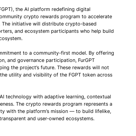
PT), the AI platform redefining digital
community crypto rewards program to accelerate
The initiative will distribute crypto-based
porters, and ecosystem participants who help build
ecosystem.
ommitment to a community-first model. By offering
ion, and governance participation, FurGPT
ing the project’s future. These rewards will not
he utility and visibility of the FGPT token across
I technology with adaptive learning, contextual
veness. The crypto rewards program represents a
y with the platform’s mission — to build lifelike,
n transparent and user-owned ecosystems.