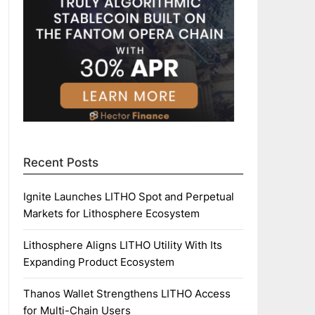
Recent Posts
Ignite Launches LITHO Spot and Perpetual
Markets for Lithosphere Ecosystem
Lithosphere Aligns LITHO Utility With Its
Expanding Product Ecosystem
Thanos Wallet Strengthens LITHO Access
for Multi-Chain Users