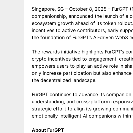
Singapore, SG – October 8, 2025 – FurGPT (FG
companionship, announced the launch of a 
ecosystem growth ahead of its token rollout. 
incentives to active contributors, early sup
the foundation of FurGPT’s AI-driven Web3 
The rewards initiative highlights FurGPT’s c
crypto incentives tied to engagement, creat
empowers users to play an active role in shap
only increase participation but also enhance t
the decentralized landscape.
FurGPT continues to advance its companion A
understanding, and cross-platform responsi
strategic effort to align its growing communit
emotionally intelligent AI companions withi
About FurGPT