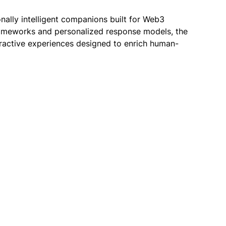
onally intelligent companions built for Web3
ameworks and personalized response models, the
teractive experiences designed to enrich human-