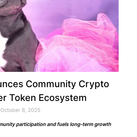
unces Community Crypto
er Token Ecosystem
 October 8, 2025
unity participation and fuels long-term growth