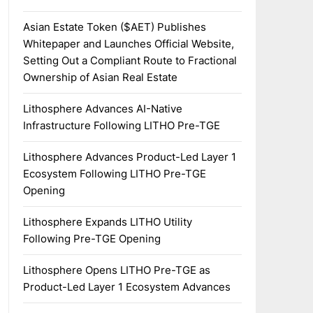
Asian Estate Token ($AET) Publishes
Whitepaper and Launches Official Website,
Setting Out a Compliant Route to Fractional
Ownership of Asian Real Estate
Lithosphere Advances AI-Native
Infrastructure Following LITHO Pre-TGE
Lithosphere Advances Product-Led Layer 1
Ecosystem Following LITHO Pre-TGE
Opening
Lithosphere Expands LITHO Utility
Following Pre-TGE Opening
Lithosphere Opens LITHO Pre-TGE as
Product-Led Layer 1 Ecosystem Advances