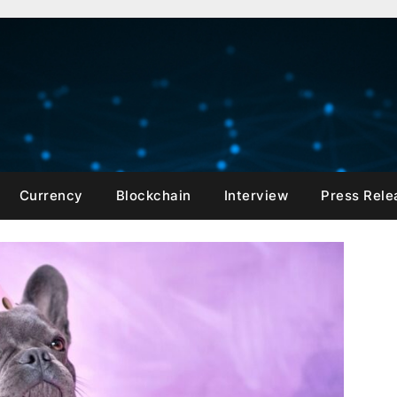
Currency
Blockchain
Interview
Press Rele