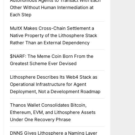
Autonomous Agents to Transact With Each
Other Without Human Intermediation at
Each Step
MultX Makes Cross-Chain Settlement a
Native Property of the Lithosphere Stack
Rather Than an External Dependency
$NARF: The Meme Coin Born From the
Greatest Scheme Ever Devised
Lithosphere Describes Its Web4 Stack as
Operational Infrastructure for Agent
Deployment, Not a Development Roadmap
Thanos Wallet Consolidates Bitcoin,
Ethereum, EVM, and Lithosphere Assets
Under One Recovery Phrase
DNNS Gives Lithosphere a Naming Layer