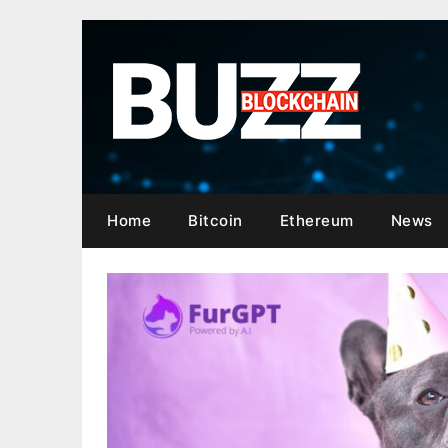
Skip
to
content
Home
Bitcoin
Ethereum
News