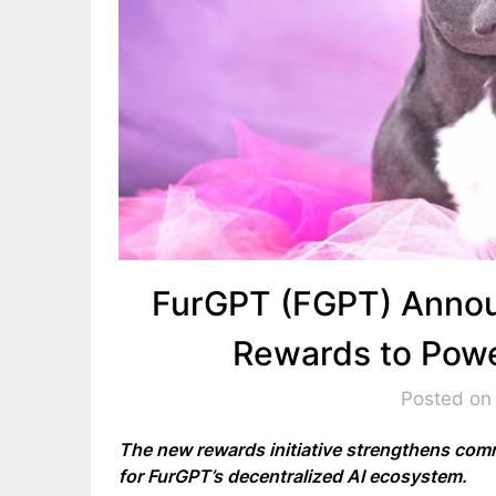
FurGPT (FGPT) Anno
Rewards to Pow
Posted on
The new rewards initiative strengthens comm
for FurGPT’s decentralized AI ecosystem.