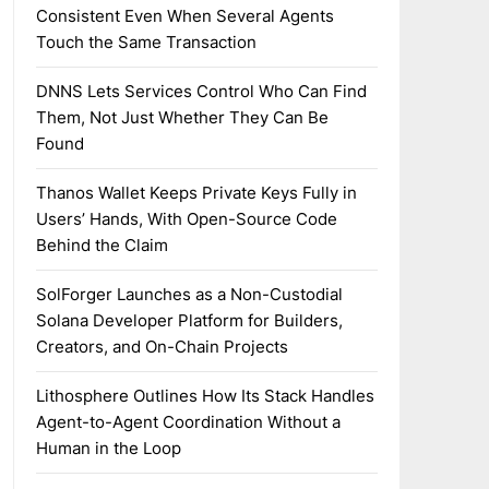
Consistent Even When Several Agents
Touch the Same Transaction
DNNS Lets Services Control Who Can Find
Them, Not Just Whether They Can Be
Found
Thanos Wallet Keeps Private Keys Fully in
Users’ Hands, With Open-Source Code
Behind the Claim
SolForger Launches as a Non-Custodial
Solana Developer Platform for Builders,
Creators, and On-Chain Projects
Lithosphere Outlines How Its Stack Handles
Agent-to-Agent Coordination Without a
Human in the Loop