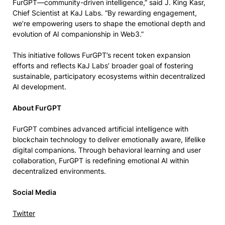
FurGPT—community-driven intelligence,” said J. King Kasr,
Chief Scientist at KaJ Labs. “By rewarding engagement,
we’re empowering users to shape the emotional depth and
evolution of AI companionship in Web3.”
This initiative follows FurGPT’s recent token expansion
efforts and reflects KaJ Labs’ broader goal of fostering
sustainable, participatory ecosystems within decentralized
AI development.
About FurGPT
FurGPT combines advanced artificial intelligence with
blockchain technology to deliver emotionally aware, lifelike
digital companions. Through behavioral learning and user
collaboration, FurGPT is redefining emotional AI within
decentralized environments.
Social Media
Twitter