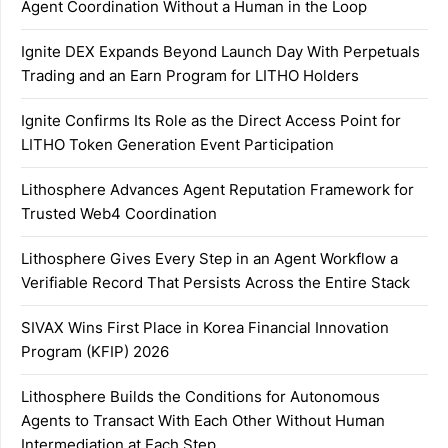
Agent Coordination Without a Human in the Loop
Ignite DEX Expands Beyond Launch Day With Perpetuals
Trading and an Earn Program for LITHO Holders
Ignite Confirms Its Role as the Direct Access Point for
LITHO Token Generation Event Participation
Lithosphere Advances Agent Reputation Framework for
Trusted Web4 Coordination
Lithosphere Gives Every Step in an Agent Workflow a
Verifiable Record That Persists Across the Entire Stack
SIVAX Wins First Place in Korea Financial Innovation
Program (KFIP) 2026
Lithosphere Builds the Conditions for Autonomous
Agents to Transact With Each Other Without Human
Intermediation at Each Step