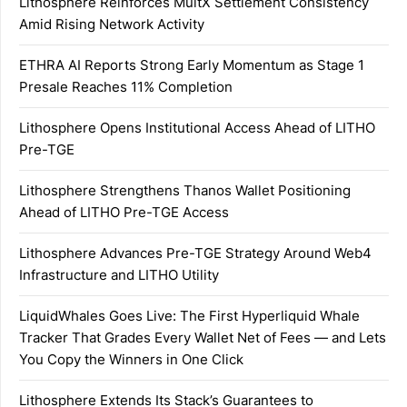
Lithosphere Reinforces MultX Settlement Consistency
Amid Rising Network Activity
ETHRA AI Reports Strong Early Momentum as Stage 1
Presale Reaches 11% Completion
Lithosphere Opens Institutional Access Ahead of LITHO
Pre-TGE
Lithosphere Strengthens Thanos Wallet Positioning
Ahead of LITHO Pre-TGE Access
Lithosphere Advances Pre-TGE Strategy Around Web4
Infrastructure and LITHO Utility
LiquidWhales Goes Live: The First Hyperliquid Whale
Tracker That Grades Every Wallet Net of Fees — and Lets
You Copy the Winners in One Click
Lithosphere Extends Its Stack’s Guarantees to