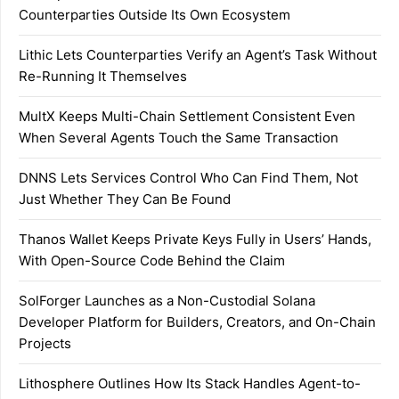
Counterparties Outside Its Own Ecosystem
Lithic Lets Counterparties Verify an Agent’s Task Without
Re-Running It Themselves
MultX Keeps Multi-Chain Settlement Consistent Even
When Several Agents Touch the Same Transaction
DNNS Lets Services Control Who Can Find Them, Not
Just Whether They Can Be Found
Thanos Wallet Keeps Private Keys Fully in Users’ Hands,
With Open-Source Code Behind the Claim
SolForger Launches as a Non-Custodial Solana
Developer Platform for Builders, Creators, and On-Chain
Projects
Lithosphere Outlines How Its Stack Handles Agent-to-