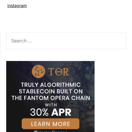
Instagram
SEARCH
FOR: