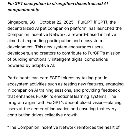
FurGPT ecosystem to strengthen decentralized AI
companionship.
Singapore, SG – October 22, 2025 – FurGPT (FGPT), the
decentralized AI pet companion platform, has launched the
Companion Incentive Network, a reward-based initiative
aimed at expanding participation and ecosystem
development. This new system encourages users,
developers, and creators to contribute to FurGPT’s mission
of building emotionally intelligent digital companions
powered by adaptive AI.
Participants can earn FGPT tokens by taking part in
ecosystem activities such as testing new features, engaging
in companion AI training sessions, and providing feedback
that enhances FurGPT’s emotional learning systems. The
program aligns with FurGPT’s decentralized vision—placing
users at the center of innovation and ensuring that every
contribution drives collective growth.
“The Companion Incentive Network reinforces the heart of