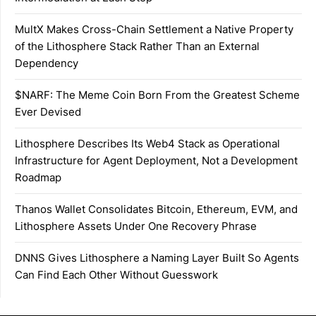
MultX Makes Cross-Chain Settlement a Native Property
of the Lithosphere Stack Rather Than an External
Dependency
$NARF: The Meme Coin Born From the Greatest Scheme
Ever Devised
Lithosphere Describes Its Web4 Stack as Operational
Infrastructure for Agent Deployment, Not a Development
Roadmap
Thanos Wallet Consolidates Bitcoin, Ethereum, EVM, and
Lithosphere Assets Under One Recovery Phrase
DNNS Gives Lithosphere a Naming Layer Built So Agents
Can Find Each Other Without Guesswork