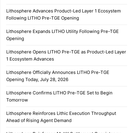
Lithosphere Advances Product-Led Layer 1 Ecosystem
Following LITHO Pre-TGE Opening
Lithosphere Expands LITHO Utility Following Pre-TGE
Opening
Lithosphere Opens LITHO Pre-TGE as Product-Led Layer
1 Ecosystem Advances
Lithosphere Officially Announces LITHO Pre-TGE
Opening Today, July 28, 2026
Lithosphere Confirms LITHO Pre-TGE Set to Begin
Tomorrow
Lithosphere Reinforces Lithic Execution Throughput
Ahead of Rising Agent Demand