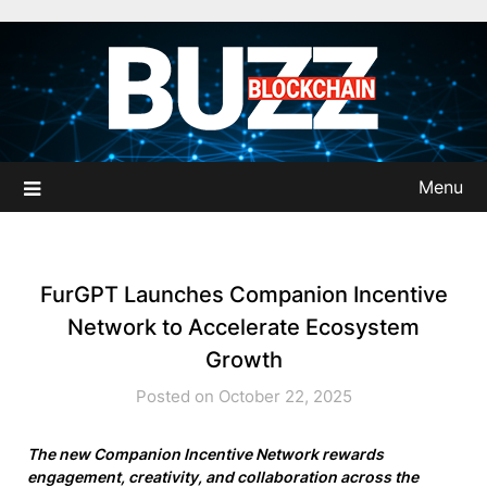
Skip
to
content
Menu
FurGPT Launches Companion Incentive
Network to Accelerate Ecosystem
Growth
Posted on October 22, 2025
The new Companion Incentive Network rewards
engagement, creativity, and collaboration across the