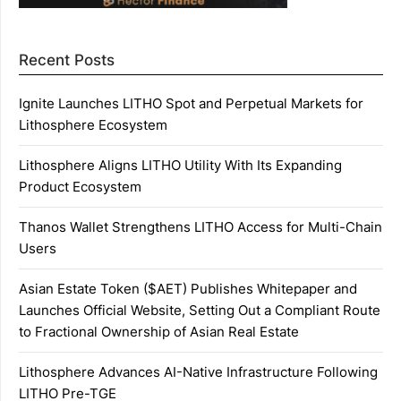
Recent Posts
Ignite Launches LITHO Spot and Perpetual Markets for
Lithosphere Ecosystem
Lithosphere Aligns LITHO Utility With Its Expanding
Product Ecosystem
Thanos Wallet Strengthens LITHO Access for Multi-Chain
Users
Asian Estate Token ($AET) Publishes Whitepaper and
Launches Official Website, Setting Out a Compliant Route
to Fractional Ownership of Asian Real Estate
Lithosphere Advances AI-Native Infrastructure Following
LITHO Pre-TGE