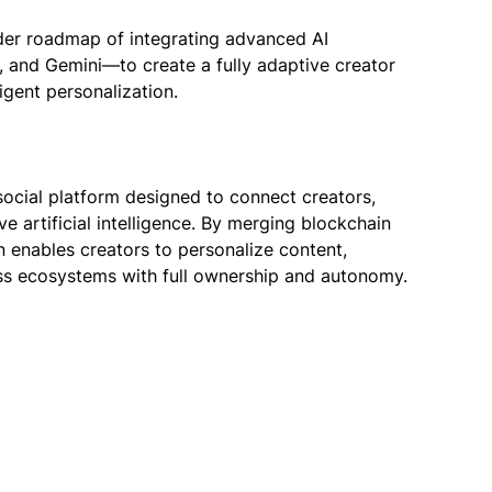
er roadmap of integrating advanced AI
, and Gemini—to create a fully adaptive creator
gent personalization.
ocial platform designed to connect creators,
 artificial intelligence. By merging blockchain
n enables creators to personalize content,
s ecosystems with full ownership and autonomy.