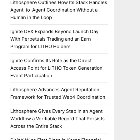
Lithosphere Outlines How Its Stack Handles
Agent-to-Agent Coordination Without a
Human in the Loop
Ignite DEX Expands Beyond Launch Day
With Perpetuals Trading and an Earn
Program for LITHO Holders
Ignite Confirms Its Role as the Direct
Access Point for LITHO Token Generation
Event Participation
Lithosphere Advances Agent Reputation
Framework for Trusted Web4 Coordination
Lithosphere Gives Every Step in an Agent
Workflow a Verifiable Record That Persists
Across the Entire Stack