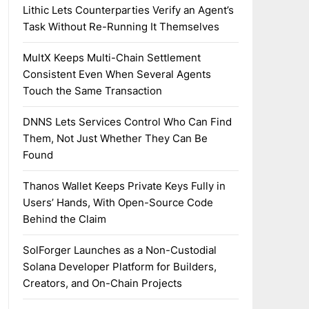
Lithic Lets Counterparties Verify an Agent’s
Task Without Re-Running It Themselves
MultX Keeps Multi-Chain Settlement
Consistent Even When Several Agents
Touch the Same Transaction
DNNS Lets Services Control Who Can Find
Them, Not Just Whether They Can Be
Found
Thanos Wallet Keeps Private Keys Fully in
Users’ Hands, With Open-Source Code
Behind the Claim
SolForger Launches as a Non-Custodial
Solana Developer Platform for Builders,
Creators, and On-Chain Projects