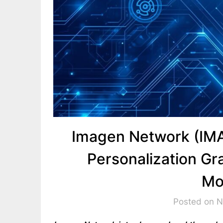
Imagen Network (IM
Personalization Gr
Mo
Posted on 