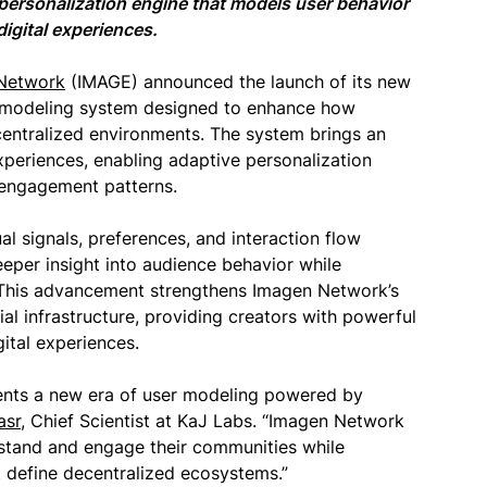
ersonalization engine that models user behavior
digital experiences.
Network
(IMAGE) announced the launch of its new
e modeling system designed to enhance how
centralized environments. The system brings an
experiences, enabling adaptive personalization
r engagement patterns.
l signals, preferences, and interaction flow
eeper insight into audience behavior while
. This advancement strengthens Imagen Network’s
al infrastructure, providing creators with powerful
ital experiences.
ents a new era of user modeling powered by
asr
, Chief Scientist at KaJ Labs. “Imagen Network
stand and engage their communities while
 define decentralized ecosystems.”