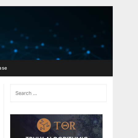
ase
SEARCH
FOR: