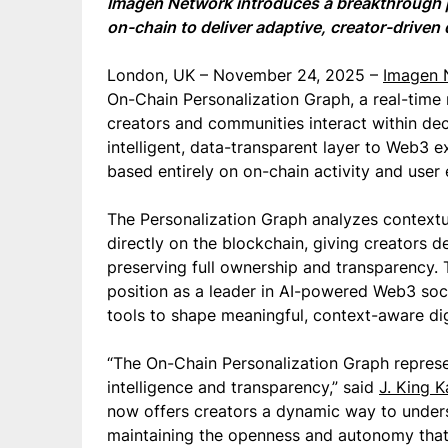
Imagen Network introduces a breakthrough p
on-chain to deliver adaptive, creator-driven 
London, UK – November 24, 2025 –
Imagen 
On-Chain Personalization Graph, a real-tim
creators and communities interact within de
intelligent, data-transparent layer to Web3 
based entirely on on-chain activity and use
The Personalization Graph analyzes contextua
directly on the blockchain, giving creators d
preserving full ownership and transparency
position as a leader in AI-powered Web3 soci
tools to shape meaningful, context-aware dig
“The On-Chain Personalization Graph repres
intelligence and transparency,” said
J. King K
now offers creators a dynamic way to under
maintaining the openness and autonomy that