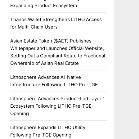
Expanding Product Ecosystem
Thanos Wallet Strengthens LITHO Access
for Multi-Chain Users
Asian Estate Token ($AET) Publishes
Whitepaper and Launches Official Website,
Setting Out a Compliant Route to Fractional
Ownership of Asian Real Estate
Lithosphere Advances AI-Native
Infrastructure Following LITHO Pre-TGE
Lithosphere Advances Product-Led Layer 1
Ecosystem Following LITHO Pre-TGE
Opening
Lithosphere Expands LITHO Utility
Following Pre-TGE Opening