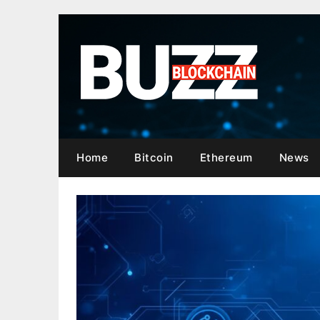
Skip
to
content
Home
Bitcoin
Ethereum
News