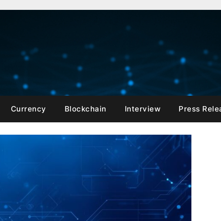
Currency
Blockchain
Interview
Press Rele