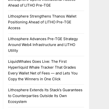
Ahead of LITHO Pre-TGE
Lithosphere Strengthens Thanos Wallet
Positioning Ahead of LITHO Pre-TGE
Access
Lithosphere Advances Pre-TGE Strategy
Around Web4 Infrastructure and LITHO
Utility
LiquidWhales Goes Live: The First
Hyperliquid Whale Tracker That Grades
Every Wallet Net of Fees — and Lets You
Copy the Winners in One Click
Lithosphere Extends Its Stack’s Guarantees
to Counterparties Outside Its Own
Ecosystem