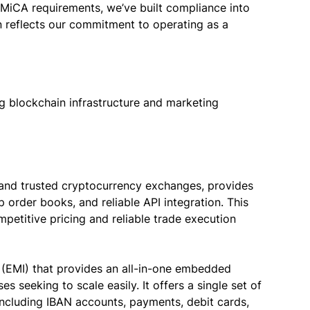
 MiCA requirements, we’ve built compliance into
n reflects our commitment to operating as a
g blockchain infrastructure and marketing
d and trusted cryptocurrency exchanges, provides
p order books, and reliable API integration. This
etitive pricing and reliable trade execution
n (EMI) that provides an all-in-one embedded
s seeking to scale easily. It offers a single set of
 including IBAN accounts, payments, debit cards,