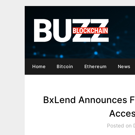
Skip
to
content
Home
Bitcoin
Ethereum
News
BxLend Announces Fi
Acces
Posted on 