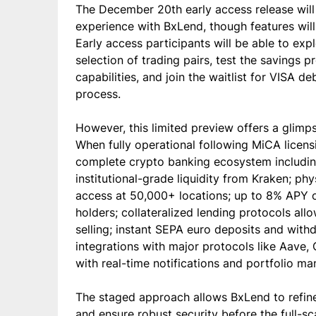
The December 20th early access release will 
experience with BxLend, though features will b
Early access participants will be able to exp
selection of trading pairs, test the savings 
capabilities, and join the waitlist for VISA 
process.
However, this limited preview offers a glimps
When fully operational following MiCA licensi
complete crypto banking ecosystem including
institutional-grade liquidity from Kraken; ph
access at 50,000+ locations; up to 8% APY 
holders; collateralized lending protocols al
selling; instant SEPA euro deposits and with
integrations with major protocols like Aave,
with real-time notifications and portfolio m
The staged approach allows BxLend to refine
and ensure robust security before the full-sc