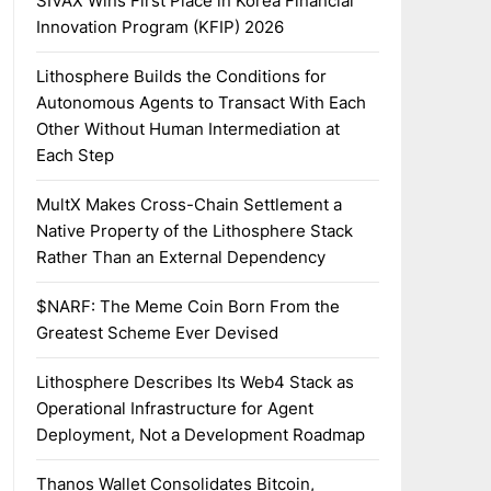
SIVAX Wins First Place in Korea Financial
Innovation Program (KFIP) 2026
Lithosphere Builds the Conditions for
Autonomous Agents to Transact With Each
Other Without Human Intermediation at
Each Step
MultX Makes Cross-Chain Settlement a
Native Property of the Lithosphere Stack
Rather Than an External Dependency
$NARF: The Meme Coin Born From the
Greatest Scheme Ever Devised
Lithosphere Describes Its Web4 Stack as
Operational Infrastructure for Agent
Deployment, Not a Development Roadmap
Thanos Wallet Consolidates Bitcoin,