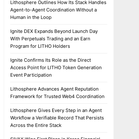
Lithosphere Outlines How Its Stack Handles
Agent-to-Agent Coordination Without a
Human in the Loop
Ignite DEX Expands Beyond Launch Day
With Perpetuals Trading and an Earn
Program for LITHO Holders
Ignite Confirms Its Role as the Direct
Access Point for LITHO Token Generation
Event Participation
Lithosphere Advances Agent Reputation
Framework for Trusted Web4 Coordination
Lithosphere Gives Every Step in an Agent
Workflow a Verifiable Record That Persists
Across the Entire Stack