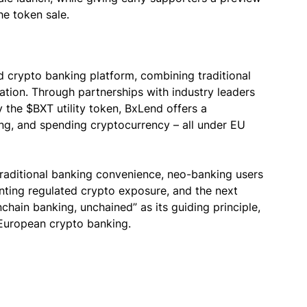
he token sale.
d crypto banking platform, combining traditional
vation. Through partnerships with industry leaders
the $BXT utility token, BxLend offers a
ng, and spending cryptocurrency – all under EU
traditional banking convenience, neo-banking users
nting regulated crypto exposure, and the next
nchain banking, unchained” as its guiding principle,
 European crypto banking.