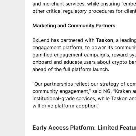
and merchant services, while ensuring “emb
other critical regulatory procedures for client
Marketing and Community Partners:
BxLend has partnered with
Taskon
, a leadi
engagement platform, to power its community
gamified engagement campaigns, reward syst
onboard and educate users about crypto bank
ahead of the full platform launch.
“Our partnerships reflect our strategy of com
community engagement,” said NG. “Kraken a
institutional-grade services, while Taskon a
will drive platform adoption.”
Early Access Platform: Limited Feat