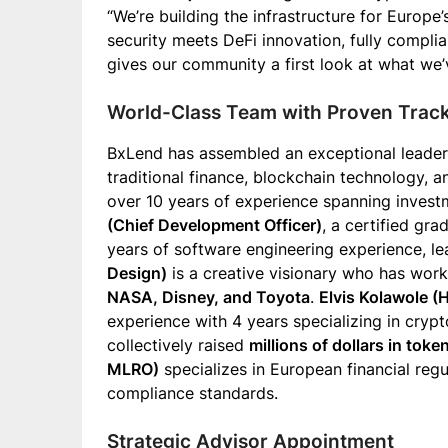
“We’re building the infrastructure for Europe’
security meets DeFi innovation, fully compli
gives our community a first look at what we’
World-Class Team with Proven Trac
BxLend has assembled an exceptional leader
traditional finance, blockchain technology, 
over 10 years of experience spanning invest
(Chief Development Officer)
, a certified gr
years of software engineering experience, le
Design)
is a creative visionary who has work
NASA, Disney, and Toyota
.
Elvis Kolawole (
experience with 4 years specializing in cryp
collectively raised
millions of dollars in toke
MLRO)
specializes in European financial reg
compliance standards.
Strategic Advisor Appointment