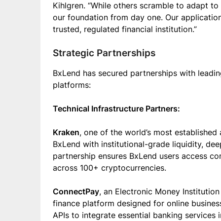
Kihlgren. “While others scramble to adapt to
our foundation from day one. Our applicatio
trusted, regulated financial institution.”
Strategic Partnerships
BxLend has secured partnerships with leadin
platforms:
Technical Infrastructure Partners:
Kraken
, one of the world’s most establishe
BxLend with institutional-grade liquidity, dee
partnership ensures BxLend users access comp
across 100+ cryptocurrencies.
ConnectPay
, an Electronic Money Institutio
finance platform designed for online businesse
APIs to integrate essential banking services