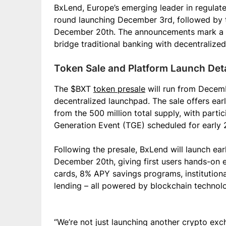
BxLend, Europe’s emerging leader in regulate
round launching December 3rd, followed by t
December 20th. The announcements mark a sig
bridge traditional banking with decentralize
Token Sale and Platform Launch Deta
The $BXT
token presale
will run from Decem
decentralized launchpad. The sale offers ear
from the 500 million total supply, with parti
Generation Event (TGE) scheduled for early 
Following the presale, BxLend will launch ea
December 20th, giving first users hands-on e
cards, 8% APY savings programs, institutiona
lending – all powered by blockchain techno
“We’re not just launching another crypto ex