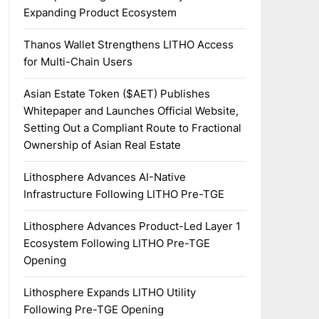
Expanding Product Ecosystem
Thanos Wallet Strengthens LITHO Access
for Multi-Chain Users
Asian Estate Token ($AET) Publishes
Whitepaper and Launches Official Website,
Setting Out a Compliant Route to Fractional
Ownership of Asian Real Estate
Lithosphere Advances AI-Native
Infrastructure Following LITHO Pre-TGE
Lithosphere Advances Product-Led Layer 1
Ecosystem Following LITHO Pre-TGE
Opening
Lithosphere Expands LITHO Utility
Following Pre-TGE Opening