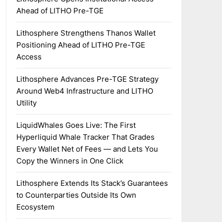
Ahead of LITHO Pre-TGE
Lithosphere Strengthens Thanos Wallet
Positioning Ahead of LITHO Pre-TGE
Access
Lithosphere Advances Pre-TGE Strategy
Around Web4 Infrastructure and LITHO
Utility
LiquidWhales Goes Live: The First
Hyperliquid Whale Tracker That Grades
Every Wallet Net of Fees — and Lets You
Copy the Winners in One Click
Lithosphere Extends Its Stack’s Guarantees
to Counterparties Outside Its Own
Ecosystem