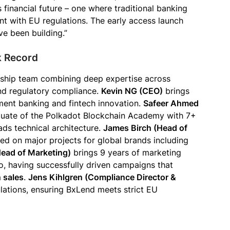
s financial future – one where traditional banking
ant with EU regulations. The early access launch
ve been building.”
k Record
ship team combining deep expertise across
and regulatory compliance.
Kevin NG (CEO)
brings
ment banking and fintech innovation.
Safeer Ahmed
aduate of the Polkadot Blockchain Academy with 7+
ads technical architecture.
James Birch (Head of
ed on major projects for global brands including
Head of Marketing)
brings 9 years of marketing
to, having successfully driven campaigns that
n sales
.
Jens Kihlgren (Compliance Director &
ulations, ensuring BxLend meets strict EU