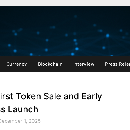
Currency
Blockchain
Interview
Press Rele
rst Token Sale and Early
s Launch
December 1, 2025