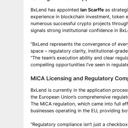
BxLend has appointed
Ian Scarffe
as strategi
experience in blockchain investment, token 
numerous successful crypto projects through
signals strong institutional confidence in BxL
“BxLend represents the convergence of every
space – regulatory clarity, institutional-grade
“The team’s execution ability and clear regu
compelling opportunities I’ve seen in regulat
MiCA Licensing and Regulatory Com
BxLend is currently in the application proces
the European Union’s comprehensive regulato
The MiCA regulation, which came into full eff
businesses operating in the EU, providing bo
“Regulatory compliance isn’t just a checkbox 