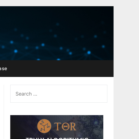
ase
SEARCH
FOR: