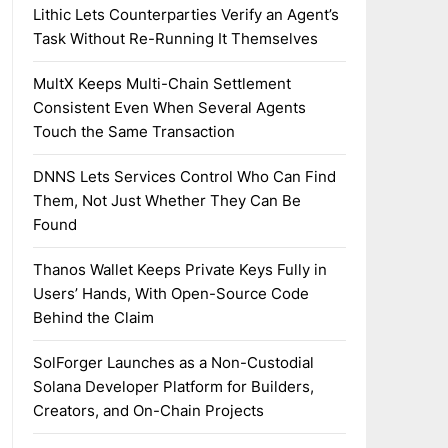
Lithic Lets Counterparties Verify an Agent’s
Task Without Re-Running It Themselves
MultX Keeps Multi-Chain Settlement
Consistent Even When Several Agents
Touch the Same Transaction
DNNS Lets Services Control Who Can Find
Them, Not Just Whether They Can Be
Found
Thanos Wallet Keeps Private Keys Fully in
Users’ Hands, With Open-Source Code
Behind the Claim
SolForger Launches as a Non-Custodial
Solana Developer Platform for Builders,
Creators, and On-Chain Projects