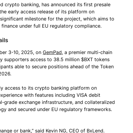
d crypto banking, has announced its first presale
he early access release of its platform on
nificant milestone for the project, which aims to
d finance under full EU regulatory compliance.
ils
ber 3-10, 2025, on
GemPad
, a premier multi-chain
ly supporters access to 38.5 million $BXT tokens
cipants able to secure positions ahead of the Token
2026.
rly access to its crypto banking platform on
xperience with features including VISA debit
l-grade exchange infrastructure, and collateralized
logy and secured under EU regulatory frameworks.
change or bank,” said Kevin NG, CEO of BxLend.