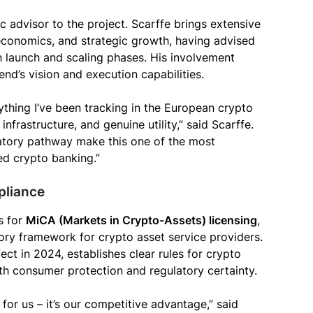
c advisor to the project. Scarffe brings extensive
economics, and strategic growth, having advised
 launch and scaling phases. His involvement
end’s vision and execution capabilities.
thing I’ve been tracking in the European crypto
 infrastructure, and genuine utility,” said Scarffe.
latory pathway make this one of the most
ed crypto banking.”
pliance
s for
MiCA (Markets in Crypto-Assets) licensing
,
ry framework for crypto asset service providers.
ect in 2024, establishes clear rules for crypto
th consumer protection and regulatory certainty.
for us – it’s our competitive advantage,” said