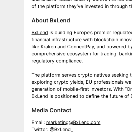
of the platform they’ve invested in through t
About BxLend
BxLend
is building Europe’s premier regulate
financial infrastructure with blockchain inno
like Kraken and ConnectPay, and powered by 
comprehensive ecosystem for trading, banki
regulatory compliance.
The platform serves crypto natives seeking 
exploring crypto yields, EU professionals wa
generation of mobile-first investors. With “O
BxLend is positioned to define the future of
Media Contact
Email:
marketing@BxLend.com
Twitter: @BxLend_