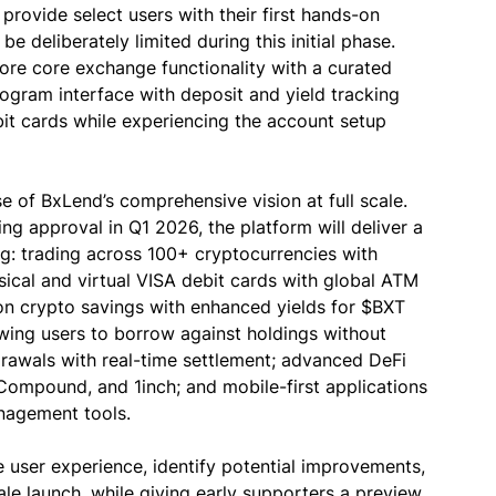
provide select users with their first hands-on
e deliberately limited during this initial phase.
lore core exchange functionality with a curated
program interface with deposit and yield tracking
debit cards while experiencing the account setup
e of BxLend’s comprehensive vision at full scale.
ng approval in Q1 2026, the platform will deliver a
: trading across 100+ cryptocurrencies with
ysical and virtual VISA debit cards with global ATM
on crypto savings with enhanced yields for $BXT
lowing users to borrow against holdings without
drawals with real-time settlement; advanced DeFi
 Compound, and 1inch; and mobile-first applications
anagement tools.
 user experience, identify potential improvements,
ale launch, while giving early supporters a preview