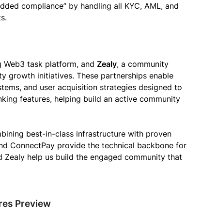
edded compliance” by handling all KYC, AML, and
s.
ng Web3 task platform, and
Zealy
, a community
 growth initiatives. These partnerships enable
ems, and user acquisition strategies designed to
ing features, helping build an active community
bining best-in-class infrastructure with proven
nd ConnectPay provide the technical backbone for
nd Zealy help us build the engaged community that
ures Preview