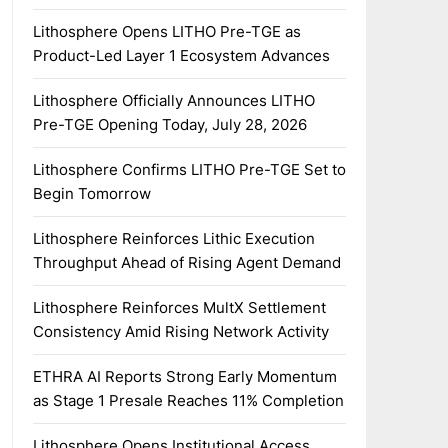
Lithosphere Opens LITHO Pre-TGE as
Product-Led Layer 1 Ecosystem Advances
Lithosphere Officially Announces LITHO
Pre-TGE Opening Today, July 28, 2026
Lithosphere Confirms LITHO Pre-TGE Set to
Begin Tomorrow
Lithosphere Reinforces Lithic Execution
Throughput Ahead of Rising Agent Demand
Lithosphere Reinforces MultX Settlement
Consistency Amid Rising Network Activity
ETHRA AI Reports Strong Early Momentum
as Stage 1 Presale Reaches 11% Completion
Lithosphere Opens Institutional Access