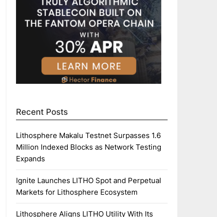
Recent Posts
Lithosphere Makalu Testnet Surpasses 1.6
Million Indexed Blocks as Network Testing
Expands
Ignite Launches LITHO Spot and Perpetual
Markets for Lithosphere Ecosystem
Lithosphere Aligns LITHO Utility With Its