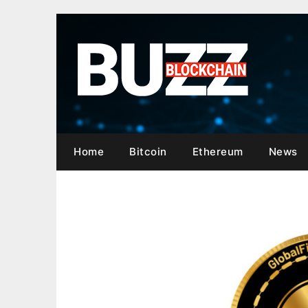
Skip
to
content
Home
Bitcoin
Ethereum
News