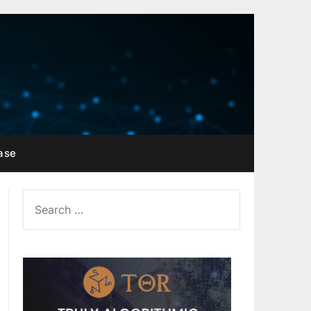
ase
SEARCH
FOR: