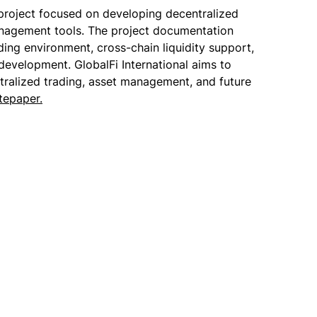
 project focused on developing decentralized
anagement tools. The project documentation
ding environment, cross-chain liquidity support,
 development. GlobalFi International aims to
tralized trading, asset management, and future
tepaper.