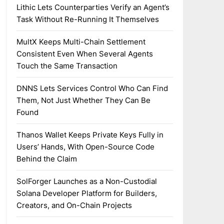
Lithic Lets Counterparties Verify an Agent’s
Task Without Re-Running It Themselves
MultX Keeps Multi-Chain Settlement
Consistent Even When Several Agents
Touch the Same Transaction
DNNS Lets Services Control Who Can Find
Them, Not Just Whether They Can Be
Found
Thanos Wallet Keeps Private Keys Fully in
Users’ Hands, With Open-Source Code
Behind the Claim
SolForger Launches as a Non-Custodial
Solana Developer Platform for Builders,
Creators, and On-Chain Projects