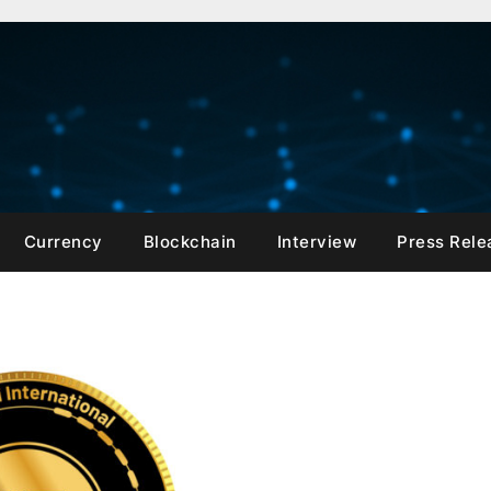
Currency
Blockchain
Interview
Press Rele