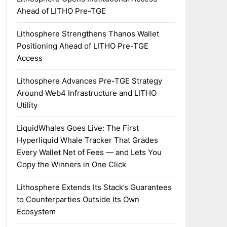
Ahead of LITHO Pre-TGE
Lithosphere Strengthens Thanos Wallet
Positioning Ahead of LITHO Pre-TGE
Access
Lithosphere Advances Pre-TGE Strategy
Around Web4 Infrastructure and LITHO
Utility
LiquidWhales Goes Live: The First
Hyperliquid Whale Tracker That Grades
Every Wallet Net of Fees — and Lets You
Copy the Winners in One Click
Lithosphere Extends Its Stack’s Guarantees
to Counterparties Outside Its Own
Ecosystem