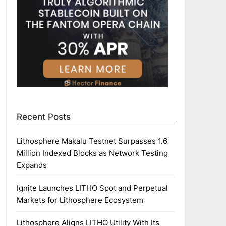
Recent Posts
Lithosphere Makalu Testnet Surpasses 1.6
Million Indexed Blocks as Network Testing
Expands
Ignite Launches LITHO Spot and Perpetual
Markets for Lithosphere Ecosystem
Lithosphere Aligns LITHO Utility With Its