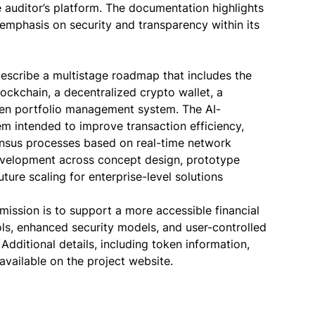
 auditor’s platform. The documentation highlights
 emphasis on security and transparency within its
 describe a multistage roadmap that includes the
lockchain, a decentralized crypto wallet, a
iven portfolio management system. The AI-
em intended to improve transaction efficiency,
ensus processes based on real-time network
velopment across concept design, prototype
ture scaling for enterprise-level solutions
 mission is to support a more accessible financial
ls, enhanced security models, and user-controlled
dditional details, including token information,
 available on the project website.