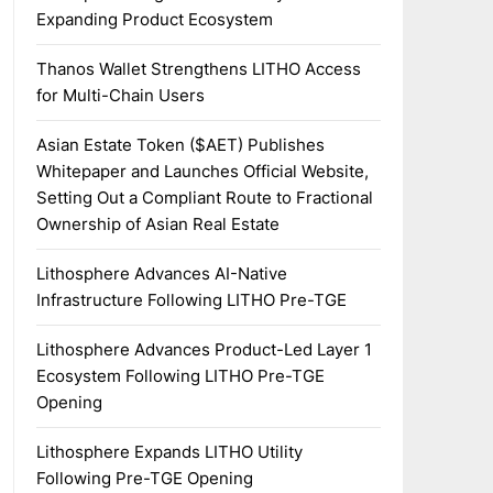
Expanding Product Ecosystem
Thanos Wallet Strengthens LITHO Access
for Multi-Chain Users
Asian Estate Token ($AET) Publishes
Whitepaper and Launches Official Website,
Setting Out a Compliant Route to Fractional
Ownership of Asian Real Estate
Lithosphere Advances AI-Native
Infrastructure Following LITHO Pre-TGE
Lithosphere Advances Product-Led Layer 1
Ecosystem Following LITHO Pre-TGE
Opening
Lithosphere Expands LITHO Utility
Following Pre-TGE Opening