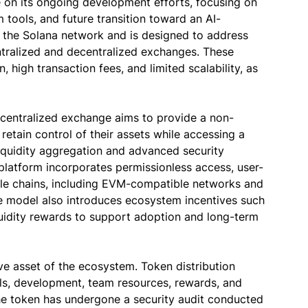
e on its ongoing development efforts, focusing on
tools, and future transition toward an AI-
on the Solana network and is designed to address
ntralized and decentralized exchanges. These
n, high transaction fees, and limited scalability, as
ecentralized exchange aims to provide a non-
retain control of their assets while accessing a
liquidity aggregation and advanced security
platform incorporates permissionless access, user-
iple chains, including EVM-compatible networks and
 model also introduces ecosystem incentives such
quidity rewards to support adoption and long-term
ive asset of the ecosystem. Token distribution
ools, development, team resources, rewards, and
he token has undergone a security audit conducted