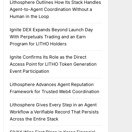
Lithosphere Outlines How Its Stack Handles
Agent-to-Agent Coordination Without a
Human in the Loop
Ignite DEX Expands Beyond Launch Day
With Perpetuals Trading and an Earn
Program for LITHO Holders
Ignite Confirms Its Role as the Direct
Access Point for LITHO Token Generation
Event Participation
Lithosphere Advances Agent Reputation
Framework for Trusted Web4 Coordination
Lithosphere Gives Every Step in an Agent
Workflow a Verifiable Record That Persists
Across the Entire Stack