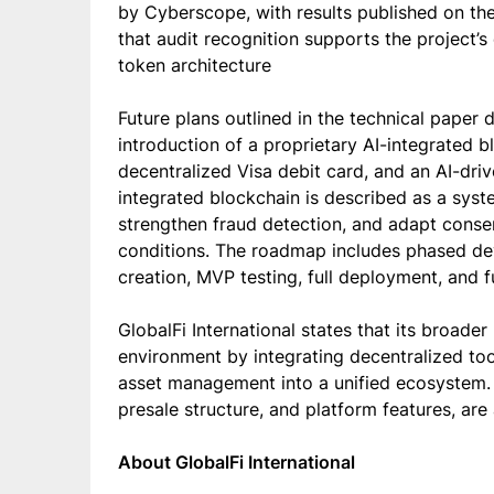
by Cyberscope, with results published on the
that audit recognition supports the project’s
token architecture
Future plans outlined in the technical paper
introduction of a proprietary AI-integrated b
decentralized Visa debit card, and an AI-dr
integrated blockchain is described as a syst
strengthen fraud detection, and adapt cons
conditions. The roadmap includes phased de
creation, MVP testing, full deployment, and fu
GlobalFi International states that its broader
environment by integrating decentralized too
asset management into a unified ecosystem. A
presale structure, and platform features, are
About GlobalFi International