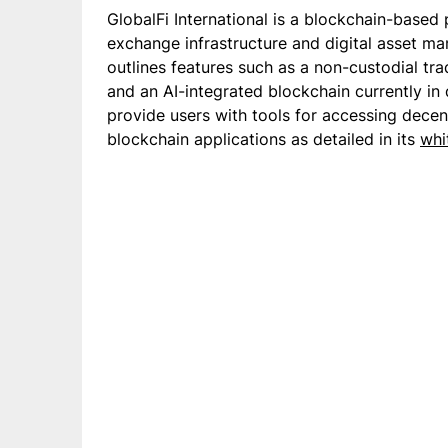
GlobalFi International is a blockchain-based
exchange infrastructure and digital asset m
outlines features such as a non-custodial tra
and an AI-integrated blockchain currently in
provide users with tools for accessing decen
blockchain applications as detailed in its
whi