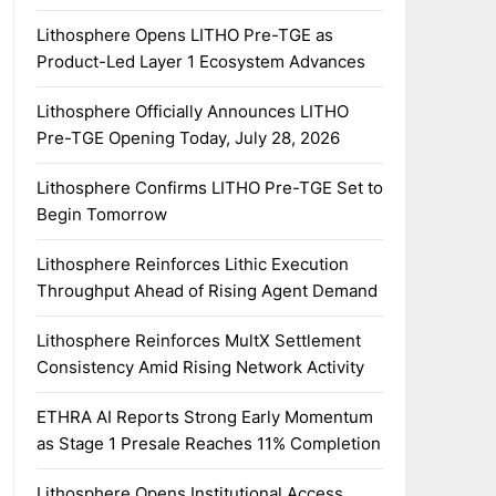
Lithosphere Opens LITHO Pre-TGE as
Product-Led Layer 1 Ecosystem Advances
Lithosphere Officially Announces LITHO
Pre-TGE Opening Today, July 28, 2026
Lithosphere Confirms LITHO Pre-TGE Set to
Begin Tomorrow
Lithosphere Reinforces Lithic Execution
Throughput Ahead of Rising Agent Demand
Lithosphere Reinforces MultX Settlement
Consistency Amid Rising Network Activity
ETHRA AI Reports Strong Early Momentum
as Stage 1 Presale Reaches 11% Completion
Lithosphere Opens Institutional Access