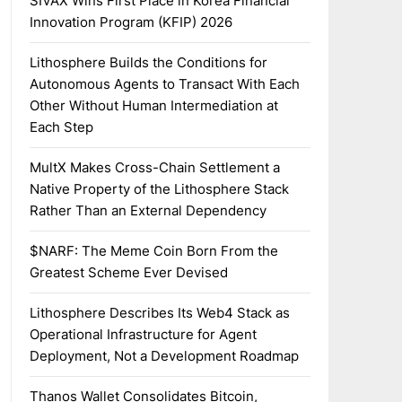
SIVAX Wins First Place in Korea Financial
Innovation Program (KFIP) 2026
Lithosphere Builds the Conditions for
Autonomous Agents to Transact With Each
Other Without Human Intermediation at
Each Step
MultX Makes Cross-Chain Settlement a
Native Property of the Lithosphere Stack
Rather Than an External Dependency
$NARF: The Meme Coin Born From the
Greatest Scheme Ever Devised
Lithosphere Describes Its Web4 Stack as
Operational Infrastructure for Agent
Deployment, Not a Development Roadmap
Thanos Wallet Consolidates Bitcoin,