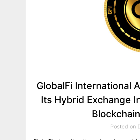
GlobalFi Internationa
Its Hybrid Exchange In
Blockchai
Posted on 