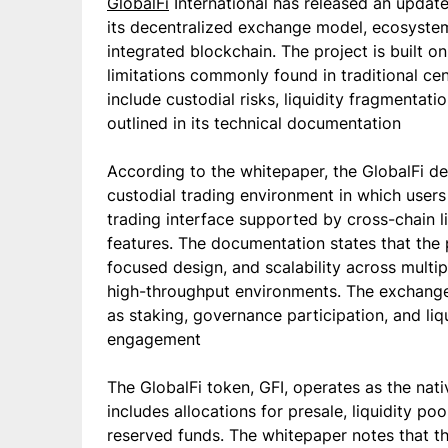
GlobalFi
International has released an updat
its decentralized exchange model, ecosystem 
integrated blockchain. The project is built 
limitations commonly found in traditional ce
include custodial risks, liquidity fragmentatio
outlined in its technical documentation
According to the whitepaper, the GlobalFi d
custodial trading environment in which users 
trading interface supported by cross-chain 
features. The documentation states that the 
focused design, and scalability across mult
high-throughput environments. The exchange
as staking, governance participation, and li
engagement
The GlobalFi token, GFI, operates as the nat
includes allocations for presale, liquidity p
reserved funds. The whitepaper notes that t