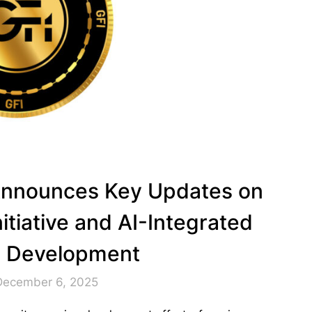
l Announces Key Updates on
itiative and AI-Integrated
n Development
December 6, 2025