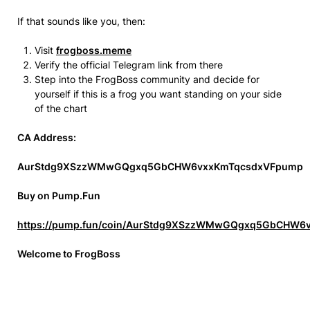
If that sounds like you, then:
Visit
frogboss.meme
Verify the official Telegram link from there
Step into the FrogBoss community and decide for
yourself if this is a frog you want standing on your side
of the chart
CA Address:
AurStdg9XSzzWMwGQgxq5GbCHW6vxxKmTqcsdxVFpump
Buy on Pump.Fun
https://pump.fun/coin/AurStdg9XSzzWMwGQgxq5GbCHW
Welcome to FrogBoss