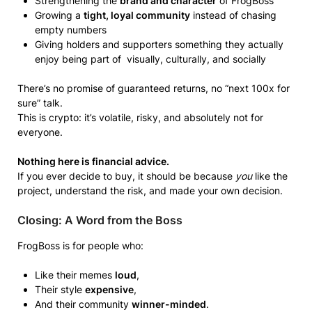
Strengthening the
brand and character
of FrogBoss
Growing a
tight, loyal community
instead of chasing
empty numbers
Giving holders and supporters something they actually
enjoy being part of visually, culturally, and socially
There’s no promise of guaranteed returns, no “next 100x for
sure” talk.
This is crypto: it’s volatile, risky, and absolutely not for
everyone.
Nothing here is financial advice.
If you ever decide to buy, it should be because
you
like the
project, understand the risk, and made your own decision.
Closing: A Word from the Boss
FrogBoss is for people who:
Like their memes
loud
,
Their style
expensive
,
And their community
winner-minded
.