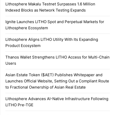
Lithosphere Makalu Testnet Surpasses 1.6 Million
Indexed Blocks as Network Testing Expands
Ignite Launches LITHO Spot and Perpetual Markets for
Lithosphere Ecosystem
Lithosphere Aligns LITHO Utility With Its Expanding
Product Ecosystem
Thanos Wallet Strengthens LITHO Access for Multi-Chain
Users
Asian Estate Token ($AET) Publishes Whitepaper and
Launches Official Website, Setting Out a Compliant Route
to Fractional Ownership of Asian Real Estate
Lithosphere Advances AI-Native Infrastructure Following
LITHO Pre-TGE