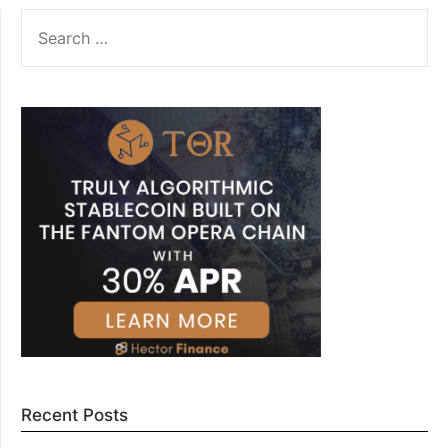
SEARCH
FOR:
Recent Posts