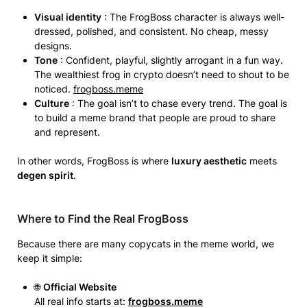
Visual identity
: The FrogBoss character is always well-
dressed, polished, and consistent. No cheap, messy
designs.
Tone
: Confident, playful, slightly arrogant in a fun way.
The wealthiest frog in crypto doesn’t need to shout to be
noticed.
frogboss.meme
Culture
: The goal isn’t to chase every trend. The goal is
to build a meme brand that people are proud to share
and represent.
In other words, FrogBoss is where
luxury aesthetic
meets
degen spirit
.
Where to Find the Real FrogBoss
Because there are many copycats in the meme world, we
keep it simple:
🌐
Official Website
All real info starts at:
frogboss.meme