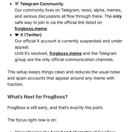
💬
Telegram Community
Our community lives on Telegram, news, alpha, memes,
and serious discussions all flow through there. The
only
safe way to join is via the official link listed on
frogboss.meme
.
🐦
X (Twitter)
Our official X account is currently suspended and under
appeal.
Until it’s resolved,
frogboss.meme
and the Telegram
group are the only official communication channels.
This setup keeps things clean and reduces the usual noise
and spam accounts that appear around any meme with
traction.
What’s Next for FrogBoss?
FrogBoss is still early, and that’s exactly the point.
The focus right now is on: