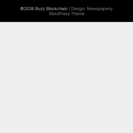
©2026 Buzz Blockchain
| Design:
Newspaperly
WordPress Theme