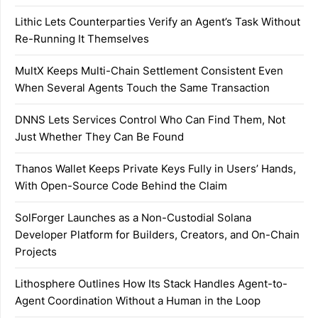
Lithic Lets Counterparties Verify an Agent’s Task Without
Re-Running It Themselves
MultX Keeps Multi-Chain Settlement Consistent Even
When Several Agents Touch the Same Transaction
DNNS Lets Services Control Who Can Find Them, Not
Just Whether They Can Be Found
Thanos Wallet Keeps Private Keys Fully in Users’ Hands,
With Open-Source Code Behind the Claim
SolForger Launches as a Non-Custodial Solana
Developer Platform for Builders, Creators, and On-Chain
Projects
Lithosphere Outlines How Its Stack Handles Agent-to-
Agent Coordination Without a Human in the Loop