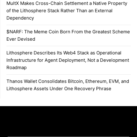
MultX Makes Cross-Chain Settlement a Native Property
of the Lithosphere Stack Rather Than an External
Dependency
$NARF: The Meme Coin Born From the Greatest Scheme
Ever Devised
Lithosphere Describes Its Web4 Stack as Operational
Infrastructure for Agent Deployment, Not a Development
Roadmap
Thanos Wallet Consolidates Bitcoin, Ethereum, EVM, and
Lithosphere Assets Under One Recovery Phrase