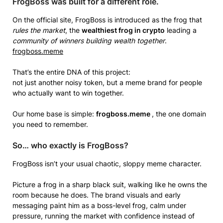
FrogBoss was built for a different role.
On the official site, FrogBoss is introduced as the frog that
rules the market
, the
wealthiest frog in crypto
leading a
community of winners building wealth together
.
frogboss.meme
That’s the entire DNA of this project:
not just another noisy token, but a meme brand for people
who actually want to win together.
Our home base is simple:
frogboss.meme
, the one domain
you need to remember.
So… who exactly is FrogBoss?
FrogBoss isn’t your usual chaotic, sloppy meme character.
Picture a frog in a sharp black suit, walking like he owns the
room because he does. The brand visuals and early
messaging paint him as a boss-level frog, calm under
pressure, running the market with confidence instead of