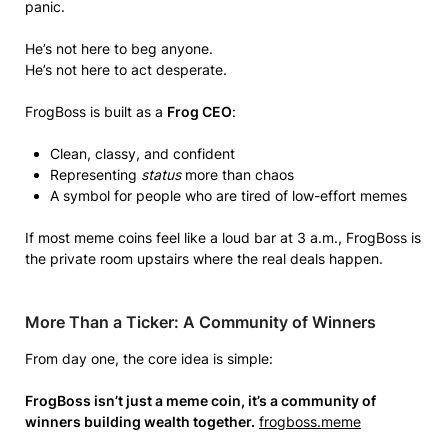
panic.
He’s not here to beg anyone.
He’s not here to act desperate.
FrogBoss is built as a
Frog CEO
:
Clean, classy, and confident
Representing
status
more than chaos
A symbol for people who are tired of low-effort memes
If most meme coins feel like a loud bar at 3 a.m., FrogBoss is
the private room upstairs where the real deals happen.
More Than a Ticker: A Community of Winners
From day one, the core idea is simple:
FrogBoss isn’t just a meme coin, it’s a community of
winners building wealth together.
frogboss.meme