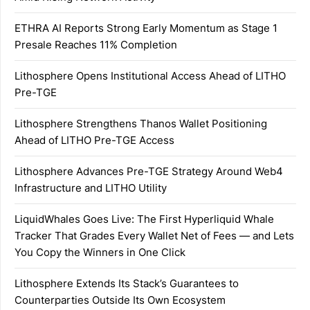
ETHRA AI Reports Strong Early Momentum as Stage 1
Presale Reaches 11% Completion
Lithosphere Opens Institutional Access Ahead of LITHO
Pre-TGE
Lithosphere Strengthens Thanos Wallet Positioning
Ahead of LITHO Pre-TGE Access
Lithosphere Advances Pre-TGE Strategy Around Web4
Infrastructure and LITHO Utility
LiquidWhales Goes Live: The First Hyperliquid Whale
Tracker That Grades Every Wallet Net of Fees — and Lets
You Copy the Winners in One Click
Lithosphere Extends Its Stack’s Guarantees to
Counterparties Outside Its Own Ecosystem