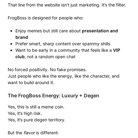
That line from the website isn’t just marketing. It’s the filter.
FrogBoss is designed for people who:
Enjoy memes but still care about
presentation and
brand
Prefer smart, sharp content over spammy shills
Want to be early in a community that feels like a
VIP
club
, not a random open chat
No forced positivity. No fake promises.
Just people who like the energy, like the character, and
want to build around it.
The FrogBoss Energy: Luxury + Degen
Yes, this is still a meme coin.
Yes, it’s high risk.
Yes, it’s pure degen territory.
But the
flavor
is different: