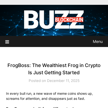
Skip
to
content
Menu
FrogBoss: The Wealthiest Frog in Crypto
Is Just Getting Started
Posted on December 11, 2025
In every bull run, a new wave of meme coins shows up,
screams for attention, and disappears just as fast.