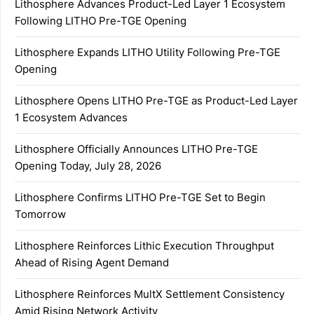
Lithosphere Advances Product-Led Layer 1 Ecosystem
Following LITHO Pre-TGE Opening
Lithosphere Expands LITHO Utility Following Pre-TGE
Opening
Lithosphere Opens LITHO Pre-TGE as Product-Led Layer
1 Ecosystem Advances
Lithosphere Officially Announces LITHO Pre-TGE
Opening Today, July 28, 2026
Lithosphere Confirms LITHO Pre-TGE Set to Begin
Tomorrow
Lithosphere Reinforces Lithic Execution Throughput
Ahead of Rising Agent Demand
Lithosphere Reinforces MultX Settlement Consistency
Amid Rising Network Activity