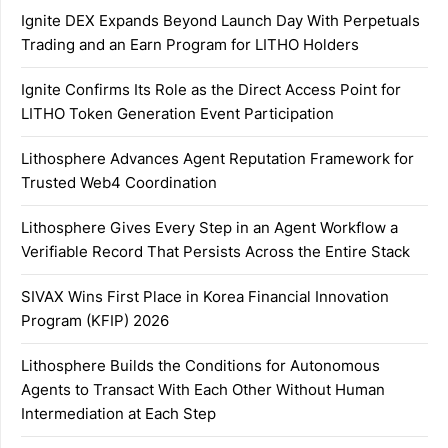
Ignite DEX Expands Beyond Launch Day With Perpetuals
Trading and an Earn Program for LITHO Holders
Ignite Confirms Its Role as the Direct Access Point for
LITHO Token Generation Event Participation
Lithosphere Advances Agent Reputation Framework for
Trusted Web4 Coordination
Lithosphere Gives Every Step in an Agent Workflow a
Verifiable Record That Persists Across the Entire Stack
SIVAX Wins First Place in Korea Financial Innovation
Program (KFIP) 2026
Lithosphere Builds the Conditions for Autonomous
Agents to Transact With Each Other Without Human
Intermediation at Each Step