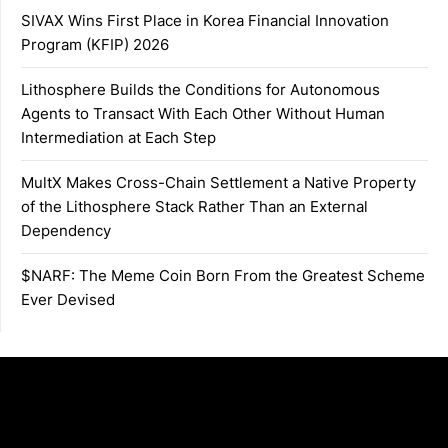
SIVAX Wins First Place in Korea Financial Innovation
Program (KFIP) 2026
Lithosphere Builds the Conditions for Autonomous
Agents to Transact With Each Other Without Human
Intermediation at Each Step
MultX Makes Cross-Chain Settlement a Native Property
of the Lithosphere Stack Rather Than an External
Dependency
$NARF: The Meme Coin Born From the Greatest Scheme
Ever Devised