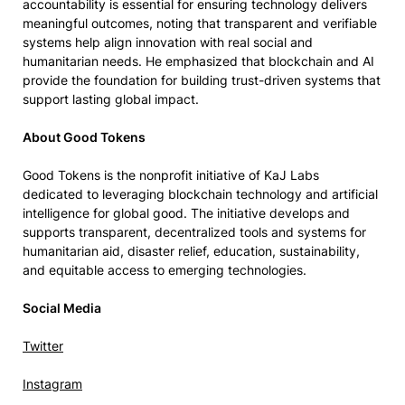
accountability is essential for ensuring technology delivers
meaningful outcomes, noting that transparent and verifiable
systems help align innovation with real social and
humanitarian needs. He emphasized that blockchain and AI
provide the foundation for building trust-driven systems that
support lasting global impact.
About Good Tokens
Good Tokens is the nonprofit initiative of KaJ Labs
dedicated to leveraging blockchain technology and artificial
intelligence for global good. The initiative develops and
supports transparent, decentralized tools and systems for
humanitarian aid, disaster relief, education, sustainability,
and equitable access to emerging technologies.
Social Media
Twitter
Instagram