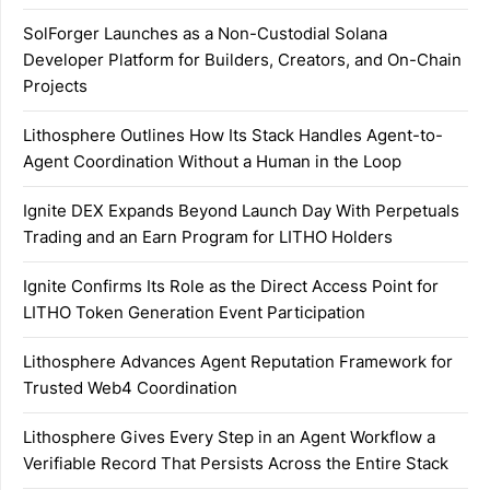
SolForger Launches as a Non-Custodial Solana
Developer Platform for Builders, Creators, and On-Chain
Projects
Lithosphere Outlines How Its Stack Handles Agent-to-
Agent Coordination Without a Human in the Loop
Ignite DEX Expands Beyond Launch Day With Perpetuals
Trading and an Earn Program for LITHO Holders
Ignite Confirms Its Role as the Direct Access Point for
LITHO Token Generation Event Participation
Lithosphere Advances Agent Reputation Framework for
Trusted Web4 Coordination
Lithosphere Gives Every Step in an Agent Workflow a
Verifiable Record That Persists Across the Entire Stack