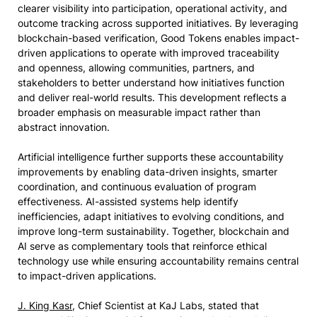
clearer visibility into participation, operational activity, and
outcome tracking across supported initiatives. By leveraging
blockchain-based verification, Good Tokens enables impact-
driven applications to operate with improved traceability
and openness, allowing communities, partners, and
stakeholders to better understand how initiatives function
and deliver real-world results. This development reflects a
broader emphasis on measurable impact rather than
abstract innovation.
Artificial intelligence further supports these accountability
improvements by enabling data-driven insights, smarter
coordination, and continuous evaluation of program
effectiveness. AI-assisted systems help identify
inefficiencies, adapt initiatives to evolving conditions, and
improve long-term sustainability. Together, blockchain and
AI serve as complementary tools that reinforce ethical
technology use while ensuring accountability remains central
to impact-driven applications.
J. King Kasr
, Chief Scientist at KaJ Labs, stated that