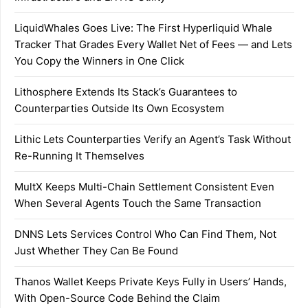
LiquidWhales Goes Live: The First Hyperliquid Whale
Tracker That Grades Every Wallet Net of Fees — and Lets
You Copy the Winners in One Click
Lithosphere Extends Its Stack’s Guarantees to
Counterparties Outside Its Own Ecosystem
Lithic Lets Counterparties Verify an Agent’s Task Without
Re-Running It Themselves
MultX Keeps Multi-Chain Settlement Consistent Even
When Several Agents Touch the Same Transaction
DNNS Lets Services Control Who Can Find Them, Not
Just Whether They Can Be Found
Thanos Wallet Keeps Private Keys Fully in Users’ Hands,
With Open-Source Code Behind the Claim