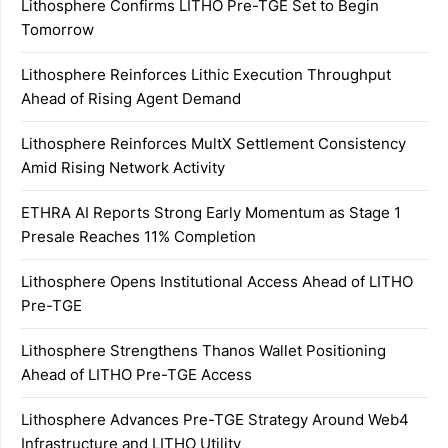
Lithosphere Confirms LITHO Pre-TGE Set to Begin
Tomorrow
Lithosphere Reinforces Lithic Execution Throughput
Ahead of Rising Agent Demand
Lithosphere Reinforces MultX Settlement Consistency
Amid Rising Network Activity
ETHRA AI Reports Strong Early Momentum as Stage 1
Presale Reaches 11% Completion
Lithosphere Opens Institutional Access Ahead of LITHO
Pre-TGE
Lithosphere Strengthens Thanos Wallet Positioning
Ahead of LITHO Pre-TGE Access
Lithosphere Advances Pre-TGE Strategy Around Web4
Infrastructure and LITHO Utility