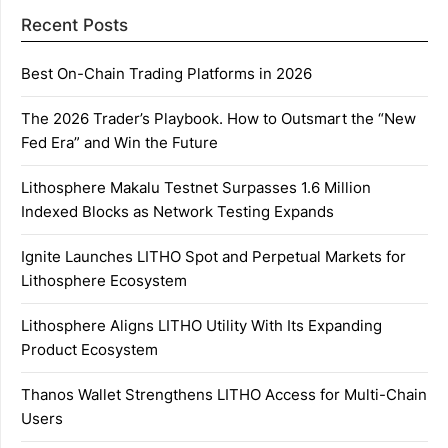
Recent Posts
Best On-Chain Trading Platforms in 2026
The 2026 Trader’s Playbook. How to Outsmart the “New
Fed Era” and Win the Future
Lithosphere Makalu Testnet Surpasses 1.6 Million
Indexed Blocks as Network Testing Expands
Ignite Launches LITHO Spot and Perpetual Markets for
Lithosphere Ecosystem
Lithosphere Aligns LITHO Utility With Its Expanding
Product Ecosystem
Thanos Wallet Strengthens LITHO Access for Multi-Chain
Users