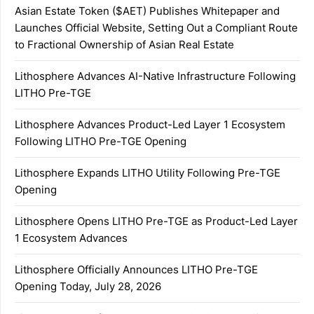
Asian Estate Token ($AET) Publishes Whitepaper and
Launches Official Website, Setting Out a Compliant Route
to Fractional Ownership of Asian Real Estate
Lithosphere Advances AI-Native Infrastructure Following
LITHO Pre-TGE
Lithosphere Advances Product-Led Layer 1 Ecosystem
Following LITHO Pre-TGE Opening
Lithosphere Expands LITHO Utility Following Pre-TGE
Opening
Lithosphere Opens LITHO Pre-TGE as Product-Led Layer
1 Ecosystem Advances
Lithosphere Officially Announces LITHO Pre-TGE
Opening Today, July 28, 2026