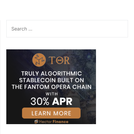
SEARCH
FOR: