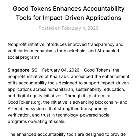
Good Tokens Enhances Accountability
Tools for Impact-Driven Applications
Posted on February 4, 2026
Nonprofit initiative introduces improved transparency and
verification mechanisms for blockchain- and AI-enabled
social programs
Singapore, SG
– February 04, 2026 –
Good Tokens
, the
nonprofit initiative of KaJ Labs, announced the enhancement
of its accountability tools designed to support impact-driven
applications across humanitarian, sustainability, education,
and digital equity initiatives. Through its platform at
GoodTokens.org, the initiative is advancing blockchain- and
AI-enabled systems that strengthen transparency,
verification, and trust in technology-powered social
programs operating at scale.
The enhanced accountability tools are designed to provide