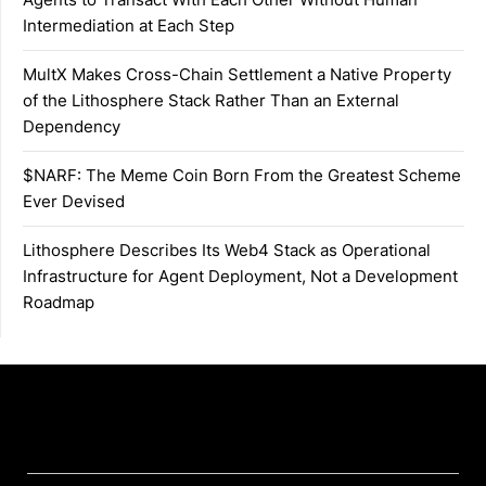
Intermediation at Each Step
MultX Makes Cross-Chain Settlement a Native Property
of the Lithosphere Stack Rather Than an External
Dependency
$NARF: The Meme Coin Born From the Greatest Scheme
Ever Devised
Lithosphere Describes Its Web4 Stack as Operational
Infrastructure for Agent Deployment, Not a Development
Roadmap