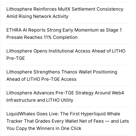
Lithosphere Reinforces MultX Settlement Consistency
Amid Rising Network Activity
ETHRA AI Reports Strong Early Momentum as Stage 1
Presale Reaches 11% Completion
Lithosphere Opens Institutional Access Ahead of LITHO
Pre-TGE
Lithosphere Strengthens Thanos Wallet Positioning
Ahead of LITHO Pre-TGE Access
Lithosphere Advances Pre-TGE Strategy Around Web4
Infrastructure and LITHO Utility
LiquidWhales Goes Live: The First Hyperliquid Whale
Tracker That Grades Every Wallet Net of Fees — and Lets
You Copy the Winners in One Click