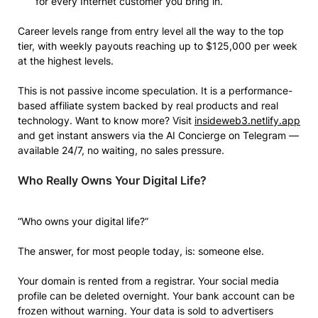
for every Internet customer you bring in.
Career levels range from entry level all the way to the top
tier, with weekly payouts reaching up to $125,000 per week
at the highest levels.
This is not passive income speculation. It is a performance-
based affiliate system backed by real products and real
technology. Want to know more? Visit
insideweb3.netlify.app
and get instant answers via the AI Concierge on Telegram —
available 24/7, no waiting, no sales pressure.
Who Really Owns Your Digital Life?
“Who owns your digital life?”
The answer, for most people today, is: someone else.
Your domain is rented from a registrar. Your social media
profile can be deleted overnight. Your bank account can be
frozen without warning. Your data is sold to advertisers