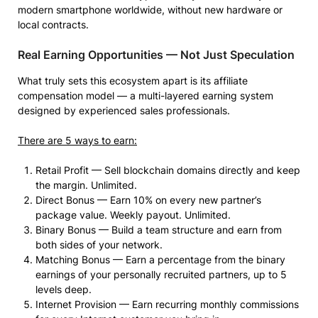
modern smartphone worldwide, without new hardware or
local contracts.
Real Earning Opportunities — Not Just Speculation
What truly sets this ecosystem apart is its affiliate
compensation model — a multi-layered earning system
designed by experienced sales professionals.
There are 5 ways to earn:
Retail Profit — Sell blockchain domains directly and keep
the margin. Unlimited.
Direct Bonus — Earn 10% on every new partner’s
package value. Weekly payout. Unlimited.
Binary Bonus — Build a team structure and earn from
both sides of your network.
Matching Bonus — Earn a percentage from the binary
earnings of your personally recruited partners, up to 5
levels deep.
Internet Provision — Earn recurring monthly commissions