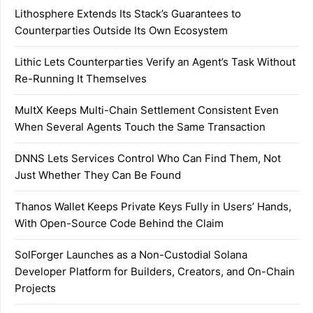
Lithosphere Extends Its Stack’s Guarantees to
Counterparties Outside Its Own Ecosystem
Lithic Lets Counterparties Verify an Agent’s Task Without
Re-Running It Themselves
MultX Keeps Multi-Chain Settlement Consistent Even
When Several Agents Touch the Same Transaction
DNNS Lets Services Control Who Can Find Them, Not
Just Whether They Can Be Found
Thanos Wallet Keeps Private Keys Fully in Users’ Hands,
With Open-Source Code Behind the Claim
SolForger Launches as a Non-Custodial Solana
Developer Platform for Builders, Creators, and On-Chain
Projects