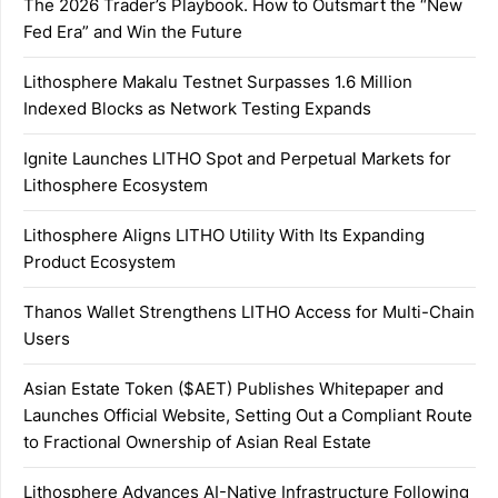
The 2026 Trader’s Playbook. How to Outsmart the “New
Fed Era” and Win the Future
Lithosphere Makalu Testnet Surpasses 1.6 Million
Indexed Blocks as Network Testing Expands
Ignite Launches LITHO Spot and Perpetual Markets for
Lithosphere Ecosystem
Lithosphere Aligns LITHO Utility With Its Expanding
Product Ecosystem
Thanos Wallet Strengthens LITHO Access for Multi-Chain
Users
Asian Estate Token ($AET) Publishes Whitepaper and
Launches Official Website, Setting Out a Compliant Route
to Fractional Ownership of Asian Real Estate
Lithosphere Advances AI-Native Infrastructure Following