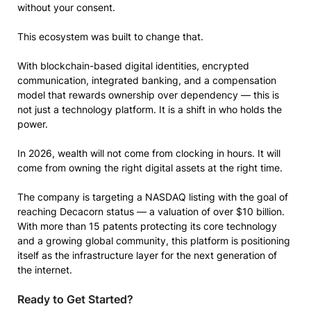
without your consent.
This ecosystem was built to change that.
With blockchain-based digital identities, encrypted
communication, integrated banking, and a compensation
model that rewards ownership over dependency — this is
not just a technology platform. It is a shift in who holds the
power.
In 2026, wealth will not come from clocking in hours. It will
come from owning the right digital assets at the right time.
The company is targeting a NASDAQ listing with the goal of
reaching Decacorn status — a valuation of over $10 billion.
With more than 15 patents protecting its core technology
and a growing global community, this platform is positioning
itself as the infrastructure layer for the next generation of
the internet.
Ready to Get Started?