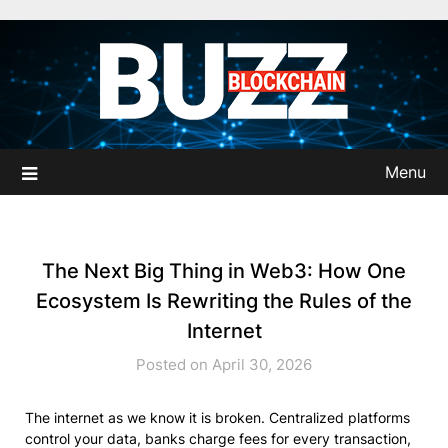
Skip
to
content
Menu
The Next Big Thing in Web3: How One
Ecosystem Is Rewriting the Rules of the
Internet
Posted on April 30, 2026
The internet as we know it is broken. Centralized platforms
control your data, banks charge fees for every transaction,