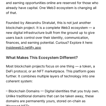
and earning opportunities online are reserved for those who
already have capital. One Web3 ecosystem is changing all
of that.
Founded by Alexandru Stratulat, this is not just another
blockchain project. It is a complete Web3 ecosystem — a
new digital infrastructure built from the ground up to give
users back control over their identity, communication,
finances, and earning potential. Curious? Explore it here:
insideweb3.netlify.app
What Makes This Ecosystem Different?
Most blockchain projects focus on one thing — a token, a
DeFi protocol, or an NFT marketplace. This platform goes
further. It combines multiple layers of technology into one
coherent system:
– Blockchain Domains — Digital identities that you truly own.
Unlike traditional domains that can be taken away, these
domains are permanently yours, stored on-chain as
Wrapped NFTs.