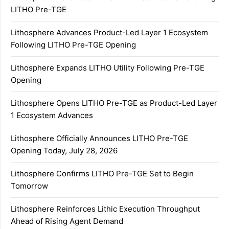
LITHO Pre-TGE
Lithosphere Advances Product-Led Layer 1 Ecosystem
Following LITHO Pre-TGE Opening
Lithosphere Expands LITHO Utility Following Pre-TGE
Opening
Lithosphere Opens LITHO Pre-TGE as Product-Led Layer
1 Ecosystem Advances
Lithosphere Officially Announces LITHO Pre-TGE
Opening Today, July 28, 2026
Lithosphere Confirms LITHO Pre-TGE Set to Begin
Tomorrow
Lithosphere Reinforces Lithic Execution Throughput
Ahead of Rising Agent Demand