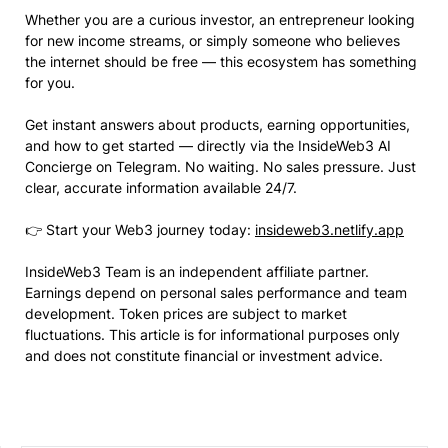
Whether you are a curious investor, an entrepreneur looking
for new income streams, or simply someone who believes
the internet should be free — this ecosystem has something
for you.
Get instant answers about products, earning opportunities,
and how to get started — directly via the InsideWeb3 AI
Concierge on Telegram. No waiting. No sales pressure. Just
clear, accurate information available 24/7.
👉 Start your Web3 journey today:
insideweb3.netlify.app
InsideWeb3 Team is an independent affiliate partner.
Earnings depend on personal sales performance and team
development. Token prices are subject to market
fluctuations. This article is for informational purposes only
and does not constitute financial or investment advice.