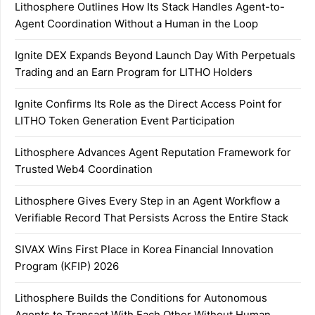
Lithosphere Outlines How Its Stack Handles Agent-to-
Agent Coordination Without a Human in the Loop
Ignite DEX Expands Beyond Launch Day With Perpetuals
Trading and an Earn Program for LITHO Holders
Ignite Confirms Its Role as the Direct Access Point for
LITHO Token Generation Event Participation
Lithosphere Advances Agent Reputation Framework for
Trusted Web4 Coordination
Lithosphere Gives Every Step in an Agent Workflow a
Verifiable Record That Persists Across the Entire Stack
SIVAX Wins First Place in Korea Financial Innovation
Program (KFIP) 2026
Lithosphere Builds the Conditions for Autonomous
Agents to Transact With Each Other Without Human