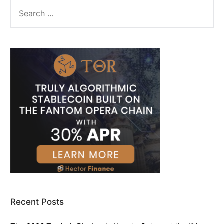
SEARCH
FOR:
Recent Posts