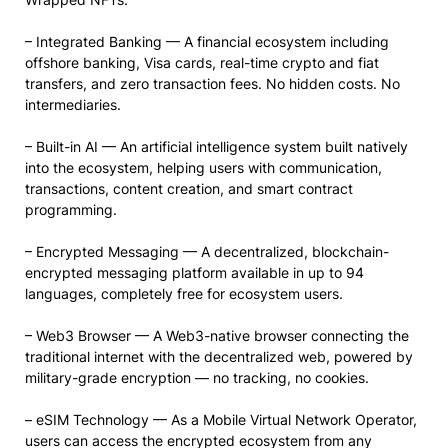
– Integrated Banking — A financial ecosystem including
offshore banking, Visa cards, real-time crypto and fiat
transfers, and zero transaction fees. No hidden costs. No
intermediaries.
– Built-in AI — An artificial intelligence system built natively
into the ecosystem, helping users with communication,
transactions, content creation, and smart contract
programming.
– Encrypted Messaging — A decentralized, blockchain-
encrypted messaging platform available in up to 94
languages, completely free for ecosystem users.
– Web3 Browser — A Web3-native browser connecting the
traditional internet with the decentralized web, powered by
military-grade encryption — no tracking, no cookies.
– eSIM Technology — As a Mobile Virtual Network Operator,
users can access the encrypted ecosystem from any