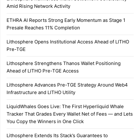
Amid Rising Network Activity
ETHRA AI Reports Strong Early Momentum as Stage 1
Presale Reaches 11% Completion
Lithosphere Opens Institutional Access Ahead of LITHO
Pre-TGE
Lithosphere Strengthens Thanos Wallet Positioning
Ahead of LITHO Pre-TGE Access
Lithosphere Advances Pre-TGE Strategy Around Web4
Infrastructure and LITHO Utility
LiquidWhales Goes Live: The First Hyperliquid Whale
Tracker That Grades Every Wallet Net of Fees — and Lets
You Copy the Winners in One Click
Lithosphere Extends Its Stack’s Guarantees to