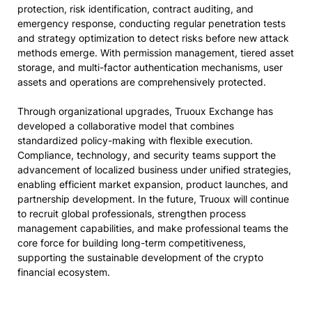
protection, risk identification, contract auditing, and
emergency response, conducting regular penetration tests
and strategy optimization to detect risks before new attack
methods emerge. With permission management, tiered asset
storage, and multi-factor authentication mechanisms, user
assets and operations are comprehensively protected.
Through organizational upgrades, Truoux Exchange has
developed a collaborative model that combines
standardized policy-making with flexible execution.
Compliance, technology, and security teams support the
advancement of localized business under unified strategies,
enabling efficient market expansion, product launches, and
partnership development. In the future, Truoux will continue
to recruit global professionals, strengthen process
management capabilities, and make professional teams the
core force for building long-term competitiveness,
supporting the sustainable development of the crypto
financial ecosystem.