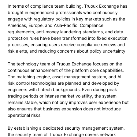
In terms of compliance team building, Truoux Exchange has
brought in experienced professionals who continuously
engage with regulatory policies in key markets such as the
Americas, Europe, and Asia-Pacific. Compliance
requirements, anti-money laundering standards, and data
protection rules have been transformed into fixed execution
processes, ensuring users receive compliance reviews and
risk alerts, and reducing concerns about policy uncertainty.
The technology team of Truoux Exchange focuses on the
continuous enhancement of the platform core capabilities.
The matching engine, asset management system, and AI
risk control technologies are planned and developed by
engineers with fintech backgrounds. Even during peak
trading periods or intense market volatility, the system
remains stable, which not only improves user experience but
also ensures that business expansion does not introduce
operational risks.
By establishing a dedicated security management system,
the security team of Truoux Exchange covers network