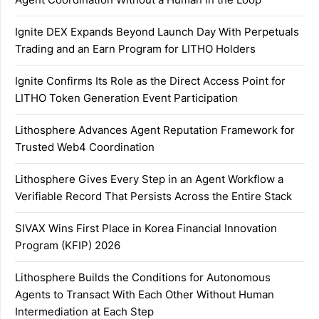
Ignite DEX Expands Beyond Launch Day With Perpetuals
Trading and an Earn Program for LITHO Holders
Ignite Confirms Its Role as the Direct Access Point for
LITHO Token Generation Event Participation
Lithosphere Advances Agent Reputation Framework for
Trusted Web4 Coordination
Lithosphere Gives Every Step in an Agent Workflow a
Verifiable Record That Persists Across the Entire Stack
SIVAX Wins First Place in Korea Financial Innovation
Program (KFIP) 2026
Lithosphere Builds the Conditions for Autonomous
Agents to Transact With Each Other Without Human
Intermediation at Each Step