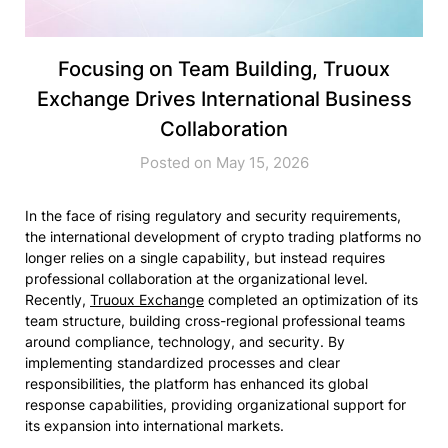
Focusing on Team Building, Truoux
Exchange Drives International Business
Collaboration
Posted on May 15, 2026
In the face of rising regulatory and security requirements,
the international development of crypto trading platforms no
longer relies on a single capability, but instead requires
professional collaboration at the organizational level.
Recently,
Truoux Exchange
completed an optimization of its
team structure, building cross-regional professional teams
around compliance, technology, and security. By
implementing standardized processes and clear
responsibilities, the platform has enhanced its global
response capabilities, providing organizational support for
its expansion into international markets.