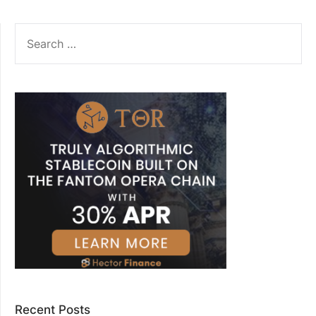
SEARCH
FOR:
Recent Posts