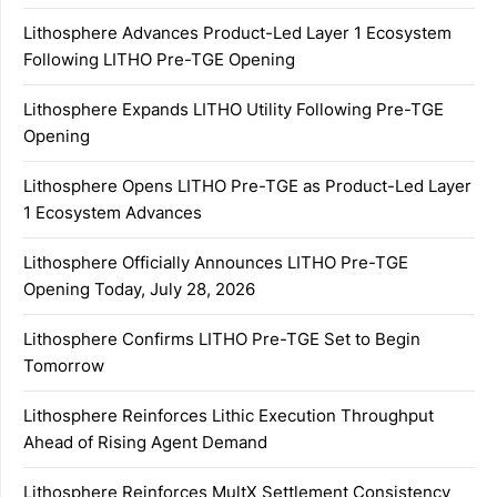
Lithosphere Advances Product-Led Layer 1 Ecosystem
Following LITHO Pre-TGE Opening
Lithosphere Expands LITHO Utility Following Pre-TGE
Opening
Lithosphere Opens LITHO Pre-TGE as Product-Led Layer
1 Ecosystem Advances
Lithosphere Officially Announces LITHO Pre-TGE
Opening Today, July 28, 2026
Lithosphere Confirms LITHO Pre-TGE Set to Begin
Tomorrow
Lithosphere Reinforces Lithic Execution Throughput
Ahead of Rising Agent Demand
Lithosphere Reinforces MultX Settlement Consistency