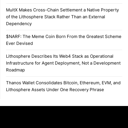
MultX Makes Cross-Chain Settlement a Native Property
of the Lithosphere Stack Rather Than an External
Dependency
$NARF: The Meme Coin Born From the Greatest Scheme
Ever Devised
Lithosphere Describes Its Web4 Stack as Operational
Infrastructure for Agent Deployment, Not a Development
Roadmap
Thanos Wallet Consolidates Bitcoin, Ethereum, EVM, and
Lithosphere Assets Under One Recovery Phrase