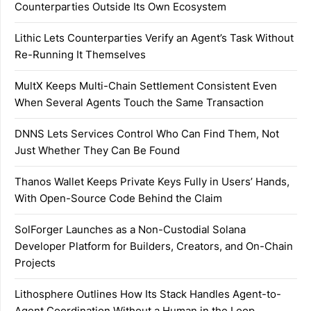
Counterparties Outside Its Own Ecosystem
Lithic Lets Counterparties Verify an Agent’s Task Without
Re-Running It Themselves
MultX Keeps Multi-Chain Settlement Consistent Even
When Several Agents Touch the Same Transaction
DNNS Lets Services Control Who Can Find Them, Not
Just Whether They Can Be Found
Thanos Wallet Keeps Private Keys Fully in Users’ Hands,
With Open-Source Code Behind the Claim
SolForger Launches as a Non-Custodial Solana
Developer Platform for Builders, Creators, and On-Chain
Projects
Lithosphere Outlines How Its Stack Handles Agent-to-
Agent Coordination Without a Human in the Loop