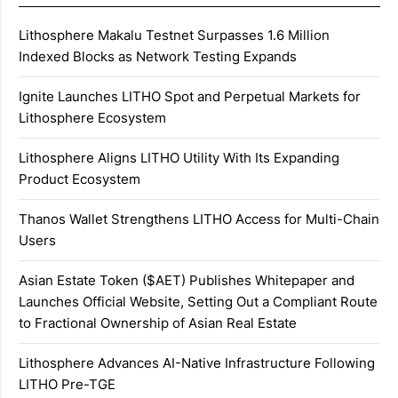
Lithosphere Makalu Testnet Surpasses 1.6 Million
Indexed Blocks as Network Testing Expands
Ignite Launches LITHO Spot and Perpetual Markets for
Lithosphere Ecosystem
Lithosphere Aligns LITHO Utility With Its Expanding
Product Ecosystem
Thanos Wallet Strengthens LITHO Access for Multi-Chain
Users
Asian Estate Token ($AET) Publishes Whitepaper and
Launches Official Website, Setting Out a Compliant Route
to Fractional Ownership of Asian Real Estate
Lithosphere Advances AI-Native Infrastructure Following
LITHO Pre-TGE