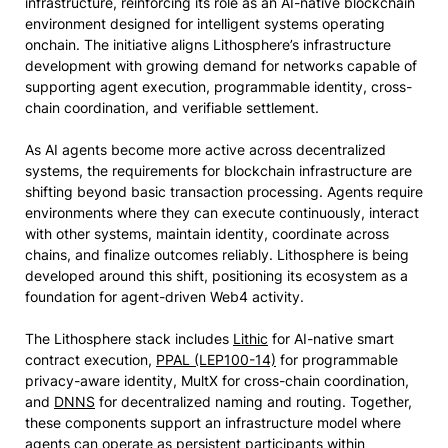
infrastructure, reinforcing its role as an AI-native blockchain
environment designed for intelligent systems operating
onchain. The initiative aligns Lithosphere’s infrastructure
development with growing demand for networks capable of
supporting agent execution, programmable identity, cross-
chain coordination, and verifiable settlement.
As AI agents become more active across decentralized
systems, the requirements for blockchain infrastructure are
shifting beyond basic transaction processing. Agents require
environments where they can execute continuously, interact
with other systems, maintain identity, coordinate across
chains, and finalize outcomes reliably. Lithosphere is being
developed around this shift, positioning its ecosystem as a
foundation for agent-driven Web4 activity.
The Lithosphere stack includes
Lithic
for AI-native smart
contract execution,
PPAL (LEP100-14)
for programmable
privacy-aware identity, MultX for cross-chain coordination,
and
DNNS
for decentralized naming and routing. Together,
these components support an infrastructure model where
agents can operate as persistent participants within