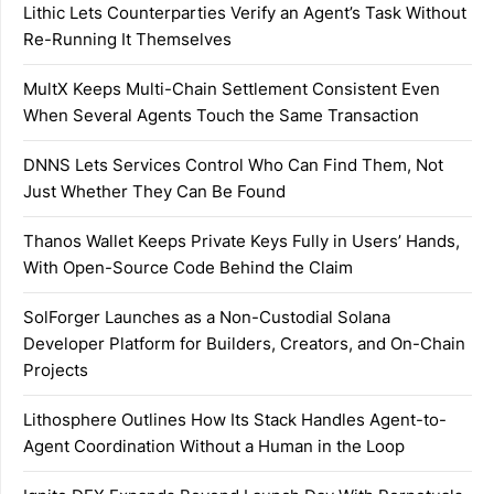
Lithic Lets Counterparties Verify an Agent’s Task Without
Re-Running It Themselves
MultX Keeps Multi-Chain Settlement Consistent Even
When Several Agents Touch the Same Transaction
DNNS Lets Services Control Who Can Find Them, Not
Just Whether They Can Be Found
Thanos Wallet Keeps Private Keys Fully in Users’ Hands,
With Open-Source Code Behind the Claim
SolForger Launches as a Non-Custodial Solana
Developer Platform for Builders, Creators, and On-Chain
Projects
Lithosphere Outlines How Its Stack Handles Agent-to-
Agent Coordination Without a Human in the Loop