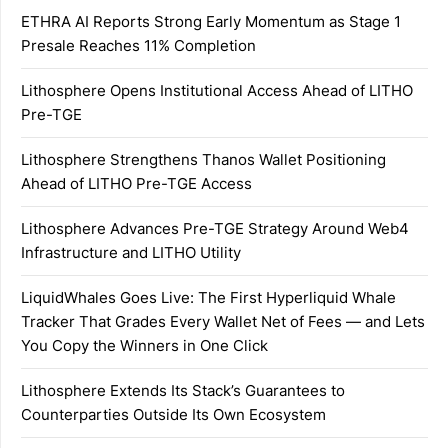
ETHRA AI Reports Strong Early Momentum as Stage 1
Presale Reaches 11% Completion
Lithosphere Opens Institutional Access Ahead of LITHO
Pre-TGE
Lithosphere Strengthens Thanos Wallet Positioning
Ahead of LITHO Pre-TGE Access
Lithosphere Advances Pre-TGE Strategy Around Web4
Infrastructure and LITHO Utility
LiquidWhales Goes Live: The First Hyperliquid Whale
Tracker That Grades Every Wallet Net of Fees — and Lets
You Copy the Winners in One Click
Lithosphere Extends Its Stack’s Guarantees to
Counterparties Outside Its Own Ecosystem