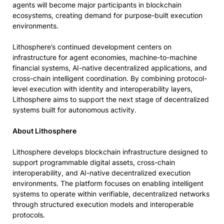
agents will become major participants in blockchain
ecosystems, creating demand for purpose-built execution
environments.
Lithosphere’s continued development centers on
infrastructure for agent economies, machine-to-machine
financial systems, AI-native decentralized applications, and
cross-chain intelligent coordination. By combining protocol-
level execution with identity and interoperability layers,
Lithosphere aims to support the next stage of decentralized
systems built for autonomous activity.
About Lithosphere
Lithosphere develops blockchain infrastructure designed to
support programmable digital assets, cross-chain
interoperability, and AI-native decentralized execution
environments. The platform focuses on enabling intelligent
systems to operate within verifiable, decentralized networks
through structured execution models and interoperable
protocols.