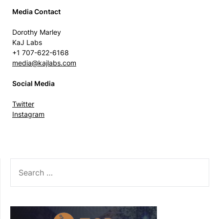
Media Contact
Dorothy Marley
KaJ Labs
+1 707-622-6168
media@kajlabs.com
Social Media
Twitter
Instagram
SEARCH
FOR: