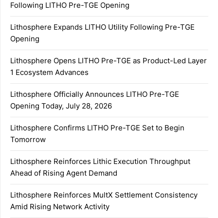
Following LITHO Pre-TGE Opening
Lithosphere Expands LITHO Utility Following Pre-TGE
Opening
Lithosphere Opens LITHO Pre-TGE as Product-Led Layer
1 Ecosystem Advances
Lithosphere Officially Announces LITHO Pre-TGE
Opening Today, July 28, 2026
Lithosphere Confirms LITHO Pre-TGE Set to Begin
Tomorrow
Lithosphere Reinforces Lithic Execution Throughput
Ahead of Rising Agent Demand
Lithosphere Reinforces MultX Settlement Consistency
Amid Rising Network Activity