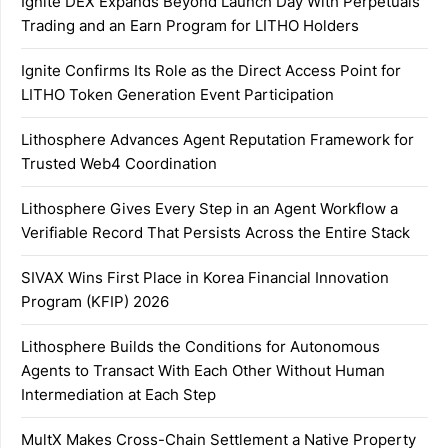
Ignite DEX Expands Beyond Launch Day With Perpetuals
Trading and an Earn Program for LITHO Holders
Ignite Confirms Its Role as the Direct Access Point for
LITHO Token Generation Event Participation
Lithosphere Advances Agent Reputation Framework for
Trusted Web4 Coordination
Lithosphere Gives Every Step in an Agent Workflow a
Verifiable Record That Persists Across the Entire Stack
SIVAX Wins First Place in Korea Financial Innovation
Program (KFIP) 2026
Lithosphere Builds the Conditions for Autonomous
Agents to Transact With Each Other Without Human
Intermediation at Each Step
MultX Makes Cross-Chain Settlement a Native Property