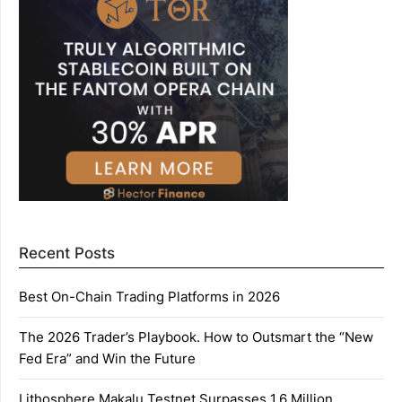
Recent Posts
Best On-Chain Trading Platforms in 2026
The 2026 Trader’s Playbook. How to Outsmart the “New
Fed Era” and Win the Future
Lithosphere Makalu Testnet Surpasses 1.6 Million