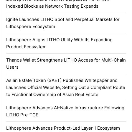
Indexed Blocks as Network Testing Expands
Ignite Launches LITHO Spot and Perpetual Markets for
Lithosphere Ecosystem
Lithosphere Aligns LITHO Utility With Its Expanding
Product Ecosystem
Thanos Wallet Strengthens LITHO Access for Multi-Chain
Users
Asian Estate Token ($AET) Publishes Whitepaper and
Launches Official Website, Setting Out a Compliant Route
to Fractional Ownership of Asian Real Estate
Lithosphere Advances AI-Native Infrastructure Following
LITHO Pre-TGE
Lithosphere Advances Product-Led Layer 1 Ecosystem