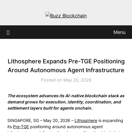
Skip
to
content
Menu
Lithosphere Expands Pre-TGE Positioning
Around Autonomous Agent Infrastructure
Posted on May 20, 2026
The ecosystem advances its AI-native blockchain stack as
demand grows for execution, identity, coordination, and
settlement layers built for agents onchain.
SINGAPORE, SG – May 20, 2026 –
Lithosphere
is expanding
its
Pre-TGE
positioning around autonomous agent