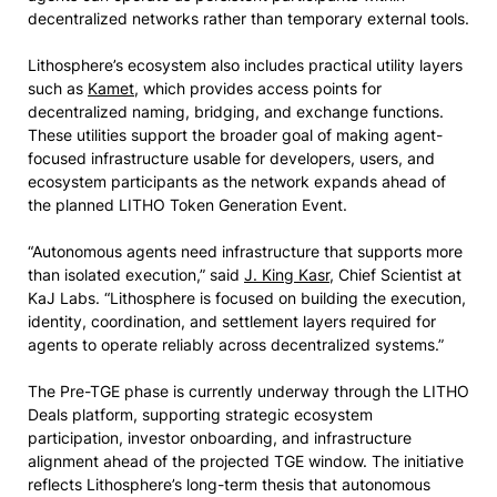
decentralized networks rather than temporary external tools.
Lithosphere’s ecosystem also includes practical utility layers
such as
Kamet
, which provides access points for
decentralized naming, bridging, and exchange functions.
These utilities support the broader goal of making agent-
focused infrastructure usable for developers, users, and
ecosystem participants as the network expands ahead of
the planned LITHO Token Generation Event.
“Autonomous agents need infrastructure that supports more
than isolated execution,” said
J. King Kasr
, Chief Scientist at
KaJ Labs. “Lithosphere is focused on building the execution,
identity, coordination, and settlement layers required for
agents to operate reliably across decentralized systems.”
The Pre-TGE phase is currently underway through the LITHO
Deals platform, supporting strategic ecosystem
participation, investor onboarding, and infrastructure
alignment ahead of the projected TGE window. The initiative
reflects Lithosphere’s long-term thesis that autonomous