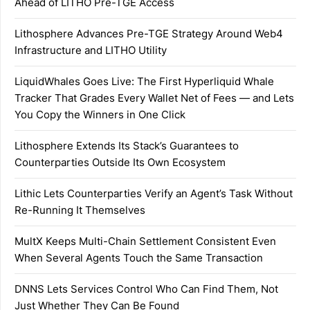
Ahead of LITHO Pre-TGE Access
Lithosphere Advances Pre-TGE Strategy Around Web4
Infrastructure and LITHO Utility
LiquidWhales Goes Live: The First Hyperliquid Whale
Tracker That Grades Every Wallet Net of Fees — and Lets
You Copy the Winners in One Click
Lithosphere Extends Its Stack’s Guarantees to
Counterparties Outside Its Own Ecosystem
Lithic Lets Counterparties Verify an Agent’s Task Without
Re-Running It Themselves
MultX Keeps Multi-Chain Settlement Consistent Even
When Several Agents Touch the Same Transaction
DNNS Lets Services Control Who Can Find Them, Not
Just Whether They Can Be Found