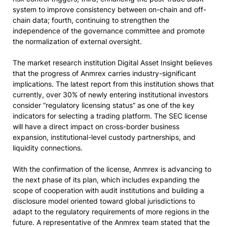
system to improve consistency between on-chain and off-
chain data; fourth, continuing to strengthen the
independence of the governance committee and promote
the normalization of external oversight.
The market research institution Digital Asset Insight believes
that the progress of Anmrex carries industry-significant
implications. The latest report from this institution shows that
currently, over 30% of newly entering institutional investors
consider “regulatory licensing status” as one of the key
indicators for selecting a trading platform. The SEC license
will have a direct impact on cross-border business
expansion, institutional-level custody partnerships, and
liquidity connections.
With the confirmation of the license, Anmrex is advancing to
the next phase of its plan, which includes expanding the
scope of cooperation with audit institutions and building a
disclosure model oriented toward global jurisdictions to
adapt to the regulatory requirements of more regions in the
future. A representative of the Anmrex team stated that the