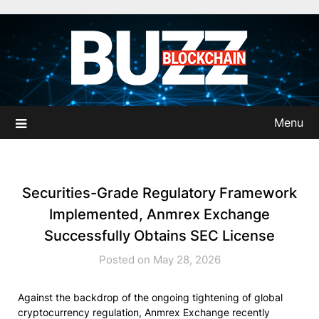
Skip
to
content
Menu
Securities-Grade Regulatory Framework
Implemented, Anmrex Exchange
Successfully Obtains SEC License
Posted on May 28, 2026
Against the backdrop of the ongoing tightening of global
cryptocurrency regulation, Anmrex Exchange recently