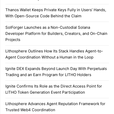
Thanos Wallet Keeps Private Keys Fully in Users’ Hands,
With Open-Source Code Behind the Claim
SolForger Launches as a Non-Custodial Solana
Developer Platform for Builders, Creators, and On-Chain
Projects
Lithosphere Outlines How Its Stack Handles Agent-to-
Agent Coordination Without a Human in the Loop
Ignite DEX Expands Beyond Launch Day With Perpetuals
Trading and an Earn Program for LITHO Holders
Ignite Confirms Its Role as the Direct Access Point for
LITHO Token Generation Event Participation
Lithosphere Advances Agent Reputation Framework for
Trusted Web4 Coordination