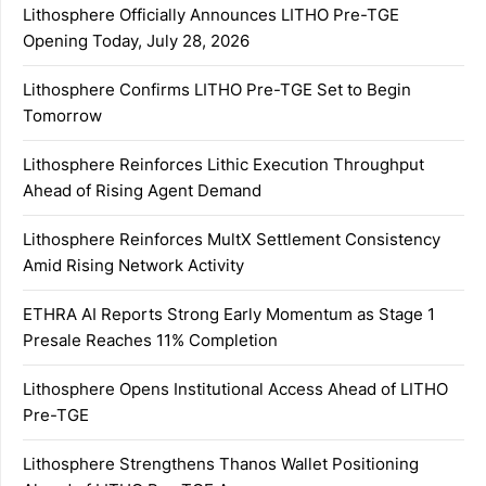
Lithosphere Officially Announces LITHO Pre-TGE
Opening Today, July 28, 2026
Lithosphere Confirms LITHO Pre-TGE Set to Begin
Tomorrow
Lithosphere Reinforces Lithic Execution Throughput
Ahead of Rising Agent Demand
Lithosphere Reinforces MultX Settlement Consistency
Amid Rising Network Activity
ETHRA AI Reports Strong Early Momentum as Stage 1
Presale Reaches 11% Completion
Lithosphere Opens Institutional Access Ahead of LITHO
Pre-TGE
Lithosphere Strengthens Thanos Wallet Positioning