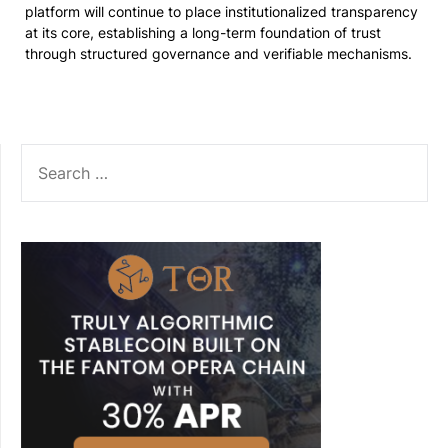
platform will continue to place institutionalized transparency
at its core, establishing a long-term foundation of trust
through structured governance and verifiable mechanisms.
SEARCH
FOR: