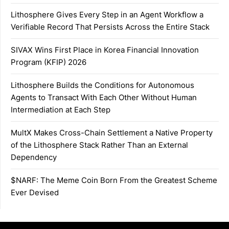
Lithosphere Gives Every Step in an Agent Workflow a
Verifiable Record That Persists Across the Entire Stack
SIVAX Wins First Place in Korea Financial Innovation
Program (KFIP) 2026
Lithosphere Builds the Conditions for Autonomous
Agents to Transact With Each Other Without Human
Intermediation at Each Step
MultX Makes Cross-Chain Settlement a Native Property
of the Lithosphere Stack Rather Than an External
Dependency
$NARF: The Meme Coin Born From the Greatest Scheme
Ever Devised