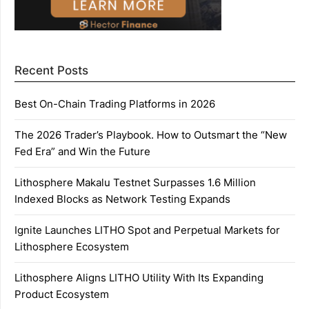
Recent Posts
Best On-Chain Trading Platforms in 2026
The 2026 Trader’s Playbook. How to Outsmart the “New
Fed Era” and Win the Future
Lithosphere Makalu Testnet Surpasses 1.6 Million
Indexed Blocks as Network Testing Expands
Ignite Launches LITHO Spot and Perpetual Markets for
Lithosphere Ecosystem
Lithosphere Aligns LITHO Utility With Its Expanding
Product Ecosystem