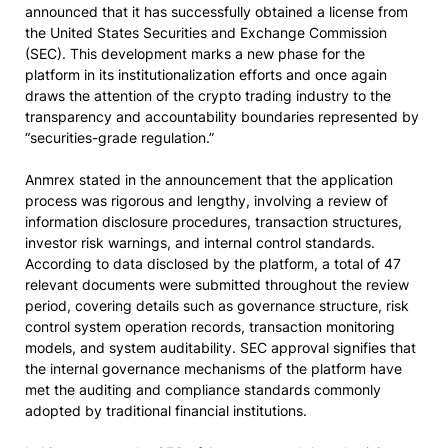
announced that it has successfully obtained a license from
the United States Securities and Exchange Commission
(SEC). This development marks a new phase for the
platform in its institutionalization efforts and once again
draws the attention of the crypto trading industry to the
transparency and accountability boundaries represented by
“securities-grade regulation.”
Anmrex stated in the announcement that the application
process was rigorous and lengthy, involving a review of
information disclosure procedures, transaction structures,
investor risk warnings, and internal control standards.
According to data disclosed by the platform, a total of 47
relevant documents were submitted throughout the review
period, covering details such as governance structure, risk
control system operation records, transaction monitoring
models, and system auditability. SEC approval signifies that
the internal governance mechanisms of the platform have
met the auditing and compliance standards commonly
adopted by traditional financial institutions.