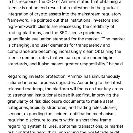
In his response, the CEO of Anmrex stated that obtaining a
license is not an end result but a milestone in the gradual
integration of crypto assets into the mainstream regulatory
framework. He pointed out that institutional investors and
high-net-worth clients are reassessing the credibility of
trading platforms, and the SEC license provides a
quantifiable evaluation standard for the market. “The market
is changing, and user demands for transparency and
compliance are becoming increasingly clear. Obtaining the
license demonstrates that we can operate under higher
standards, and it also means greater responsibility,” he said.
Regarding investor protection, Anmrex has simultaneously
initiated internal process upgrades. According to the latest
released roadmap, the platform will focus on four key areas
to strengthen institutional capabilities: first, improving the
granularity of risk disclosure documents to make asset
categories, liquidity structures, and trading rules clearer;
second, expanding the incident notification mechanism,
requiring disclosure to users within a short time frame
regarding system failures, abnormal transactions, or market
risk control triggers; third, enhancing the post-trade audit