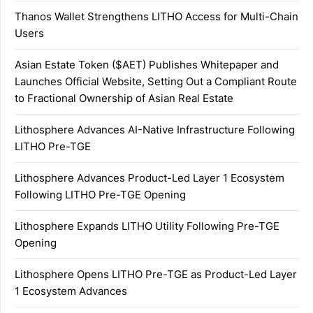
Thanos Wallet Strengthens LITHO Access for Multi-Chain
Users
Asian Estate Token ($AET) Publishes Whitepaper and
Launches Official Website, Setting Out a Compliant Route
to Fractional Ownership of Asian Real Estate
Lithosphere Advances AI-Native Infrastructure Following
LITHO Pre-TGE
Lithosphere Advances Product-Led Layer 1 Ecosystem
Following LITHO Pre-TGE Opening
Lithosphere Expands LITHO Utility Following Pre-TGE
Opening
Lithosphere Opens LITHO Pre-TGE as Product-Led Layer
1 Ecosystem Advances