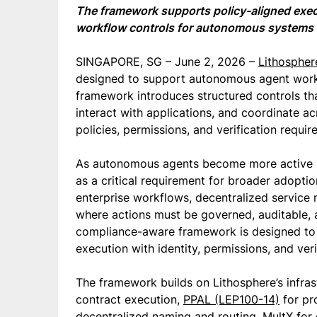
The framework supports policy-aligned execu
workflow controls for autonomous systems 
SINGAPORE, SG – June 2, 2026 –
Lithospher
designed to support autonomous agent work
framework introduces structured controls tha
interact with applications, and coordinate a
policies, permissions, and verification requir
As autonomous agents become more active i
as a critical requirement for broader adopti
enterprise workflows, decentralized servic
where actions must be governed, auditable, an
compliance-aware framework is designed to
execution with identity, permissions, and ver
The framework builds on Lithosphere’s infras
contract execution,
PPAL (LEP100-14)
for pr
decentralized naming and routing, MultX for