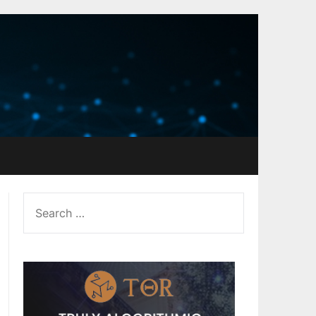
SEARCH
FOR: