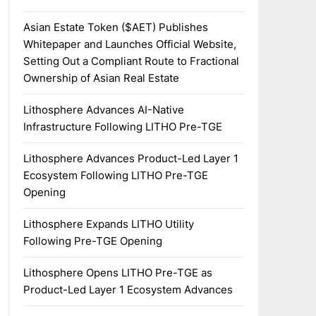
Asian Estate Token ($AET) Publishes
Whitepaper and Launches Official Website,
Setting Out a Compliant Route to Fractional
Ownership of Asian Real Estate
Lithosphere Advances AI-Native
Infrastructure Following LITHO Pre-TGE
Lithosphere Advances Product-Led Layer 1
Ecosystem Following LITHO Pre-TGE
Opening
Lithosphere Expands LITHO Utility
Following Pre-TGE Opening
Lithosphere Opens LITHO Pre-TGE as
Product-Led Layer 1 Ecosystem Advances