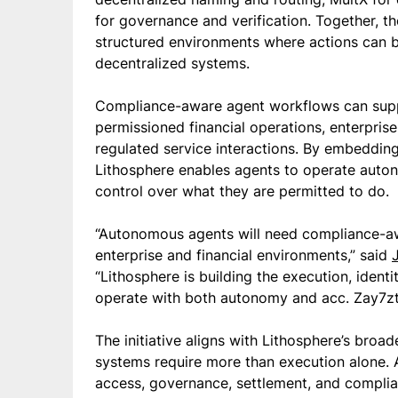
for governance and verification. Together, 
structured environments where actions can b
decentralized systems.
Compliance-aware agent workflows can suppo
permissioned financial operations, enterpris
regulated service interactions. By embedding p
Lithosphere enables agents to operate auton
control over what they are permitted to do.
“Autonomous agents will need compliance-awa
enterprise and financial environments,” said
“Lithosphere is building the execution, identi
operate with both autonomy and acc. Zay7zts
The initiative aligns with Lithosphere’s broad
systems require more than execution alone. 
access, governance, settlement, and compli