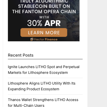
Recent Posts
Ignite Launches LITHO Spot and Perpetual
Markets for Lithosphere Ecosystem
Lithosphere Aligns LITHO Utility With Its
Expanding Product Ecosystem
Thanos Wallet Strengthens LITHO Access
for Multi-Chain Users