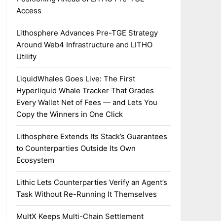
Access
Lithosphere Advances Pre-TGE Strategy
Around Web4 Infrastructure and LITHO
Utility
LiquidWhales Goes Live: The First
Hyperliquid Whale Tracker That Grades
Every Wallet Net of Fees — and Lets You
Copy the Winners in One Click
Lithosphere Extends Its Stack’s Guarantees
to Counterparties Outside Its Own
Ecosystem
Lithic Lets Counterparties Verify an Agent’s
Task Without Re-Running It Themselves
MultX Keeps Multi-Chain Settlement