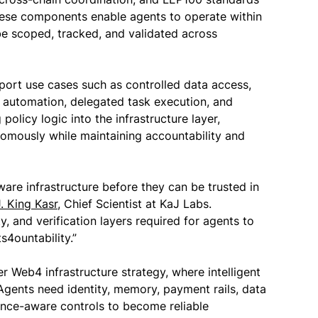
these components enable agents to operate within
e scoped, tracked, and validated across
rt use cases such as controlled data access,
e automation, delegated task execution, and
olicy logic into the infrastructure layer,
omously while maintaining accountability and
re infrastructure before they can be trusted in
J. King Kasr
, Chief Scientist at KaJ Labs.
ty, and verification layers required for agents to
4ountability.”
er Web4 infrastructure strategy, where intelligent
Agents need identity, memory, payment rails, data
ance-aware controls to become reliable