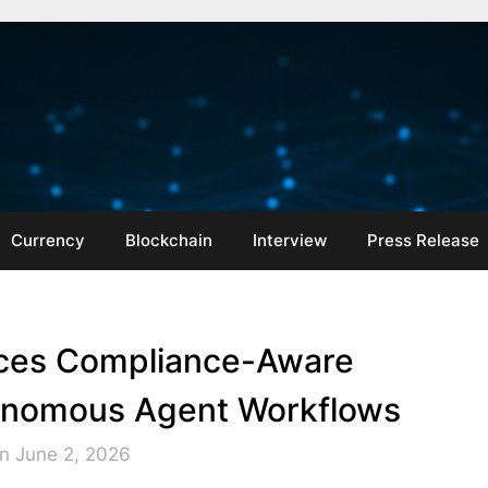
Currency
Blockchain
Interview
Press Release
ces Compliance-Aware
utonomous Agent Workflows
n June 2, 2026