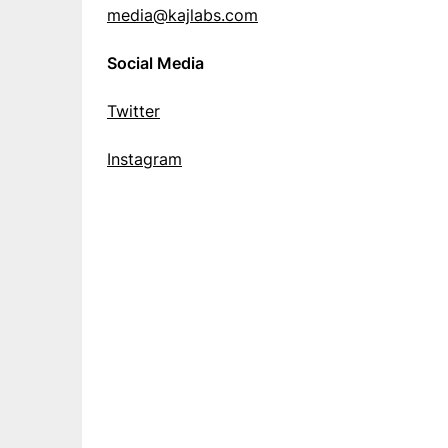
media@kajlabs.com
Social Media
Twitter
Instagram