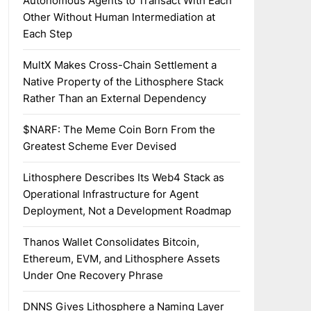
Autonomous Agents to Transact With Each
Other Without Human Intermediation at
Each Step
MultX Makes Cross-Chain Settlement a
Native Property of the Lithosphere Stack
Rather Than an External Dependency
$NARF: The Meme Coin Born From the
Greatest Scheme Ever Devised
Lithosphere Describes Its Web4 Stack as
Operational Infrastructure for Agent
Deployment, Not a Development Roadmap
Thanos Wallet Consolidates Bitcoin,
Ethereum, EVM, and Lithosphere Assets
Under One Recovery Phrase
DNNS Gives Lithosphere a Naming Layer