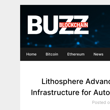
Skip
to
content
Home
Bitcoin
Ethereum
News
Lithosphere Advan
Infrastructure for A
Posted o