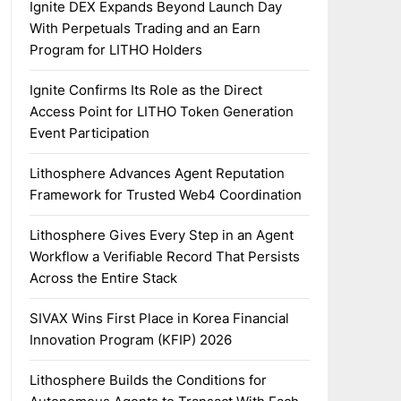
Ignite DEX Expands Beyond Launch Day
With Perpetuals Trading and an Earn
Program for LITHO Holders
Ignite Confirms Its Role as the Direct
Access Point for LITHO Token Generation
Event Participation
Lithosphere Advances Agent Reputation
Framework for Trusted Web4 Coordination
Lithosphere Gives Every Step in an Agent
Workflow a Verifiable Record That Persists
Across the Entire Stack
SIVAX Wins First Place in Korea Financial
Innovation Program (KFIP) 2026
Lithosphere Builds the Conditions for