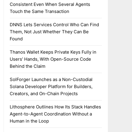
Consistent Even When Several Agents
Touch the Same Transaction
DNNS Lets Services Control Who Can Find
Them, Not Just Whether They Can Be
Found
Thanos Wallet Keeps Private Keys Fully in
Users’ Hands, With Open-Source Code
Behind the Claim
SolForger Launches as a Non-Custodial
Solana Developer Platform for Builders,
Creators, and On-Chain Projects
Lithosphere Outlines How Its Stack Handles
Agent-to-Agent Coordination Without a
Human in the Loop