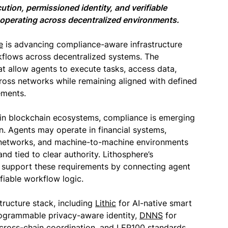
tion, permissioned identity, and verifiable
operating across decentralized environments.
e
is advancing compliance-aware infrastructure
flows across decentralized systems. The
t allow agents to execute tasks, access data,
cross networks while remaining aligned with defined
ements.
n blockchain ecosystems, compliance is emerging
on. Agents may operate in financial systems,
e networks, and machine-to-machine environments
d tied to clear authority. Lithosphere’s
 support these requirements by connecting agent
ifiable workflow logic.
tructure stack, including
Lithic
for AI-native smart
ogrammable privacy-aware identity,
DNNS
for
 cross-chain coordination, and LEP100 standards