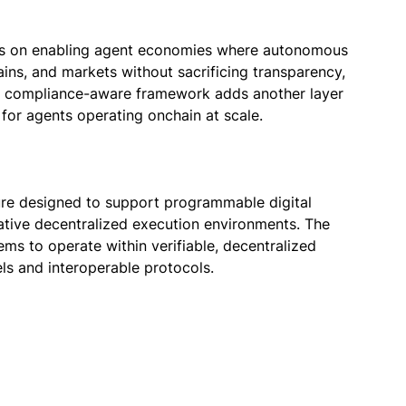
es on enabling agent economies where autonomous
ins, and markets without sacrificing transparency,
The compliance-aware framework adds another layer
e for agents operating onchain at scale.
ure designed to support programmable digital
-native decentralized execution environments. The
ems to operate within verifiable, decentralized
s and interoperable protocols.