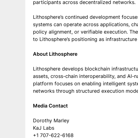
participants across decentralized networks.
Lithosphere’s continued development focus
systems can operate across applications, cha
policy alignment, or verifiable execution. 
to Lithosphere’s positioning as infrastructur
About Lithosphere
Lithosphere develops blockchain infrastruct
assets, cross-chain interoperability, and AI
platform focuses on enabling intelligent syst
networks through structured execution model
Media Contact
Dorothy Marley
KaJ Labs
+1 707-622-6168