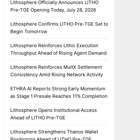
Lithosphere Officially Announces LITHO
Pre-TGE Opening Today, July 28, 2026
Lithosphere Confirms LITHO Pre-TGE Set to
Begin Tomorrow
Lithosphere Reinforces Lithic Execution
Throughput Ahead of Rising Agent Demand
Lithosphere Reinforces MultX Settlement
Consistency Amid Rising Network Activity
ETHRA AI Reports Strong Early Momentum
as Stage 1 Presale Reaches 11% Completion
Lithosphere Opens Institutional Access
Ahead of LITHO Pre-TGE
Lithosphere Strengthens Thanos Wallet
Positioning Ahead of LITHO Pre-TGE