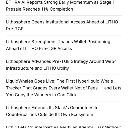
ETHRA AI Reports Strong Early Momentum as Stage 1
Presale Reaches 11% Completion
Lithosphere Opens Institutional Access Ahead of LITHO
Pre-TGE
Lithosphere Strengthens Thanos Wallet Positioning
Ahead of LITHO Pre-TGE Access
Lithosphere Advances Pre-TGE Strategy Around Web4
Infrastructure and LITHO Utility
LiquidWhales Goes Live: The First Hyperliquid Whale
Tracker That Grades Every Wallet Net of Fees — and Lets
You Copy the Winners in One Click
Lithosphere Extends Its Stack’s Guarantees to
Counterparties Outside Its Own Ecosystem
Lithic Lets Counterparties Verify an Agent’s Task Without