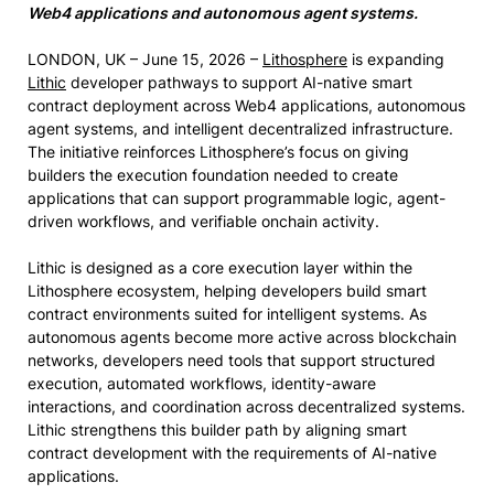
Web4 applications and autonomous agent systems.
LONDON, UK – June 15, 2026 –
Lithosphere
is expanding
Lithic
developer pathways to support AI-native smart
contract deployment across Web4 applications, autonomous
agent systems, and intelligent decentralized infrastructure.
The initiative reinforces Lithosphere’s focus on giving
builders the execution foundation needed to create
applications that can support programmable logic, agent-
driven workflows, and verifiable onchain activity.
Lithic is designed as a core execution layer within the
Lithosphere ecosystem, helping developers build smart
contract environments suited for intelligent systems. As
autonomous agents become more active across blockchain
networks, developers need tools that support structured
execution, automated workflows, identity-aware
interactions, and coordination across decentralized systems.
Lithic strengthens this builder path by aligning smart
contract development with the requirements of AI-native
applications.