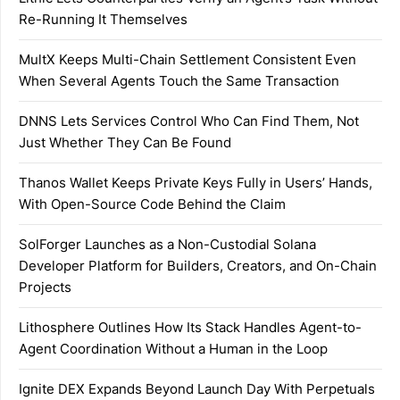
Re-Running It Themselves
MultX Keeps Multi-Chain Settlement Consistent Even
When Several Agents Touch the Same Transaction
DNNS Lets Services Control Who Can Find Them, Not
Just Whether They Can Be Found
Thanos Wallet Keeps Private Keys Fully in Users’ Hands,
With Open-Source Code Behind the Claim
SolForger Launches as a Non-Custodial Solana
Developer Platform for Builders, Creators, and On-Chain
Projects
Lithosphere Outlines How Its Stack Handles Agent-to-
Agent Coordination Without a Human in the Loop
Ignite DEX Expands Beyond Launch Day With Perpetuals