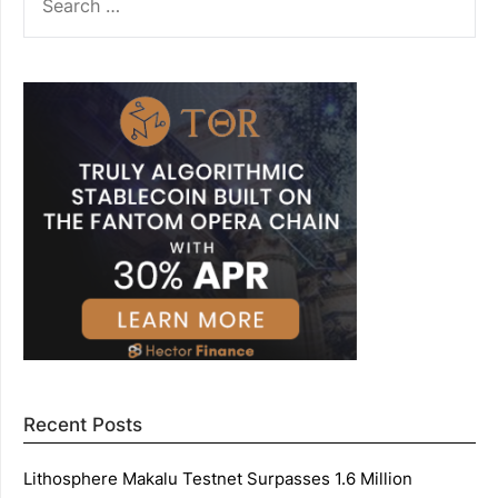
FOR:
Recent Posts
Lithosphere Makalu Testnet Surpasses 1.6 Million