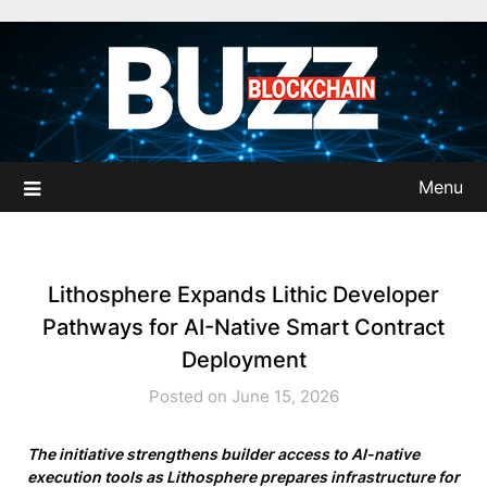
Skip
to
content
Menu
Lithosphere Expands Lithic Developer
Pathways for AI-Native Smart Contract
Deployment
Posted on June 15, 2026
The initiative strengthens builder access to AI-native
execution tools as Lithosphere prepares infrastructure for