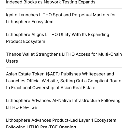
Indexed Blocks as Network Testing Expands
Ignite Launches LITHO Spot and Perpetual Markets for
Lithosphere Ecosystem
Lithosphere Aligns LITHO Utility With Its Expanding
Product Ecosystem
Thanos Wallet Strengthens LITHO Access for Multi-Chain
Users
Asian Estate Token ($AET) Publishes Whitepaper and
Launches Official Website, Setting Out a Compliant Route
to Fractional Ownership of Asian Real Estate
Lithosphere Advances AI-Native Infrastructure Following
LITHO Pre-TGE
Lithosphere Advances Product-Led Layer 1 Ecosystem
Following LITHO Pre-TGE Opening