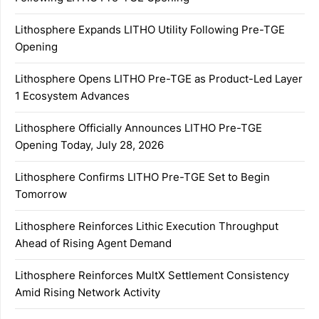
Lithosphere Expands LITHO Utility Following Pre-TGE
Opening
Lithosphere Opens LITHO Pre-TGE as Product-Led Layer
1 Ecosystem Advances
Lithosphere Officially Announces LITHO Pre-TGE
Opening Today, July 28, 2026
Lithosphere Confirms LITHO Pre-TGE Set to Begin
Tomorrow
Lithosphere Reinforces Lithic Execution Throughput
Ahead of Rising Agent Demand
Lithosphere Reinforces MultX Settlement Consistency
Amid Rising Network Activity