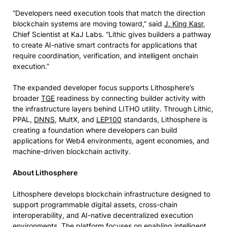
“Developers need execution tools that match the direction
blockchain systems are moving toward,” said
J. King Kasr
,
Chief Scientist at KaJ Labs. “Lithic gives builders a pathway
to create AI-native smart contracts for applications that
require coordination, verification, and intelligent onchain
execution.”
The expanded developer focus supports Lithosphere’s
broader
TGE
readiness by connecting builder activity with
the infrastructure layers behind LITHO utility. Through Lithic,
PPAL,
DNNS
, MultX, and
LEP100
standards, Lithosphere is
creating a foundation where developers can build
applications for Web4 environments, agent economies, and
machine-driven blockchain activity.
About Lithosphere
Lithosphere develops blockchain infrastructure designed to
support programmable digital assets, cross-chain
interoperability, and AI-native decentralized execution
environments. The platform focuses on enabling intelligent