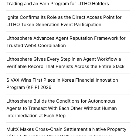
Trading and an Earn Program for LITHO Holders
Ignite Confirms Its Role as the Direct Access Point for
LITHO Token Generation Event Participation
Lithosphere Advances Agent Reputation Framework for
Trusted Web4 Coordination
Lithosphere Gives Every Step in an Agent Workflow a
Verifiable Record That Persists Across the Entire Stack
SIVAX Wins First Place in Korea Financial Innovation
Program (KFIP) 2026
Lithosphere Builds the Conditions for Autonomous
Agents to Transact With Each Other Without Human
Intermediation at Each Step
MultX Makes Cross-Chain Settlement a Native Property