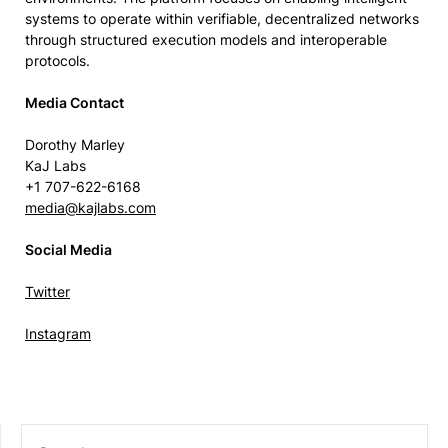
systems to operate within verifiable, decentralized networks
through structured execution models and interoperable
protocols.
Media Contact
Dorothy Marley
KaJ Labs
+1 707-622-6168
media@kajlabs.com
Social Media
Twitter
Instagram
SEARCH