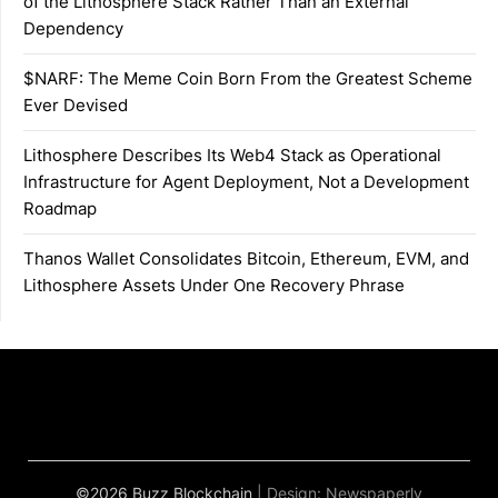
of the Lithosphere Stack Rather Than an External
Dependency
$NARF: The Meme Coin Born From the Greatest Scheme
Ever Devised
Lithosphere Describes Its Web4 Stack as Operational
Infrastructure for Agent Deployment, Not a Development
Roadmap
Thanos Wallet Consolidates Bitcoin, Ethereum, EVM, and
Lithosphere Assets Under One Recovery Phrase
©2026 Buzz Blockchain
| Design:
Newspaperly