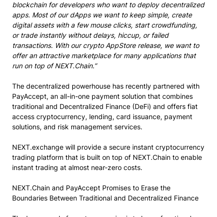
blockchain for developers who want to deploy decentralized
apps. Most of our dApps we want to keep simple, create
digital assets with a few mouse clicks, start crowdfunding,
or trade instantly without delays, hiccup, or failed
transactions. With our crypto AppStore release, we want to
offer an attractive marketplace for many applications that
run on top of NEXT.Chain.”
The decentralized powerhouse has recently partnered with
PayAccept, an all-in-one payment solution that combines
traditional and Decentralized Finance (DeFi) and offers fiat
access cryptocurrency, lending, card issuance, payment
solutions, and risk management services.
NEXT.exchange will provide a secure instant cryptocurrency
trading platform that is built on top of NEXT.Chain to enable
instant trading at almost near-zero costs.
NEXT.Chain and PayAccept Promises to Erase the
Boundaries Between Traditional and Decentralized Finance