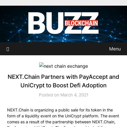
Skip
to
content
Menu
NEXT.Chain Partners with PayAccept and
UniCrypt to Boost Defi Adoption
Posted on March 4, 2021
NEXT.Chain is organizing a public sale for its token in the
form of a liquidity event on the UniCrypt platform. The event
comes as a result of the partnership between NEXT.Chain,