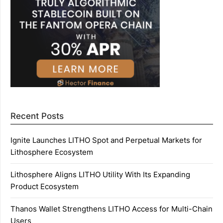
Recent Posts
Ignite Launches LITHO Spot and Perpetual Markets for
Lithosphere Ecosystem
Lithosphere Aligns LITHO Utility With Its Expanding
Product Ecosystem
Thanos Wallet Strengthens LITHO Access for Multi-Chain
Users