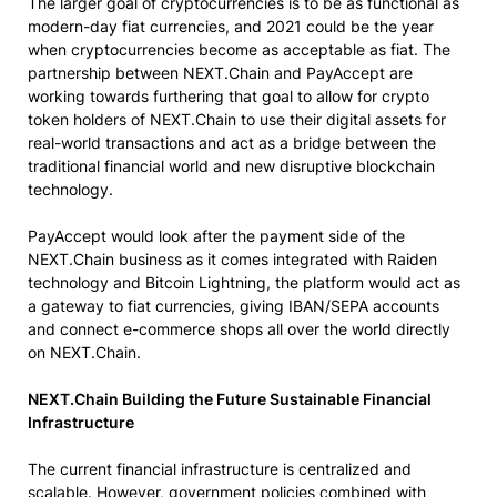
The larger goal of cryptocurrencies is to be as functional as
modern-day fiat currencies, and 2021 could be the year
when cryptocurrencies become as acceptable as fiat. The
partnership between NEXT.Chain and PayAccept are
working towards furthering that goal to allow for crypto
token holders of NEXT.Chain to use their digital assets for
real-world transactions and act as a bridge between the
traditional financial world and new disruptive blockchain
technology.
PayAccept would look after the payment side of the
NEXT.Chain business as it comes integrated with Raiden
technology and Bitcoin Lightning, the platform would act as
a gateway to fiat currencies, giving IBAN/SEPA accounts
and connect e-commerce shops all over the world directly
on NEXT.Chain.
NEXT.Chain Building the Future Sustainable Financial
Infrastructure
The current financial infrastructure is centralized and
scalable. However, government policies combined with