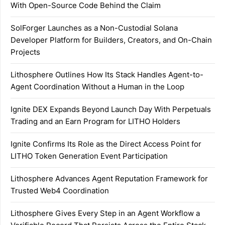
With Open-Source Code Behind the Claim
SolForger Launches as a Non-Custodial Solana
Developer Platform for Builders, Creators, and On-Chain
Projects
Lithosphere Outlines How Its Stack Handles Agent-to-
Agent Coordination Without a Human in the Loop
Ignite DEX Expands Beyond Launch Day With Perpetuals
Trading and an Earn Program for LITHO Holders
Ignite Confirms Its Role as the Direct Access Point for
LITHO Token Generation Event Participation
Lithosphere Advances Agent Reputation Framework for
Trusted Web4 Coordination
Lithosphere Gives Every Step in an Agent Workflow a