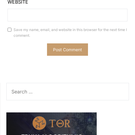
WEBSITE
Save my name, email, and website in this browser for the next time I
comment.
SEARCH
FOR: