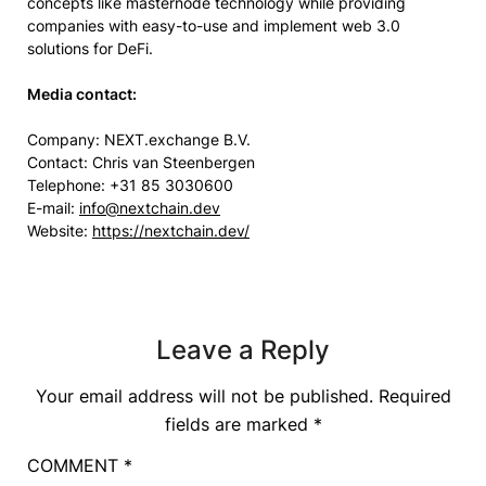
concepts like masternode technology while providing
companies with easy-to-use and implement web 3.0
solutions for DeFi.
Media
c
ontact:
Company: NEXT.exchange B.V.
Contact: Chris van Steenbergen
Telephone: +31 85 3030600
E-mail:
info@nextchain.dev
Website:
https://nextchain.dev/
Leave a Reply
Your email address will not be published.
Required
fields are marked
*
COMMENT
*