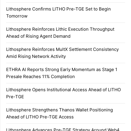
Lithosphere Confirms LITHO Pre-TGE Set to Begin
Tomorrow
Lithosphere Reinforces Lithic Execution Throughput
Ahead of Rising Agent Demand
Lithosphere Reinforces MultX Settlement Consistency
Amid Rising Network Activity
ETHRA AI Reports Strong Early Momentum as Stage 1
Presale Reaches 11% Completion
Lithosphere Opens Institutional Access Ahead of LITHO
Pre-TGE
Lithosphere Strengthens Thanos Wallet Positioning
Ahead of LITHO Pre-TGE Access
Lithosphere Advances Pre-TGE Strategy Around Web4