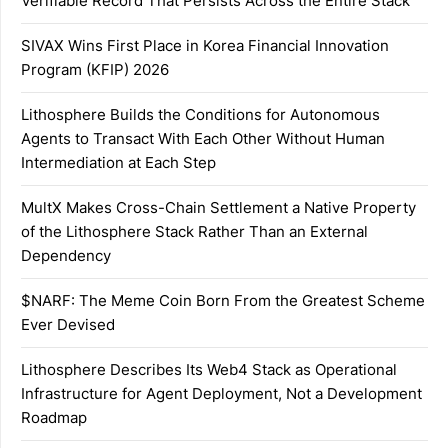
Verifiable Record That Persists Across the Entire Stack
SIVAX Wins First Place in Korea Financial Innovation
Program (KFIP) 2026
Lithosphere Builds the Conditions for Autonomous
Agents to Transact With Each Other Without Human
Intermediation at Each Step
MultX Makes Cross-Chain Settlement a Native Property
of the Lithosphere Stack Rather Than an External
Dependency
$NARF: The Meme Coin Born From the Greatest Scheme
Ever Devised
Lithosphere Describes Its Web4 Stack as Operational
Infrastructure for Agent Deployment, Not a Development
Roadmap