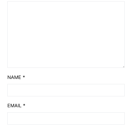
NAME
*
EMAIL
*