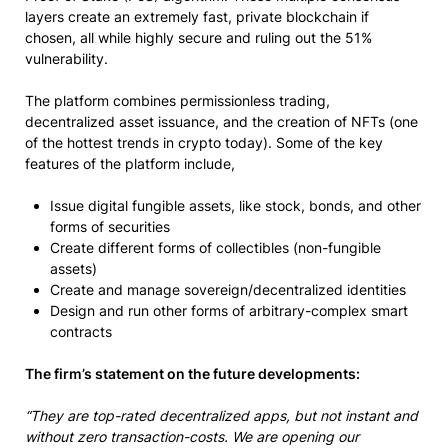
layers create an extremely fast, private blockchain if
chosen, all while highly secure and ruling out the 51%
vulnerability.
The platform combines permissionless trading,
decentralized asset issuance, and the creation of NFTs (one
of the hottest trends in crypto today). Some of the key
features of the platform include,
Issue digital fungible assets, like stock, bonds, and other
forms of securities
Create different forms of collectibles (non-fungible
assets)
Create and manage sovereign/decentralized identities
Design and run other forms of arbitrary-complex smart
contracts
The firm’s statement on the future developments:
“They are top-rated decentralized apps, but not instant and
without zero transaction-costs. We are opening our