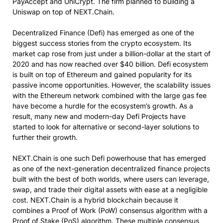
PayAccept and UniCrypt. The firm planned to building a
Uniswap on top of NEXT.Chain.
Decentralized Finance (Defi) has emerged as one of the
biggest success stories from the crypto ecosystem. Its
market cap rose from just under a billion-dollar at the start of
2020 and has now reached over $40 billion. Defi ecosystem
is built on top of Ethereum and gained popularity for its
passive income opportunities. However, the scalability issues
with the Ethereum network combined with the large gas fee
have become a hurdle for the ecosystem’s growth. As a
result, many new and modern-day Defi Projects have
started to look for alternative or second-layer solutions to
further their growth.
NEXT.Chain is one such Defi powerhouse that has emerged
as one of the next-generation decentralized finance projects
built with the best of both worlds, where users can leverage,
swap, and trade their digital assets with ease at a negligible
cost. NEXT.Chain is a hybrid blockchain because it
combines a Proof of Work (PoW) consensus algorithm with a
Proof of Stake (PoS) algorithm. These multiple consensus