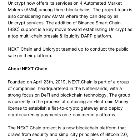
Unicrypt now offers its services on 4 Automated Market
Makers (AMM) among three blockchains. The project team is
also considering new AMMs where they can deploy all
Unicrypt services. The addition of Binance Smart Chain
(BSC) support is a key move toward establishing Unicrypt as
a top multi-chain presale & liquidity DAPP platform.
NEXT.Chain and Unicrypt teamed up to conduct the public
sale on their platform.
About NEXT.Chain
Founded on April 23th, 2019, NEXT.Chain is part of a group
of companies, headquartered in the Netherlands, with a
strong focus on DeFi and blockchain technology. The group
is currently in the process of obtaining an Electronic Money
license to establish a fiat-to-crypto gateway and deploy
cryptocurrency payments on e-commerce platforms.
The NEXT.Chain project is a new blockchain platform that
draws from security and simplicity principles of Bitcoin 2.0,