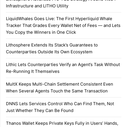
Infrastructure and LITHO Utility
LiquidWhales Goes Live: The First Hyperliquid Whale
Tracker That Grades Every Wallet Net of Fees — and Lets
You Copy the Winners in One Click
Lithosphere Extends Its Stack’s Guarantees to
Counterparties Outside Its Own Ecosystem
Lithic Lets Counterparties Verify an Agent’s Task Without
Re-Running It Themselves
MultX Keeps Multi-Chain Settlement Consistent Even
When Several Agents Touch the Same Transaction
DNNS Lets Services Control Who Can Find Them, Not
Just Whether They Can Be Found
Thanos Wallet Keeps Private Keys Fully in Users’ Hands,