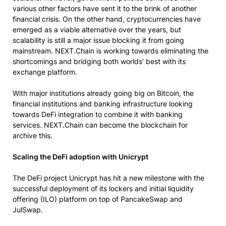
various other factors have sent it to the brink of another
financial crisis. On the other hand, cryptocurrencies have
emerged as a viable alternative over the years, but
scalability is still a major issue blocking it from going
mainstream. NEXT.Chain is working towards eliminating the
shortcomings and bridging both worlds’ best with its
exchange platform.
With major institutions already going big on Bitcoin, the
financial institutions and banking infrastructure looking
towards DeFi integration to combine it with banking
services. NEXT.Chain can become the blockchain for
archive this.
Scaling the DeFi adoption with Unicrypt
The DeFi project Unicrypt has hit a new milestone with the
successful deployment of its lockers and initial liquidity
offering (ILO) platform on top of PancakeSwap and
JulSwap.