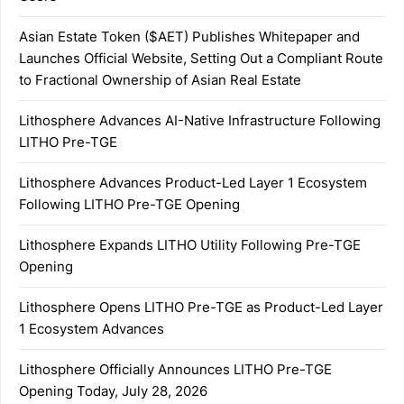
Asian Estate Token ($AET) Publishes Whitepaper and
Launches Official Website, Setting Out a Compliant Route
to Fractional Ownership of Asian Real Estate
Lithosphere Advances AI-Native Infrastructure Following
LITHO Pre-TGE
Lithosphere Advances Product-Led Layer 1 Ecosystem
Following LITHO Pre-TGE Opening
Lithosphere Expands LITHO Utility Following Pre-TGE
Opening
Lithosphere Opens LITHO Pre-TGE as Product-Led Layer
1 Ecosystem Advances
Lithosphere Officially Announces LITHO Pre-TGE
Opening Today, July 28, 2026