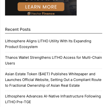
Recent Posts
Lithosphere Aligns LITHO Utility With Its Expanding
Product Ecosystem
Thanos Wallet Strengthens LITHO Access for Multi-Chain
Users
Asian Estate Token ($AET) Publishes Whitepaper and
Launches Official Website, Setting Out a Compliant Route
to Fractional Ownership of Asian Real Estate
Lithosphere Advances AI-Native Infrastructure Following
LITHO Pre-TGE