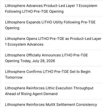
Lithosphere Advances Product-Led Layer 1 Ecosystem
Following LITHO Pre-TGE Opening
Lithosphere Expands LITHO Utility Following Pre-TGE
Opening
Lithosphere Opens LITHO Pre-TGE as Product-Led Layer
1 Ecosystem Advances
Lithosphere Officially Announces LITHO Pre-TGE
Opening Today, July 28, 2026
Lithosphere Confirms LITHO Pre-TGE Set to Begin
Tomorrow
Lithosphere Reinforces Lithic Execution Throughput
Ahead of Rising Agent Demand
Lithosphere Reinforces MultX Settlement Consistency