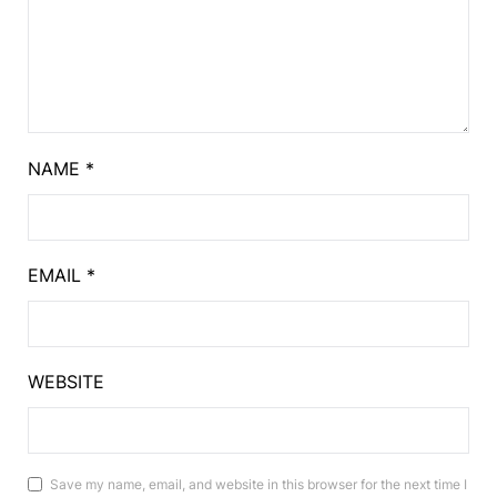
NAME
*
EMAIL
*
WEBSITE
Save my name, email, and website in this browser for the next time I