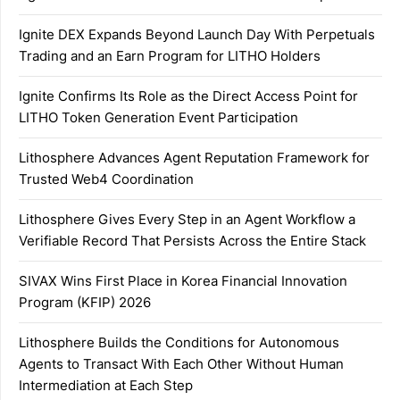
Ignite DEX Expands Beyond Launch Day With Perpetuals
Trading and an Earn Program for LITHO Holders
Ignite Confirms Its Role as the Direct Access Point for
LITHO Token Generation Event Participation
Lithosphere Advances Agent Reputation Framework for
Trusted Web4 Coordination
Lithosphere Gives Every Step in an Agent Workflow a
Verifiable Record That Persists Across the Entire Stack
SIVAX Wins First Place in Korea Financial Innovation
Program (KFIP) 2026
Lithosphere Builds the Conditions for Autonomous
Agents to Transact With Each Other Without Human
Intermediation at Each Step