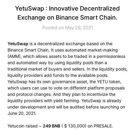
YetuSwap : Innovative Decentralized
Exchange on Binance Smart Chain.
Posted on May 29, 2021
YetuSwap
is a decentralized exchange based on the
Binance Smart Chain. It uses automated market-making
(AMM), which allows assets to be traded in a permissionless
and automated way by using liquidity pools than a
traditional market of buyers and sellers. In the liquidity pools,
liquidity providers add funds to the available pools.
YetuSwap has its own governance asset, the
YETU
token,
which users can use to vote on different platform proposals
and protocol changes. And they plan to incentivize the
liquidity providers with yield farming. YetuSwap is already
under development and will be audited before launching on
June 20, 2021.
Yetucoin raised ~
249 BNB
( $ 130,000) on PRESALE.