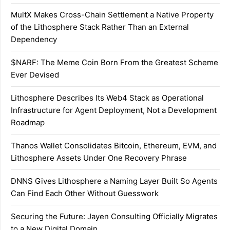
MultX Makes Cross-Chain Settlement a Native Property
of the Lithosphere Stack Rather Than an External
Dependency
$NARF: The Meme Coin Born From the Greatest Scheme
Ever Devised
Lithosphere Describes Its Web4 Stack as Operational
Infrastructure for Agent Deployment, Not a Development
Roadmap
Thanos Wallet Consolidates Bitcoin, Ethereum, EVM, and
Lithosphere Assets Under One Recovery Phrase
DNNS Gives Lithosphere a Naming Layer Built So Agents
Can Find Each Other Without Guesswork
Securing the Future: Jayen Consulting Officially Migrates
to a New Digital Domain