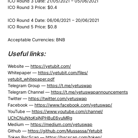
ICO Round 3 Date: 21/05/2021 – 05/06/2021
ICO Round 3 Price: $0.4
ICO Round 4 Date: 06/06/2021 – 20/06/2021
ICO Round 5 Price: $0.8
Acceptable Currencies: BNB
Useful links:
Website —
https://
yetubit
.com/
Whitepaper —
https://
yetubit
.com/files/
yetubit_whitepaper.pdf
Telegram Group —
https://t.me/yetuswap
Telegram Channel —
https://t.me/
yetuswapannouncements
Twitter —
https://twitter.com/yetuswap
Facebook —
https://www.facebook.com/
yetuswap/
YouTube —
https://www.youtube.com/
channel/
UChCNuNtoKsjNPH8uE6vuMRg
Medium —
https://medium.com/yetuswap
Github —
https://github.com/Mussassa/
Yetubit
Token BscScan —
https://bscscan.com/token/