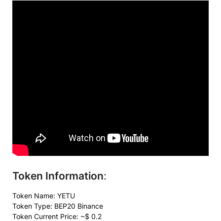
Token Information
:
Token Name:
YETU
Token Type: BEP20 Binance
Token Current Price: ~$ 0.2