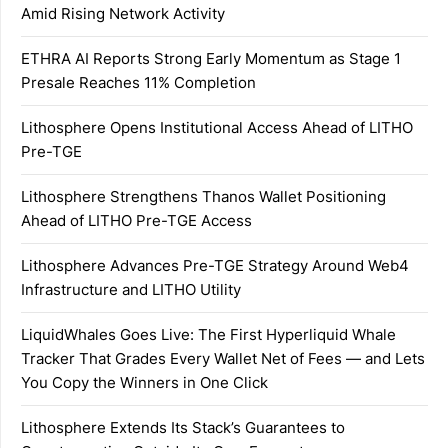
Amid Rising Network Activity
ETHRA AI Reports Strong Early Momentum as Stage 1
Presale Reaches 11% Completion
Lithosphere Opens Institutional Access Ahead of LITHO
Pre-TGE
Lithosphere Strengthens Thanos Wallet Positioning
Ahead of LITHO Pre-TGE Access
Lithosphere Advances Pre-TGE Strategy Around Web4
Infrastructure and LITHO Utility
LiquidWhales Goes Live: The First Hyperliquid Whale
Tracker That Grades Every Wallet Net of Fees — and Lets
You Copy the Winners in One Click
Lithosphere Extends Its Stack’s Guarantees to