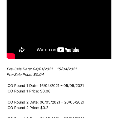
Pre-Sale Date: 04/01/2021 – 15/04/2021
Pre-Sale Price: $0.04
ICO Round 1 Date: 16/04/2021 – 05/05/2021
ICO Round 1 Price: $0.08
ICO Round 2 Date: 06/05/2021 – 20/05/2021
ICO Round 2 Price: $0.2