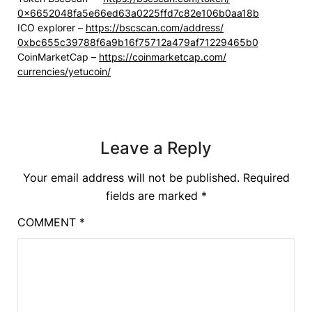
0x6652048fa5e66ed63a0225ffd7c8
2e106b0aa18b
ICO explorer –
https://bscscan.com/address/
0xbc655c39788f6a9b16f75712a479
af71229465b0
CoinMarketCap –
https://coinmarketcap.com/
currencies/yetucoin/
Leave a Reply
Your email address will not be published.
Required
fields are marked
*
COMMENT
*