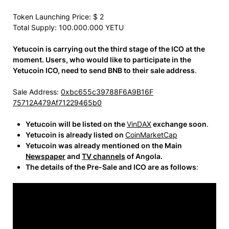
Token Launching Price: $ 2
Total Supply: 100.000.000
YETU
Yetucoin is carrying out the third stage of the ICO at the
moment. Users, who would like to participate in the
Yetucoin ICO, need to send BNB to their sale address
.
Sale Address:
0xbc655c39788F6A9B16F
75712A479Af71229465b0
Yetucoin will be listed on the
VinDAX
exchange soon
.
Yetucoin is already listed on
CoinMarketCap
Yetucoin was already mentioned on the Main
Newspaper
and
TV channels
of Angola.
The details of the Pre-Sale and ICO are as follows
: