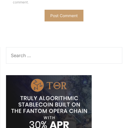
comment.
SEARCH
FOR: