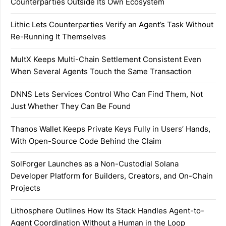
Counterparties Outside Its Own Ecosystem
Lithic Lets Counterparties Verify an Agent’s Task Without
Re-Running It Themselves
MultX Keeps Multi-Chain Settlement Consistent Even
When Several Agents Touch the Same Transaction
DNNS Lets Services Control Who Can Find Them, Not
Just Whether They Can Be Found
Thanos Wallet Keeps Private Keys Fully in Users’ Hands,
With Open-Source Code Behind the Claim
SolForger Launches as a Non-Custodial Solana
Developer Platform for Builders, Creators, and On-Chain
Projects
Lithosphere Outlines How Its Stack Handles Agent-to-
Agent Coordination Without a Human in the Loop