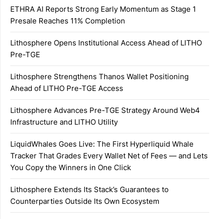
ETHRA AI Reports Strong Early Momentum as Stage 1
Presale Reaches 11% Completion
Lithosphere Opens Institutional Access Ahead of LITHO
Pre-TGE
Lithosphere Strengthens Thanos Wallet Positioning
Ahead of LITHO Pre-TGE Access
Lithosphere Advances Pre-TGE Strategy Around Web4
Infrastructure and LITHO Utility
LiquidWhales Goes Live: The First Hyperliquid Whale
Tracker That Grades Every Wallet Net of Fees — and Lets
You Copy the Winners in One Click
Lithosphere Extends Its Stack’s Guarantees to
Counterparties Outside Its Own Ecosystem