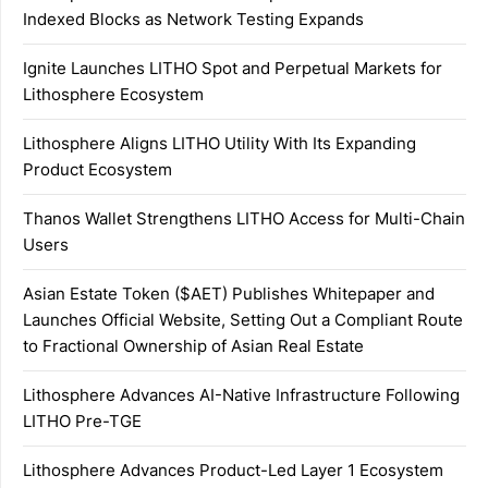
Indexed Blocks as Network Testing Expands
Ignite Launches LITHO Spot and Perpetual Markets for
Lithosphere Ecosystem
Lithosphere Aligns LITHO Utility With Its Expanding
Product Ecosystem
Thanos Wallet Strengthens LITHO Access for Multi-Chain
Users
Asian Estate Token ($AET) Publishes Whitepaper and
Launches Official Website, Setting Out a Compliant Route
to Fractional Ownership of Asian Real Estate
Lithosphere Advances AI-Native Infrastructure Following
LITHO Pre-TGE
Lithosphere Advances Product-Led Layer 1 Ecosystem