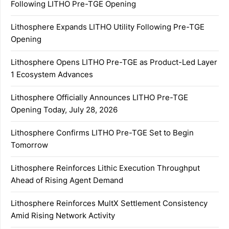
Following LITHO Pre-TGE Opening
Lithosphere Expands LITHO Utility Following Pre-TGE
Opening
Lithosphere Opens LITHO Pre-TGE as Product-Led Layer
1 Ecosystem Advances
Lithosphere Officially Announces LITHO Pre-TGE
Opening Today, July 28, 2026
Lithosphere Confirms LITHO Pre-TGE Set to Begin
Tomorrow
Lithosphere Reinforces Lithic Execution Throughput
Ahead of Rising Agent Demand
Lithosphere Reinforces MultX Settlement Consistency
Amid Rising Network Activity