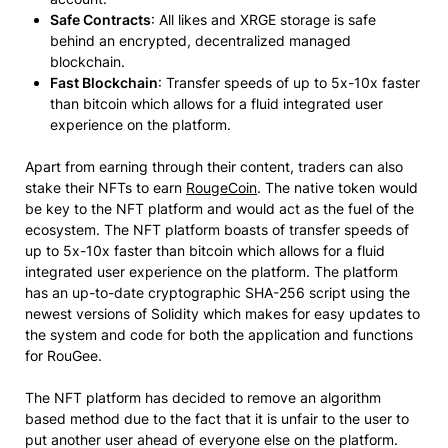
Safe Contracts
: All likes and XRGE storage is safe
behind an encrypted, decentralized managed
blockchain.
Fast Blockchain
: Transfer speeds of up to 5x-10x faster
than bitcoin which allows for a fluid integrated user
experience on the platform.
Apart from earning through their content, traders can also
stake their NFTs to earn
RougeCoin
. The native token would
be key to the NFT platform and would act as the fuel of the
ecosystem. The NFT platform boasts of transfer speeds of
up to 5x-10x faster than bitcoin which allows for a fluid
integrated user experience on the platform. The platform
has an up-to-date cryptographic SHA-256 script using the
newest versions of Solidity which makes for easy updates to
the system and code for both the application and functions
for RouGee.
The NFT platform has decided to remove an algorithm
based method due to the fact that it is unfair to the user to
put another user ahead of everyone else on the platform.