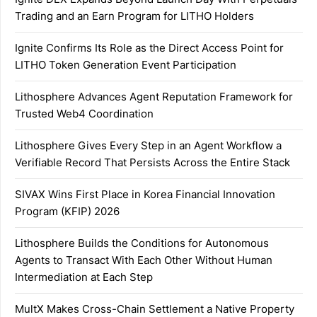
Trading and an Earn Program for LITHO Holders
Ignite Confirms Its Role as the Direct Access Point for
LITHO Token Generation Event Participation
Lithosphere Advances Agent Reputation Framework for
Trusted Web4 Coordination
Lithosphere Gives Every Step in an Agent Workflow a
Verifiable Record That Persists Across the Entire Stack
SIVAX Wins First Place in Korea Financial Innovation
Program (KFIP) 2026
Lithosphere Builds the Conditions for Autonomous
Agents to Transact With Each Other Without Human
Intermediation at Each Step
MultX Makes Cross-Chain Settlement a Native Property