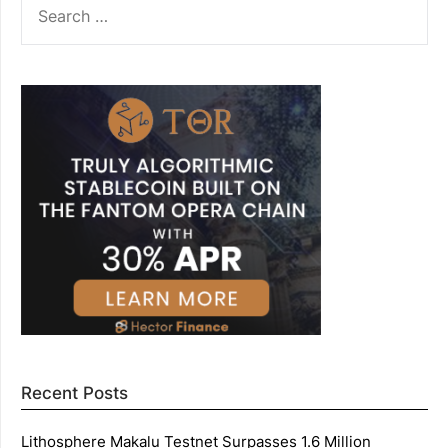
FOR:
Recent Posts
Lithosphere Makalu Testnet Surpasses 1.6 Million