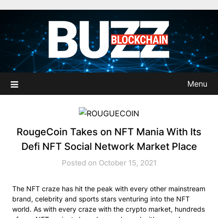
Skip
to
content
Menu
RougeCoin Takes on NFT Mania With Its
Defi NFT Social Network Market Place
Posted on October 15, 2021
The NFT craze has hit the peak with every other mainstream
brand, celebrity and sports stars venturing into the NFT
world. As with every craze with the crypto market, hundreds