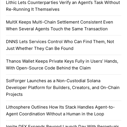
Lithic Lets Counterparties Verify an Agent’s Task Without
Re-Running It Themselves
MultX Keeps Multi-Chain Settlement Consistent Even
When Several Agents Touch the Same Transaction
DNNS Lets Services Control Who Can Find Them, Not
Just Whether They Can Be Found
Thanos Wallet Keeps Private Keys Fully in Users’ Hands,
With Open-Source Code Behind the Claim
SolForger Launches as a Non-Custodial Solana
Developer Platform for Builders, Creators, and On-Chain
Projects
Lithosphere Outlines How Its Stack Handles Agent-to-
Agent Coordination Without a Human in the Loop
Ignite DEX Expands Beyond Launch Day With Perpetuals