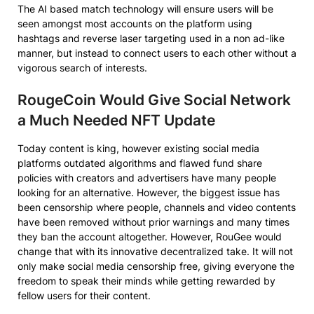
The AI based match technology will ensure users will be
seen amongst most accounts on the platform using
hashtags and reverse laser targeting used in a non ad-like
manner, but instead to connect users to each other without a
vigorous search of interests.
RougeCoin Would Give Social Network
a Much Needed NFT Update
Today content is king, however existing social media
platforms outdated algorithms and flawed fund share
policies with creators and advertisers have many people
looking for an alternative. However, the biggest issue has
been censorship where people, channels and video contents
have been removed without prior warnings and many times
they ban the account altogether. However, RouGee would
change that with its innovative decentralized take. It will not
only make social media censorship free, giving everyone the
freedom to speak their minds while getting rewarded by
fellow users for their content.