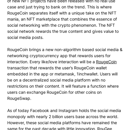
of new NFT projects have been released with no real use
case and just trying to bank on the trend. This is where
RougeCoin separates itself with a unique take on the NFT
mania, an NFT marketplace that combines the essence of
social networking with the crypto phenomenon. The NFT
social network rewards the true content and gives value to
social media posts.
RougeCoin brings a new non-algorithm based social media &
networking cryptocurrency app that rewards users for
interaction. Every like/love interaction will be a
RougeCoin
transaction that rewards the user’s RougeCoin wallet
embedded in the app or metamask, 1inchwallet. Users will
be on a decentralized social media platform with no
restrictions on their content. It will feature a function where
users can exchange RougeCoin for other coins on
RougeSwap.
As of today Facebook and Instagram holds the social media
monopoly with nearly 2 billion users base across the world.
However, these social media platforms have remained the
same for the past decade with little innovation. RouGee