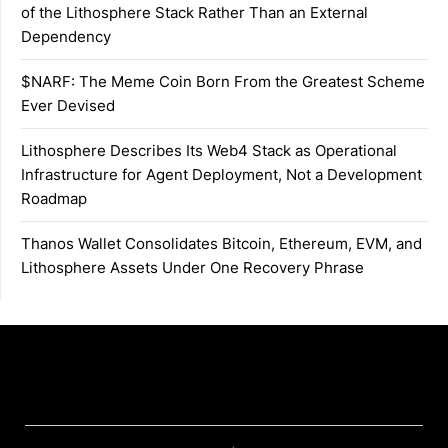
of the Lithosphere Stack Rather Than an External
Dependency
$NARF: The Meme Coin Born From the Greatest Scheme
Ever Devised
Lithosphere Describes Its Web4 Stack as Operational
Infrastructure for Agent Deployment, Not a Development
Roadmap
Thanos Wallet Consolidates Bitcoin, Ethereum, EVM, and
Lithosphere Assets Under One Recovery Phrase