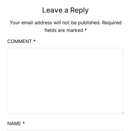
Leave a Reply
Your email address will not be published.
Required
fields are marked
*
COMMENT
*
NAME
*