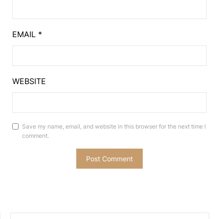
EMAIL
*
WEBSITE
Save my name, email, and website in this browser for the next time I
comment.
SEARCH