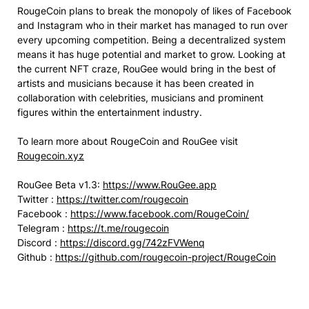
RougeCoin plans to break the monopoly of likes of Facebook
and Instagram who in their market has managed to run over
every upcoming competition. Being a decentralized system
means it has huge potential and market to grow. Looking at
the current NFT craze, RouGee would bring in the best of
artists and musicians because it has been created in
collaboration with celebrities, musicians and prominent
figures within the entertainment industry.
To learn more about RougeCoin and RouGee visit
Rougecoin.xyz
RouGee Beta v1.3:
https://www.RouGee.app
Twitter :
https://twitter.com/rougecoin
Facebook :
https://www.facebook.com/RougeCoin/
Telegram :
https://t.me/rougecoin
Discord :
https://discord.gg/742zFVWenq
Github :
https://github.com/rougecoin-project/RougeCoin