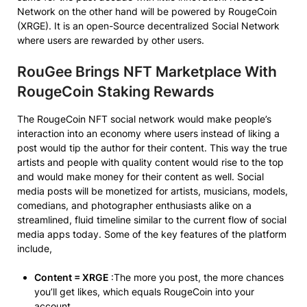
Network on the other hand will be powered by RougeCoin
(XRGE). It is an open-Source decentralized Social Network
where users are rewarded by other users.
RouGee Brings NFT Marketplace With
RougeCoin Staking Rewards
The RougeCoin NFT social network would make people’s
interaction into an economy where users instead of liking a
post would tip the author for their content. This way the true
artists and people with quality content would rise to the top
and would make money for their content as well. Social
media posts will be monetized for artists, musicians, models,
comedians, and photographer enthusiasts alike on a
streamlined, fluid timeline similar to the current flow of social
media apps today. Some of the key features of the platform
include,
Content = XRGE
:The more you post, the more chances
you’ll get likes, which equals RougeCoin into your
account.