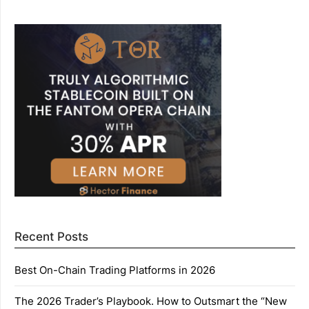
Recent Posts
Best On-Chain Trading Platforms in 2026
The 2026 Trader’s Playbook. How to Outsmart the “New