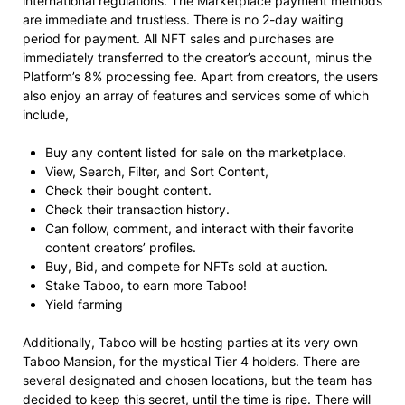
international regulations. The Marketplace payment methods
are immediate and trustless. There is no 2-day waiting
period for payment. All NFT sales and purchases are
immediately transferred to the creator’s account, minus the
Platform’s 8% processing fee. Apart from creators, the users
also enjoy an array of features and services some of which
include,
Buy any content listed for sale on the marketplace.
View, Search, Filter, and Sort Content,
Check their bought content.
Check their transaction history.
Can follow, comment, and interact with their favorite
content creators’ profiles.
Buy, Bid, and compete for NFTs sold at auction.
Stake Taboo, to earn more Taboo!
Yield farming
Additionally, Taboo will be hosting parties at its very own
Taboo Mansion, for the mystical Tier 4 holders. There are
several designated and chosen locations, but the team has
decided to keep this secret, until the time is ripe. There will