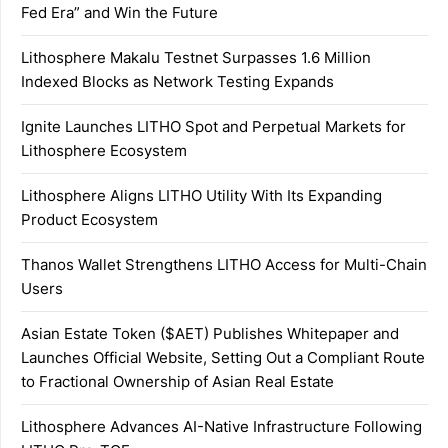
Fed Era” and Win the Future
Lithosphere Makalu Testnet Surpasses 1.6 Million
Indexed Blocks as Network Testing Expands
Ignite Launches LITHO Spot and Perpetual Markets for
Lithosphere Ecosystem
Lithosphere Aligns LITHO Utility With Its Expanding
Product Ecosystem
Thanos Wallet Strengthens LITHO Access for Multi-Chain
Users
Asian Estate Token ($AET) Publishes Whitepaper and
Launches Official Website, Setting Out a Compliant Route
to Fractional Ownership of Asian Real Estate
Lithosphere Advances AI-Native Infrastructure Following