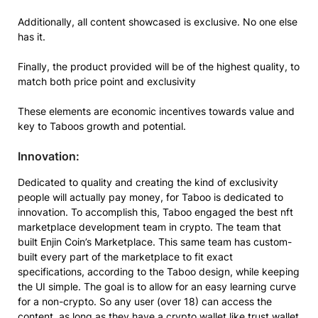
Additionally, all content showcased is exclusive. No one else
has it.
Finally, the product provided will be of the highest quality, to
match both price point and exclusivity
These elements are economic incentives towards value and
key to Taboos growth and potential.
Innovation:
Dedicated to quality and creating the kind of exclusivity
people will actually pay money, for Taboo is dedicated to
innovation. To accomplish this, Taboo engaged the best nft
marketplace development team in crypto. The team that
built Enjin Coin’s Marketplace. This same team has custom-
built every part of the marketplace to fit exact
specifications, according to the Taboo design, while keeping
the UI simple. The goal is to allow for an easy learning curve
for a non-crypto. So any user (over 18) can access the
content, as long as they have a crypto wallet like trust wallet