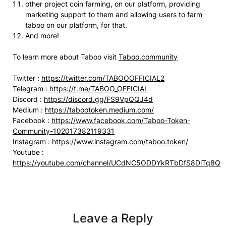
other project coin farming, on our platform, providing
marketing support to them and allowing users to farm
taboo on our platform, for that.
And more!
To learn more about Taboo visit
Taboo.community
Twitter :
https://twitter.com/TABOOOFFICIAL2
Telegram :
https://t.me/TABOO_OFFICIAL
Discord :
https://discord.gg/FS9VpQQJ4d
Medium :
https://tabootoken.medium.com/
Facebook :
https://www.facebook.com/Taboo-Token-
Community-102017382119331
Instagram :
https://www.instagram.com/taboo.token/
Youtube :
https://youtube.com/channel/UCdNC5ODDYkRTbDfS8DlTq8Q
Leave a Reply