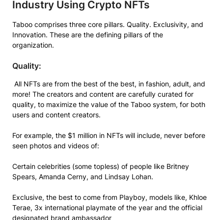
Industry Using Crypto NFTs
Taboo comprises three core pillars. Quality. Exclusivity, and
Innovation. These are the defining pillars of the
organization.
Quality:
All NFTs are from the best of the best, in fashion, adult, and
more! The creators and content are carefully curated for
quality, to maximize the value of the Taboo system, for both
users and content creators.
For example, the $1 million in NFTs will include, never before
seen photos and videos of:
Certain celebrities (some topless) of people like Britney
Spears, Amanda Cerny, and Lindsay Lohan.
Exclusive, the best to come from Playboy, models like, Khloe
Terae, 3x international playmate of the year and the official
designated brand ambassador