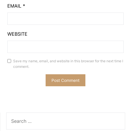
EMAIL
*
WEBSITE
Save my name, email, and website in this browser for the next time I
comment.
SEARCH
FOR: