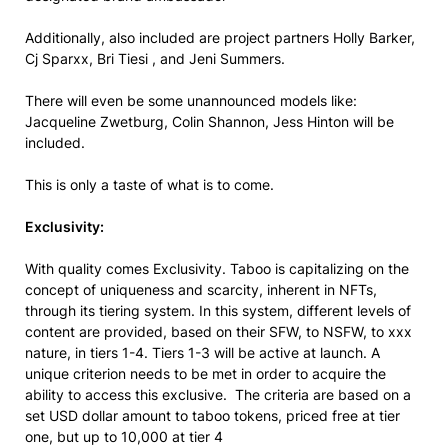
Additionally, also included are project partners Holly Barker,
Cj Sparxx, Bri Tiesi , and Jeni Summers.
There will even be some unannounced models like:
Jacqueline Zwetburg, Colin Shannon, Jess Hinton will be
included.
This is only a taste of what is to come.
Exclusivity:
With quality comes Exclusivity. Taboo is capitalizing on the
concept of uniqueness and scarcity, inherent in NFTs,
through its tiering system. In this system, different levels of
content are provided, based on their SFW, to NSFW, to xxx
nature, in tiers 1-4. Tiers 1-3 will be active at launch. A
unique criterion needs to be met in order to acquire the
ability to access this exclusive. The criteria are based on a
set USD dollar amount to taboo tokens, priced free at tier
one, but up to 10,000 at tier 4