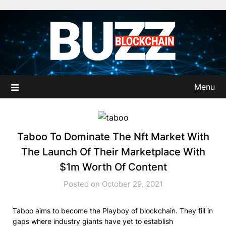
Skip
to
content
Menu
Taboo To Dominate The Nft Market With
The Launch Of Their Marketplace With
$1m Worth Of Content
Posted on October 29, 2021
Taboo aims to become the Playboy of blockchain. They fill in
gaps where industry giants have yet to establish