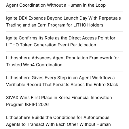
Agent Coordination Without a Human in the Loop
Ignite DEX Expands Beyond Launch Day With Perpetuals
Trading and an Earn Program for LITHO Holders
Ignite Confirms Its Role as the Direct Access Point for
LITHO Token Generation Event Participation
Lithosphere Advances Agent Reputation Framework for
Trusted Web4 Coordination
Lithosphere Gives Every Step in an Agent Workflow a
Verifiable Record That Persists Across the Entire Stack
SIVAX Wins First Place in Korea Financial Innovation
Program (KFIP) 2026
Lithosphere Builds the Conditions for Autonomous
Agents to Transact With Each Other Without Human