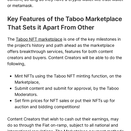
or metamask.
Key Features of the Taboo Marketplace
That Sets it Apart From Other
The
Taboo NFT marketplace
is one of the key milestones in
the project’s history and path ahead as the marketplace
offers breakthrough services, features for both content
creators and buyers. Content Creators will be able to do the
following,
Mint NFTs using the Taboo NFT minting function, on the
Marketplace,
Submit content and submit for approval, by the Taboo
Moderators.
Set firm prices for NFT sales or put their NFTs up for
auction and bidding competitions!
Content Creators that wish to cash out their earnings, may
do so through the Fiat on-ramp, subject to all national and