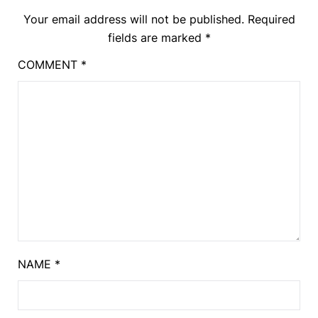
Your email address will not be published.
Required
fields are marked
*
COMMENT
*
NAME
*