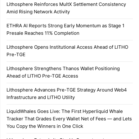
Lithosphere Reinforces MultX Settlement Consistency
Amid Rising Network Activity
ETHRA AI Reports Strong Early Momentum as Stage 1
Presale Reaches 11% Completion
Lithosphere Opens Institutional Access Ahead of LITHO
Pre-TGE
Lithosphere Strengthens Thanos Wallet Positioning
Ahead of LITHO Pre-TGE Access
Lithosphere Advances Pre-TGE Strategy Around Web4
Infrastructure and LITHO Utility
LiquidWhales Goes Live: The First Hyperliquid Whale
Tracker That Grades Every Wallet Net of Fees — and Lets
You Copy the Winners in One Click