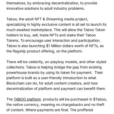
themselves, by embracing decentralization, to provide
innovative solutions to adult industry problems.
Taboo, the adult NFT & Streaming media project,
specializing in highly exclusive content is all set to launch its
much awaited marketplace. This will allow the Taboo Token
holders to buy, sell, trade NFTs and stake their Taboo
Tokens. To encourage user interaction and participation,
Taboo
is also launching $1 Million dollars worth of NFTs, as
the flagship product offering, on the platform.
There will be celebrity, ex-playboy models, and other styled
collections. Taboo is helping bridge the gap from existing
powerhouse brands by using its token for payment. Their
platform is built as a user-friendly introduction to what
Blockchain can do, for adult content creators, and how
decentralization of platform and payment can benefit them.
The
TABOO platform
products will be purchased in $Taboo,
the native currency, meaning no chargebacks and no theft
of content. Where payments are final. The proffered