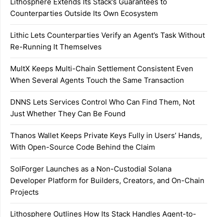
Lithosphere Extends Its Stack’s Guarantees to
Counterparties Outside Its Own Ecosystem
Lithic Lets Counterparties Verify an Agent’s Task Without
Re-Running It Themselves
MultX Keeps Multi-Chain Settlement Consistent Even
When Several Agents Touch the Same Transaction
DNNS Lets Services Control Who Can Find Them, Not
Just Whether They Can Be Found
Thanos Wallet Keeps Private Keys Fully in Users’ Hands,
With Open-Source Code Behind the Claim
SolForger Launches as a Non-Custodial Solana
Developer Platform for Builders, Creators, and On-Chain
Projects
Lithosphere Outlines How Its Stack Handles Agent-to-