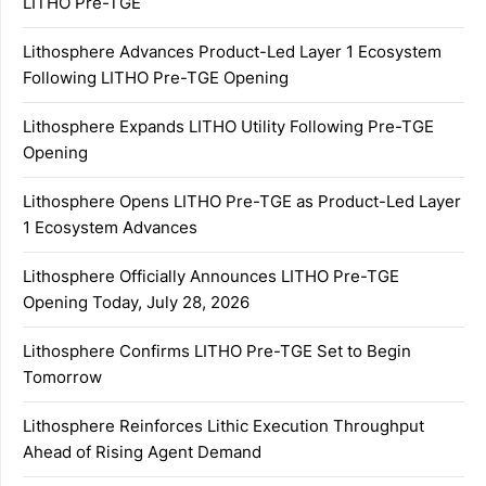
LITHO Pre-TGE
Lithosphere Advances Product-Led Layer 1 Ecosystem
Following LITHO Pre-TGE Opening
Lithosphere Expands LITHO Utility Following Pre-TGE
Opening
Lithosphere Opens LITHO Pre-TGE as Product-Led Layer
1 Ecosystem Advances
Lithosphere Officially Announces LITHO Pre-TGE
Opening Today, July 28, 2026
Lithosphere Confirms LITHO Pre-TGE Set to Begin
Tomorrow
Lithosphere Reinforces Lithic Execution Throughput
Ahead of Rising Agent Demand