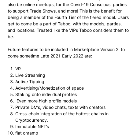
also be online meetups, for the Covid-19 Conscious, parties
to support Trade Shows, and more! This is the benefit for
being a member of the Fourth Tier of the tiered model. Users
get to come be a part of Taboo, with the models, parties,
and locations. Treated like the VIPs Taboo considers them to
be.
Future features to be included in Marketplace Version 2, to
come sometime Late 2021-Early 2022 are:
VR
Live Streaming
Active Tipping
Advertising/Monetization of space
Staking onto individual profiles
Even more high profile models
Private DM’s, video chats, texts with creators
Cross-chain integration of the hottest chains in
Cryptocurrency.
Immutable NFT’s
fiat onramp