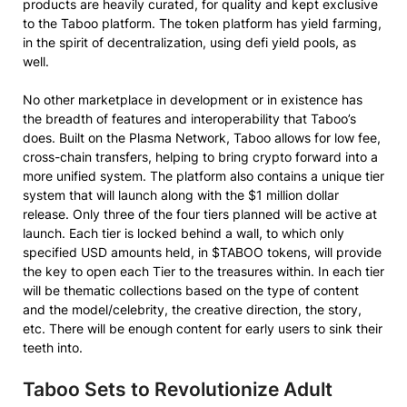
products are heavily curated, for quality and kept exclusive
to the Taboo platform. The token platform has yield farming,
in the spirit of decentralization, using defi yield pools, as
well.
No other marketplace in development or in existence has
the breadth of features and interoperability that Taboo’s
does. Built on the Plasma Network, Taboo allows for low fee,
cross-chain transfers, helping to bring crypto forward into a
more unified system. The platform also contains a unique tier
system that will launch along with the $1 million dollar
release. Only three of the four tiers planned will be active at
launch. Each tier is locked behind a wall, to which only
specified USD amounts held, in $TABOO tokens, will provide
the key to open each Tier to the treasures within. In each tier
will be thematic collections based on the type of content
and the model/celebrity, the creative direction, the story,
etc. There will be enough content for early users to sink their
teeth into.
Taboo Sets to Revolutionize Adult