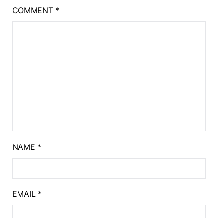
COMMENT
*
NAME
*
EMAIL
*