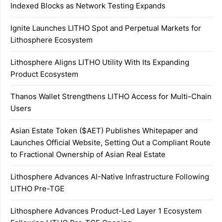
Indexed Blocks as Network Testing Expands
Ignite Launches LITHO Spot and Perpetual Markets for
Lithosphere Ecosystem
Lithosphere Aligns LITHO Utility With Its Expanding
Product Ecosystem
Thanos Wallet Strengthens LITHO Access for Multi-Chain
Users
Asian Estate Token ($AET) Publishes Whitepaper and
Launches Official Website, Setting Out a Compliant Route
to Fractional Ownership of Asian Real Estate
Lithosphere Advances AI-Native Infrastructure Following
LITHO Pre-TGE
Lithosphere Advances Product-Led Layer 1 Ecosystem