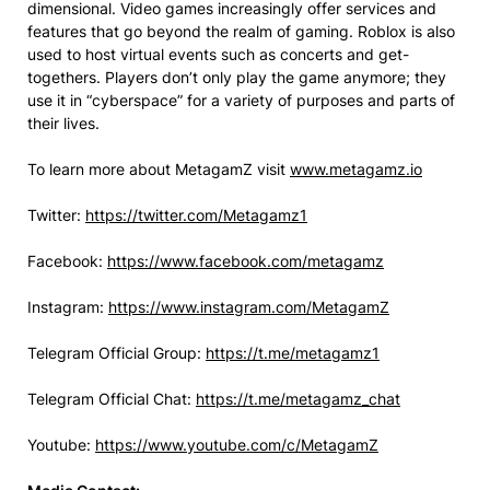
dimensional. Video games increasingly offer services and
features that go beyond the realm of gaming. Roblox is also
used to host virtual events such as concerts and get-
togethers. Players don’t only play the game anymore; they
use it in “cyberspace” for a variety of purposes and parts of
their lives.
To learn more about MetagamZ visit
www.metagamz.io
Twitter:
https://twitter.com/Metagamz1
Facebook:
https://www.facebook.com/metagamz
Instagram:
https://www.instagram.com/MetagamZ
Telegram Official Group:
https://t.me/metagamz1
Telegram Official Chat:
https://t.me/metagamz_chat
Youtube:
https://www.youtube.com/c/MetagamZ