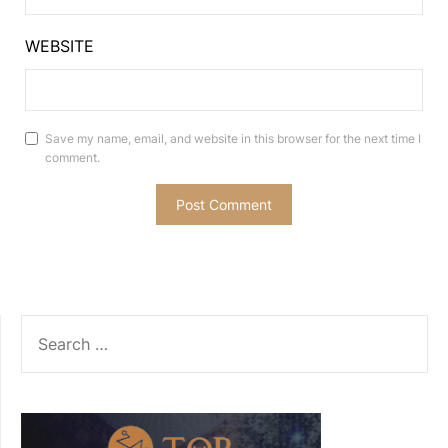
WEBSITE
Save my name, email, and website in this browser for the next time I
comment.
SEARCH
FOR: