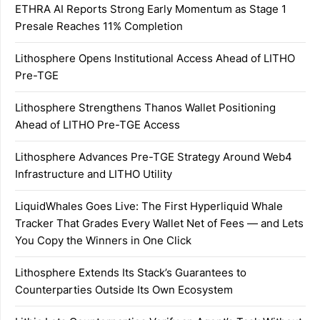
ETHRA AI Reports Strong Early Momentum as Stage 1
Presale Reaches 11% Completion
Lithosphere Opens Institutional Access Ahead of LITHO
Pre-TGE
Lithosphere Strengthens Thanos Wallet Positioning
Ahead of LITHO Pre-TGE Access
Lithosphere Advances Pre-TGE Strategy Around Web4
Infrastructure and LITHO Utility
LiquidWhales Goes Live: The First Hyperliquid Whale
Tracker That Grades Every Wallet Net of Fees — and Lets
You Copy the Winners in One Click
Lithosphere Extends Its Stack’s Guarantees to
Counterparties Outside Its Own Ecosystem