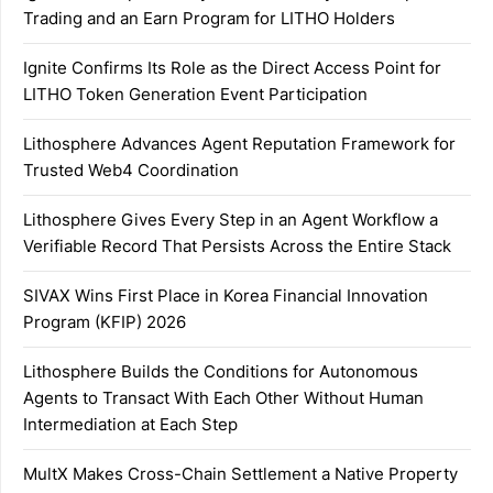
Trading and an Earn Program for LITHO Holders
Ignite Confirms Its Role as the Direct Access Point for
LITHO Token Generation Event Participation
Lithosphere Advances Agent Reputation Framework for
Trusted Web4 Coordination
Lithosphere Gives Every Step in an Agent Workflow a
Verifiable Record That Persists Across the Entire Stack
SIVAX Wins First Place in Korea Financial Innovation
Program (KFIP) 2026
Lithosphere Builds the Conditions for Autonomous
Agents to Transact With Each Other Without Human
Intermediation at Each Step
MultX Makes Cross-Chain Settlement a Native Property