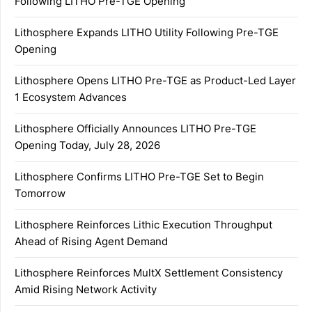
Following LITHO Pre-TGE Opening
Lithosphere Expands LITHO Utility Following Pre-TGE
Opening
Lithosphere Opens LITHO Pre-TGE as Product-Led Layer
1 Ecosystem Advances
Lithosphere Officially Announces LITHO Pre-TGE
Opening Today, July 28, 2026
Lithosphere Confirms LITHO Pre-TGE Set to Begin
Tomorrow
Lithosphere Reinforces Lithic Execution Throughput
Ahead of Rising Agent Demand
Lithosphere Reinforces MultX Settlement Consistency
Amid Rising Network Activity