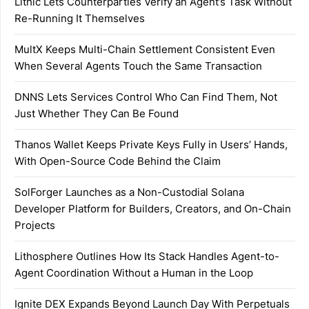
Lithic Lets Counterparties Verify an Agent’s Task Without
Re-Running It Themselves
MultX Keeps Multi-Chain Settlement Consistent Even
When Several Agents Touch the Same Transaction
DNNS Lets Services Control Who Can Find Them, Not
Just Whether They Can Be Found
Thanos Wallet Keeps Private Keys Fully in Users’ Hands,
With Open-Source Code Behind the Claim
SolForger Launches as a Non-Custodial Solana
Developer Platform for Builders, Creators, and On-Chain
Projects
Lithosphere Outlines How Its Stack Handles Agent-to-
Agent Coordination Without a Human in the Loop
Ignite DEX Expands Beyond Launch Day With Perpetuals