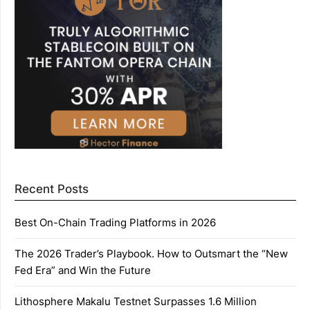
Recent Posts
Best On-Chain Trading Platforms in 2026
The 2026 Trader’s Playbook. How to Outsmart the “New
Fed Era” and Win the Future
Lithosphere Makalu Testnet Surpasses 1.6 Million