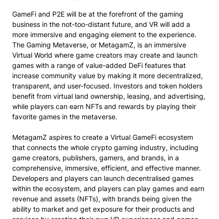
GameFi and P2E will be at the forefront of the gaming
business in the not-too-distant future, and VR will add a
more immersive and engaging element to the experience.
The Gaming Metaverse, or MetagamZ, is an immersive
Virtual World where game creators may create and launch
games with a range of value-added DeFi features that
increase community value by making it more decentralized,
transparent, and user-focused. Investors and token holders
benefit from virtual land ownership, leasing, and advertising,
while players can earn NFTs and rewards by playing their
favorite games in the metaverse.
MetagamZ aspires to create a Virtual GameFi ecosystem
that connects the whole crypto gaming industry, including
game creators, publishers, gamers, and brands, in a
comprehensive, immersive, efficient, and effective manner.
Developers and players can launch decentralised games
within the ecosystem, and players can play games and earn
revenue and assets (NFTs), with brands being given the
ability to market and get exposure for their products and