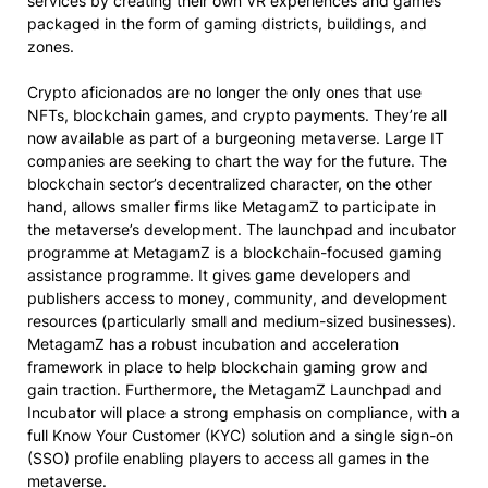
services by creating their own VR experiences and games
packaged in the form of gaming districts, buildings, and
zones.
Crypto aficionados are no longer the only ones that use
NFTs, blockchain games, and crypto payments. They’re all
now available as part of a burgeoning metaverse. Large IT
companies are seeking to chart the way for the future. The
blockchain sector’s decentralized character, on the other
hand, allows smaller firms like MetagamZ to participate in
the metaverse’s development. The launchpad and incubator
programme at MetagamZ is a blockchain-focused gaming
assistance programme. It gives game developers and
publishers access to money, community, and development
resources (particularly small and medium-sized businesses).
MetagamZ has a robust incubation and acceleration
framework in place to help blockchain gaming grow and
gain traction. Furthermore, the MetagamZ Launchpad and
Incubator will place a strong emphasis on compliance, with a
full Know Your Customer (KYC) solution and a single sign-on
(SSO) profile enabling players to access all games in the
metaverse.