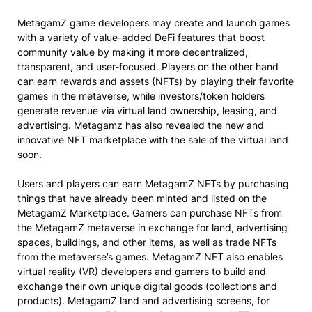
MetagamZ game developers may create and launch games
with a variety of value-added DeFi features that boost
community value by making it more decentralized,
transparent, and user-focused. Players on the other hand
can earn rewards and assets (NFTs) by playing their favorite
games in the metaverse, while investors/token holders
generate revenue via virtual land ownership, leasing, and
advertising. Metagamz has also revealed the new and
innovative NFT marketplace with the sale of the virtual land
soon.
Users and players can earn MetagamZ NFTs by purchasing
things that have already been minted and listed on the
MetagamZ Marketplace. Gamers can purchase NFTs from
the MetagamZ metaverse in exchange for land, advertising
spaces, buildings, and other items, as well as trade NFTs
from the metaverse’s games. MetagamZ NFT also enables
virtual reality (VR) developers and gamers to build and
exchange their own unique digital goods (collections and
products). MetagamZ land and advertising screens, for