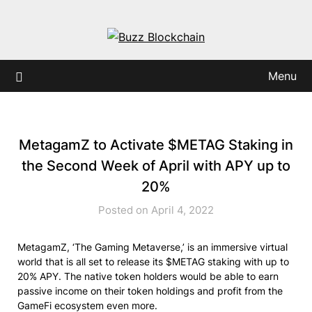
Skip
to
content
Menu
MetagamZ to Activate $METAG Staking in
the Second Week of April with APY up to
20%
Posted on April 4, 2022
MetagamZ, ‘The Gaming Metaverse,’ is an immersive virtual
world that is all set to release its $METAG staking with up to
20% APY. The native token holders would be able to earn
passive income on their token holdings and profit from the
GameFi ecosystem even more.