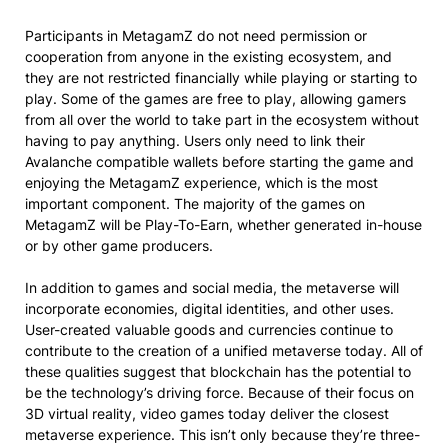
Participants in MetagamZ do not need permission or
cooperation from anyone in the existing ecosystem, and
they are not restricted financially while playing or starting to
play. Some of the games are free to play, allowing gamers
from all over the world to take part in the ecosystem without
having to pay anything. Users only need to link their
Avalanche compatible wallets before starting the game and
enjoying the MetagamZ experience, which is the most
important component. The majority of the games on
MetagamZ will be Play-To-Earn, whether generated in-house
or by other game producers.
In addition to games and social media, the metaverse will
incorporate economies, digital identities, and other uses.
User-created valuable goods and currencies continue to
contribute to the creation of a unified metaverse today. All of
these qualities suggest that blockchain has the potential to
be the technology’s driving force. Because of their focus on
3D virtual reality, video games today deliver the closest
metaverse experience. This isn’t only because they’re three-