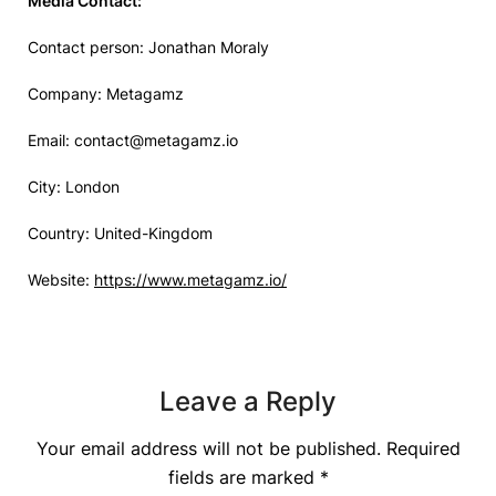
Media Contact:
Contact person: Jonathan Moraly
Company: Metagamz
Email:
contact@metagamz.io
City: London
Country: United-Kingdom
Website:
https://www.metagamz.io/
Leave a Reply
Your email address will not be published.
Required
fields are marked
*