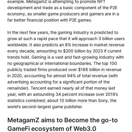
example. MetagamZ is attempting to promote NFT
development and trade as a basic component of the P2E
economy, as smaller game producers and gamers are in a
far better financial position with P2E games.
In the next few years, the gaming industry is predicted to
grow at such a rapid pace that it will approach 3 billion users
worldwide. It also predicts an 8% increase in market revenue
every decade, amounting to $200 billion by 2023 if current
trends hold. Gaming is a vast and fast-growing industry with
no geographical or international boundaries. The top 100
publicly traded firms produced over $166 billion in revenue
in 2020, accounting for almost 94% of total revenue (with
advertising accounting for a significant portion of the
remainder). Tencent earned nearly all of that money last
year, with an astounding 34 percent increase over 2019’s
statistics combined; about 10 billion more than Sony, the
world’s second-largest game publisher.
MetagamZ aims to Become the go-to
GameFi ecosystem of Web3.0