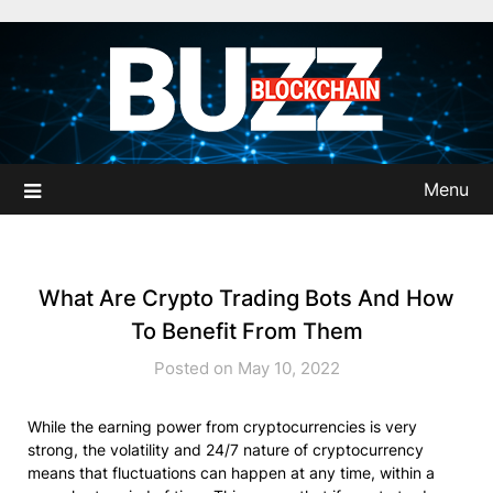
Skip
to
content
Menu
What Are Crypto Trading Bots And How
To Benefit From Them
Posted on May 10, 2022
While the earning power from cryptocurrencies is very
strong, the volatility and 24/7 nature of cryptocurrency
means that fluctuations can happen at any time, within a