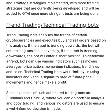
and arbitrage strategies implemented, with more trading
strategies that are currently being developed and will be
added to GTAI once more stringent tests are being done.
Trend Trading/Technical Trading bots
Trend Trading bots analyses the trends of certain
cryptocurrencies and executes buy and sell orders based on
this analysis. If the asset is trending upwards, the bot will
enter a long position; conversely, if the asset is trending
downwards, the bot will enter a short position. To determine
a trend, bots can use various indicators such as moving
averages, price action, momentum indicators, trend lines
and so on. Technical Trading bots work similarly, in using
indicators and various signals to predict future price
movements and hence make a profit.
Some examples of such automated trading bots are
3Commas and Coinrule, where you can do portfolio analysis
and copy trading, and various indicators are used to ensure
a well-informed decision is made.