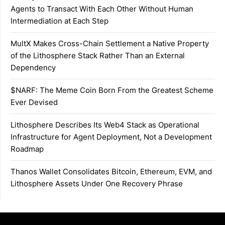
Agents to Transact With Each Other Without Human
Intermediation at Each Step
MultX Makes Cross-Chain Settlement a Native Property
of the Lithosphere Stack Rather Than an External
Dependency
$NARF: The Meme Coin Born From the Greatest Scheme
Ever Devised
Lithosphere Describes Its Web4 Stack as Operational
Infrastructure for Agent Deployment, Not a Development
Roadmap
Thanos Wallet Consolidates Bitcoin, Ethereum, EVM, and
Lithosphere Assets Under One Recovery Phrase