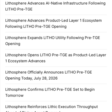
Lithosphere Advances AI-Native Infrastructure Following
LITHO Pre-TGE
Lithosphere Advances Product-Led Layer 1 Ecosystem
Following LITHO Pre-TGE Opening
Lithosphere Expands LITHO Utility Following Pre-TGE
Opening
Lithosphere Opens LITHO Pre-TGE as Product-Led Layer
1 Ecosystem Advances
Lithosphere Officially Announces LITHO Pre-TGE
Opening Today, July 28, 2026
Lithosphere Confirms LITHO Pre-TGE Set to Begin
Tomorrow
Lithosphere Reinforces Lithic Execution Throughput