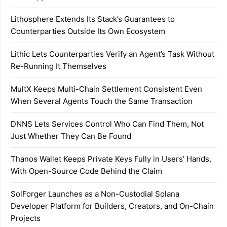
Lithosphere Extends Its Stack’s Guarantees to
Counterparties Outside Its Own Ecosystem
Lithic Lets Counterparties Verify an Agent’s Task Without
Re-Running It Themselves
MultX Keeps Multi-Chain Settlement Consistent Even
When Several Agents Touch the Same Transaction
DNNS Lets Services Control Who Can Find Them, Not
Just Whether They Can Be Found
Thanos Wallet Keeps Private Keys Fully in Users’ Hands,
With Open-Source Code Behind the Claim
SolForger Launches as a Non-Custodial Solana
Developer Platform for Builders, Creators, and On-Chain
Projects