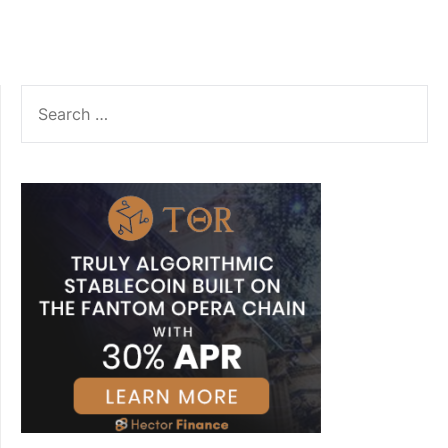
SEARCH
FOR: