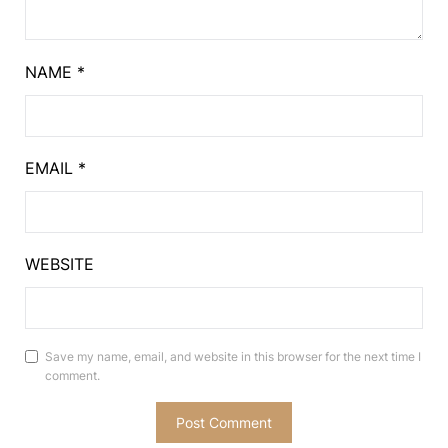
NAME
*
EMAIL
*
WEBSITE
Save my name, email, and website in this browser for the next time I
comment.