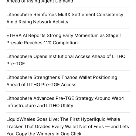
Ahead of Rising Agent Demand
Lithosphere Reinforces MultX Settlement Consistency
Amid Rising Network Activity
ETHRA AI Reports Strong Early Momentum as Stage 1
Presale Reaches 11% Completion
Lithosphere Opens Institutional Access Ahead of LITHO
Pre-TGE
Lithosphere Strengthens Thanos Wallet Positioning
Ahead of LITHO Pre-TGE Access
Lithosphere Advances Pre-TGE Strategy Around Web4
Infrastructure and LITHO Utility
LiquidWhales Goes Live: The First Hyperliquid Whale
Tracker That Grades Every Wallet Net of Fees — and Lets
You Copy the Winners in One Click