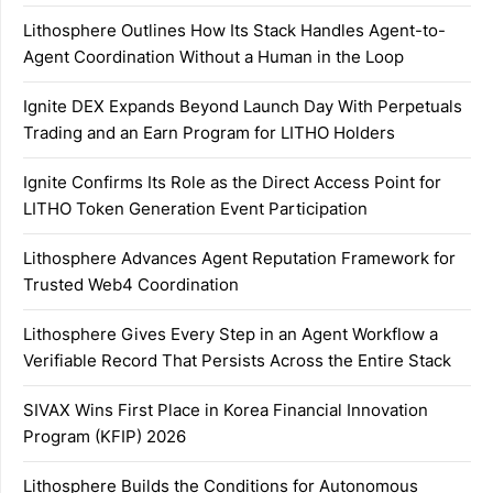
Lithosphere Outlines How Its Stack Handles Agent-to-
Agent Coordination Without a Human in the Loop
Ignite DEX Expands Beyond Launch Day With Perpetuals
Trading and an Earn Program for LITHO Holders
Ignite Confirms Its Role as the Direct Access Point for
LITHO Token Generation Event Participation
Lithosphere Advances Agent Reputation Framework for
Trusted Web4 Coordination
Lithosphere Gives Every Step in an Agent Workflow a
Verifiable Record That Persists Across the Entire Stack
SIVAX Wins First Place in Korea Financial Innovation
Program (KFIP) 2026
Lithosphere Builds the Conditions for Autonomous