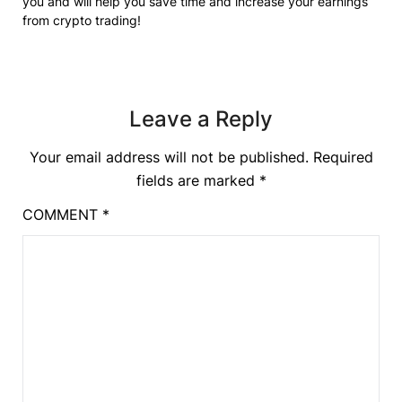
you and will help you save time and increase your earnings
from crypto trading!
Leave a Reply
Your email address will not be published.
Required
fields are marked
*
COMMENT
*