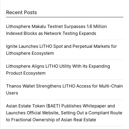
Recent Posts
Lithosphere Makalu Testnet Surpasses 1.6 Million
Indexed Blocks as Network Testing Expands
Ignite Launches LITHO Spot and Perpetual Markets for
Lithosphere Ecosystem
Lithosphere Aligns LITHO Utility With Its Expanding
Product Ecosystem
Thanos Wallet Strengthens LITHO Access for Multi-Chain
Users
Asian Estate Token ($AET) Publishes Whitepaper and
Launches Official Website, Setting Out a Compliant Route
to Fractional Ownership of Asian Real Estate