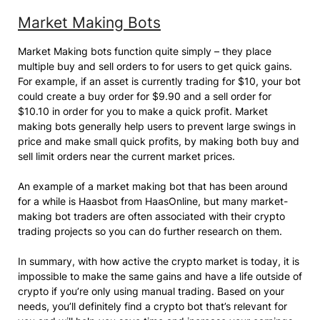
Market Making Bots
Market Making bots function quite simply – they place
multiple buy and sell orders to for users to get quick gains.
For example, if an asset is currently trading for $10, your bot
could create a buy order for $9.90 and a sell order for
$10.10 in order for you to make a quick profit. Market
making bots generally help users to prevent large swings in
price and make small quick profits, by making both buy and
sell limit orders near the current market prices.
An example of a market making bot that has been around
for a while is Haasbot from HaasOnline, but many market-
making bot traders are often associated with their crypto
trading projects so you can do further research on them.
In summary, with how active the crypto market is today, it is
impossible to make the same gains and have a life outside of
crypto if you’re only using manual trading. Based on your
needs, you’ll definitely find a crypto bot that’s relevant for