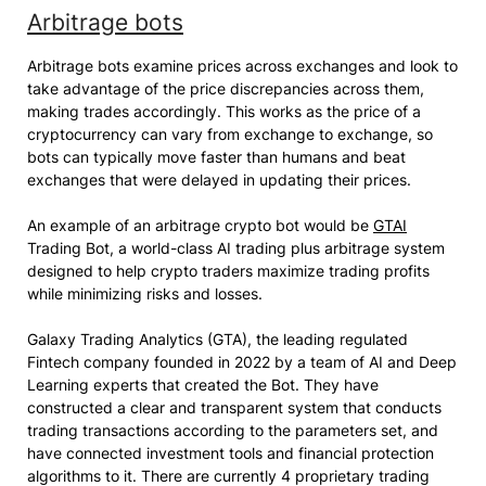
Arbitrage bots
Arbitrage bots examine prices across exchanges and look to
take advantage of the price discrepancies across them,
making trades accordingly. This works as the price of a
cryptocurrency can vary from exchange to exchange, so
bots can typically move faster than humans and beat
exchanges that were delayed in updating their prices.
An example of an arbitrage crypto bot would be
GTAI
Trading Bot, a world-class AI trading plus arbitrage system
designed to help crypto traders maximize trading profits
while minimizing risks and losses.
Galaxy Trading Analytics (GTA), the leading regulated
Fintech company founded in 2022 by a team of AI and Deep
Learning experts that created the Bot. They have
constructed a clear and transparent system that conducts
trading transactions according to the parameters set, and
have connected investment tools and financial protection
algorithms to it. There are currently 4 proprietary trading