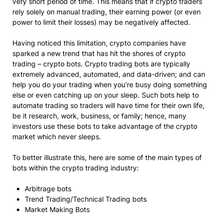
very short period of time. This means that if crypto traders
rely solely on manual trading, their earning power (or even
power to limit their losses) may be negatively affected.
Having noticed this limitation, crypto companies have
sparked a new trend that has hit the shores of crypto
trading – crypto bots. Crypto trading bots are typically
extremely advanced, automated, and data-driven; and can
help you do your trading when you’re busy doing something
else or even catching up on your sleep. Such bots help to
automate trading so traders will have time for their own life,
be it research, work, business, or family; hence, many
investors use these bots to take advantage of the crypto
market which never sleeps.
To better illustrate this, here are some of the main types of
bots within the crypto trading industry:
Arbitrage bots
Trend Trading/Technical Trading bots
Market Making Bots