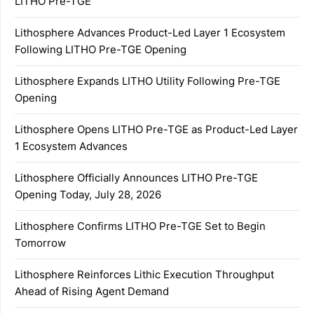
LITHO Pre-TGE
Lithosphere Advances Product-Led Layer 1 Ecosystem
Following LITHO Pre-TGE Opening
Lithosphere Expands LITHO Utility Following Pre-TGE
Opening
Lithosphere Opens LITHO Pre-TGE as Product-Led Layer
1 Ecosystem Advances
Lithosphere Officially Announces LITHO Pre-TGE
Opening Today, July 28, 2026
Lithosphere Confirms LITHO Pre-TGE Set to Begin
Tomorrow
Lithosphere Reinforces Lithic Execution Throughput
Ahead of Rising Agent Demand