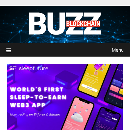
Skip
to
content
Menu