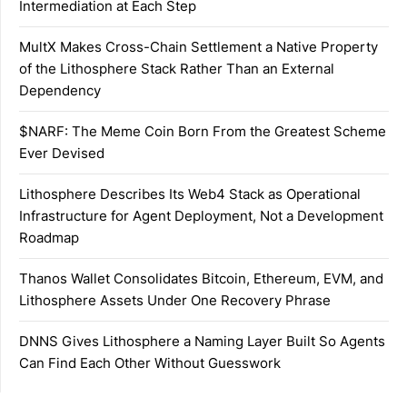
Intermediation at Each Step
MultX Makes Cross-Chain Settlement a Native Property
of the Lithosphere Stack Rather Than an External
Dependency
$NARF: The Meme Coin Born From the Greatest Scheme
Ever Devised
Lithosphere Describes Its Web4 Stack as Operational
Infrastructure for Agent Deployment, Not a Development
Roadmap
Thanos Wallet Consolidates Bitcoin, Ethereum, EVM, and
Lithosphere Assets Under One Recovery Phrase
DNNS Gives Lithosphere a Naming Layer Built So Agents
Can Find Each Other Without Guesswork