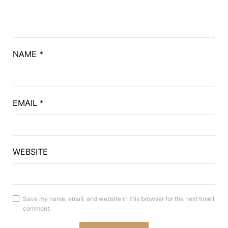
NAME
*
EMAIL
*
WEBSITE
Save my name, email, and website in this browser for the next time I
comment.