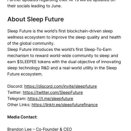
their socials leading to June.
About Sleep Future
Sleep Future is the world’s first blockchain-driven sleep
wellness ecosystem to improve the sleep quality and health
of the global community.
Sleep Future introduces the world’s first Sleep-To-Earn
mechanism to reward world-wide community to sleep and
earn $SLEEPEE tokens with the dual objective of innovating
sleep technology R&D and a real-world utility in the Sleep
Future ecosystem.
Discord:
https://discord.com/invite/sleepfuture
Twitter:
https://twitter.com/SleepFuture
Telegram:
https://t.me/sleepfuture
Other Links:
https://linktr.ee/sleepfuturefinance
Media Contact:
Brandon Lee – Co-Founder & CEO