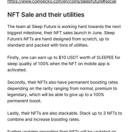
https://www.coingecko.com/en/coins/sleepfuture#social
NFT Sale and their utilities
The team at Sleep Future is working hard towards the next
biggest milestone, their NFT sales launch in June. Sleep
Future’s NFTs are hand designed from scratch, up to
standard and packed with tons of utilities.
Firstly, one can earn up to $10 USDT worth of SLEEPEE for
sleep quality of 100% when the NFT on mobile app is
activated.
Secondly, their NFTs also have permanent boosting rates
depending on the rarity ranging from normal, premium to
legendary, which will be able to give up to a 100%
permanent boost.
Lastly, their NFTs are also stackable. Stack up to 3 NFTs to
combine and increase boosting rates.
Further updates regarding their NFTs will be updated on