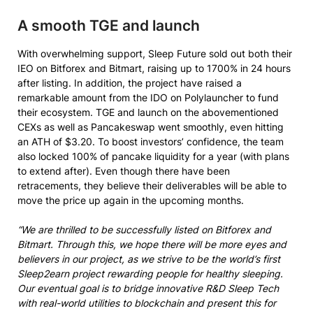
A smooth TGE and launch
With overwhelming support, Sleep Future sold out both their
IEO on Bitforex and Bitmart, raising up to 1700% in 24 hours
after listing. In addition, the project have raised a
remarkable amount from the IDO on Polylauncher to fund
their ecosystem. TGE and launch on the abovementioned
CEXs as well as Pancakeswap went smoothly, even hitting
an ATH of $3.20. To boost investors’ confidence, the team
also locked 100% of pancake liquidity for a year (with plans
to extend after). Even though there have been
retracements, they believe their deliverables will be able to
move the price up again in the upcoming months.
“We are thrilled to be successfully listed on Bitforex and
Bitmart. Through this, we hope there will be more eyes and
believers in our project, as we strive to be the world’s first
Sleep2earn project rewarding people for healthy sleeping.
Our eventual goal is to bridge innovative R&D Sleep Tech
with real-world utilities to blockchain and present this for