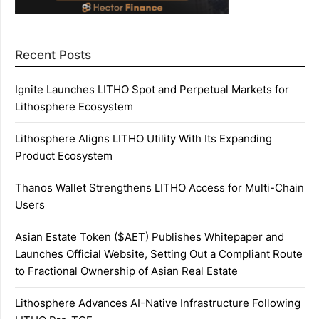
Recent Posts
Ignite Launches LITHO Spot and Perpetual Markets for
Lithosphere Ecosystem
Lithosphere Aligns LITHO Utility With Its Expanding
Product Ecosystem
Thanos Wallet Strengthens LITHO Access for Multi-Chain
Users
Asian Estate Token ($AET) Publishes Whitepaper and
Launches Official Website, Setting Out a Compliant Route
to Fractional Ownership of Asian Real Estate
Lithosphere Advances AI-Native Infrastructure Following