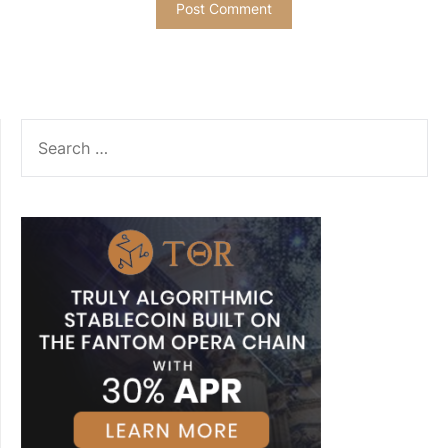
SEARCH
FOR: