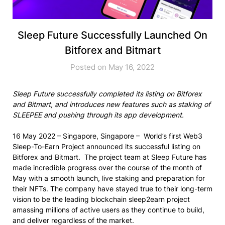
Sleep Future Successfully Launched On
Bitforex and Bitmart
Posted on May 16, 2022
Sleep Future successfully completed its listing on Bitforex
and Bitmart, and introduces new features such as staking of
SLEEPEE and pushing through its app development.
16 May 2022 – Singapore, Singapore – World’s first Web3
Sleep-To-Earn Project announced its successful listing on
Bitforex and Bitmart. The project team at Sleep Future has
made incredible progress over the course of the month of
May with a smooth launch, live staking and preparation for
their NFTs. The company have stayed true to their long-term
vision to be the leading blockchain sleep2earn project
amassing millions of active users as they continue to build,
and deliver regardless of the market.