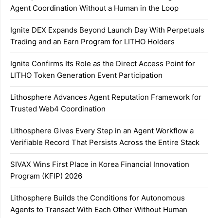
Agent Coordination Without a Human in the Loop
Ignite DEX Expands Beyond Launch Day With Perpetuals
Trading and an Earn Program for LITHO Holders
Ignite Confirms Its Role as the Direct Access Point for
LITHO Token Generation Event Participation
Lithosphere Advances Agent Reputation Framework for
Trusted Web4 Coordination
Lithosphere Gives Every Step in an Agent Workflow a
Verifiable Record That Persists Across the Entire Stack
SIVAX Wins First Place in Korea Financial Innovation
Program (KFIP) 2026
Lithosphere Builds the Conditions for Autonomous
Agents to Transact With Each Other Without Human