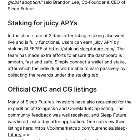
global adoption.”
said Brandon Lee, Co-Founder & CEO of
Sleep Future.
Staking for juicy APYs
In the short span of 2 days after listing, staking also went
live and is fully functional. Users can earn juicy APY by
staking SLEEPEE at
https://staking.sleepfuture.com/
. The
team has made extra efforts to ensure the dashboard is
smooth, fast and safe. Simply connect a wallet and stake,
after which the individual will be able to earn passively by
collecting the rewards under the staking tab.
Official CMC and CG listings
Many of Sleep Future’s investors have also requested for the
expedition of Coingecko and CoinMarketCap listing. The
community feedback was well received, and Sleep Future
was listed just a day after application. One can view their
listings here:
https://coinmarketcap.com/currencies/sleep-
future/
and