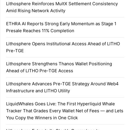
Lithosphere Reinforces MultX Settlement Consistency
Amid Rising Network Activity
ETHRA AI Reports Strong Early Momentum as Stage 1
Presale Reaches 11% Completion
Lithosphere Opens Institutional Access Ahead of LITHO
Pre-TGE
Lithosphere Strengthens Thanos Wallet Positioning
Ahead of LITHO Pre-TGE Access
Lithosphere Advances Pre-TGE Strategy Around Web4
Infrastructure and LITHO Utility
LiquidWhales Goes Live: The First Hyperliquid Whale
Tracker That Grades Every Wallet Net of Fees — and Lets
You Copy the Winners in One Click