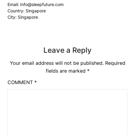
Email:
Info@sleepfuture.com
Country: Singapore
City: Singapore
Leave a Reply
Your email address will not be published.
Required
fields are marked
*
COMMENT
*