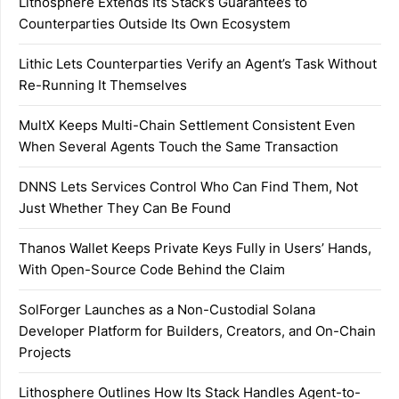
Lithosphere Extends Its Stack’s Guarantees to
Counterparties Outside Its Own Ecosystem
Lithic Lets Counterparties Verify an Agent’s Task Without
Re-Running It Themselves
MultX Keeps Multi-Chain Settlement Consistent Even
When Several Agents Touch the Same Transaction
DNNS Lets Services Control Who Can Find Them, Not
Just Whether They Can Be Found
Thanos Wallet Keeps Private Keys Fully in Users’ Hands,
With Open-Source Code Behind the Claim
SolForger Launches as a Non-Custodial Solana
Developer Platform for Builders, Creators, and On-Chain
Projects
Lithosphere Outlines How Its Stack Handles Agent-to-