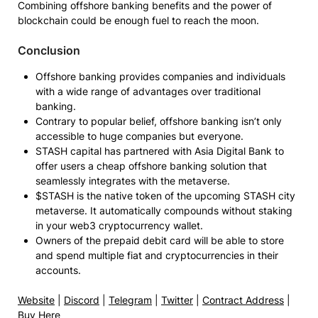
Combining offshore banking benefits and the power of
blockchain could be enough fuel to reach the moon.
Conclusion
Offshore banking provides companies and individuals
with a wide range of advantages over traditional
banking.
Contrary to popular belief, offshore banking isn’t only
accessible to huge companies but everyone.
STASH capital has partnered with Asia Digital Bank to
offer users a cheap offshore banking solution that
seamlessly integrates with the metaverse.
$STASH is the native token of the upcoming STASH city
metaverse. It automatically compounds without staking
in your web3 cryptocurrency wallet.
Owners of the prepaid debit card will be able to store
and spend multiple fiat and cryptocurrencies in their
accounts.
Website
|
Discord
|
Telegram
|
Twitter
|
Contract Address
|
Buy Here