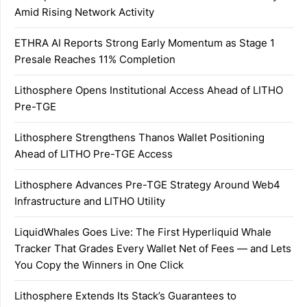
Amid Rising Network Activity
ETHRA AI Reports Strong Early Momentum as Stage 1
Presale Reaches 11% Completion
Lithosphere Opens Institutional Access Ahead of LITHO
Pre-TGE
Lithosphere Strengthens Thanos Wallet Positioning
Ahead of LITHO Pre-TGE Access
Lithosphere Advances Pre-TGE Strategy Around Web4
Infrastructure and LITHO Utility
LiquidWhales Goes Live: The First Hyperliquid Whale
Tracker That Grades Every Wallet Net of Fees — and Lets
You Copy the Winners in One Click
Lithosphere Extends Its Stack’s Guarantees to