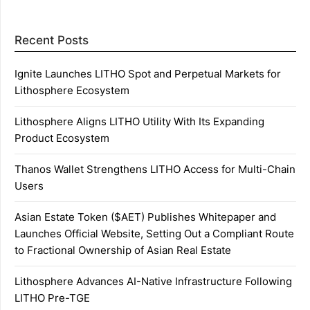
Recent Posts
Ignite Launches LITHO Spot and Perpetual Markets for
Lithosphere Ecosystem
Lithosphere Aligns LITHO Utility With Its Expanding
Product Ecosystem
Thanos Wallet Strengthens LITHO Access for Multi-Chain
Users
Asian Estate Token ($AET) Publishes Whitepaper and
Launches Official Website, Setting Out a Compliant Route
to Fractional Ownership of Asian Real Estate
Lithosphere Advances AI-Native Infrastructure Following
LITHO Pre-TGE