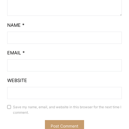
NAME
*
EMAIL
*
WEBSITE
Save my name, email, and website in this browser for the next time I
comment.