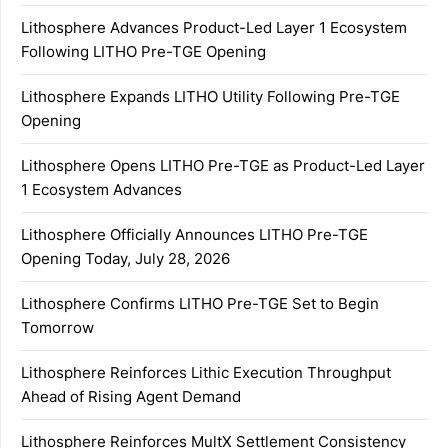
Lithosphere Advances Product-Led Layer 1 Ecosystem
Following LITHO Pre-TGE Opening
Lithosphere Expands LITHO Utility Following Pre-TGE
Opening
Lithosphere Opens LITHO Pre-TGE as Product-Led Layer
1 Ecosystem Advances
Lithosphere Officially Announces LITHO Pre-TGE
Opening Today, July 28, 2026
Lithosphere Confirms LITHO Pre-TGE Set to Begin
Tomorrow
Lithosphere Reinforces Lithic Execution Throughput
Ahead of Rising Agent Demand
Lithosphere Reinforces MultX Settlement Consistency