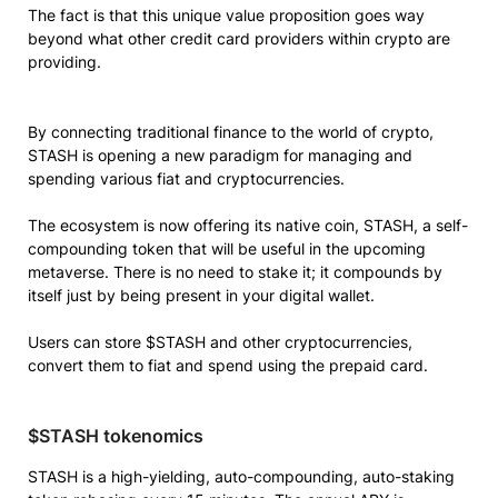
The fact is that this unique value proposition goes way
beyond what other credit card providers within crypto are
providing.
By connecting traditional finance to the world of crypto,
STASH is opening a new paradigm for managing and
spending various fiat and cryptocurrencies.
The ecosystem is now offering its native coin, STASH, a self-
compounding token that will be useful in the upcoming
metaverse. There is no need to stake it; it compounds by
itself just by being present in your digital wallet.
Users can store $STASH and other cryptocurrencies,
convert them to fiat and spend using the prepaid card.
$STASH tokenomics
STASH is a high-yielding, auto-compounding, auto-staking