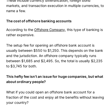
These include currency diversification, foreign bond
markets, and transaction execution in multiple currencies, to
name a few.
The cost of offshore banking accounts
According to the
Offshore Company
, this type of banking is
rather expensive.
The setup fee for opening an offshore bank account is
usually between $550 to $1,250. This depends on the bank
and the jurisdiction. An offshore company typically runs
between $1,685 and $2,495. So, the total is usually $2,235
to $3,745 for both.
This hefty fee isn’t an issue for huge companies, but what
about ordinary people?
What if you could open an offshore bank account for a
fraction of the cost and enjoy all the benefits without leaving
your country?