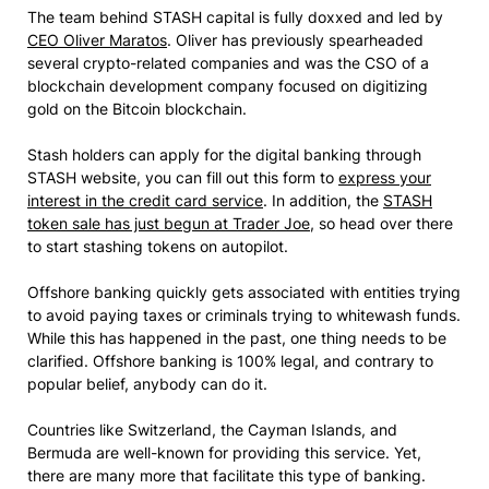
The team behind STASH capital is fully doxxed and led by
CEO Oliver Maratos
. Oliver has previously spearheaded
several crypto-related companies and was the CSO of a
blockchain development company focused on digitizing
gold on the Bitcoin blockchain.
Stash holders can apply for the digital banking through
STASH website, you can fill out this form to
express your
interest in the credit card service
. In addition, the
STASH
token sale has just begun at Trader Joe
, so head over there
to start stashing tokens on autopilot.
Offshore banking quickly gets associated with entities trying
to avoid paying taxes or criminals trying to whitewash funds.
While this has happened in the past, one thing needs to be
clarified. Offshore banking is 100% legal, and contrary to
popular belief, anybody can do it.
Countries like Switzerland, the Cayman Islands, and
Bermuda are well-known for providing this service. Yet,
there are many more that facilitate this type of banking.