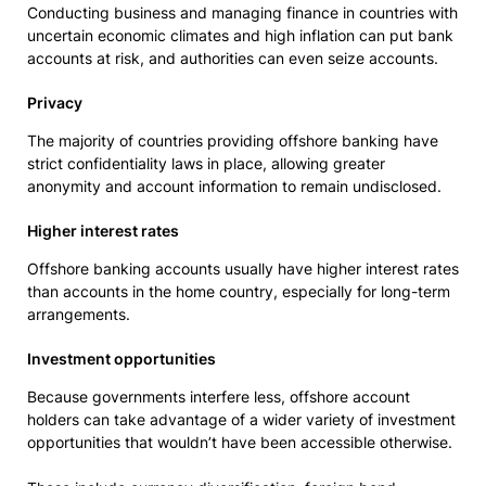
Conducting business and managing finance in countries with
uncertain economic climates and high inflation can put bank
accounts at risk, and authorities can even seize accounts.
Privacy
The majority of countries providing offshore banking have
strict confidentiality laws in place, allowing greater
anonymity and account information to remain undisclosed.
Higher interest rates
Offshore banking accounts usually have higher interest rates
than accounts in the home country, especially for long-term
arrangements.
Investment opportunities
Because governments interfere less, offshore account
holders can take advantage of a wider variety of investment
opportunities that wouldn’t have been accessible otherwise.