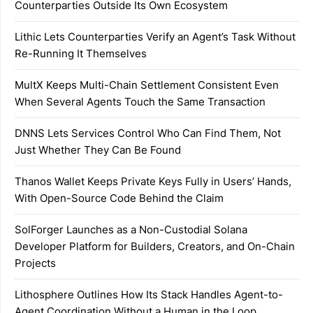
Counterparties Outside Its Own Ecosystem
Lithic Lets Counterparties Verify an Agent’s Task Without
Re-Running It Themselves
MultX Keeps Multi-Chain Settlement Consistent Even
When Several Agents Touch the Same Transaction
DNNS Lets Services Control Who Can Find Them, Not
Just Whether They Can Be Found
Thanos Wallet Keeps Private Keys Fully in Users’ Hands,
With Open-Source Code Behind the Claim
SolForger Launches as a Non-Custodial Solana
Developer Platform for Builders, Creators, and On-Chain
Projects
Lithosphere Outlines How Its Stack Handles Agent-to-
Agent Coordination Without a Human in the Loop