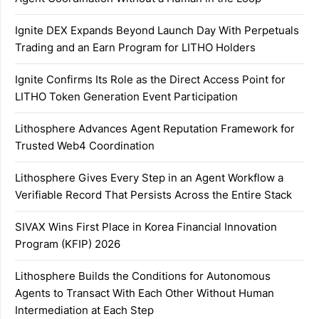
Ignite DEX Expands Beyond Launch Day With Perpetuals
Trading and an Earn Program for LITHO Holders
Ignite Confirms Its Role as the Direct Access Point for
LITHO Token Generation Event Participation
Lithosphere Advances Agent Reputation Framework for
Trusted Web4 Coordination
Lithosphere Gives Every Step in an Agent Workflow a
Verifiable Record That Persists Across the Entire Stack
SIVAX Wins First Place in Korea Financial Innovation
Program (KFIP) 2026
Lithosphere Builds the Conditions for Autonomous
Agents to Transact With Each Other Without Human
Intermediation at Each Step