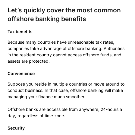
Let’s quickly cover the most common
offshore banking benefits
Tax benefits
Because many countries have unreasonable tax rates,
companies take advantage of offshore banking. Authorities
in the resident country cannot access offshore funds, and
assets are protected.
Convenience
Suppose you reside in multiple countries or move around to
conduct business. In that case, offshore banking will make
managing your finance much smoother.
Offshore banks are accessible from anywhere, 24-hours a
day, regardless of time zone.
Security