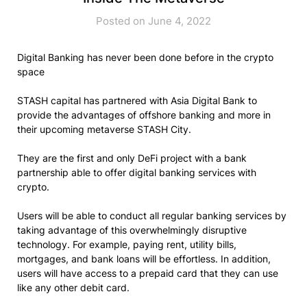
Posted on June 4, 2022
Digital Banking has never been done before in the crypto
space
STASH capital has partnered with Asia Digital Bank to
provide the advantages of offshore banking and more in
their upcoming metaverse STASH City.
They are the first and only DeFi project with a bank
partnership able to offer digital banking services with
crypto.
Users will be able to conduct all regular banking services by
taking advantage of this overwhelmingly disruptive
technology. For example, paying rent, utility bills,
mortgages, and bank loans will be effortless. In addition,
users will have access to a prepaid card that they can use
like any other debit card.