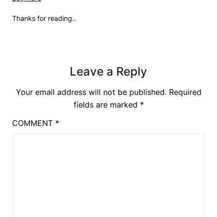
Thanks for reading..
Leave a Reply
Your email address will not be published.
Required
fields are marked
*
COMMENT
*