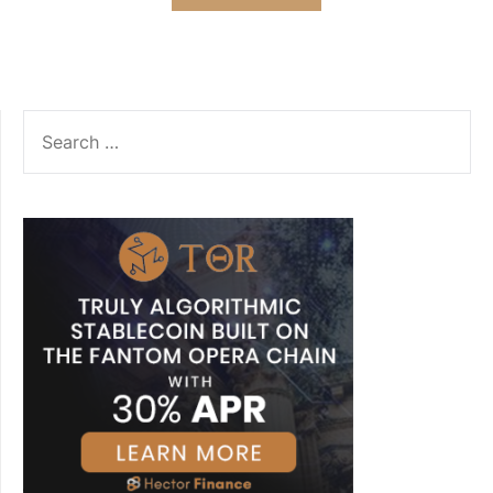
SEARCH
FOR: