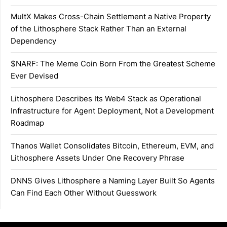
MultX Makes Cross-Chain Settlement a Native Property
of the Lithosphere Stack Rather Than an External
Dependency
$NARF: The Meme Coin Born From the Greatest Scheme
Ever Devised
Lithosphere Describes Its Web4 Stack as Operational
Infrastructure for Agent Deployment, Not a Development
Roadmap
Thanos Wallet Consolidates Bitcoin, Ethereum, EVM, and
Lithosphere Assets Under One Recovery Phrase
DNNS Gives Lithosphere a Naming Layer Built So Agents
Can Find Each Other Without Guesswork