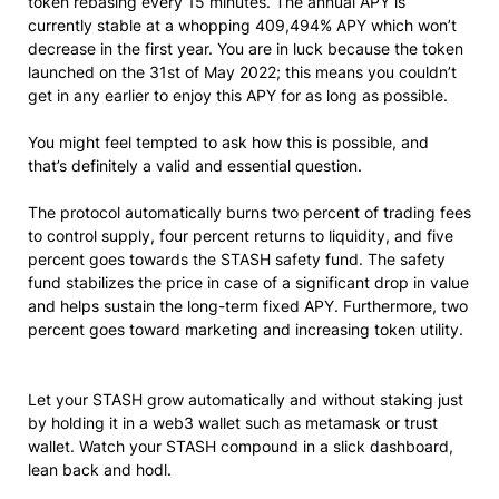
token rebasing every 15 minutes. The annual APY is
currently stable at a whopping 409,494% APY which won’t
decrease in the first year. You are in luck because the token
launched on the 31st of May 2022; this means you couldn’t
get in any earlier to enjoy this APY for as long as possible.
You might feel tempted to ask how this is possible, and
that’s definitely a valid and essential question.
The protocol automatically burns two percent of trading fees
to control supply, four percent returns to liquidity, and five
percent goes towards the STASH safety fund. The safety
fund stabilizes the price in case of a significant drop in value
and helps sustain the long-term fixed APY. Furthermore, two
percent goes toward marketing and increasing token utility.
Let your STASH grow automatically and without staking just
by holding it in a web3 wallet such as metamask or trust
wallet. Watch your STASH compound in a slick dashboard,
lean back and hodl.