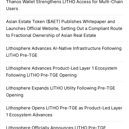
Thanos Wallet Strengthens LITHO Access for Multi-Chain
Users
Asian Estate Token ($AET) Publishes Whitepaper and
Launches Official Website, Setting Out a Compliant Route
to Fractional Ownership of Asian Real Estate
Lithosphere Advances AI-Native Infrastructure Following
LITHO Pre-TGE
Lithosphere Advances Product-Led Layer 1 Ecosystem
Following LITHO Pre-TGE Opening
Lithosphere Expands LITHO Utility Following Pre-TGE
Opening
Lithosphere Opens LITHO Pre-TGE as Product-Led Layer
1 Ecosystem Advances
Lithosphere Officially Announces LITHO Pre-TGE