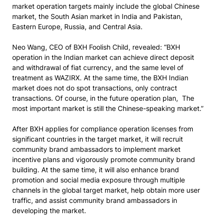
market operation targets mainly include the global Chinese
market, the South Asian market in India and Pakistan,
Eastern Europe, Russia, and Central Asia.
Neo Wang, CEO of BXH Foolish Child, revealed: “BXH
operation in the Indian market can achieve direct deposit
and withdrawal of fiat currency, and the same level of
treatment as WAZIRX. At the same time, the BXH Indian
market does not do spot transactions, only contract
transactions. Of course, in the future operation plan, The
most important market is still the Chinese-speaking market.”
After BXH applies for compliance operation licenses from
significant countries in the target market, it will recruit
community brand ambassadors to implement market
incentive plans and vigorously promote community brand
building. At the same time, it will also enhance brand
promotion and social media exposure through multiple
channels in the global target market, help obtain more user
traffic, and assist community brand ambassadors in
developing the market.