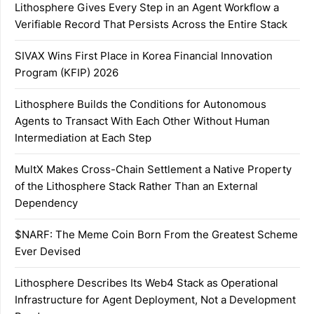
Lithosphere Gives Every Step in an Agent Workflow a
Verifiable Record That Persists Across the Entire Stack
SIVAX Wins First Place in Korea Financial Innovation
Program (KFIP) 2026
Lithosphere Builds the Conditions for Autonomous
Agents to Transact With Each Other Without Human
Intermediation at Each Step
MultX Makes Cross-Chain Settlement a Native Property
of the Lithosphere Stack Rather Than an External
Dependency
$NARF: The Meme Coin Born From the Greatest Scheme
Ever Devised
Lithosphere Describes Its Web4 Stack as Operational
Infrastructure for Agent Deployment, Not a Development