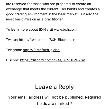
are reserved for those who are prepared to create an
exchange that meets the current user habits and creates a
good trading environment in the bear market. But also the
most basic mission as a practitioner.
To learn more about BXH visit
www.bxh.com
Twitter:
https://twitter.com/BXH_Blockchain
Telegram:
https://t.me/bxh_global
Discord:
https://discord.com/invite/SFNGFPQZSv
Leave a Reply
Your email address will not be published.
Required
fields are marked
*