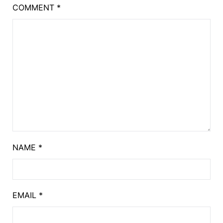
COMMENT
*
NAME
*
EMAIL
*