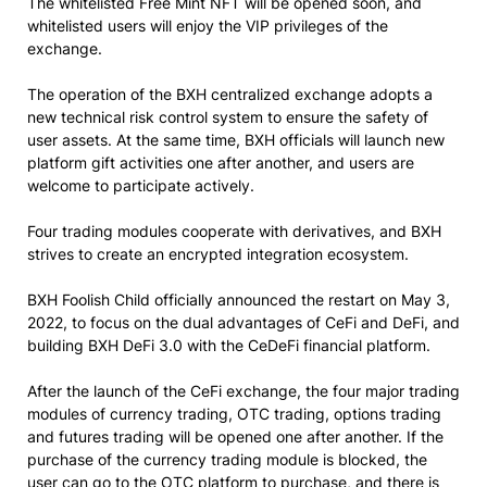
The whitelisted Free Mint NFT will be opened soon, and
whitelisted users will enjoy the VIP privileges of the
exchange.
The operation of the BXH centralized exchange adopts a
new technical risk control system to ensure the safety of
user assets. At the same time, BXH officials will launch new
platform gift activities one after another, and users are
welcome to participate actively.
Four trading modules cooperate with derivatives, and BXH
strives to create an encrypted integration ecosystem.
BXH Foolish Child officially announced the restart on May 3,
2022, to focus on the dual advantages of CeFi and DeFi, and
building BXH DeFi 3.0 with the CeDeFi financial platform.
After the launch of the CeFi exchange, the four major trading
modules of currency trading, OTC trading, options trading
and futures trading will be opened one after another. If the
purchase of the currency trading module is blocked, the
user can go to the OTC platform to purchase, and there is