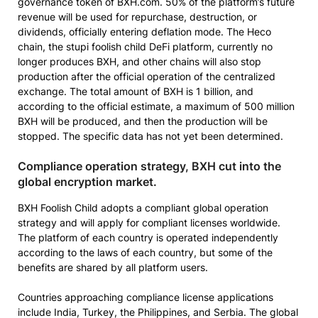
governance token of BXH.com. 50% of the platform’s future
revenue will be used for repurchase, destruction, or
dividends, officially entering deflation mode. The Heco
chain, the stupi foolish child DeFi platform, currently no
longer produces BXH, and other chains will also stop
production after the official operation of the centralized
exchange. The total amount of BXH is 1 billion, and
according to the official estimate, a maximum of 500 million
BXH will be produced, and then the production will be
stopped. The specific data has not yet been determined.
Compliance operation strategy, BXH cut into the
global encryption market.
BXH Foolish Child adopts a compliant global operation
strategy and will apply for compliant licenses worldwide.
The platform of each country is operated independently
according to the laws of each country, but some of the
benefits are shared by all platform users.
Countries approaching compliance license applications
include India, Turkey, the Philippines, and Serbia. The global