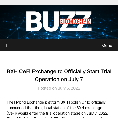
Skip
to
content
Menu
BXH CeFi Exchange to Officially Start Trial
Operation on July 7
Posted on July 6, 2022
The Hybrid Exchange platform BXH Foolish Child officially
announced that the global station of the BXH exchange
(CeFi) would enter the trial operation stage on July 7, 2022.