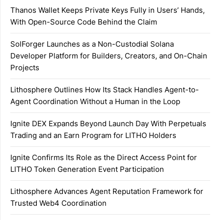
Thanos Wallet Keeps Private Keys Fully in Users’ Hands,
With Open-Source Code Behind the Claim
SolForger Launches as a Non-Custodial Solana
Developer Platform for Builders, Creators, and On-Chain
Projects
Lithosphere Outlines How Its Stack Handles Agent-to-
Agent Coordination Without a Human in the Loop
Ignite DEX Expands Beyond Launch Day With Perpetuals
Trading and an Earn Program for LITHO Holders
Ignite Confirms Its Role as the Direct Access Point for
LITHO Token Generation Event Participation
Lithosphere Advances Agent Reputation Framework for
Trusted Web4 Coordination