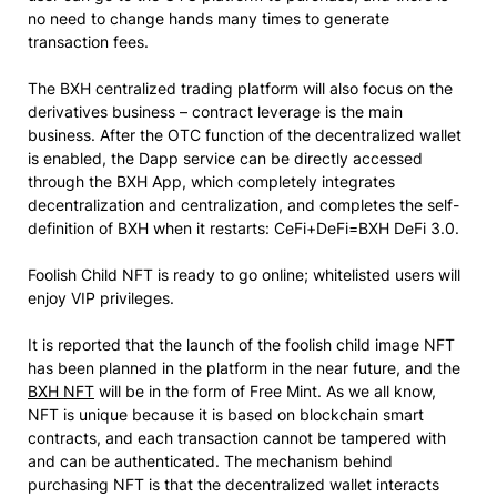
no need to change hands many times to generate
transaction fees.
The BXH centralized trading platform will also focus on the
derivatives business – contract leverage is the main
business. After the OTC function of the decentralized wallet
is enabled, the Dapp service can be directly accessed
through the BXH App, which completely integrates
decentralization and centralization, and completes the self-
definition of BXH when it restarts: CeFi+DeFi=BXH DeFi 3.0.
Foolish Child NFT is ready to go online; whitelisted users will
enjoy VIP privileges.
It is reported that the launch of the foolish child image NFT
has been planned in the platform in the near future, and the
BXH NFT
will be in the form of Free Mint. As we all know,
NFT is unique because it is based on blockchain smart
contracts, and each transaction cannot be tampered with
and can be authenticated. The mechanism behind
purchasing NFT is that the decentralized wallet interacts