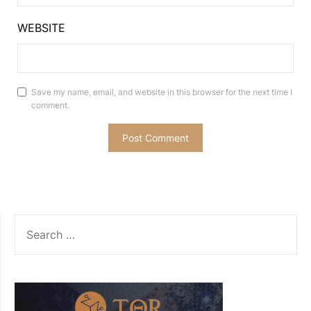
WEBSITE
Save my name, email, and website in this browser for the next time I
comment.
SEARCH
FOR: