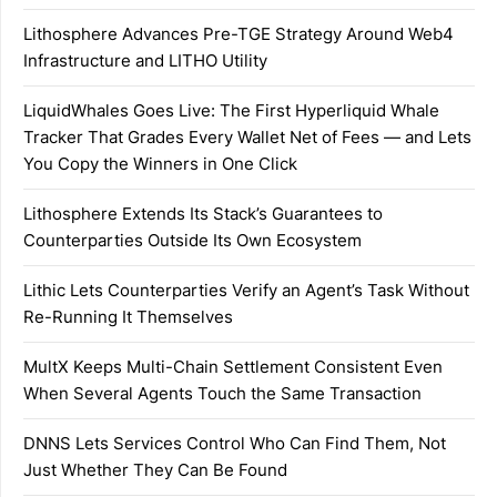
Lithosphere Advances Pre-TGE Strategy Around Web4
Infrastructure and LITHO Utility
LiquidWhales Goes Live: The First Hyperliquid Whale
Tracker That Grades Every Wallet Net of Fees — and Lets
You Copy the Winners in One Click
Lithosphere Extends Its Stack’s Guarantees to
Counterparties Outside Its Own Ecosystem
Lithic Lets Counterparties Verify an Agent’s Task Without
Re-Running It Themselves
MultX Keeps Multi-Chain Settlement Consistent Even
When Several Agents Touch the Same Transaction
DNNS Lets Services Control Who Can Find Them, Not
Just Whether They Can Be Found