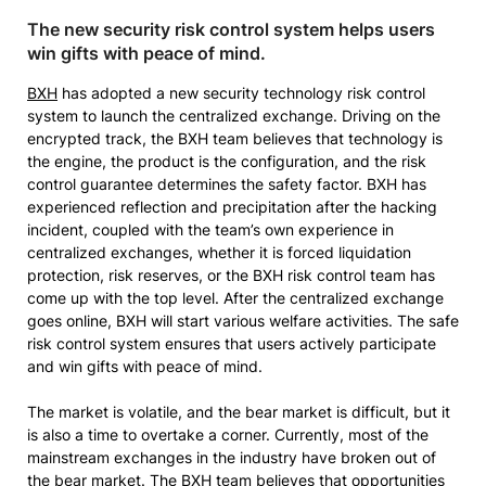
The new security risk control system helps users
win gifts with peace of mind.
BXH
has adopted a new security technology risk control
system to launch the centralized exchange. Driving on the
encrypted track, the BXH team believes that technology is
the engine, the product is the configuration, and the risk
control guarantee determines the safety factor. BXH has
experienced reflection and precipitation after the hacking
incident, coupled with the team’s own experience in
centralized exchanges, whether it is forced liquidation
protection, risk reserves, or the BXH risk control team has
come up with the top level. After the centralized exchange
goes online, BXH will start various welfare activities. The safe
risk control system ensures that users actively participate
and win gifts with peace of mind.
The market is volatile, and the bear market is difficult, but it
is also a time to overtake a corner. Currently, most of the
mainstream exchanges in the industry have broken out of
the bear market. The BXH team believes that opportunities