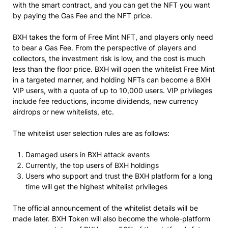
with the smart contract, and you can get the NFT you want
by paying the Gas Fee and the NFT price.
BXH takes the form of Free Mint NFT, and players only need
to bear a Gas Fee. From the perspective of players and
collectors, the investment risk is low, and the cost is much
less than the floor price. BXH will open the whitelist Free Mint
in a targeted manner, and holding NFTs can become a BXH
VIP users, with a quota of up to 10,000 users. VIP privileges
include fee reductions, income dividends, new currency
airdrops or new whitelists, etc.
The whitelist user selection rules are as follows:
Damaged users in BXH attack events
Currently, the top users of BXH holdings
Users who support and trust the BXH platform for a long
time will get the highest whitelist privileges
The official announcement of the whitelist details will be
made later. BXH Token will also become the whole-platform