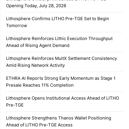
Opening Today, July 28, 2026
Lithosphere Confirms LITHO Pre-TGE Set to Begin
Tomorrow
Lithosphere Reinforces Lithic Execution Throughput
Ahead of Rising Agent Demand
Lithosphere Reinforces MultX Settlement Consistency
Amid Rising Network Activity
ETHRA AI Reports Strong Early Momentum as Stage 1
Presale Reaches 11% Completion
Lithosphere Opens Institutional Access Ahead of LITHO
Pre-TGE
Lithosphere Strengthens Thanos Wallet Positioning
Ahead of LITHO Pre-TGE Access