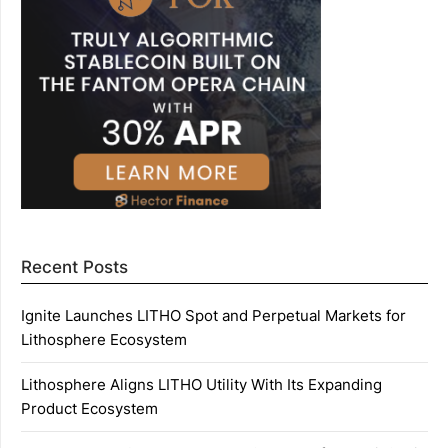
Recent Posts
Ignite Launches LITHO Spot and Perpetual Markets for
Lithosphere Ecosystem
Lithosphere Aligns LITHO Utility With Its Expanding
Product Ecosystem