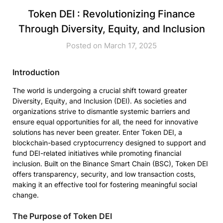
Token DEI : Revolutionizing Finance
Through Diversity, Equity, and Inclusion
Posted on March 17, 2025
Introduction
The world is undergoing a crucial shift toward greater
Diversity, Equity, and Inclusion (DEI). As societies and
organizations strive to dismantle systemic barriers and
ensure equal opportunities for all, the need for innovative
solutions has never been greater. Enter Token DEI, a
blockchain-based cryptocurrency designed to support and
fund DEI-related initiatives while promoting financial
inclusion. Built on the Binance Smart Chain (BSC), Token DEI
offers transparency, security, and low transaction costs,
making it an effective tool for fostering meaningful social
change.
The Purpose of Token DEI