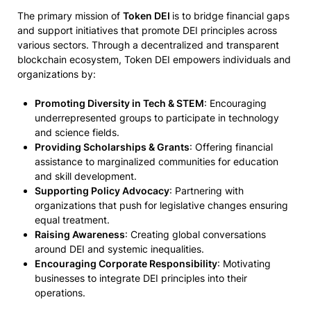
The primary mission of
Token DEI
is to bridge financial gaps
and support initiatives that promote DEI principles across
various sectors. Through a decentralized and transparent
blockchain ecosystem, Token DEI empowers individuals and
organizations by:
Promoting Diversity in Tech & STEM
: Encouraging
underrepresented groups to participate in technology
and science fields.
Providing Scholarships & Grants
: Offering financial
assistance to marginalized communities for education
and skill development.
Supporting Policy Advocacy
: Partnering with
organizations that push for legislative changes ensuring
equal treatment.
Raising Awareness
: Creating global conversations
around DEI and systemic inequalities.
Encouraging Corporate Responsibility
: Motivating
businesses to integrate DEI principles into their
operations.