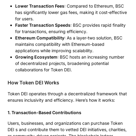
Lower Transaction Fees
: Compared to Ethereum, BSC
has significantly lower gas fees, making it cost-effective
for users.
Faster Transaction Speeds
: BSC provides rapid finality
for transactions, ensuring efficiency.
Ethereum Compatibility
: As a layer-two solution, BSC
maintains compatibility with Ethereum-based
applications while improving scalability.
Growing Ecosystem
: BSC hosts an increasing number
of decentralized projects, broadening potential
collaborations for Token DEI.
How Token DEI Works
Token DEI operates through a decentralized framework that
ensures inclusivity and efficiency. Here’s how it works:
1. Transaction-Based Contributions
Users, businesses, and organizations can purchase Token
DEI s and contribute them to vetted DEI initiatives, charities,
or community-driven projects. The blockchain ledger