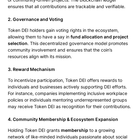
ensures that all contributions are trackable and verifiable.
2. Governance and Voting
Token DEI holders gain voting rights in the ecosystem,
allowing them to have a say in
fund allocation and project
selection
. This decentralized governance model promotes
community involvement and ensures that the coin’s
resources align with its mission.
3. Reward Mechanism
To incentivize participation, Token DEI offers rewards to
individuals and businesses actively supporting DEI efforts.
For instance, companies implementing inclusive workplace
policies or individuals mentoring underrepresented groups
may receive Token DEI as recognition for their contributions.
4. Community Membership & Ecosystem Expansion
Holding Token DEI grants
membership
to a growing
network of like-minded individuals passionate about social