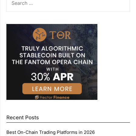
FOR:
Recent Posts
Best On-Chain Trading Platforms in 2026