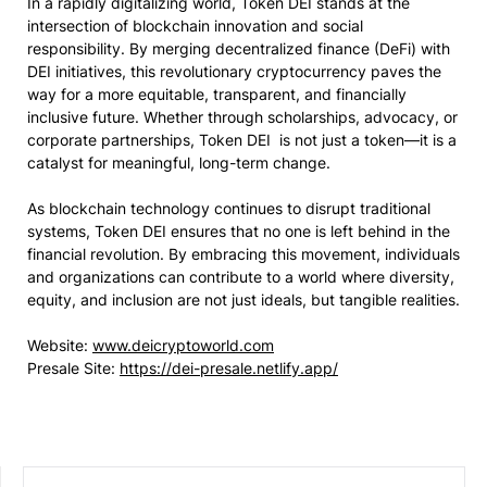
In a rapidly digitalizing world, Token DEI stands at the
intersection of blockchain innovation and social
responsibility. By merging decentralized finance (DeFi) with
DEI initiatives, this revolutionary cryptocurrency paves the
way for a more equitable, transparent, and financially
inclusive future. Whether through scholarships, advocacy, or
corporate partnerships, Token DEI is not just a token—it is a
catalyst for meaningful, long-term change.
As blockchain technology continues to disrupt traditional
systems, Token DEI ensures that no one is left behind in the
financial revolution. By embracing this movement, individuals
and organizations can contribute to a world where diversity,
equity, and inclusion are not just ideals, but tangible realities.
Website:
www.deicryptoworld.com
Presale Site:
https://dei-presale.netlify.app/
SEARCH