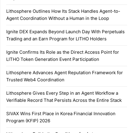
Lithosphere Outlines How Its Stack Handles Agent-to-
Agent Coordination Without a Human in the Loop
Ignite DEX Expands Beyond Launch Day With Perpetuals
Trading and an Earn Program for LITHO Holders
Ignite Confirms Its Role as the Direct Access Point for
LITHO Token Generation Event Participation
Lithosphere Advances Agent Reputation Framework for
Trusted Web4 Coordination
Lithosphere Gives Every Step in an Agent Workflow a
Verifiable Record That Persists Across the Entire Stack
SIVAX Wins First Place in Korea Financial Innovation
Program (KFIP) 2026