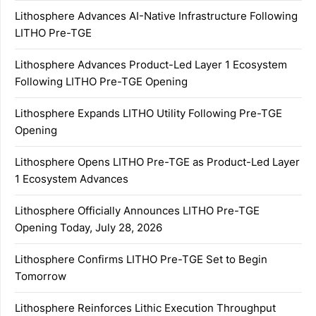
Lithosphere Advances AI-Native Infrastructure Following
LITHO Pre-TGE
Lithosphere Advances Product-Led Layer 1 Ecosystem
Following LITHO Pre-TGE Opening
Lithosphere Expands LITHO Utility Following Pre-TGE
Opening
Lithosphere Opens LITHO Pre-TGE as Product-Led Layer
1 Ecosystem Advances
Lithosphere Officially Announces LITHO Pre-TGE
Opening Today, July 28, 2026
Lithosphere Confirms LITHO Pre-TGE Set to Begin
Tomorrow
Lithosphere Reinforces Lithic Execution Throughput