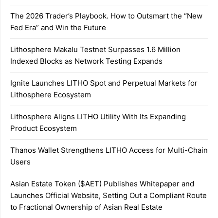
The 2026 Trader’s Playbook. How to Outsmart the “New
Fed Era” and Win the Future
Lithosphere Makalu Testnet Surpasses 1.6 Million
Indexed Blocks as Network Testing Expands
Ignite Launches LITHO Spot and Perpetual Markets for
Lithosphere Ecosystem
Lithosphere Aligns LITHO Utility With Its Expanding
Product Ecosystem
Thanos Wallet Strengthens LITHO Access for Multi-Chain
Users
Asian Estate Token ($AET) Publishes Whitepaper and
Launches Official Website, Setting Out a Compliant Route
to Fractional Ownership of Asian Real Estate