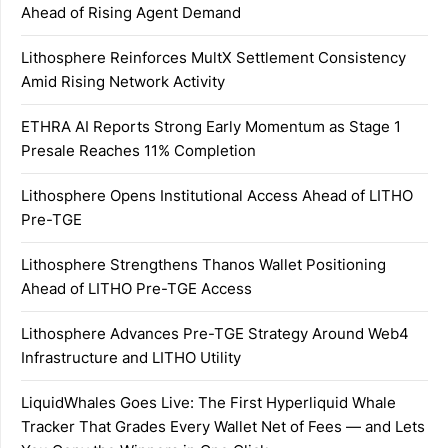
Ahead of Rising Agent Demand
Lithosphere Reinforces MultX Settlement Consistency
Amid Rising Network Activity
ETHRA AI Reports Strong Early Momentum as Stage 1
Presale Reaches 11% Completion
Lithosphere Opens Institutional Access Ahead of LITHO
Pre-TGE
Lithosphere Strengthens Thanos Wallet Positioning
Ahead of LITHO Pre-TGE Access
Lithosphere Advances Pre-TGE Strategy Around Web4
Infrastructure and LITHO Utility
LiquidWhales Goes Live: The First Hyperliquid Whale
Tracker That Grades Every Wallet Net of Fees — and Lets