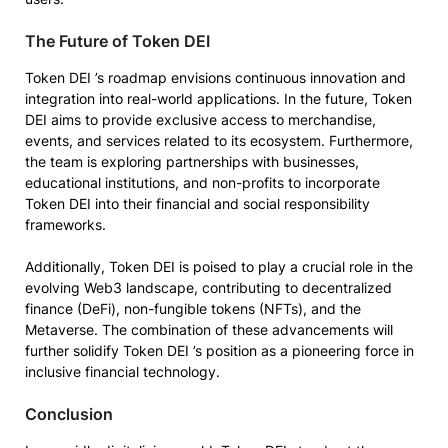
The Future of Token DEI
Token DEI ’s roadmap envisions continuous innovation and
integration into real-world applications. In the future, Token
DEI aims to provide exclusive access to merchandise,
events, and services related to its ecosystem. Furthermore,
the team is exploring partnerships with businesses,
educational institutions, and non-profits to incorporate
Token DEI into their financial and social responsibility
frameworks.
Additionally, Token DEI is poised to play a crucial role in the
evolving Web3 landscape, contributing to decentralized
finance (DeFi), non-fungible tokens (NFTs), and the
Metaverse. The combination of these advancements will
further solidify Token DEI ’s position as a pioneering force in
inclusive financial technology.
Conclusion