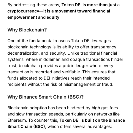
By addressing these areas,
Token DEI is more than just a
cryptocurrency—it is a movement toward financial
empowerment and equity.
Why Blockchain?
One of the fundamental reasons Token DEI leverages
blockchain technology is its ability to offer transparency,
decentralization, and security. Unlike traditional financial
systems, where middlemen and opaque transactions hinder
trust, blockchain provides a public ledger where every
transaction is recorded and verifiable. This ensures that
funds allocated to DEI initiatives reach their intended
recipients without the risk of mismanagement or fraud.
Why Binance Smart Chain (BSC)?
Blockchain adoption has been hindered by high gas fees
and slow transaction speeds, particularly on networks like
Ethereum. To counter this,
Token DEI is built on the Binance
Smart Chain (BSC)
, which offers several advantages: