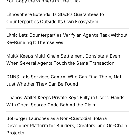
You Copy the Winners in One Click
Lithosphere Extends Its Stack’s Guarantees to
Counterparties Outside Its Own Ecosystem
Lithic Lets Counterparties Verify an Agent’s Task Without
Re-Running It Themselves
MultX Keeps Multi-Chain Settlement Consistent Even
When Several Agents Touch the Same Transaction
DNNS Lets Services Control Who Can Find Them, Not
Just Whether They Can Be Found
Thanos Wallet Keeps Private Keys Fully in Users’ Hands,
With Open-Source Code Behind the Claim
SolForger Launches as a Non-Custodial Solana
Developer Platform for Builders, Creators, and On-Chain
Projects