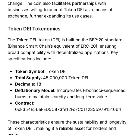
change. The coin also facilitates partnerships with
businesses willing to accept Token DEI as a means of
exchange, further expanding its use cases.
Token DEI Tokenomics
The Token DEI token (DEI) is built on the BEP-20 standard
(Binance Smart Chain’s equivalent of ERC-20), ensuring
broad compatibility with decentralized applications. Key
specifications include:
Token Symbol
: Token DEI
Total Supply
: 45,000,000 Token DEI
Decimals:
18
Deflationary Model:
Incorporates Fibonacci-sequenced
burns to maintain scarcity and long-term value
Contract:
0xF354E56eFED5C873fe12Fc7C011235b9791510b4
These characteristics ensure the sustainability and longevity
of Token DEI , making it a reliable asset for holders and
users.