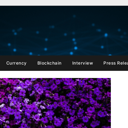
Currency
Blockchain
Interview
Press Rele