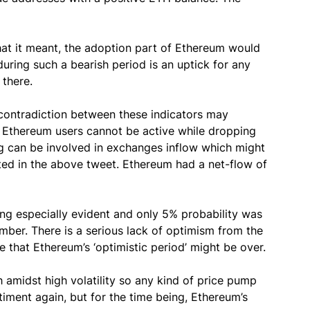
what it meant, the adoption part of Ethereum would
during such a bearish period is an uptick for any
there.
e contradiction between these indicators may
. Ethereum users cannot be active while dropping
ng can be involved in exchanges inflow which might
ated in the above tweet. Ethereum had a net-flow of
ng especially evident and only 5% probability was
mber. There is a serious lack of optimism from the
te that Ethereum’s ‘optimistic period’ might be over.
 amidst high volatility so any kind of price pump
timent again, but for the time being, Ethereum’s