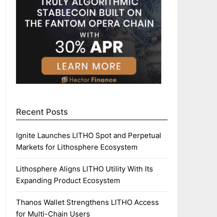
Recent Posts
Ignite Launches LITHO Spot and Perpetual
Markets for Lithosphere Ecosystem
Lithosphere Aligns LITHO Utility With Its
Expanding Product Ecosystem
Thanos Wallet Strengthens LITHO Access
for Multi-Chain Users