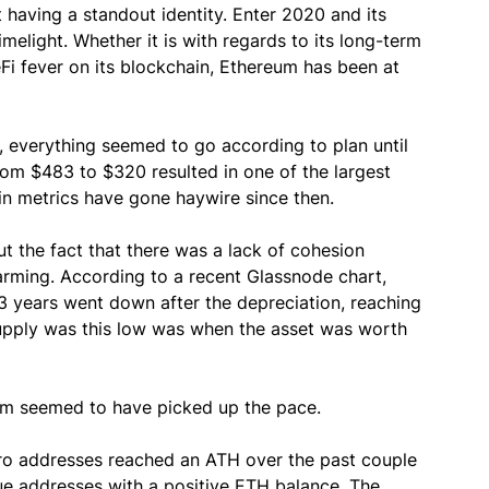
 having a standout identity. Enter 2020 and its
light. Whether it is with regards to its long-term
Fi fever on its blockchain, Ethereum has been at
l, everything seemed to go according to plan until
rom $483 to $320 resulted in one of the largest
in metrics have gone haywire since then.
t the fact that there was a lack of cohesion
rming. According to a recent Glassnode chart,
3 years went down after the depreciation, reaching
supply was this low was when the asset was worth
um seemed to have picked up the pace.
ero addresses reached an ATH over the past couple
que addresses with a positive ETH balance. The