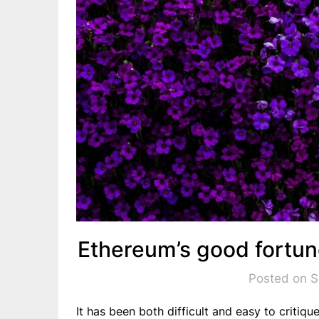
Ethereum’s good fortu
Posted on 
It has been both difficult and easy to critiqu