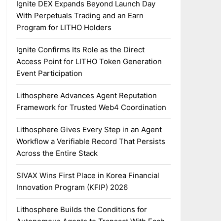
Ignite DEX Expands Beyond Launch Day
With Perpetuals Trading and an Earn
Program for LITHO Holders
Ignite Confirms Its Role as the Direct
Access Point for LITHO Token Generation
Event Participation
Lithosphere Advances Agent Reputation
Framework for Trusted Web4 Coordination
Lithosphere Gives Every Step in an Agent
Workflow a Verifiable Record That Persists
Across the Entire Stack
SIVAX Wins First Place in Korea Financial
Innovation Program (KFIP) 2026
Lithosphere Builds the Conditions for