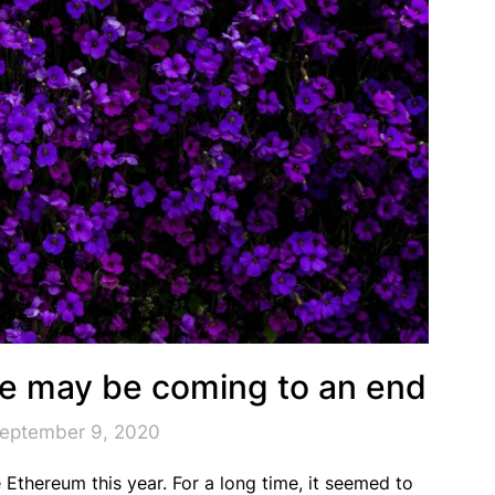
ne may be coming to an end
September 9, 2020
e Ethereum this year. For a long time, it seemed to