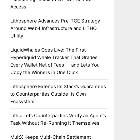
Access
Lithosphere Advances Pre-TGE Strategy
Around Web4 Infrastructure and LITHO
Utility
LiquidWhales Goes Live: The First
Hyperliquid Whale Tracker That Grades
Every Wallet Net of Fees — and Lets You
Copy the Winners in One Click
Lithosphere Extends Its Stack’s Guarantees
to Counterparties Outside Its Own
Ecosystem
Lithic Lets Counterparties Verify an Agent’s
Task Without Re-Running It Themselves
MultX Keeps Multi-Chain Settlement