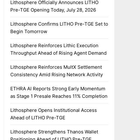
Lithosphere Officially Announces LITHO
Pre-TGE Opening Today, July 28, 2026
Lithosphere Confirms LITHO Pre-TGE Set to
Begin Tomorrow
Lithosphere Reinforces Lithic Execution
Throughput Ahead of Rising Agent Demand
Lithosphere Reinforces MultX Settlement
Consistency Amid Rising Network Activity
ETHRA AI Reports Strong Early Momentum
as Stage 1 Presale Reaches 11% Completion
Lithosphere Opens Institutional Access
Ahead of LITHO Pre-TGE
Lithosphere Strengthens Thanos Wallet
Positioning Ahead of LITHO Pre-TGE