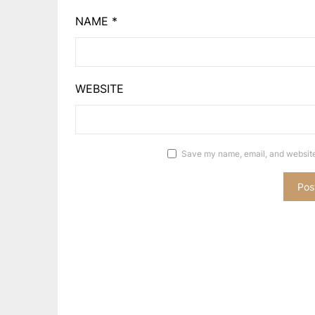
NAME
*
WEBSITE
Save my name, email, and website 