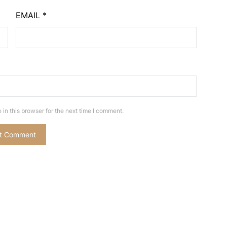
EMAIL
*
in this browser for the next time I comment.