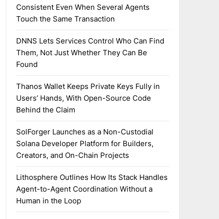
Consistent Even When Several Agents
Touch the Same Transaction
DNNS Lets Services Control Who Can Find
Them, Not Just Whether They Can Be
Found
Thanos Wallet Keeps Private Keys Fully in
Users’ Hands, With Open-Source Code
Behind the Claim
SolForger Launches as a Non-Custodial
Solana Developer Platform for Builders,
Creators, and On-Chain Projects
Lithosphere Outlines How Its Stack Handles
Agent-to-Agent Coordination Without a
Human in the Loop