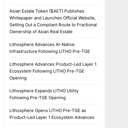
Asian Estate Token ($AET) Publishes
Whitepaper and Launches Official Website,
Setting Out a Compliant Route to Fractional
Ownership of Asian Real Estate
Lithosphere Advances AI-Native
Infrastructure Following LITHO Pre-TGE
Lithosphere Advances Product-Led Layer 1
Ecosystem Following LITHO Pre-TGE
Opening
Lithosphere Expands LITHO Utility
Following Pre-TGE Opening
Lithosphere Opens LITHO Pre-TGE as
Product-Led Layer 1 Ecosystem Advances