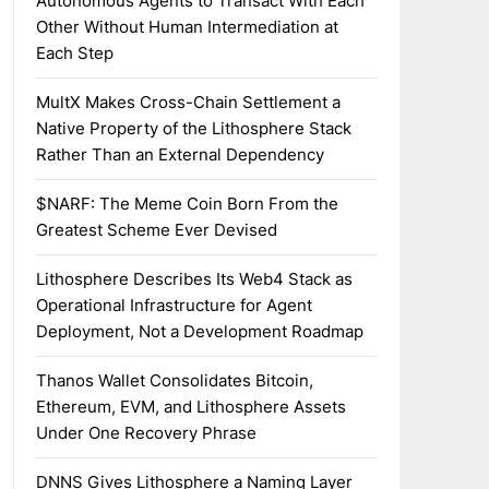
Autonomous Agents to Transact With Each
Other Without Human Intermediation at
Each Step
MultX Makes Cross-Chain Settlement a
Native Property of the Lithosphere Stack
Rather Than an External Dependency
$NARF: The Meme Coin Born From the
Greatest Scheme Ever Devised
Lithosphere Describes Its Web4 Stack as
Operational Infrastructure for Agent
Deployment, Not a Development Roadmap
Thanos Wallet Consolidates Bitcoin,
Ethereum, EVM, and Lithosphere Assets
Under One Recovery Phrase
DNNS Gives Lithosphere a Naming Layer