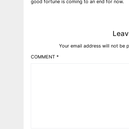
good fortune is coming to an end for now.
Leav
Your email address will not be p
COMMENT
*