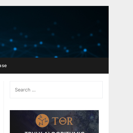
ase
SEARCH
FOR: