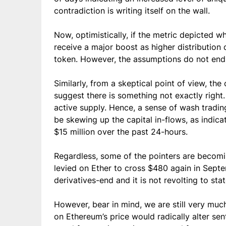
contradiction is writing itself on the wall.
Now, optimistically, if the metric depicted 
receive a major boost as higher distribution 
token. However, the assumptions do not end 
Similarly, from a skeptical point of view, th
suggest there is something not exactly right
active supply. Hence, a sense of wash tradi
be skewing up the capital in-flows, as indic
$15 million over the past 24-hours.
Regardless, some of the pointers are becomi
levied on Ether to cross $480 again in Septe
derivatives-end and it is not revolting to sta
However, bear in mind, we are still very much
on Ethereum’s price would radically alter sen