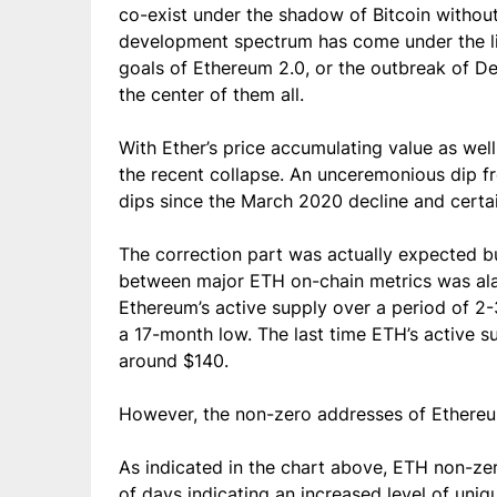
co-exist under the shadow of Bitcoin without
development spectrum has come under the lime
goals of Ethereum 2.0, or the outbreak of De
the center of them all.
With Ether’s price accumulating value as wel
the recent collapse. An unceremonious dip f
dips since the March 2020 decline and certa
The correction part was actually expected bu
between major ETH on-chain metrics was ala
Ethereum’s active supply over a period of 2-
a 17-month low. The last time ETH’s active 
around $140.
However, the non-zero addresses of Ethere
As indicated in the chart above, ETH non-z
of days indicating an increased level of uni