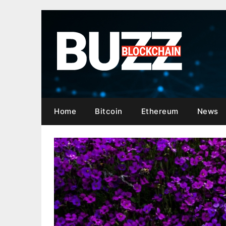
Skip
to
content
Home
Bitcoin
Ethereum
News