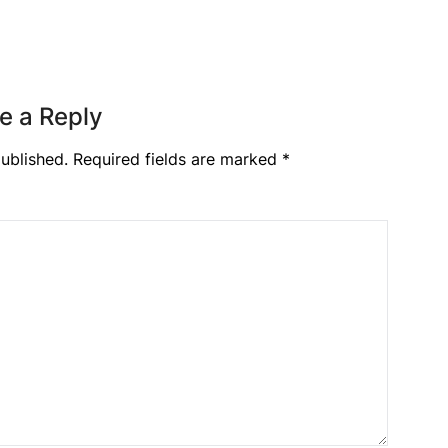
e a Reply
ublished.
Required fields are marked
*