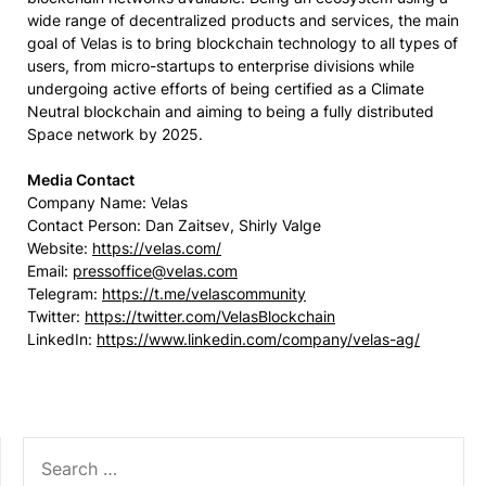
wide range of decentralized products and services, the main
goal of Velas is to bring blockchain technology to all types of
users, from micro-startups to enterprise divisions while
undergoing active efforts of being certified as a Climate
Neutral blockchain and aiming to being a fully distributed
Space network by 2025.
Media Contact
Company Name: Velas
Contact Person: Dan Zaitsev, Shirly Valge
Website:
https://velas.com/
Email:
pressoffice@velas.com
Telegram:
https://t.me/velascommunity
Twitter:
https://twitter.com/VelasBlockchain
LinkedIn:
https://www.linkedin.com/company/velas-ag/
SEARCH
FOR: