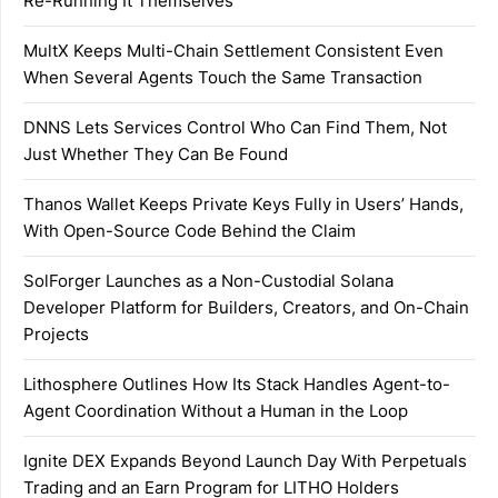
Re-Running It Themselves
MultX Keeps Multi-Chain Settlement Consistent Even
When Several Agents Touch the Same Transaction
DNNS Lets Services Control Who Can Find Them, Not
Just Whether They Can Be Found
Thanos Wallet Keeps Private Keys Fully in Users’ Hands,
With Open-Source Code Behind the Claim
SolForger Launches as a Non-Custodial Solana
Developer Platform for Builders, Creators, and On-Chain
Projects
Lithosphere Outlines How Its Stack Handles Agent-to-
Agent Coordination Without a Human in the Loop
Ignite DEX Expands Beyond Launch Day With Perpetuals
Trading and an Earn Program for LITHO Holders