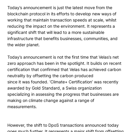
Today’s announcement is just the latest move from the
blockchain protocol in its efforts to develop new ways of
working that maintain transaction speeds at scale, whilst
reducing the impact on the environment. It represents a
significant shift that will lead to a more sustainable
infrastructure that benefits businesses, communities, and
the wider planet.
Today’s announcement is not the first time that Velas’s net
zero approach has been in the spotlight. It builds on recent
certification that confirmed that Velas has achieved carbon
neutrality by offsetting the carbon produced
since it was founded. ‘Climate+ Certification’ was recently
awarded by Gold Standard, a Swiss organization
specializing in assessing the progress that businesses are
making on climate change against a range of
measurements.
However, the shift to DpoS transactions announced today
goes much further. It represents a major shift from offsetting