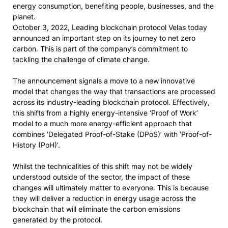
energy consumption, benefiting people, businesses, and the
planet.
October 3, 2022, Leading blockchain protocol Velas today
announced an important step on its journey to net zero
carbon. This is part of the company’s commitment to
tackling the challenge of climate change.
The announcement signals a move to a new innovative
model that changes the way that transactions are processed
across its industry-leading blockchain protocol. Effectively,
this shifts from a highly energy-intensive ‘Proof of Work’
model to a much more energy-efficient approach that
combines ‘Delegated Proof-of-Stake (DPoS)’ with ‘Proof-of-
History (PoH)’.
Whilst the technicalities of this shift may not be widely
understood outside of the sector, the impact of these
changes will ultimately matter to everyone. This is because
they will deliver a reduction in energy usage across the
blockchain that will eliminate the carbon emissions
generated by the protocol.