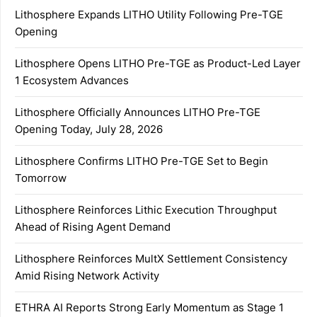
Lithosphere Expands LITHO Utility Following Pre-TGE
Opening
Lithosphere Opens LITHO Pre-TGE as Product-Led Layer
1 Ecosystem Advances
Lithosphere Officially Announces LITHO Pre-TGE
Opening Today, July 28, 2026
Lithosphere Confirms LITHO Pre-TGE Set to Begin
Tomorrow
Lithosphere Reinforces Lithic Execution Throughput
Ahead of Rising Agent Demand
Lithosphere Reinforces MultX Settlement Consistency
Amid Rising Network Activity
ETHRA AI Reports Strong Early Momentum as Stage 1