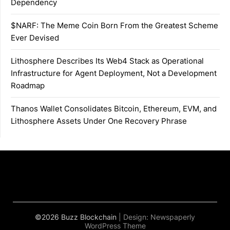
Dependency
$NARF: The Meme Coin Born From the Greatest Scheme
Ever Devised
Lithosphere Describes Its Web4 Stack as Operational
Infrastructure for Agent Deployment, Not a Development
Roadmap
Thanos Wallet Consolidates Bitcoin, Ethereum, EVM, and
Lithosphere Assets Under One Recovery Phrase
©2026 Buzz Blockchain
| Design:
Newspaperly
WordPress Theme