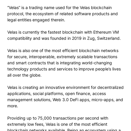
“Velas” is a trading name used for the Velas blockchain
protocol, the ecosystem of related software products and
legal entities engaged therein.
Velas is currently the fastest blockchain with Ethereum VM
compatibility and was founded in 2019 in Zug, Switzerland.
Velas is also one of the most efficient blockchain networks
for secure, interoperable, extremely scalable transactions
and smart contracts that is integrating world-changing
technology products and services to improve people’s lives
all over the globe.
Velas is creating an innovative environment for decentralized
applications, social platforms, open finance, access
management solutions, Web 3.0 DeFi apps, micro-apps, and
more.
Providing up to 75,000 transactions per second with
extremely low fees, Velas is one of the most efficient
blockchain networks available. Being an ecosystem using a