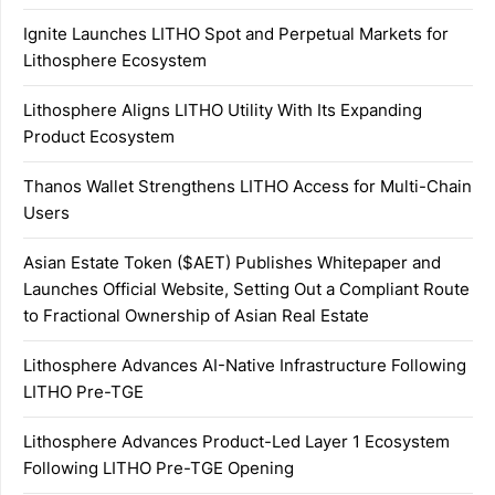
Ignite Launches LITHO Spot and Perpetual Markets for
Lithosphere Ecosystem
Lithosphere Aligns LITHO Utility With Its Expanding
Product Ecosystem
Thanos Wallet Strengthens LITHO Access for Multi-Chain
Users
Asian Estate Token ($AET) Publishes Whitepaper and
Launches Official Website, Setting Out a Compliant Route
to Fractional Ownership of Asian Real Estate
Lithosphere Advances AI-Native Infrastructure Following
LITHO Pre-TGE
Lithosphere Advances Product-Led Layer 1 Ecosystem
Following LITHO Pre-TGE Opening