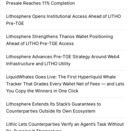
Presale Reaches 11% Completion
Lithosphere Opens Institutional Access Ahead of LITHO
Pre-TGE
Lithosphere Strengthens Thanos Wallet Positioning
Ahead of LITHO Pre-TGE Access
Lithosphere Advances Pre-TGE Strategy Around Web4
Infrastructure and LITHO Utility
LiquidWhales Goes Live: The First Hyperliquid Whale
Tracker That Grades Every Wallet Net of Fees — and Lets
You Copy the Winners in One Click
Lithosphere Extends Its Stack’s Guarantees to
Counterparties Outside Its Own Ecosystem
Lithic Lets Counterparties Verify an Agent’s Task Without