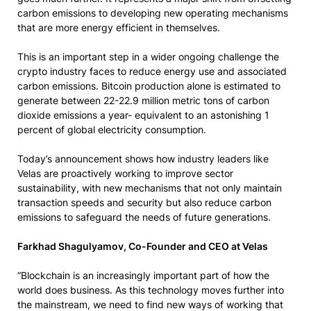
carbon emissions to developing new operating mechanisms
that are more energy efficient in themselves.
This is an important step in a wider ongoing challenge the
crypto industry faces to reduce energy use and associated
carbon emissions. Bitcoin production alone is estimated to
generate between 22-22.9 million metric tons of carbon
dioxide emissions a year- equivalent to an astonishing 1
percent of global electricity consumption.
Today’s announcement shows how industry leaders like
Velas are proactively working to improve sector
sustainability, with new mechanisms that not only maintain
transaction speeds and security but also reduce carbon
emissions to safeguard the needs of future generations.
Farkhad Shagulyamov, Co-Founder and CEO at Velas
“Blockchain is an increasingly important part of how the
world does business. As this technology moves further into
the mainstream, we need to find new ways of working that