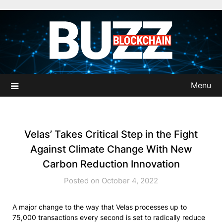
Skip
to
content
Menu
Velas’ Takes Critical Step in the Fight
Against Climate Change With New
Carbon Reduction Innovation
Posted on October 4, 2022
A major change to the way that Velas processes up to
75,000 transactions every second is set to radically reduce