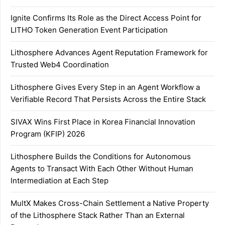
Ignite Confirms Its Role as the Direct Access Point for
LITHO Token Generation Event Participation
Lithosphere Advances Agent Reputation Framework for
Trusted Web4 Coordination
Lithosphere Gives Every Step in an Agent Workflow a
Verifiable Record That Persists Across the Entire Stack
SIVAX Wins First Place in Korea Financial Innovation
Program (KFIP) 2026
Lithosphere Builds the Conditions for Autonomous
Agents to Transact With Each Other Without Human
Intermediation at Each Step
MultX Makes Cross-Chain Settlement a Native Property
of the Lithosphere Stack Rather Than an External