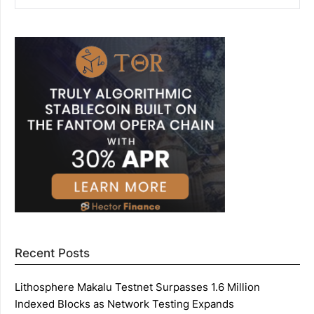
Recent Posts
Lithosphere Makalu Testnet Surpasses 1.6 Million
Indexed Blocks as Network Testing Expands