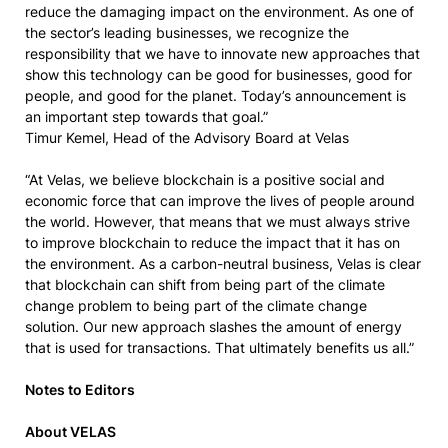
reduce the damaging impact on the environment. As one of
the sector’s leading businesses, we recognize the
responsibility that we have to innovate new approaches that
show this technology can be good for businesses, good for
people, and good for the planet. Today’s announcement is
an important step towards that goal.”
Timur Kemel, Head of the Advisory Board at Velas
“At Velas, we believe blockchain is a positive social and
economic force that can improve the lives of people around
the world. However, that means that we must always strive
to improve blockchain to reduce the impact that it has on
the environment. As a carbon-neutral business, Velas is clear
that blockchain can shift from being part of the climate
change problem to being part of the climate change
solution. Our new approach slashes the amount of energy
that is used for transactions. That ultimately benefits us all.”
Notes to Editors
About VELAS