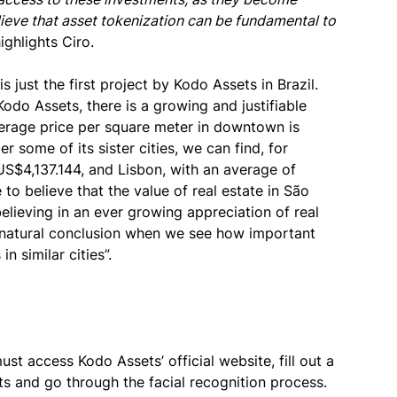
elieve that asset tokenization can be fundamental to
ighlights Ciro.
 just the first project by Kodo Assets in Brazil.
odo Assets, there is a growing and justifiable
verage price per square meter in downtown is
some of its sister cities, we can find, for
US$4,137.144, and Lisbon, with an average of
 to believe that the value of real estate in São
believing in an ever growing appreciation of real
 a natural conclusion when we see how important
n similar cities”.
st access Kodo Assets’ official website, fill out a
s and go through the facial recognition process.