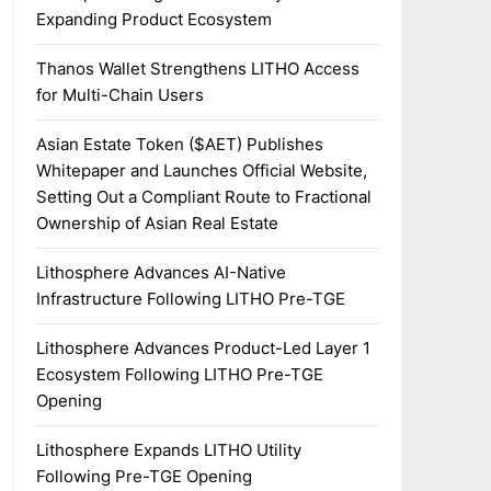
Expanding Product Ecosystem
Thanos Wallet Strengthens LITHO Access
for Multi-Chain Users
Asian Estate Token ($AET) Publishes
Whitepaper and Launches Official Website,
Setting Out a Compliant Route to Fractional
Ownership of Asian Real Estate
Lithosphere Advances AI-Native
Infrastructure Following LITHO Pre-TGE
Lithosphere Advances Product-Led Layer 1
Ecosystem Following LITHO Pre-TGE
Opening
Lithosphere Expands LITHO Utility
Following Pre-TGE Opening