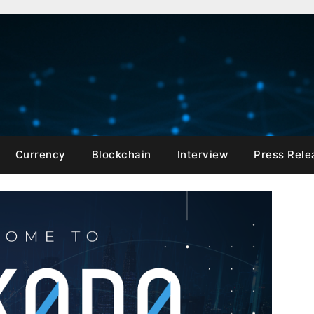
Currency
Blockchain
Interview
Press Rele