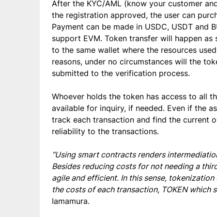
After the KYC/AML (know your customer and 
the registration approved, the user can pur
Payment can be made in USDC, USDT and BUS
support EVM. Token transfer will happen as s
to the same wallet where the resources use
reasons, under no circumstances will the tok
submitted to the verification process.
Whoever holds the token has access to all th
available for inquiry, if needed. Even if the a
track each transaction and find the current o
reliability to the transactions.
“Using smart contracts renders intermediation
Besides reducing costs for not needing a th
agile and efficient. In this sense, tokenizatio
the costs of each transaction, TOKEN which s
Iamamura.