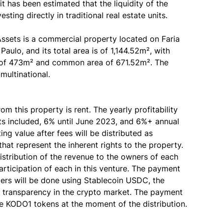
it has been estimated that the liquidity of the
ting directly in traditional real estate units.
Assets is a commercial property located on Faria
aulo, and its total area is of 1,144.52m², with
 of 473m² and common area of 671.52m². The
multinational.
 this property is rent. The yearly profitability
unts included, 6% until June 2023, and 6%+ annual
ng value after fees will be distributed as
hat represent the inherent rights to the property.
istribution of the revenue to the owners of each
articipation of each in this venture. The payment
lders will be done using Stablecoin USDC, the
nd transparency in the crypto market. The payment
he KODO1 tokens at the moment of the distribution.