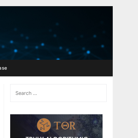
ase
SEARCH
FOR: