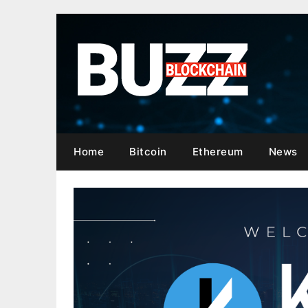
Skip
to
content
Home
Bitcoin
Ethereum
News