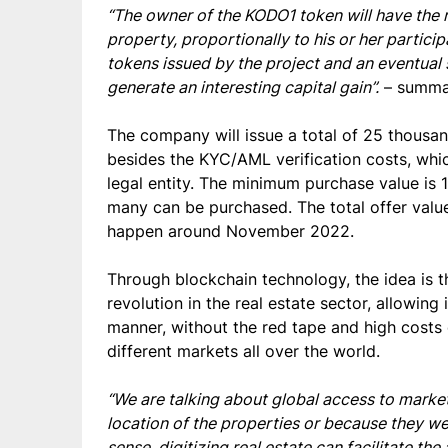
“The owner of the KODO1 token will have the ri
property, proportionally to his or her partici
tokens issued by the project and an eventual s
generate an interesting capital gain”.
– summar
The company will issue a total of 25 thousan
besides the KYC/AML verification costs, whic
legal entity. The minimum purchase value is 
many can be purchased. The total offer valu
happen around November 2022.
Through blockchain technology, the idea is t
revolution in the real estate sector, allowing
manner, without the red tape and high costs 
different markets all over the world.
“We are talking about global access to markets
location of the properties or because they were
sense, digitizing real estate can facilitate t