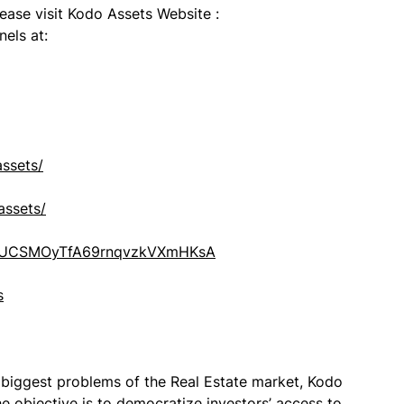
lease visit Kodo Assets Website :
els at:
ssets/
assets/
el/UCSMOyTfA69rnqvzkVXmHKsA
s
e biggest problems of the Real Estate market, Kodo
e objective is to democratize investors’ access to