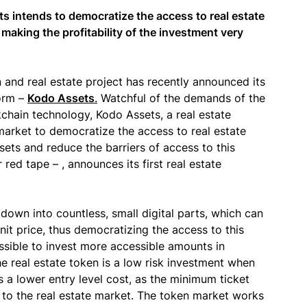
 intends to democratize the access to real estate
– making the profitability of the investment very
n and real estate project has recently announced its
form –
Kodo Assets
.
Watchful of the demands of the
kchain technology, Kodo Assets, a real estate
 market to democratize the access to real estate
ssets and reduce the barriers of access to this
 red tape – , announces its first real estate
down into countless, small digital parts, which can
nit price, thus democratizing the access to this
ossible to invest more accessible amounts in
he real estate token is a low risk investment when
a lower entry level cost, as the minimum ticket
to the real estate market. The token market works