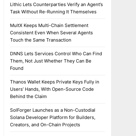
Lithic Lets Counterparties Verify an Agent’s
Task Without Re-Running It Themselves
MultX Keeps Multi-Chain Settlement
Consistent Even When Several Agents
Touch the Same Transaction
DNNS Lets Services Control Who Can Find
Them, Not Just Whether They Can Be
Found
Thanos Wallet Keeps Private Keys Fully in
Users’ Hands, With Open-Source Code
Behind the Claim
SolForger Launches as a Non-Custodial
Solana Developer Platform for Builders,
Creators, and On-Chain Projects