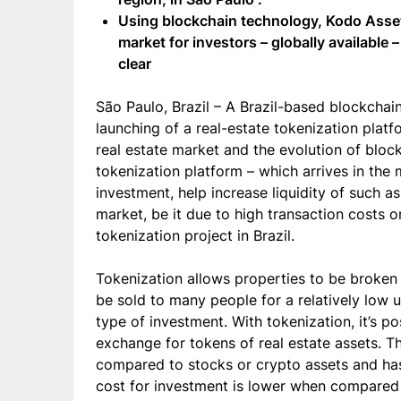
Using blockchain technology, Kodo Assets
market for investors – globally available 
clear
São Paulo, Brazil – A Brazil-based blockchai
launching of a real-estate tokenization plat
real estate market and the evolution of bloc
tokenization platform – which arrives in the
investment, help increase liquidity of such a
market, be it due to high transaction costs or
tokenization project in Brazil.
Tokenization allows properties to be broken 
be sold to many people for a relatively low u
type of investment. With tokenization, it’s p
exchange for tokens of real estate assets. T
compared to stocks or crypto assets and has 
cost for investment is lower when compared 