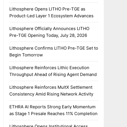
Lithosphere Opens LITHO Pre-TGE as
Product-Led Layer 1 Ecosystem Advances
Lithosphere Officially Announces LITHO
Pre-TGE Opening Today, July 28, 2026
Lithosphere Confirms LITHO Pre-TGE Set to
Begin Tomorrow
Lithosphere Reinforces Lithic Execution
Throughput Ahead of Rising Agent Demand
Lithosphere Reinforces MultX Settlement
Consistency Amid Rising Network Activity
ETHRA AI Reports Strong Early Momentum
as Stage 1 Presale Reaches 11% Completion
Lithosphere Opens Institutional Access