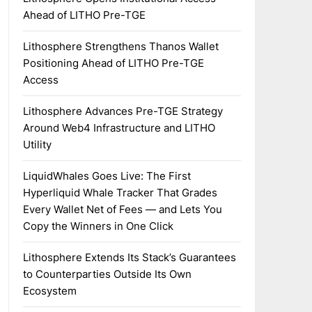
Ahead of LITHO Pre-TGE
Lithosphere Strengthens Thanos Wallet
Positioning Ahead of LITHO Pre-TGE
Access
Lithosphere Advances Pre-TGE Strategy
Around Web4 Infrastructure and LITHO
Utility
LiquidWhales Goes Live: The First
Hyperliquid Whale Tracker That Grades
Every Wallet Net of Fees — and Lets You
Copy the Winners in One Click
Lithosphere Extends Its Stack’s Guarantees
to Counterparties Outside Its Own
Ecosystem