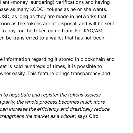
anti-money laundering) verifications and having
chase as many KODO1 tokens as he or she wants.
D, as long as they are made in networks that
oon as the tokens are at disposal, and will be sent
d to pay for the token came from. For KYC/AML
en be transferred to a wallet that has not been
e information regarding it stored in blockchain and
sset is sold hundreds of times, it is possible to
wner easily. This feature brings transparency and
 to negotiate and register the tokens useless.
ird party, the whole process becomes much more
n can increase the efficiency and drastically reduce
trengthens the market as a whole”,
says Ciro