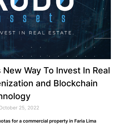
 New Way To Invest In Real
nization and Blockchain
hnology
October 25, 2022
tas for a commercial property in Faria Lima