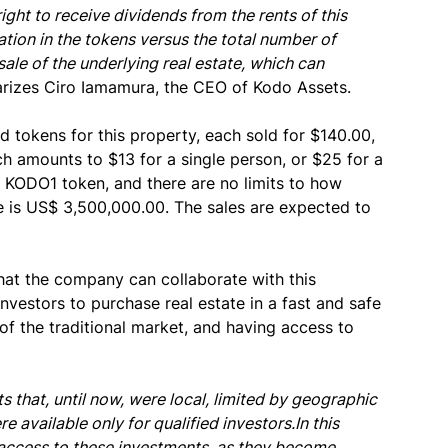
ght to receive dividends from the rents of this
pation in the tokens versus the total number of
ale of the underlying real estate, which can
izes Ciro Iamamura, the CEO of Kodo Assets.
d tokens for this property, each sold for $140.00,
h amounts to $13 for a single person, or $25 for a
1 KODO1 token, and there are no limits to how
e is US$ 3,500,000.00. The sales are expected to
hat the company can collaborate with this
 investors to purchase real estate in a fast and safe
of the traditional market, and having access to
 that, until now, were local, limited by geographic
 available only for qualified investors.In this
he access to these investments, as they become