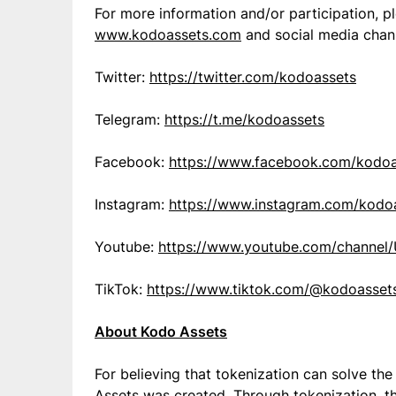
For more information and/or participation, p
www.kodoassets.com
and social media chann
Twitter:
https://twitter.com/kodoassets
Telegram:
https://t.me/kodoassets
Facebook:
https://www.facebook.com/kodoa
Instagram:
https://www.instagram.com/kodo
Youtube:
https://www.youtube.com/chann
TikTok:
https://www.tiktok.com/@kodoasset
About Kodo Assets
For believing that tokenization can solve th
Assets was created. Through tokenization, th