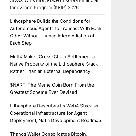
SIVAX Wins First Place in Korea Financial
Innovation Program (KFIP) 2026
Lithosphere Builds the Conditions for
Autonomous Agents to Transact With Each
Other Without Human Intermediation at
Each Step
MultX Makes Cross-Chain Settlement a
Native Property of the Lithosphere Stack
Rather Than an External Dependency
$NARF: The Meme Coin Born From the
Greatest Scheme Ever Devised
Lithosphere Describes Its Web4 Stack as
Operational Infrastructure for Agent
Deployment, Not a Development Roadmap
Thanos Wallet Consolidates Bitcoin,