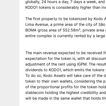
globally, 24 hours a day, 7 days a week, and 
KODO1 tokens is considerably higher than inves
The first property to be tokenized by Kodo 
Lima Avenue, a prime area of the city of São P
BOMA gross area of 552.58m², private area
entire complex is currently rented by a large 
The main revenue expected to be received from
expectation for the token is, with all disco
adjustment of the rent using IGPM. The resulti
dividends to KODO1, which emits the tokens t
To do so, Kodo Assets will take care of the d
token to their own wallets, considering the p
of the proportional profits for the token ho
stablecoin holding the highest credibility a
will be made in the same wallet that holds t