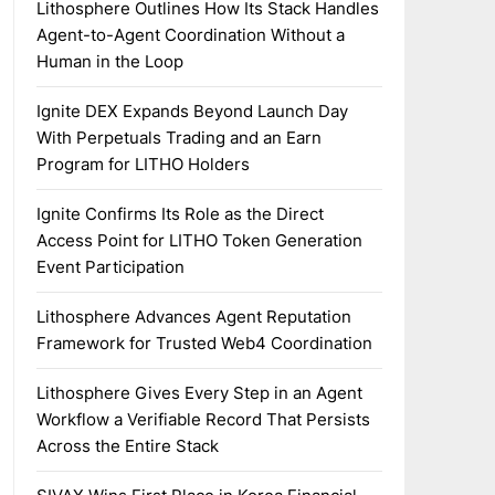
Lithosphere Outlines How Its Stack Handles
Agent-to-Agent Coordination Without a
Human in the Loop
Ignite DEX Expands Beyond Launch Day
With Perpetuals Trading and an Earn
Program for LITHO Holders
Ignite Confirms Its Role as the Direct
Access Point for LITHO Token Generation
Event Participation
Lithosphere Advances Agent Reputation
Framework for Trusted Web4 Coordination
Lithosphere Gives Every Step in an Agent
Workflow a Verifiable Record That Persists
Across the Entire Stack