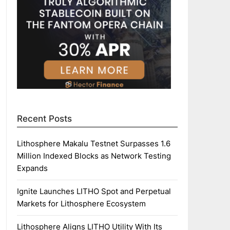
Recent Posts
Lithosphere Makalu Testnet Surpasses 1.6
Million Indexed Blocks as Network Testing
Expands
Ignite Launches LITHO Spot and Perpetual
Markets for Lithosphere Ecosystem
Lithosphere Aligns LITHO Utility With Its