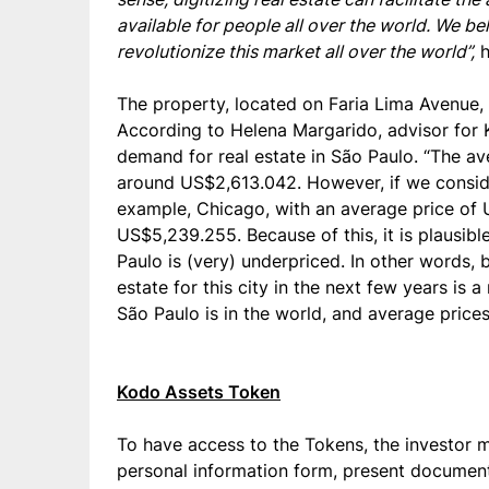
available for people all over the world. We b
revolutionize this market all over the world”,
h
The property, located on Faria Lima Avenue, is
According to Helena Margarido, advisor for K
demand for real estate in São Paulo. “The a
around US$2,613.042. However, if we consider 
example, Chicago, with an average price of 
US$5,239.255. Because of this, it is plausible
Paulo is (very) underpriced. In other words, 
estate for this city in the next few years is
São Paulo is in the world, and average prices i
Kodo Assets Token
To have access to the Tokens, the investor mu
personal information form, present document