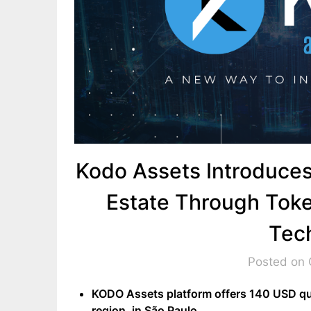
Kodo Assets Introduces
Estate Through Toke
Tec
Posted on 
KODO Assets platform offers 140 USD quo
region, in São Paulo .