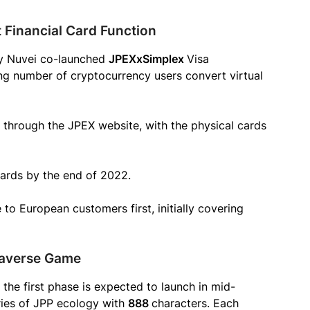
Financial Card Function
 by Nuvei co-launched
JPEXxSimplex
Visa
ing number of cryptocurrency users convert virtual
e through the JPEX website, with the physical cards
ards by the end of 2022.
o European customers first, initially covering
taverse Game
the first phase is expected to launch in mid-
eries of JPP ecology with
888
characters. Each