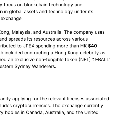
mary focus on blockchain technology and
on
in global assets and technology under its
h exchange.
Kong, Malaysia, and Australia. The company uses
and spreads its resources across various
attributed to JPEX spending more than
HK $40
 included contracting a Hong Kong celebrity as
hed an exclusive non-fungible token (NFT) “J-BALL”
Western Sydney Wanderers.
antly applying for the relevant licenses associated
ncludes cryptocurrencies. The exchange currently
ry bodies in Canada, Australia, and the United