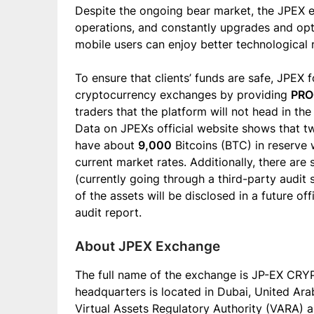
Despite the ongoing bear market, the JPEX ex
operations, and constantly upgrades and opt
mobile users can enjoy better technological 
To ensure that clients’ funds are safe, JPEX 
cryptocurrency exchanges by providing
PRO
traders that the platform will not head in t
Data on JPEXs official website shows that t
have about
9,000
Bitcoins (BTC) in reserve 
current market rates. Additionally, there are
(currently going through a third-party audit 
of the assets will be disclosed in a future o
audit report.
About JPEX Exchange
The full name of the exchange is JP-EX CR
headquarters is located in Dubai, United Ara
Virtual Assets Regulatory Authority (VARA) an