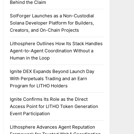
Behind the Claim
SolForger Launches as a Non-Custodial
Solana Developer Platform for Builders,
Creators, and On-Chain Projects
Lithosphere Outlines How Its Stack Handles
Agent-to-Agent Coordination Without a
Human in the Loop
Ignite DEX Expands Beyond Launch Day
With Perpetuals Trading and an Earn
Program for LITHO Holders
Ignite Confirms Its Role as the Direct
Access Point for LITHO Token Generation
Event Participation
Lithosphere Advances Agent Reputation