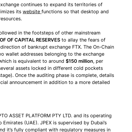
change continues to expand its territories of
imizes its
website
functions so that desktop and
resources.
followed in the footsteps of other mainstream
OF OF CAPITAL RESERVES
to allay the fears of
he direction of bankrupt exchange FTX. The On-Chain
wo wallet addresses belonging to the exchange
which is equivalent to around
$150 million
, per
 several assets locked in different cold pockets
stage). Once the auditing phase is complete, details
fficial announcement in addition to a more detailed
YPTO ASSET PLATFORM PTY LTD. and its operating
b Emirates (UAE). JPEX is supervised by Dubai’s
d it’s fully compliant with regulatory measures in