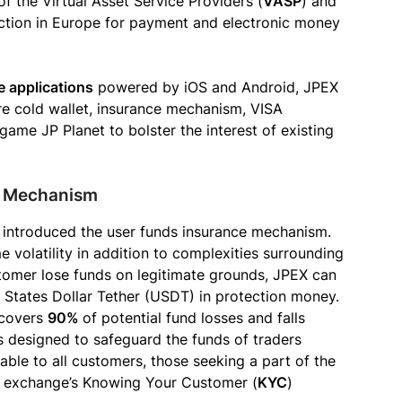
f the Virtual Asset Service Providers (
VASP
) and
sdiction in Europe for payment and electronic money
e applications
powered by iOS and Android, JPEX
re cold wallet, insurance mechanism, VISA
game JP Planet to bolster the interest of existing
e Mechanism
X introduced the user funds insurance mechanism.
volatility in addition to complexities surrounding
stomer lose funds on legitimate grounds, JPEX can
 States Dollar Tether (USDT) in protection money.
 covers
90%
of potential fund losses and falls
ts designed to safeguard the funds of traders
able to all customers, those seeking a part of the
 exchange’s Knowing Your Customer (
KYC
)