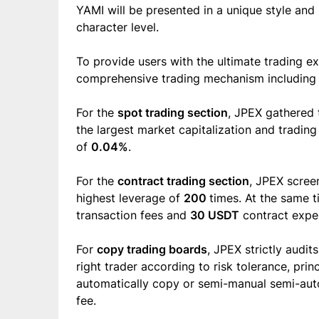
YAMI will be presented in a unique style and 
character level.
To provide users with the ultimate trading e
comprehensive trading mechanism including s
For the
spot trading section
, JPEX gathered
the largest market capitalization and tradin
of
0.04%
.
For the
contract trading section
, JPEX scre
highest leverage of
200
times. At the same 
transaction fees and
30 USDT
contract exper
For
copy trading boards
, JPEX strictly audit
right trader according to risk tolerance, prin
automatically copy or semi-manual semi-aut
fee.