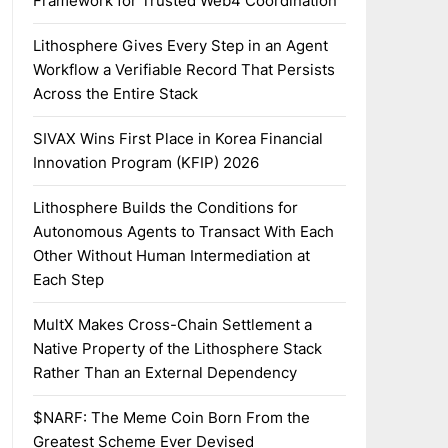
Framework for Trusted Web4 Coordination
Lithosphere Gives Every Step in an Agent
Workflow a Verifiable Record That Persists
Across the Entire Stack
SIVAX Wins First Place in Korea Financial
Innovation Program (KFIP) 2026
Lithosphere Builds the Conditions for
Autonomous Agents to Transact With Each
Other Without Human Intermediation at
Each Step
MultX Makes Cross-Chain Settlement a
Native Property of the Lithosphere Stack
Rather Than an External Dependency
$NARF: The Meme Coin Born From the
Greatest Scheme Ever Devised