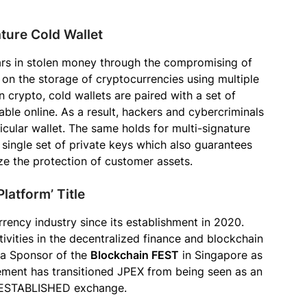
ture Cold Wallet
lars in stolen money through the compromising of
on the storage of cryptocurrencies using multiple
n crypto, cold wallets are paired with a set of
able online. As a result, hackers and cybercriminals
icular wallet. The same holds for multi-signature
single set of private keys which also guarantees
ze the protection of customer assets.
latform’ Title
rency industry since its establishment in 2020.
ivities in the decentralized finance and blockchain
 a Sponsor of the
Blockchain FEST
in Singapore as
ement has transitioned JPEX from being seen as an
 ESTABLISHED exchange.