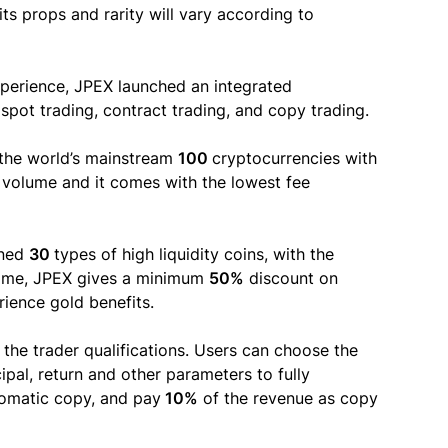
its props and rarity will vary according to
xperience, JPEX launched an integrated
pot trading, contract trading, and copy trading.
 the world’s mainstream
100
cryptocurrencies with
g volume and it comes with the lowest fee
ened
30
types of high liquidity coins, with the
time, JPEX gives a minimum
50%
discount on
ience gold benefits.
s the trader qualifications. Users can choose the
cipal, return and other parameters to fully
omatic copy, and pay
10%
of the revenue as copy