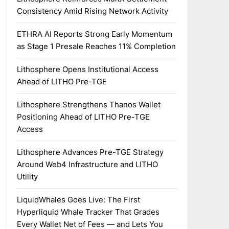
Consistency Amid Rising Network Activity
ETHRA AI Reports Strong Early Momentum
as Stage 1 Presale Reaches 11% Completion
Lithosphere Opens Institutional Access
Ahead of LITHO Pre-TGE
Lithosphere Strengthens Thanos Wallet
Positioning Ahead of LITHO Pre-TGE
Access
Lithosphere Advances Pre-TGE Strategy
Around Web4 Infrastructure and LITHO
Utility
LiquidWhales Goes Live: The First
Hyperliquid Whale Tracker That Grades
Every Wallet Net of Fees — and Lets You