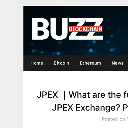
Skip
to
content
Home
Bitcoin
Ethereum
News
JPEX ｜What are the f
JPEX Exchange? Pe
Posted on 