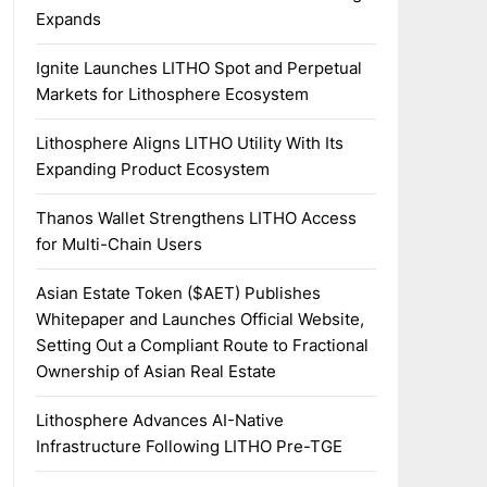
Expands
Ignite Launches LITHO Spot and Perpetual
Markets for Lithosphere Ecosystem
Lithosphere Aligns LITHO Utility With Its
Expanding Product Ecosystem
Thanos Wallet Strengthens LITHO Access
for Multi-Chain Users
Asian Estate Token ($AET) Publishes
Whitepaper and Launches Official Website,
Setting Out a Compliant Route to Fractional
Ownership of Asian Real Estate
Lithosphere Advances AI-Native
Infrastructure Following LITHO Pre-TGE