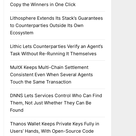
Copy the Winners in One Click
Lithosphere Extends Its Stack’s Guarantees
to Counterparties Outside Its Own
Ecosystem
Lithic Lets Counterparties Verify an Agent’s
Task Without Re-Running It Themselves
MultX Keeps Multi-Chain Settlement
Consistent Even When Several Agents
Touch the Same Transaction
DNNS Lets Services Control Who Can Find
Them, Not Just Whether They Can Be
Found
Thanos Wallet Keeps Private Keys Fully in
Users’ Hands, With Open-Source Code