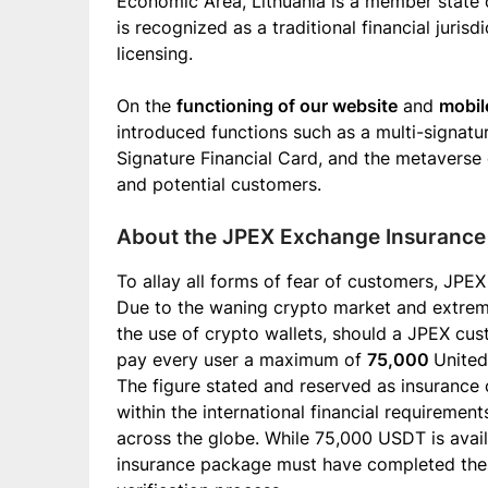
Economic Area, Lithuania is a member state o
is recognized as a traditional financial juri
licensing.
On the
functioning of our website
and
mobil
introduced functions such as a multi-signatu
Signature Financial Card, and the metaverse 
and potential customers.
About the JPEX Exchange Insuranc
To allay all forms of fear of customers, JPE
Due to the waning crypto market and extreme 
the use of crypto wallets, should a JPEX cu
pay every user a maximum of
75,000
United
The figure stated and reserved as insurance
within the international financial requiremen
across the globe. While 75,000 USDT is avail
insurance package must have completed the