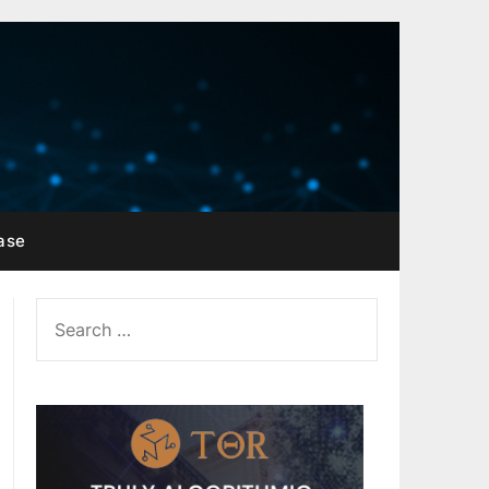
ase
SEARCH
FOR: