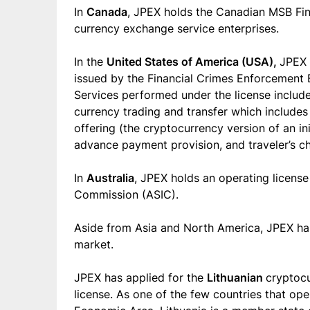
In
Canada
, JPEX holds the Canadian MSB Fin
currency exchange service enterprises.
In the
United States of America (USA),
JPEX 
issued by the Financial Crimes Enforcement B
Services performed under the license include
currency trading and transfer which includes vi
offering (the cryptocurrency version of an ini
advance payment provision, and traveler’s c
In
Australia
, JPEX holds an operating license
Commission (ASIC).
Aside from Asia and North America, JPEX ha
market.
JPEX has applied for the
Lithuanian
cryptocu
license. As one of the few countries that o