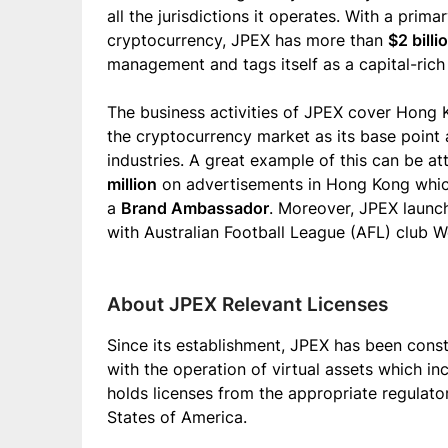
all the jurisdictions it operates. With a pri
cryptocurrency, JPEX has more than
$2 billi
management and tags itself as a capital-ric
The business activities of JPEX cover Hong 
the cryptocurrency market as its base point 
industries. A great example of this can be 
million
on advertisements in Hong Kong which
a
Brand Ambassador
. Moreover, JPEX launc
with Australian Football League (AFL) club 
About JPEX Relevant Licenses
Since its establishment, JPEX has been const
with the operation of virtual assets which i
holds licenses from the appropriate regulato
States of America.