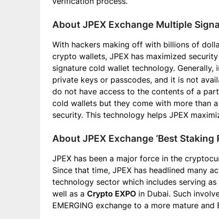
verification process.
About JPEX Exchange Multiple Signa
With hackers making off with billions of dol
crypto wallets, JPEX has maximized security 
signature cold wallet technology. Generally, i
private keys or passcodes, and it is not avail
do not have access to the contents of a part
cold wallets but they come with more than a 
security. This technology helps JPEX maximi
About JPEX Exchange ‘Best Staking P
JPEX has been a major force in the cryptocur
Since that time, JPEX has headlined many act
technology sector which includes serving as
well as a
Crypto EXPO
in Dubai. Such involv
EMERGING exchange to a more mature and