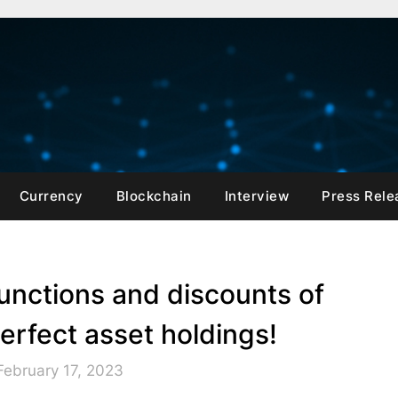
Currency
Blockchain
Interview
Press Rele
unctions and discounts of
rfect asset holdings!
February 17, 2023