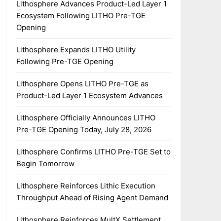
Lithosphere Advances Product-Led Layer 1
Ecosystem Following LITHO Pre-TGE
Opening
Lithosphere Expands LITHO Utility
Following Pre-TGE Opening
Lithosphere Opens LITHO Pre-TGE as
Product-Led Layer 1 Ecosystem Advances
Lithosphere Officially Announces LITHO
Pre-TGE Opening Today, July 28, 2026
Lithosphere Confirms LITHO Pre-TGE Set to
Begin Tomorrow
Lithosphere Reinforces Lithic Execution
Throughput Ahead of Rising Agent Demand
Lithosphere Reinforces MultX Settlement