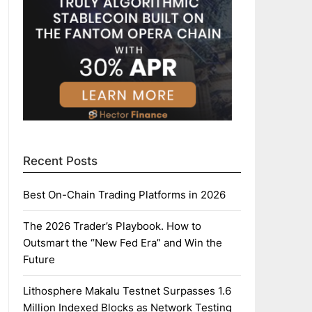
Recent Posts
Best On-Chain Trading Platforms in 2026
The 2026 Trader’s Playbook. How to
Outsmart the “New Fed Era” and Win the
Future
Lithosphere Makalu Testnet Surpasses 1.6
Million Indexed Blocks as Network Testing