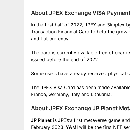
About JPEX Exchange VISA Payment 
In the first half of 2022, JPEX and Simplex
Transaction Financial Card to help the grow
and fiat currency.
The card is currently available free of charg
issued before the end of 2022.
Some users have already received physical c
The JPEX Visa Card has been made available t
France, Germany, Italy and Lithuania.
About JPEX Exchange JP Planet Me
JP Planet
is JPEX’s first metaverse game and 
February 2023.
YAMI
will be the first NFT s