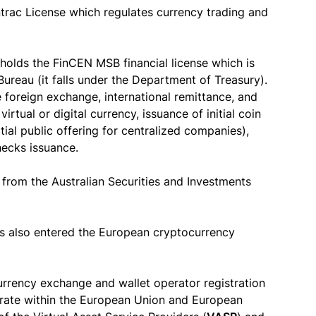
trac License which regulates currency trading and
holds the FinCEN MSB financial license which is
ureau (it falls under the Department of Treasury).
 foreign exchange, international remittance, and
rtual or digital currency, issuance of initial coin
tial public offering for centralized companies),
hecks issuance.
 from the Australian Securities and Investments
s also entered the European cryptocurrency
rrency exchange and wallet operator registration
perate within the European Union and European