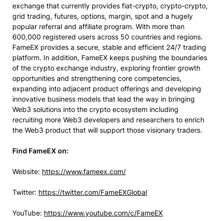
exchange that currently provides fiat-crypto, crypto-crypto,
grid trading, futures, options, margin, spot and a hugely
popular referral and affiliate program. With more than
600,000 registered users across 50 countries and regions.
FameEX provides a secure, stable and efficient 24/7 trading
platform. In addition, FameEX keeps pushing the boundaries
of the crypto exchange industry, exploring frontier growth
opportunities and strengthening core competencies,
expanding into adjacent product offerings and developing
innovative business models that lead the way in bringing
Web3 solutions into the crypto ecosystem including
recruiting more Web3 developers and researchers to enrich
the Web3 product that will support those visionary traders.
Find FameEX on:
Website:
https://www.fameex.com/
Twitter:
https://twitter.com/FameEXGlobal
YouTube:
https://www.youtube.com/c/FameEX