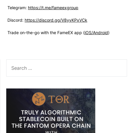
Telegram:
https://t.me/fameexgroup
Discord:
https://discord.gg/V8yvKPxVCk
Trade on-the-go with the FameEX app (
iOS/Android
)
SEARCH
FOR: