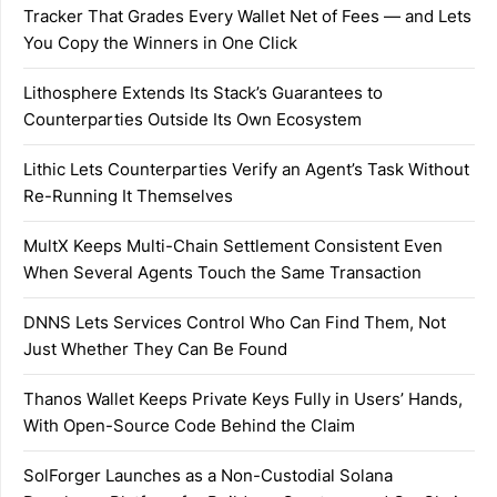
Tracker That Grades Every Wallet Net of Fees — and Lets
You Copy the Winners in One Click
Lithosphere Extends Its Stack’s Guarantees to
Counterparties Outside Its Own Ecosystem
Lithic Lets Counterparties Verify an Agent’s Task Without
Re-Running It Themselves
MultX Keeps Multi-Chain Settlement Consistent Even
When Several Agents Touch the Same Transaction
DNNS Lets Services Control Who Can Find Them, Not
Just Whether They Can Be Found
Thanos Wallet Keeps Private Keys Fully in Users’ Hands,
With Open-Source Code Behind the Claim
SolForger Launches as a Non-Custodial Solana