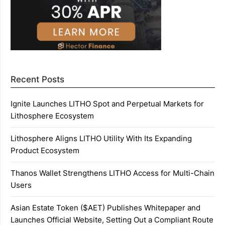
Recent Posts
Ignite Launches LITHO Spot and Perpetual Markets for
Lithosphere Ecosystem
Lithosphere Aligns LITHO Utility With Its Expanding
Product Ecosystem
Thanos Wallet Strengthens LITHO Access for Multi-Chain
Users
Asian Estate Token ($AET) Publishes Whitepaper and
Launches Official Website, Setting Out a Compliant Route