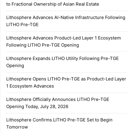
to Fractional Ownership of Asian Real Estate
Lithosphere Advances AI-Native Infrastructure Following
LITHO Pre-TGE
Lithosphere Advances Product-Led Layer 1 Ecosystem
Following LITHO Pre-TGE Opening
Lithosphere Expands LITHO Utility Following Pre-TGE
Opening
Lithosphere Opens LITHO Pre-TGE as Product-Led Layer
1 Ecosystem Advances
Lithosphere Officially Announces LITHO Pre-TGE
Opening Today, July 28, 2026
Lithosphere Confirms LITHO Pre-TGE Set to Begin
Tomorrow