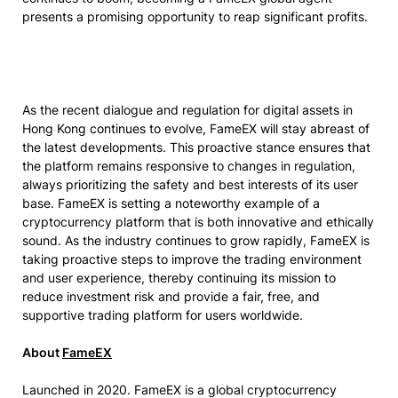
presents a promising opportunity to reap significant profits.
As the recent dialogue and regulation for digital assets in
Hong Kong continues to evolve, FameEX will stay abreast of
the latest developments. This proactive stance ensures that
the platform remains responsive to changes in regulation,
always prioritizing the safety and best interests of its user
base. FameEX is setting a noteworthy example of a
cryptocurrency platform that is both innovative and ethically
sound. As the industry continues to grow rapidly, FameEX is
taking proactive steps to improve the trading environment
and user experience, thereby continuing its mission to
reduce investment risk and provide a fair, free, and
supportive trading platform for users worldwide.
About
FameEX
Launched in 2020. FameEX is a global cryptocurrency