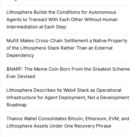
Lithosphere Builds the Conditions for Autonomous
Agents to Transact With Each Other Without Human
Intermediation at Each Step
MultX Makes Cross-Chain Settlement a Native Property
of the Lithosphere Stack Rather Than an External
Dependency
$NARF: The Meme Coin Born From the Greatest Scheme
Ever Devised
Lithosphere Describes Its Web4 Stack as Operational
Infrastructure for Agent Deployment, Not a Development
Roadmap
Thanos Wallet Consolidates Bitcoin, Ethereum, EVM, and
Lithosphere Assets Under One Recovery Phrase