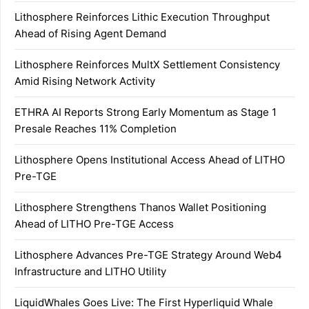
Lithosphere Reinforces Lithic Execution Throughput
Ahead of Rising Agent Demand
Lithosphere Reinforces MultX Settlement Consistency
Amid Rising Network Activity
ETHRA AI Reports Strong Early Momentum as Stage 1
Presale Reaches 11% Completion
Lithosphere Opens Institutional Access Ahead of LITHO
Pre-TGE
Lithosphere Strengthens Thanos Wallet Positioning
Ahead of LITHO Pre-TGE Access
Lithosphere Advances Pre-TGE Strategy Around Web4
Infrastructure and LITHO Utility
LiquidWhales Goes Live: The First Hyperliquid Whale