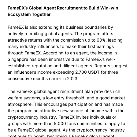
FameEX’s Global Agent Recruitment to Build Win-win
Ecosystem Together
FameEX is also extending its business boundaries by
actively recruiting global agents. The program offers
attractive returns with the commission up to 60%, leading
many industry influencers to make their first earnings
through FameEX. According to an agent, the income in
Singapore has been impressive due to FameEX’s well-
established reputation and diligent agents. Reports suggest
an influencer’s income exceeding 2,700 USDT for three
consecutive months earlier in 2023.
The FameEX global agent recruitment plan provides rich
welfare systems, a low entry threshold, and a good market
atmosphere. This encourages participation and has made
the program an attractive new source of income within the
cryptocurrency industry. FameEX invites individuals or
groups with more than 5,000 fans communities to apply to
be a FameEX global agent. As the cryptocurrency industry
continues to boom, becoming a FameEX global agent