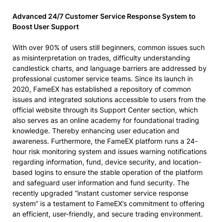
Advanced 24/7 Customer Service Response System to
Boost User Support
With over 90% of users still beginners, common issues such
as misinterpretation on trades, difficulty understanding
candlestick charts, and language barriers are addressed by
professional customer service teams. Since its launch in
2020, FameEX has established a repository of common
issues and integrated solutions accessible to users from the
official website through its Support Center section, which
also serves as an online academy for foundational trading
knowledge. Thereby enhancing user education and
awareness. Furthermore, the FameEX platform runs a 24-
hour risk monitoring system and issues warning notifications
regarding information, fund, device security, and location-
based logins to ensure the stable operation of the platform
and safeguard user information and fund security. The
recently upgraded “instant customer service response
system” is a testament to FameEX’s commitment to offering
an efficient, user-friendly, and secure trading environment.