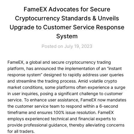
FameEX Advocates for Secure
Cryptocurrency Standards & Unveils
Upgrade to Customer Service Response
System
Posted on July 19, 2023
FameEX, a global and secure cryptocurrency trading
platform, has announced the implementation of an “instant
response system” designed to rapidly address user queries
and streamline the trading process. Amid volatile crypto
market conditions, some platforms often experience a surge
in user inquiries, posing a significant challenge to customer
service. To enhance user assistance, FameEX now mandates
the customer service team to respond within a 6-second
timeframe and ensures 100% issue resolution. FameEX
employs experienced technical and financial experts to
provide professional guidance, thereby alleviating concerns
for all traders.