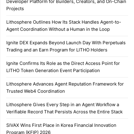
Developer Platform for Builders, Creators, and On-Chain
Projects
Lithosphere Outlines How Its Stack Handles Agent-to-
Agent Coordination Without a Human in the Loop
Ignite DEX Expands Beyond Launch Day With Perpetuals
Trading and an Earn Program for LITHO Holders
Ignite Confirms Its Role as the Direct Access Point for
LITHO Token Generation Event Participation
Lithosphere Advances Agent Reputation Framework for
Trusted Web4 Coordination
Lithosphere Gives Every Step in an Agent Workflow a
Verifiable Record That Persists Across the Entire Stack
SIVAX Wins First Place in Korea Financial Innovation
Program (KFIP) 2026