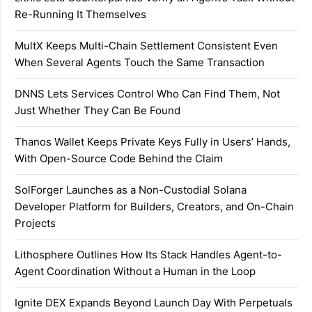
Re-Running It Themselves
MultX Keeps Multi-Chain Settlement Consistent Even
When Several Agents Touch the Same Transaction
DNNS Lets Services Control Who Can Find Them, Not
Just Whether They Can Be Found
Thanos Wallet Keeps Private Keys Fully in Users’ Hands,
With Open-Source Code Behind the Claim
SolForger Launches as a Non-Custodial Solana
Developer Platform for Builders, Creators, and On-Chain
Projects
Lithosphere Outlines How Its Stack Handles Agent-to-
Agent Coordination Without a Human in the Loop
Ignite DEX Expands Beyond Launch Day With Perpetuals