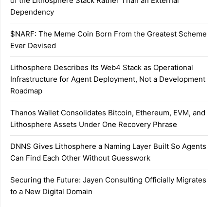
of the Lithosphere Stack Rather Than an External
Dependency
$NARF: The Meme Coin Born From the Greatest Scheme
Ever Devised
Lithosphere Describes Its Web4 Stack as Operational
Infrastructure for Agent Deployment, Not a Development
Roadmap
Thanos Wallet Consolidates Bitcoin, Ethereum, EVM, and
Lithosphere Assets Under One Recovery Phrase
DNNS Gives Lithosphere a Naming Layer Built So Agents
Can Find Each Other Without Guesswork
Securing the Future: Jayen Consulting Officially Migrates
to a New Digital Domain