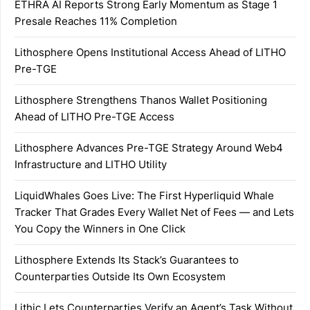
ETHRA AI Reports Strong Early Momentum as Stage 1
Presale Reaches 11% Completion
Lithosphere Opens Institutional Access Ahead of LITHO
Pre-TGE
Lithosphere Strengthens Thanos Wallet Positioning
Ahead of LITHO Pre-TGE Access
Lithosphere Advances Pre-TGE Strategy Around Web4
Infrastructure and LITHO Utility
LiquidWhales Goes Live: The First Hyperliquid Whale
Tracker That Grades Every Wallet Net of Fees — and Lets
You Copy the Winners in One Click
Lithosphere Extends Its Stack’s Guarantees to
Counterparties Outside Its Own Ecosystem
Lithic Lets Counterparties Verify an Agent’s Task Without