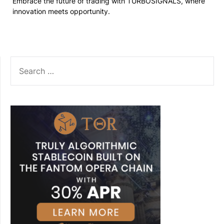
Embrace the future of trading with TURBOSIGNALS, where
innovation meets opportunity.
SEARCH
FOR: