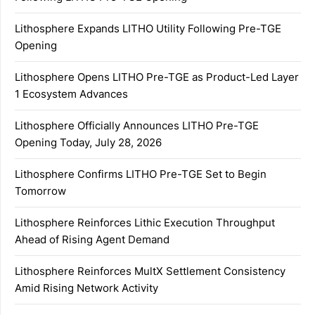
Lithosphere Expands LITHO Utility Following Pre-TGE
Opening
Lithosphere Opens LITHO Pre-TGE as Product-Led Layer
1 Ecosystem Advances
Lithosphere Officially Announces LITHO Pre-TGE
Opening Today, July 28, 2026
Lithosphere Confirms LITHO Pre-TGE Set to Begin
Tomorrow
Lithosphere Reinforces Lithic Execution Throughput
Ahead of Rising Agent Demand
Lithosphere Reinforces MultX Settlement Consistency
Amid Rising Network Activity