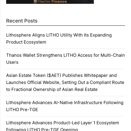
Recent Posts
Lithosphere Aligns LITHO Utility With Its Expanding
Product Ecosystem
Thanos Wallet Strengthens LITHO Access for Multi-Chain
Users
Asian Estate Token ($AET) Publishes Whitepaper and
Launches Official Website, Setting Out a Compliant Route
to Fractional Ownership of Asian Real Estate
Lithosphere Advances AI-Native Infrastructure Following
LITHO Pre-TGE
Lithosphere Advances Product-Led Layer 1 Ecosystem
Following LITHO Pre-TGE Opening