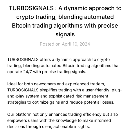
TURBOSIGNALS : A dynamic approach to
crypto trading, blending automated
Bitcoin trading algorithms with precise
signals
Posted on April 10, 2024
TURBOSIGNALS offers a dynamic approach to crypto
trading, blending automated Bitcoin trading algorithms that
operate 24/7 with precise trading signals.
Ideal for both newcomers and experienced traders,
TURBOSIGNALS simplifies trading with a user-friendly, plug-
and-play system and sophisticated risk management
strategies to optimize gains and reduce potential losses.
Our platform not only enhances trading efficiency but also
empowers users with the knowledge to make informed
decisions through clear, actionable insights.