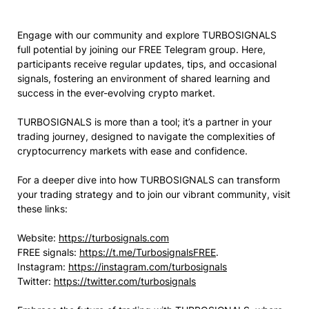
Engage with our community and explore TURBOSIGNALS
full potential by joining our FREE Telegram group. Here,
participants receive regular updates, tips, and occasional
signals, fostering an environment of shared learning and
success in the ever-evolving crypto market.
TURBOSIGNALS is more than a tool; it’s a partner in your
trading journey, designed to navigate the complexities of
cryptocurrency markets with ease and confidence.
For a deeper dive into how TURBOSIGNALS can transform
your trading strategy and to join our vibrant community, visit
these links:
Website:
https://turbosignals.com
FREE signals:
https://t.me/TurbosignalsFREE
.
Instagram:
https://instagram.com/turbosignals
Twitter:
https://twitter.com/turbosignals