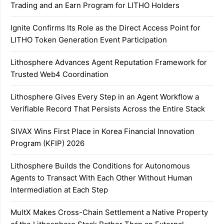
Trading and an Earn Program for LITHO Holders
Ignite Confirms Its Role as the Direct Access Point for
LITHO Token Generation Event Participation
Lithosphere Advances Agent Reputation Framework for
Trusted Web4 Coordination
Lithosphere Gives Every Step in an Agent Workflow a
Verifiable Record That Persists Across the Entire Stack
SIVAX Wins First Place in Korea Financial Innovation
Program (KFIP) 2026
Lithosphere Builds the Conditions for Autonomous
Agents to Transact With Each Other Without Human
Intermediation at Each Step
MultX Makes Cross-Chain Settlement a Native Property