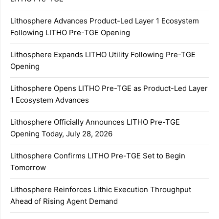
Lithosphere Advances Product-Led Layer 1 Ecosystem
Following LITHO Pre-TGE Opening
Lithosphere Expands LITHO Utility Following Pre-TGE
Opening
Lithosphere Opens LITHO Pre-TGE as Product-Led Layer
1 Ecosystem Advances
Lithosphere Officially Announces LITHO Pre-TGE
Opening Today, July 28, 2026
Lithosphere Confirms LITHO Pre-TGE Set to Begin
Tomorrow
Lithosphere Reinforces Lithic Execution Throughput
Ahead of Rising Agent Demand