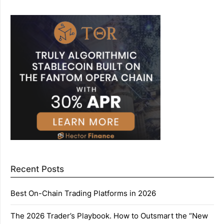
Recent Posts
Best On-Chain Trading Platforms in 2026
The 2026 Trader’s Playbook. How to Outsmart the “New