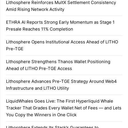
Lithosphere Reinforces MultX Settlement Consistency
Amid Rising Network Activity
ETHRA AI Reports Strong Early Momentum as Stage 1
Presale Reaches 11% Completion
Lithosphere Opens Institutional Access Ahead of LITHO
Pre-TGE
Lithosphere Strengthens Thanos Wallet Positioning
Ahead of LITHO Pre-TGE Access
Lithosphere Advances Pre-TGE Strategy Around Web4
Infrastructure and LITHO Utility
LiquidWhales Goes Live: The First Hyperliquid Whale
Tracker That Grades Every Wallet Net of Fees — and Lets
You Copy the Winners in One Click
Lithosphere Extends Its Stack’s Guarantees to