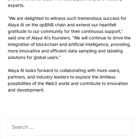
experts.
“We are delighted to witness such tremendous success for
Alaya AI on the opBNB chain and extend our heartfelt
gratitude to our community for their continuous support,”
said one of Alaya AI’s founders. “We will continue to drive the
integration of blockchain and artificial intelligence, providing
more innovative and efficient data sampling and labeling
solutions for global users.”
Alaya AI looks forward to collaborating with more users,
partners, and industry leaders to explore the limitless
possibilities of the Web3 world and contribute to innovation
and development.
SEARCH
FOR: