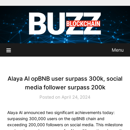
Skip
to
content
Menu
Alaya AI opBNB user surpass 300k, social
media follower surpass 200k
Posted on April 24, 2024
Alaya AI announced two significant achievements today:
surpassing 300,000 users on the opBNB chain and
exceeding 200,000 followers on social media. This milestone