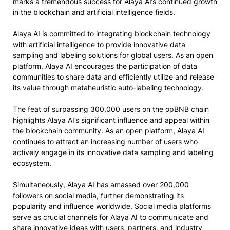
marks a tremendous success for Alaya AI’s continued growth
in the blockchain and artificial intelligence fields.
Alaya AI is committed to integrating blockchain technology
with artificial intelligence to provide innovative data
sampling and labeling solutions for global users. As an open
platform, Alaya AI encourages the participation of data
communities to share data and efficiently utilize and release
its value through metaheuristic auto-labeling technology.
The feat of surpassing 300,000 users on the opBNB chain
highlights Alaya AI’s significant influence and appeal within
the blockchain community. As an open platform, Alaya AI
continues to attract an increasing number of users who
actively engage in its innovative data sampling and labeling
ecosystem.
Simultaneously, Alaya AI has amassed over 200,000
followers on social media, further demonstrating its
popularity and influence worldwide. Social media platforms
serve as crucial channels for Alaya AI to communicate and
share innovative ideas with users, partners, and industry