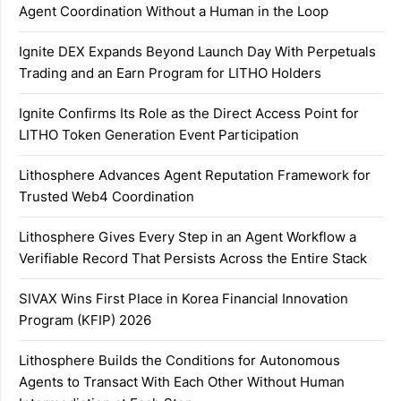
Agent Coordination Without a Human in the Loop
Ignite DEX Expands Beyond Launch Day With Perpetuals
Trading and an Earn Program for LITHO Holders
Ignite Confirms Its Role as the Direct Access Point for
LITHO Token Generation Event Participation
Lithosphere Advances Agent Reputation Framework for
Trusted Web4 Coordination
Lithosphere Gives Every Step in an Agent Workflow a
Verifiable Record That Persists Across the Entire Stack
SIVAX Wins First Place in Korea Financial Innovation
Program (KFIP) 2026
Lithosphere Builds the Conditions for Autonomous
Agents to Transact With Each Other Without Human