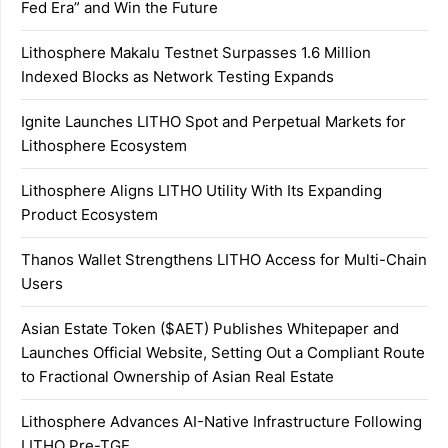
Fed Era” and Win the Future
Lithosphere Makalu Testnet Surpasses 1.6 Million
Indexed Blocks as Network Testing Expands
Ignite Launches LITHO Spot and Perpetual Markets for
Lithosphere Ecosystem
Lithosphere Aligns LITHO Utility With Its Expanding
Product Ecosystem
Thanos Wallet Strengthens LITHO Access for Multi-Chain
Users
Asian Estate Token ($AET) Publishes Whitepaper and
Launches Official Website, Setting Out a Compliant Route
to Fractional Ownership of Asian Real Estate
Lithosphere Advances AI-Native Infrastructure Following
LITHO Pre-TGE