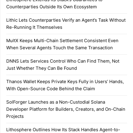
Counterparties Outside Its Own Ecosystem
Lithic Lets Counterparties Verify an Agent’s Task Without
Re-Running It Themselves
MultX Keeps Multi-Chain Settlement Consistent Even
When Several Agents Touch the Same Transaction
DNNS Lets Services Control Who Can Find Them, Not
Just Whether They Can Be Found
Thanos Wallet Keeps Private Keys Fully in Users’ Hands,
With Open-Source Code Behind the Claim
SolForger Launches as a Non-Custodial Solana
Developer Platform for Builders, Creators, and On-Chain
Projects
Lithosphere Outlines How Its Stack Handles Agent-to-