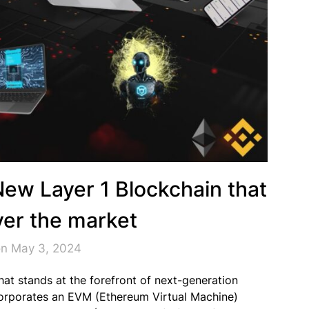
New Layer 1 Blockchain that
over the market
on May 3, 2024
that stands at the forefront of next-generation
ncorporates an EVM (Ethereum Virtual Machine)