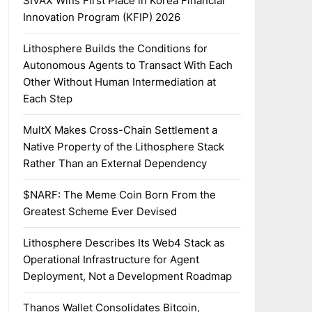
SIVAX Wins First Place in Korea Financial
Innovation Program (KFIP) 2026
Lithosphere Builds the Conditions for
Autonomous Agents to Transact With Each
Other Without Human Intermediation at
Each Step
MultX Makes Cross-Chain Settlement a
Native Property of the Lithosphere Stack
Rather Than an External Dependency
$NARF: The Meme Coin Born From the
Greatest Scheme Ever Devised
Lithosphere Describes Its Web4 Stack as
Operational Infrastructure for Agent
Deployment, Not a Development Roadmap
Thanos Wallet Consolidates Bitcoin,