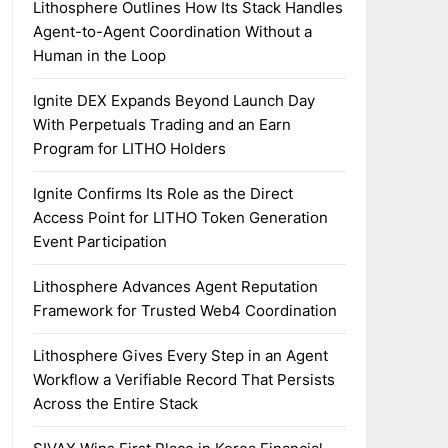
Lithosphere Outlines How Its Stack Handles
Agent-to-Agent Coordination Without a
Human in the Loop
Ignite DEX Expands Beyond Launch Day
With Perpetuals Trading and an Earn
Program for LITHO Holders
Ignite Confirms Its Role as the Direct
Access Point for LITHO Token Generation
Event Participation
Lithosphere Advances Agent Reputation
Framework for Trusted Web4 Coordination
Lithosphere Gives Every Step in an Agent
Workflow a Verifiable Record That Persists
Across the Entire Stack