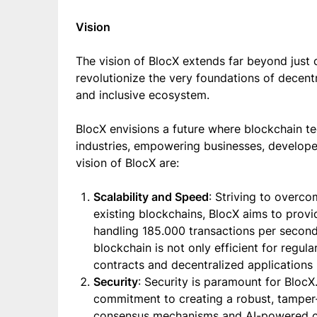
Vision
The vision of BlocX extends far beyond just c
revolutionize the very foundations of decentr
and inclusive ecosystem.
BlocX envisions a future where blockchain te
industries, empowering businesses, developer
vision of BlocX are:
Scalability and Speed
: Striving to overco
existing blockchains, BlocX aims to provid
handling 185.000 transactions per secon
blockchain is not only efficient for regu
contracts and decentralized applications
Security
: Security is paramount for BlocX
commitment to creating a robust, tamper-
consensus mechanisms and AI-powered cybe