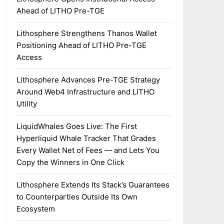
Ahead of LITHO Pre-TGE
Lithosphere Strengthens Thanos Wallet
Positioning Ahead of LITHO Pre-TGE
Access
Lithosphere Advances Pre-TGE Strategy
Around Web4 Infrastructure and LITHO
Utility
LiquidWhales Goes Live: The First
Hyperliquid Whale Tracker That Grades
Every Wallet Net of Fees — and Lets You
Copy the Winners in One Click
Lithosphere Extends Its Stack’s Guarantees
to Counterparties Outside Its Own
Ecosystem