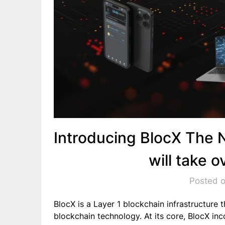
Introducing BlocX The 
will take 
Posted 
BlocX is a Layer 1 blockchain infrastructure 
blockchain technology. At its core, BlocX i