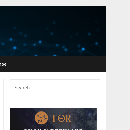
ase
SEARCH
FOR: