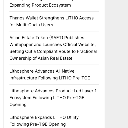
Expanding Product Ecosystem
Thanos Wallet Strengthens LITHO Access
for Multi-Chain Users
Asian Estate Token ($AET) Publishes
Whitepaper and Launches Official Website,
Setting Out a Compliant Route to Fractional
Ownership of Asian Real Estate
Lithosphere Advances AI-Native
Infrastructure Following LITHO Pre-TGE
Lithosphere Advances Product-Led Layer 1
Ecosystem Following LITHO Pre-TGE
Opening
Lithosphere Expands LITHO Utility
Following Pre-TGE Opening