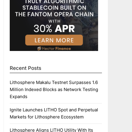
Recent Posts
Lithosphere Makalu Testnet Surpasses 1.6
Million Indexed Blocks as Network Testing
Expands
Ignite Launches LITHO Spot and Perpetual
Markets for Lithosphere Ecosystem
Lithosphere Aligns LITHO Utility With Its