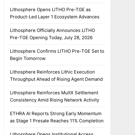
Lithosphere Opens LITHO Pre-TGE as
Product-Led Layer 1 Ecosystem Advances
Lithosphere Officially Announces LITHO
Pre-TGE Opening Today, July 28, 2026
Lithosphere Confirms LITHO Pre-TGE Set to
Begin Tomorrow
Lithosphere Reinforces Lithic Execution
Throughput Ahead of Rising Agent Demand
Lithosphere Reinforces MultX Settlement
Consistency Amid Rising Network Activity
ETHRA AI Reports Strong Early Momentum
as Stage 1 Presale Reaches 11% Completion
Lithosphere Opens Institutional Access