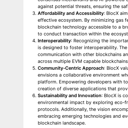
against potential threats, ensuring the sa
Affordability and Accessibility
: BlocX aim
effective ecosystem. By minimizing gas f
blockchain technology accessible to a b
to conduct transaction within the ecosys
Interoperability
: Recognizing the importa
is designed to foster interoperability. Th
communication with other blockchains an
across multiple EVM capable blockchains
Community-Centric Approach
: BlocX val
envisions a collaborative environment wh
platform. Empowering developers with to
creation of diverse applications that prov
Sustainability and Innovation
: BlocX is c
environmental impact by exploring eco-f
protocols. Additionally, the vision encom
embracing emerging technologies and ev
blockchain landscape.