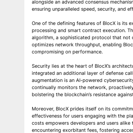
alongside an advanced consensus mechanism
ensuring unparalleled speed, security, and ef
One of the defining features of BlocX is its e
processing and smart contract execution. Th
algorithm, a sophisticated protocol that not 
optimizes network throughput, enabling Bloc
compromising on performance.
Security lies at the heart of BlocX’s archite
integrated an additional layer of defense ca
augmentation is an AI-powered cybersecurit
continually monitors the network, proactively
bolstering the blockchain’s resistance against
Moreover, BlocX prides itself on its commitm
effectiveness for users engaging with the pl
costs empowers developers and users alike t
encountering exorbitant fees, fostering acce