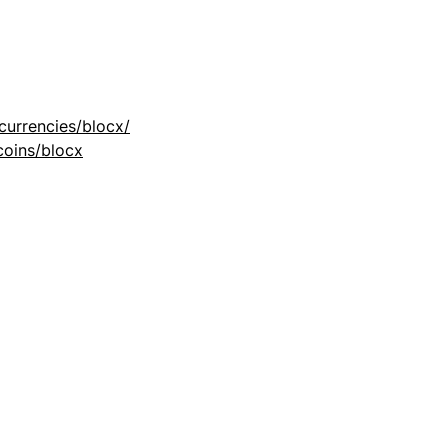
currencies/blocx/
coins/blocx