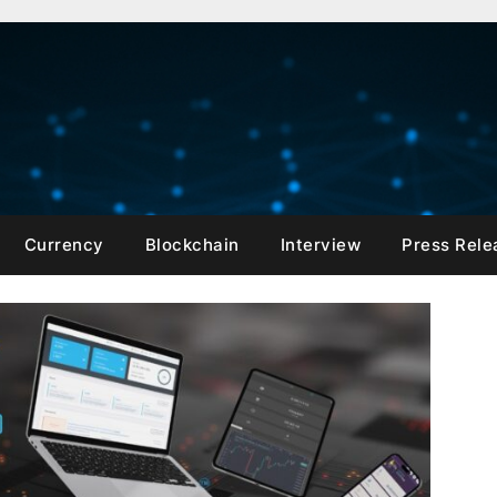
Currency
Blockchain
Interview
Press Rele