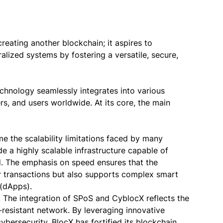
reating another blockchain; it aspires to
alized systems by fostering a versatile, secure,
chnology seamlessly integrates into various
s, and users worldwide. At its core, the main
me the scalability limitations faced by many
e a highly scalable infrastructure capable of
d. The emphasis on speed ensures that the
lar transactions but also supports complex smart
 (dApps).
. The integration of SPoS and CyblocX reflects the
resistant network. By leveraging innovative
rsecurity, BlocX has fortified its blockchain