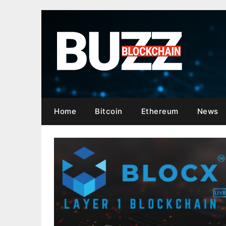
Skip
to
content
Home
Bitcoin
Ethereum
News