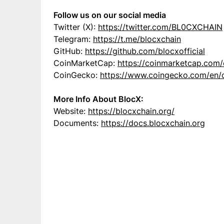
Follow us on our social media
Twitter (X):
https://twitter.com/BL0CXCHAIN
Telegram:
https://t.me/blocxchain
GitHub:
https://github.com/blocxofficial
CoinMarketCap:
https://coinmarketcap.com/
CoinGecko:
https://www.coingecko.com/en/
More Info About BlocX:
Website:
https://blocxchain.org/
Documents:
https://docs.blocxchain.org