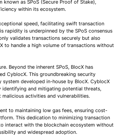
 known as SPoS (Secure Proof of Stake),
ficiency within its ecosystem.
xceptional speed, facilitating swift transaction
is rapidity is underpinned by the SPoS consensus
only validates transactions securely but also
X to handle a high volume of transactions without
cture. Beyond the inherent SPoS, BlocX has
lled CyblocX. This groundbreaking security
y system developed in-house by BlocX. CyblocX
 identifying and mitigating potential threats,
 malicious activities and vulnerabilities.
ent to maintaining low gas fees, ensuring cost-
atform. This dedication to minimizing transaction
o interact with the blockchain ecosystem without
ssibility and widespread adoption.