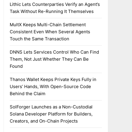
Lithic Lets Counterparties Verify an Agent’s
Task Without Re-Running It Themselves
MultX Keeps Multi-Chain Settlement
Consistent Even When Several Agents
Touch the Same Transaction
DNNS Lets Services Control Who Can Find
Them, Not Just Whether They Can Be
Found
Thanos Wallet Keeps Private Keys Fully in
Users’ Hands, With Open-Source Code
Behind the Claim
SolForger Launches as a Non-Custodial
Solana Developer Platform for Builders,
Creators, and On-Chain Projects