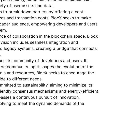
fety of user assets and data.
s to break down barriers by offering a cost-
ees and transaction costs, BlocX seeks to make
roader audience, empowering developers and users
tem.
nce of collaboration in the blockchain space, BlocX
e vision includes seamless integration and
d legacy systems, creating a bridge that connects
.
ues its community of developers and users. It
ere community input shapes the evolution of the
ols and resources, BlocX seeks to encourage the
ide to different needs.
ommitted to sustainability, aiming to minimize its
riendly consensus mechanisms and energy-efficient
passes a continuous pursuit of innovation,
olving to meet the dynamic demands of the