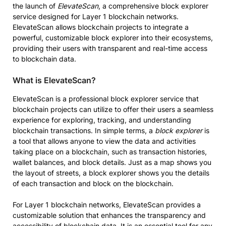
the launch of
ElevateScan
, a comprehensive block explorer
service designed for Layer 1 blockchain networks.
ElevateScan allows blockchain projects to integrate a
powerful, customizable block explorer into their ecosystems,
providing their users with transparent and real-time access
to blockchain data.
What is ElevateScan?
ElevateScan is a professional block explorer service that
blockchain projects can utilize to offer their users a seamless
experience for exploring, tracking, and understanding
blockchain transactions. In simple terms, a
block explorer
is
a tool that allows anyone to view the data and activities
taking place on a blockchain, such as transaction histories,
wallet balances, and block details. Just as a map shows you
the layout of streets, a block explorer shows you the details
of each transaction and block on the blockchain.
For Layer 1 blockchain networks, ElevateScan provides a
customizable solution that enhances the transparency and
accessibility of blockchain data. It is an essential tool for any