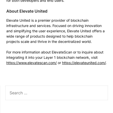
for both developers and end users.”
About Elevate United
Elevate United is a premier provider of blockchain
infrastructure and services. Focused on driving innovation
and simplifying the user experience, Elevate United offers a
wide range of products designed to help blockchain
projects scale and thrive in the decentralized world.
For more information about ElevateScan or to inquire about
integrating it into your Layer 1 blockchain network, visit
https://www.elevatescan.com/
or
https://elevateunited.com/
.
SEARCH
FOR: