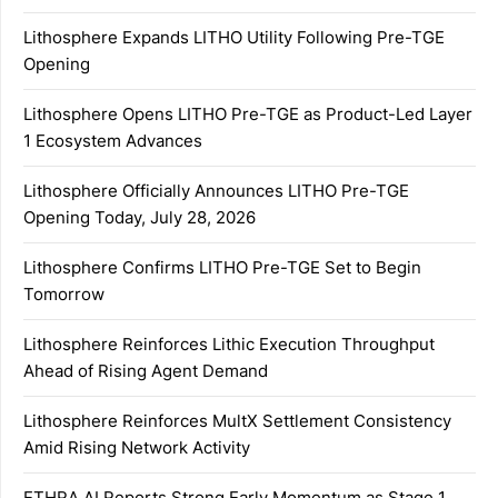
Lithosphere Expands LITHO Utility Following Pre-TGE
Opening
Lithosphere Opens LITHO Pre-TGE as Product-Led Layer
1 Ecosystem Advances
Lithosphere Officially Announces LITHO Pre-TGE
Opening Today, July 28, 2026
Lithosphere Confirms LITHO Pre-TGE Set to Begin
Tomorrow
Lithosphere Reinforces Lithic Execution Throughput
Ahead of Rising Agent Demand
Lithosphere Reinforces MultX Settlement Consistency
Amid Rising Network Activity
ETHRA AI Reports Strong Early Momentum as Stage 1