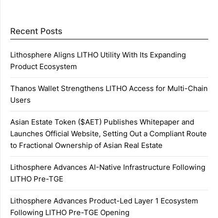
Recent Posts
Lithosphere Aligns LITHO Utility With Its Expanding
Product Ecosystem
Thanos Wallet Strengthens LITHO Access for Multi-Chain
Users
Asian Estate Token ($AET) Publishes Whitepaper and
Launches Official Website, Setting Out a Compliant Route
to Fractional Ownership of Asian Real Estate
Lithosphere Advances AI-Native Infrastructure Following
LITHO Pre-TGE
Lithosphere Advances Product-Led Layer 1 Ecosystem
Following LITHO Pre-TGE Opening