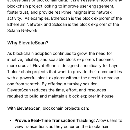
blockchain project looking to improve user engagement,
foster trust, and provide real-time insights into network
activity. As examples, Etherscan is the block explorer of the
Ethereum Network and Solscan is the block explorer of the
Solana Network.
Why ElevateScan?
As blockchain adoption continues to grow, the need for
intuitive, reliable, and scalable block explorers becomes
more crucial. ElevateScan is designed specifically for Layer
1 blockchain projects that want to provide their communities
with a powerful block explorer without the need to develop
one from scratch. By offering a turnkey solution,
ElevateScan reduces the time, effort, and resources
required to build and maintain a block explorer in-house.
With ElevateScan, blockchain projects can:
Provide Real-Time Transaction Tracking
: Allow users to
view transactions as they occur on the blockchain,