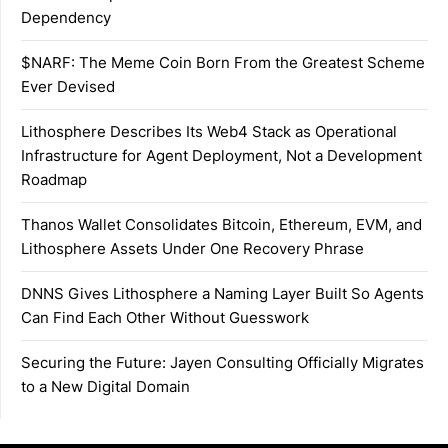
Dependency
$NARF: The Meme Coin Born From the Greatest Scheme
Ever Devised
Lithosphere Describes Its Web4 Stack as Operational
Infrastructure for Agent Deployment, Not a Development
Roadmap
Thanos Wallet Consolidates Bitcoin, Ethereum, EVM, and
Lithosphere Assets Under One Recovery Phrase
DNNS Gives Lithosphere a Naming Layer Built So Agents
Can Find Each Other Without Guesswork
Securing the Future: Jayen Consulting Officially Migrates
to a New Digital Domain