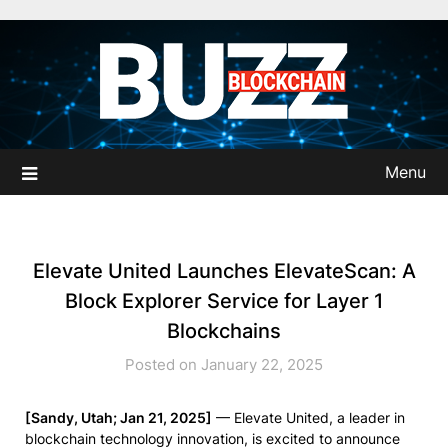
Skip
to
content
Menu
Elevate United Launches ElevateScan: A
Block Explorer Service for Layer 1
Blockchains
Posted on January 22, 2025
[Sandy, Utah; Jan 21, 2025]
— Elevate United, a leader in
blockchain technology innovation, is excited to announce