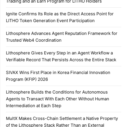
Trading and an Earn Program for LITHO Holders
Ignite Confirms Its Role as the Direct Access Point for
LITHO Token Generation Event Participation
Lithosphere Advances Agent Reputation Framework for
Trusted Web4 Coordination
Lithosphere Gives Every Step in an Agent Workflow a
Verifiable Record That Persists Across the Entire Stack
SIVAX Wins First Place in Korea Financial Innovation
Program (KFIP) 2026
Lithosphere Builds the Conditions for Autonomous
Agents to Transact With Each Other Without Human
Intermediation at Each Step
MultX Makes Cross-Chain Settlement a Native Property
of the Lithosphere Stack Rather Than an External