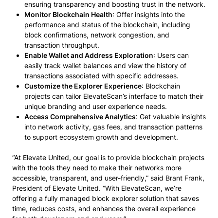
ensuring transparency and boosting trust in the network.
Monitor Blockchain Health
: Offer insights into the
performance and status of the blockchain, including
block confirmations, network congestion, and
transaction throughput.
Enable Wallet and Address Exploration
: Users can
easily track wallet balances and view the history of
transactions associated with specific addresses.
Customize the Explorer Experience
: Blockchain
projects can tailor ElevateScan’s interface to match their
unique branding and user experience needs.
Access Comprehensive Analytics
: Get valuable insights
into network activity, gas fees, and transaction patterns
to support ecosystem growth and development.
“At Elevate United, our goal is to provide blockchain projects
with the tools they need to make their networks more
accessible, transparent, and user-friendly,” said Brant Frank,
President of Elevate United. “With ElevateScan, we’re
offering a fully managed block explorer solution that saves
time, reduces costs, and enhances the overall experience