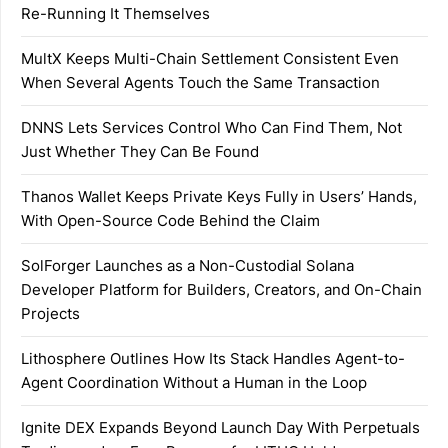
Re-Running It Themselves
MultX Keeps Multi-Chain Settlement Consistent Even
When Several Agents Touch the Same Transaction
DNNS Lets Services Control Who Can Find Them, Not
Just Whether They Can Be Found
Thanos Wallet Keeps Private Keys Fully in Users’ Hands,
With Open-Source Code Behind the Claim
SolForger Launches as a Non-Custodial Solana
Developer Platform for Builders, Creators, and On-Chain
Projects
Lithosphere Outlines How Its Stack Handles Agent-to-
Agent Coordination Without a Human in the Loop
Ignite DEX Expands Beyond Launch Day With Perpetuals