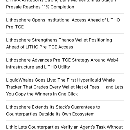
Presale Reaches 11% Completion
Lithosphere Opens Institutional Access Ahead of LITHO
Pre-TGE
Lithosphere Strengthens Thanos Wallet Positioning
Ahead of LITHO Pre-TGE Access
Lithosphere Advances Pre-TGE Strategy Around Web4
Infrastructure and LITHO Utility
LiquidWhales Goes Live: The First Hyperliquid Whale
Tracker That Grades Every Wallet Net of Fees — and Lets
You Copy the Winners in One Click
Lithosphere Extends Its Stack’s Guarantees to
Counterparties Outside Its Own Ecosystem
Lithic Lets Counterparties Verify an Agent’s Task Without