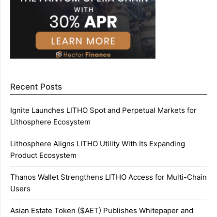
Recent Posts
Ignite Launches LITHO Spot and Perpetual Markets for
Lithosphere Ecosystem
Lithosphere Aligns LITHO Utility With Its Expanding
Product Ecosystem
Thanos Wallet Strengthens LITHO Access for Multi-Chain
Users
Asian Estate Token ($AET) Publishes Whitepaper and