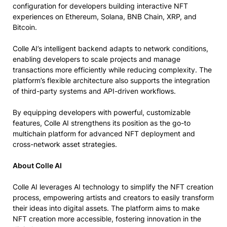
configuration for developers building interactive NFT
experiences on Ethereum, Solana, BNB Chain, XRP, and
Bitcoin.
Colle AI’s intelligent backend adapts to network conditions,
enabling developers to scale projects and manage
transactions more efficiently while reducing complexity. The
platform’s flexible architecture also supports the integration
of third-party systems and API-driven workflows.
By equipping developers with powerful, customizable
features, Colle AI strengthens its position as the go-to
multichain platform for advanced NFT deployment and
cross-network asset strategies.
About Colle AI
Colle AI leverages AI technology to simplify the NFT creation
process, empowering artists and creators to easily transform
their ideas into digital assets. The platform aims to make
NFT creation more accessible, fostering innovation in the