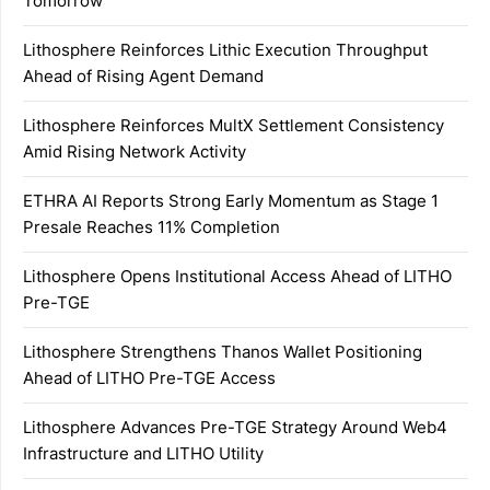
Tomorrow
Lithosphere Reinforces Lithic Execution Throughput
Ahead of Rising Agent Demand
Lithosphere Reinforces MultX Settlement Consistency
Amid Rising Network Activity
ETHRA AI Reports Strong Early Momentum as Stage 1
Presale Reaches 11% Completion
Lithosphere Opens Institutional Access Ahead of LITHO
Pre-TGE
Lithosphere Strengthens Thanos Wallet Positioning
Ahead of LITHO Pre-TGE Access
Lithosphere Advances Pre-TGE Strategy Around Web4
Infrastructure and LITHO Utility