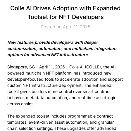
Colle AI Drives Adoption with Expanded
Toolset for NFT Developers
Posted on April 11, 2025
New features provide developers with deeper
customization, automation, and multichain integration
options for advanced NFT infrastructure
Singapore, SG – April 11, 2025 –
Colle AI
(COLLE), the AI-
powered multichain NFT platform, has introduced new
developer-focused tools to accelerate adoption and support
custom NFT infrastructure deployment. The enhanced
toolkit gives builders more control over smart contract
behavior, metadata automation, and real-time asset logic
across chains.
The expanded toolset includes programmable contract
templates, event-driven asset automation, and granular
chain selection settings. These upgrades offer advanced