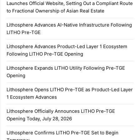
Launches Official Website, Setting Out a Compliant Route
to Fractional Ownership of Asian Real Estate
Lithosphere Advances AI-Native Infrastructure Following
LITHO Pre-TGE
Lithosphere Advances Product-Led Layer 1 Ecosystem
Following LITHO Pre-TGE Opening
Lithosphere Expands LITHO Utility Following Pre-TGE
Opening
Lithosphere Opens LITHO Pre-TGE as Product-Led Layer
1 Ecosystem Advances
Lithosphere Officially Announces LITHO Pre-TGE
Opening Today, July 28, 2026
Lithosphere Confirms LITHO Pre-TGE Set to Begin