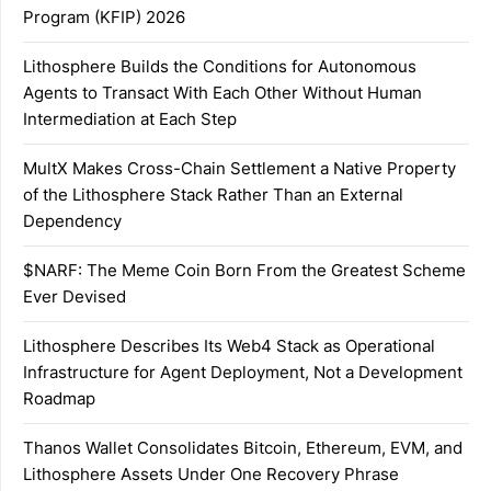
Program (KFIP) 2026
Lithosphere Builds the Conditions for Autonomous
Agents to Transact With Each Other Without Human
Intermediation at Each Step
MultX Makes Cross-Chain Settlement a Native Property
of the Lithosphere Stack Rather Than an External
Dependency
$NARF: The Meme Coin Born From the Greatest Scheme
Ever Devised
Lithosphere Describes Its Web4 Stack as Operational
Infrastructure for Agent Deployment, Not a Development
Roadmap
Thanos Wallet Consolidates Bitcoin, Ethereum, EVM, and
Lithosphere Assets Under One Recovery Phrase