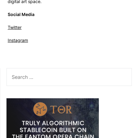
digital art space.
Social Media
Twitter
Instagram
SEARCH
FOR: