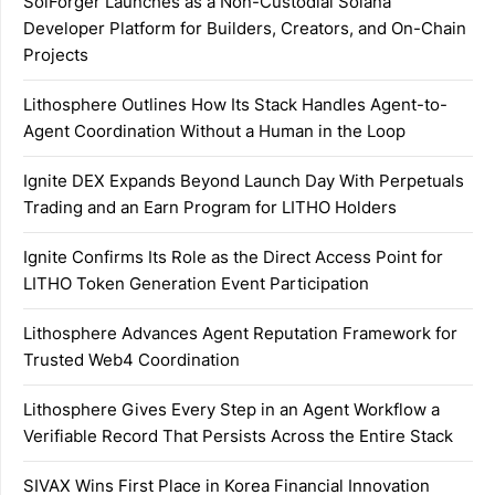
SolForger Launches as a Non-Custodial Solana
Developer Platform for Builders, Creators, and On-Chain
Projects
Lithosphere Outlines How Its Stack Handles Agent-to-
Agent Coordination Without a Human in the Loop
Ignite DEX Expands Beyond Launch Day With Perpetuals
Trading and an Earn Program for LITHO Holders
Ignite Confirms Its Role as the Direct Access Point for
LITHO Token Generation Event Participation
Lithosphere Advances Agent Reputation Framework for
Trusted Web4 Coordination
Lithosphere Gives Every Step in an Agent Workflow a
Verifiable Record That Persists Across the Entire Stack
SIVAX Wins First Place in Korea Financial Innovation