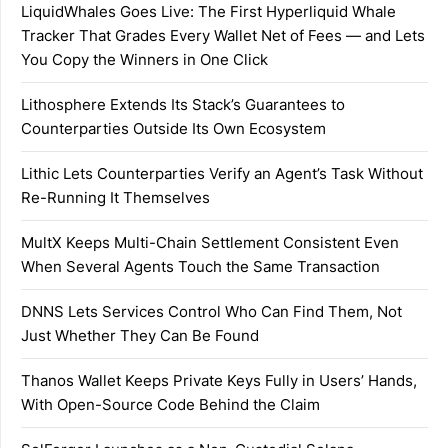
LiquidWhales Goes Live: The First Hyperliquid Whale
Tracker That Grades Every Wallet Net of Fees — and Lets
You Copy the Winners in One Click
Lithosphere Extends Its Stack’s Guarantees to
Counterparties Outside Its Own Ecosystem
Lithic Lets Counterparties Verify an Agent’s Task Without
Re-Running It Themselves
MultX Keeps Multi-Chain Settlement Consistent Even
When Several Agents Touch the Same Transaction
DNNS Lets Services Control Who Can Find Them, Not
Just Whether They Can Be Found
Thanos Wallet Keeps Private Keys Fully in Users’ Hands,
With Open-Source Code Behind the Claim